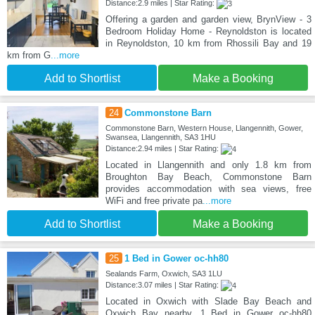
Distance:2.9 miles | Star Rating:
Offering a garden and garden view, BrynView - 3
Bedroom Holiday Home - Reynoldston is located
in Reynoldston, 10 km from Rhossili Bay and 19
km from G
...more
Add to Shortlist
Make a Booking
24
Commonstone Barn
Commonstone Barn, Western House, Llangennith, Gower,
Swansea, Llangennith, SA3 1HU
Distance:2.94 miles | Star Rating:
Located in Llangennith and only 1.8 km from
Broughton Bay Beach, Commonstone Barn
provides accommodation with sea views, free
WiFi and free private pa
...more
Add to Shortlist
Make a Booking
25
1 Bed in Gower oc-hh80
Sealands Farm, Oxwich, SA3 1LU
Distance:3.07 miles | Star Rating:
Located in Oxwich with Slade Bay Beach and
Oxwich Bay nearby, 1 Bed in Gower oc-hh80