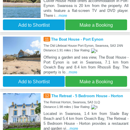
Culver House Hotel offers accommodation in Port-
Eynon. Swansea is 20 km from the property. All
units feature a flat-screen TV and DVD player.
There i
...more
Add to Shortlist
Make a Booking
11
The Boat House - Port Eynon
The Old Lifeboat House Port Eynon, Swansea, SA3 1NN
Distance:1.91 miles | Star Rating:
Offering a garden and sea view, The Boat House -
Port Eynon is set in Swansea, 7.1 km from
Oxwich Bay and 8.4 km from Rhossili Bay. The
property is lo
...more
Add to Shortlist
Make a Booking
12
The Retreat - 5 Bedroom House - Horton
The Retreat Horton, Swansea, SA3 1LQ
Distance:1.98 miles | Star Rating:
Located in Swansea, 1.4 km from Slade Bay
Beach and 5.4 km from Oxwich Bay, The Retreat -
5 Bedroom House - Horton provides a restaurant
and garden vi
...more