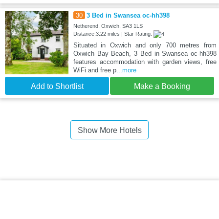
30
3 Bed in Swansea oc-hh398
Netherend, Oxwich, SA3 1LS
Distance:3.22 miles | Star Rating:
Situated in Oxwich and only 700 metres from
Oxwich Bay Beach, 3 Bed in Swansea oc-hh398
features accommodation with garden views, free
WiFi and free p
...more
Add to Shortlist
Make a Booking
Show More Hotels