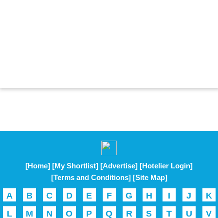
[Home]
[My Shortlist]
[Advertise]
[Hotelier Login]
[Terms and Conditions]
[Site Map]
A
B
C
D
E
F
G
H
I
J
K
L
M
N
O
P
Q
R
S
T
U
V