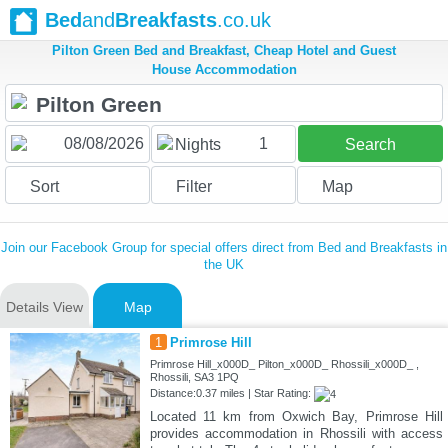
Bed
and
Breakfasts
.co.uk
Pilton Green Bed and Breakfast, Cheap Hotel and Guest
House Accommodation
1
Nights
Search
Sort
Filter
Map
Join our Facebook Group for special offers direct from Bed and Breakfasts in
the UK
Details View
Map
1
Primrose Hill
Primrose Hill_x000D_ Pilton_x000D_ Rhossili_x000D_ ,
Rhossili, SA3 1PQ
Distance:0.37 miles | Star Rating:
Located 11 km from Oxwich Bay, Primrose Hill
provides accommodation in Rhossili with access