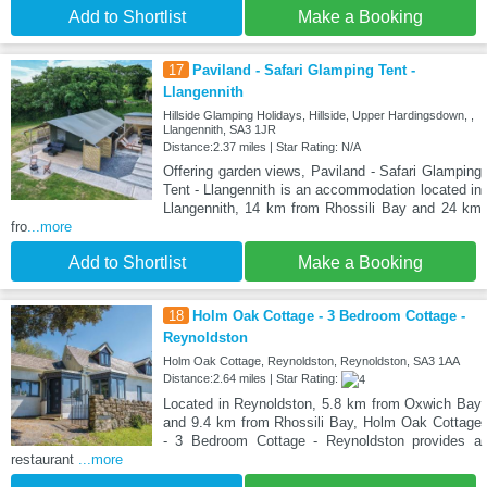
Add to Shortlist
Make a Booking
17
Paviland - Safari Glamping Tent -
Llangennith
Hillside Glamping Holidays, Hillside, Upper Hardingsdown, ,
Llangennith, SA3 1JR
Distance:2.37 miles | Star Rating: N/A
Offering garden views, Paviland - Safari Glamping
Tent - Llangennith is an accommodation located in
Llangennith, 14 km from Rhossili Bay and 24 km
fro
...more
Add to Shortlist
Make a Booking
18
Holm Oak Cottage - 3 Bedroom Cottage -
Reynoldston
Holm Oak Cottage, Reynoldston, Reynoldston, SA3 1AA
Distance:2.64 miles | Star Rating:
Located in Reynoldston, 5.8 km from Oxwich Bay
and 9.4 km from Rhossili Bay, Holm Oak Cottage
- 3 Bedroom Cottage - Reynoldston provides a
restaurant
...more