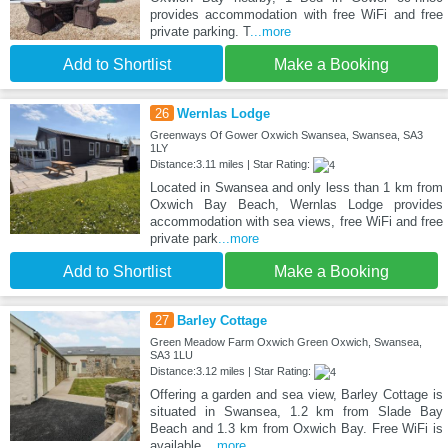
provides accommodation with free WiFi and free
private parking. T
...more
Add to Shortlist
Make a Booking
26
Wernlas Lodge
Greenways Of Gower Oxwich Swansea, Swansea, SA3
1LY
Distance:3.11 miles | Star Rating:
Located in Swansea and only less than 1 km from
Oxwich Bay Beach, Wernlas Lodge provides
accommodation with sea views, free WiFi and free
private park
...more
Add to Shortlist
Make a Booking
27
Barley Cottage
Green Meadow Farm Oxwich Green Oxwich, Swansea,
SA3 1LU
Distance:3.12 miles | Star Rating:
Offering a garden and sea view, Barley Cottage is
situated in Swansea, 1.2 km from Slade Bay
Beach and 1.3 km from Oxwich Bay. Free WiFi is
available
...more