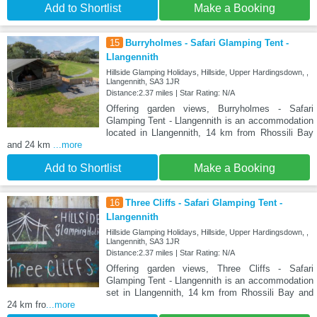
Add to Shortlist
Make a Booking
15
Burryholmes - Safari Glamping Tent -
Llangennith
Hillside Glamping Holidays, Hillside, Upper Hardingsdown, ,
Llangennith, SA3 1JR
Distance:2.37 miles | Star Rating: N/A
Offering garden views, Burryholmes - Safari
Glamping Tent - Llangennith is an accommodation
located in Llangennith, 14 km from Rhossili Bay
and 24 km
...more
Add to Shortlist
Make a Booking
16
Three Cliffs - Safari Glamping Tent -
Llangennith
Hillside Glamping Holidays, Hillside, Upper Hardingsdown, ,
Llangennith, SA3 1JR
Distance:2.37 miles | Star Rating: N/A
Offering garden views, Three Cliffs - Safari
Glamping Tent - Llangennith is an accommodation
set in Llangennith, 14 km from Rhossili Bay and
24 km fro
...more