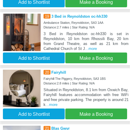
Add to Shortlist
Make a Booking
19
3 Bed in Reynoldston oc-hh330
Ambulance Station, Reynoldston, SA3 1AA
Distance:2.7 miles | Star Rating: N/A
3 Bed in Reynoldston oc-hh330 is set in
Reynoldston, 10 km from Rhossili Bay, 20 km
from Grand Theatre, as well as 21 km from
Cathedral Church of St J
...more
Add to Shortlist
Make a Booking
20
Fairyhill
Fairyhill The Piggery, Reynoldston, SA3 1BS
Distance:2.8 miles | Star Rating: N/A
Situated in Reynoldston, 8.1 km from Oxwich Bay,
Fairyhill features accommodation with free WiFi
and free private parking. The property is around 21
k
...more
Add to Shortlist
Make a Booking
21
Blas Gwyr