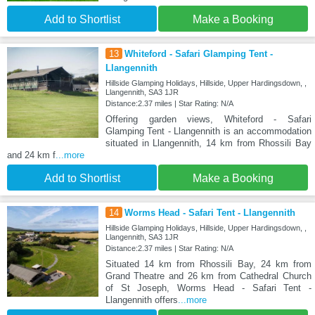
Add to Shortlist
Make a Booking
13
Whiteford - Safari Glamping Tent -
Llangennith
Hillside Glamping Holidays, Hillside, Upper Hardingsdown, ,
Llangennith, SA3 1JR
Distance:2.37 miles | Star Rating: N/A
Offering garden views, Whiteford - Safari
Glamping Tent - Llangennith is an accommodation
situated in Llangennith, 14 km from Rhossili Bay
and 24 km f
...more
Add to Shortlist
Make a Booking
14
Worms Head - Safari Tent - Llangennith
Hillside Glamping Holidays, Hillside, Upper Hardingsdown, ,
Llangennith, SA3 1JR
Distance:2.37 miles | Star Rating: N/A
Situated 14 km from Rhossili Bay, 24 km from
Grand Theatre and 26 km from Cathedral Church
of St Joseph, Worms Head - Safari Tent -
Llangennith offers
...more