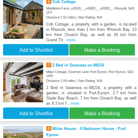
6
Cob Cottage
Middleton Farm_x000D_ _x000D_ _x000D_ , Rhossili, SA3
1PJ
Distance:1.52 miles | Star Rating: N/A
Cob Cottage, a property with a garden, is located
in Rhossili, less than 1 km from Rhossili Bay, 13
km from Oxwich Bay, as well as 28 km from
Grand Th
...more
Add to Shortlist
Make a Booking
7
2 Bed in Swansea oc-88216
Milan Cottage, Overton Lane Port Eynon, Port-Eynon, SA3
1NR
Distance:1.59 miles | Star Rating: N/A
2 Bed in Swansea oc-88216, a property with a
garden, is situated in Port-Eynon, 2.7 km from
Slade Bay Beach, 7 km from Oxwich Bay, as well
as 8.3 km f
...more
Add to Shortlist
Make a Booking
8
Milan House - 4 Bedroom House - Port
Eynon