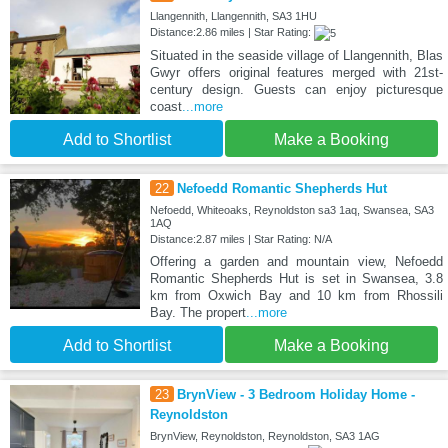
Llangennith, Llangennith, SA3 1HU
Distance:2.86 miles | Star Rating:
Situated in the seaside village of Llangennith, Blas
Gwyr offers original features merged with 21st-
century design. Guests can enjoy picturesque
coast
...more
Add to Shortlist
Make a Booking
22
Nefoedd Romantic Shepherds Hut
Nefoedd, Whiteoaks, Reynoldston sa3 1aq, Swansea, SA3
1AQ
Distance:2.87 miles | Star Rating: N/A
Offering a garden and mountain view, Nefoedd
Romantic Shepherds Hut is set in Swansea, 3.8
km from Oxwich Bay and 10 km from Rhossili
Bay. The propert
...more
Add to Shortlist
Make a Booking
23
BrynView - 3 Bedroom Holiday Home -
Reynoldston
BrynView, Reynoldston, Reynoldston, SA3 1AG