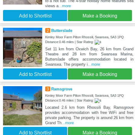
to a hot tub. The 4-star holiday home features sea
views a
...more
Add to Shortlist
Make a Booking
2
Butterslade
Kimley Moor Farm Pilton Rhossili, Swansea, SA3 1PQ
Distance:0.46 miles | Star Rating:
Set 11 km from Oxwich Bay, 26 km from Grand
Theatre and 28 km from Swansea Marina,
Butterslade offers accommodation located in
Swansea. The property i
...more
Add to Shortlist
Make a Booking
3
Ramsgrove
Kimley Moor Farm Pilton Rhossili, Swansea, SA3 1PQ
Distance:0.46 miles | Star Rating:
Located 2.6 km from Rhossili Bay, Ramsgrove
provides accommodation with free WiFi and free
private parking. The property is around 26 km from
Grand Th
...more
Add to Shortlist
Make a Booking