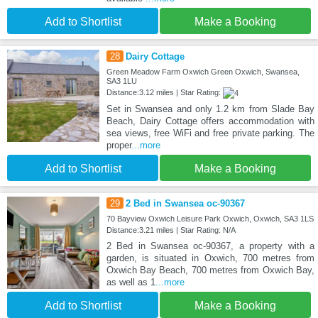
Add to Shortlist
Make a Booking
28
Dairy Cottage
Green Meadow Farm Oxwich Green Oxwich, Swansea,
SA3 1LU
Distance:3.12 miles | Star Rating:
Set in Swansea and only 1.2 km from Slade Bay
Beach, Dairy Cottage offers accommodation with
sea views, free WiFi and free private parking. The
proper
...more
Add to Shortlist
Make a Booking
29
2 Bed in Swansea oc-90367
70 Bayview Oxwich Leisure Park Oxwich, Oxwich, SA3 1LS
Distance:3.21 miles | Star Rating: N/A
2 Bed in Swansea oc-90367, a property with a
garden, is situated in Oxwich, 700 metres from
Oxwich Bay Beach, 700 metres from Oxwich Bay,
as well as 1
...more
Add to Shortlist
Make a Booking