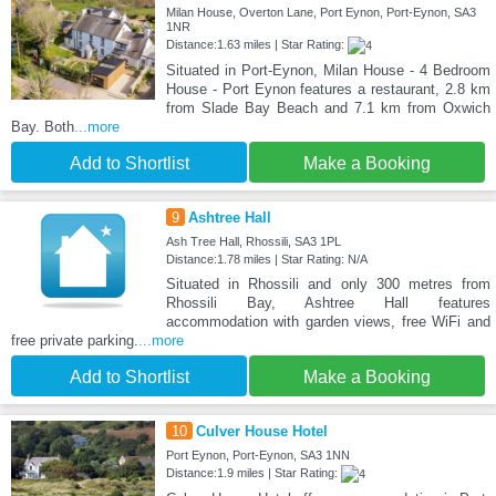
Milan House, Overton Lane, Port Eynon, Port-Eynon, SA3
1NR
Distance:1.63 miles | Star Rating:
Situated in Port-Eynon, Milan House - 4 Bedroom
House - Port Eynon features a restaurant, 2.8 km
from Slade Bay Beach and 7.1 km from Oxwich
Bay. Both
...more
Add to Shortlist
Make a Booking
9
Ashtree Hall
Ash Tree Hall, Rhossili, SA3 1PL
Distance:1.78 miles | Star Rating: N/A
Situated in Rhossili and only 300 metres from
Rhossili Bay, Ashtree Hall features
accommodation with garden views, free WiFi and
free private parking.
...more
Add to Shortlist
Make a Booking
10
Culver House Hotel
Port Eynon, Port-Eynon, SA3 1NN
Distance:1.9 miles | Star Rating: