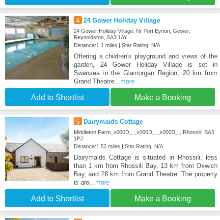
4
24 Gower Holiday Village
24 Gower Holiday Village, Nr Port Eynon, Gower,
Reynoldston, SA3 1AY
Distance:1.1 miles | Star Rating: N/A
Offering a children's playground and views of the
garden, 24 Gower Holiday Village is set in
Swansea in the Glamorgan Region, 20 km from
Grand Theatre
...more
Add to Shortlist
Make a Booking
5
Dairymaids Cottage
Middleton Farm_x000D_ _x000D_ _x000D_ , Rhossili, SA3
1PJ
Distance:1.52 miles | Star Rating: N/A
Dairymaids Cottage is situated in Rhossili, less
than 1 km from Rhossili Bay, 13 km from Oxwich
Bay, and 28 km from Grand Theatre. The property
is aro
...more
Add to Shortlist
Make a Booking