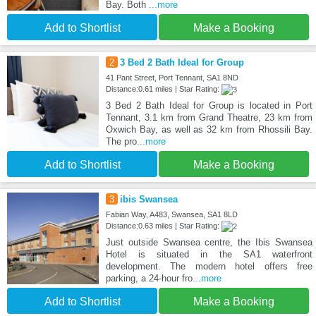
Bay. Both
...more
Add to Shortlist
Make a Booking
2
3 Bed 2 Bath Ideal for Group
41 Pant Street, Port Tennant, SA1 8ND
Distance:0.61 miles | Star Rating:
3 Bed 2 Bath Ideal for Group is located in Port
Tennant, 3.1 km from Grand Theatre, 23 km from
Oxwich Bay, as well as 32 km from Rhossili Bay.
The pro
...more
Add to Shortlist
Make a Booking
3
ibis Swansea
Fabian Way, A483, Swansea, SA1 8LD
Distance:0.63 miles | Star Rating:
Just outside Swansea centre, the Ibis Swansea
Hotel is situated in the SA1 waterfront
development. The modern hotel offers free
parking, a 24-hour fro
...more
Add to Shortlist
Make a Booking