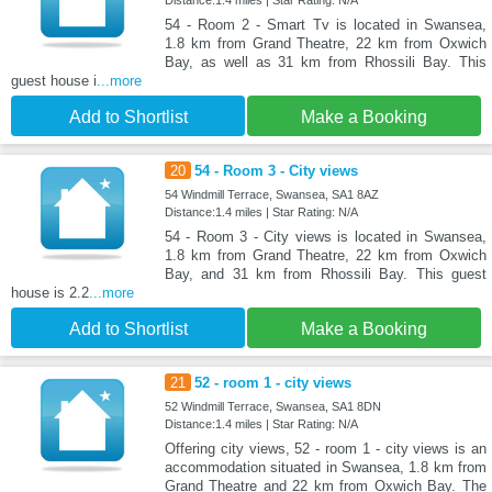
54 - Room 2 - Smart Tv is located in Swansea,
1.8 km from Grand Theatre, 22 km from Oxwich
Bay, as well as 31 km from Rhossili Bay. This
guest house i
...more
Add to Shortlist
Make a Booking
20
54 - Room 3 - City views
54 Windmill Terrace, Swansea, SA1 8AZ
Distance:1.4 miles | Star Rating: N/A
54 - Room 3 - City views is located in Swansea,
1.8 km from Grand Theatre, 22 km from Oxwich
Bay, and 31 km from Rhossili Bay. This guest
house is 2.2
...more
Add to Shortlist
Make a Booking
21
52 - room 1 - city views
52 Windmill Terrace, Swansea, SA1 8DN
Distance:1.4 miles | Star Rating: N/A
Offering city views, 52 - room 1 - city views is an
accommodation situated in Swansea, 1.8 km from
Grand Theatre and 22 km from Oxwich Bay. The