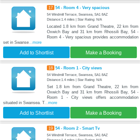
17
54 - Room 4 - Very spacious
54 Windmill Terrace, Swansea, SA1 8AZ
Distance:1.4 miles | Star Rating: N/A
Located 1.8 km from Grand Theatre, 22 km from
Oxwich Bay and 31 km from Rhossili Bay, 54 -
Room 4 - Very spacious provides accommodation
set in Swanse
...more
Add to Shortlist
Make a Booking
18
54 - Room 1 - City views
54 Windmill Terrace, Swansea, SA1 8AZ
Distance:1.4 miles | Star Rating: N/A
Set 1.8 km from Grand Theatre, 22 km from
Oxwich Bay and 31 km from Rhossili Bay, 54 -
Room 1 - City views offers accommodation
situated in Swansea. T
...more
Add to Shortlist
Make a Booking
19
54 - Room 2 - Smart Tv
54 Windmill Terrace, Swansea, SA1 8AZ
Distance:1.4 miles | Star Rating: N/A