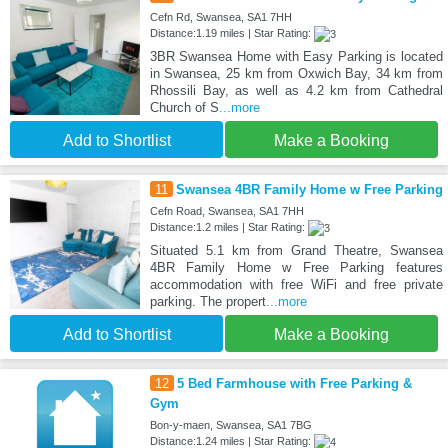
Cefn Rd, Swansea, SA1 7HH
Distance:1.19 miles | Star Rating:
3BR Swansea Home with Easy Parking is located
in Swansea, 25 km from Oxwich Bay, 34 km from
Rhossili Bay, as well as 4.2 km from Cathedral
Church of S
...more
Add to Shortlist
Make a Booking
11
Swansea 4BR Family Home w Free Parking
Cefn Road, Swansea, SA1 7HH
Distance:1.2 miles | Star Rating:
Situated 5.1 km from Grand Theatre, Swansea
4BR Family Home w Free Parking features
accommodation with free WiFi and free private
parking. The propert
...more
Add to Shortlist
Make a Booking
12
5 Bed Farmhouse with Free Parking &
Gym
Bon-y-maen, Swansea, SA1 7BG
Distance:1.24 miles | Star Rating: