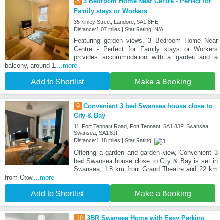
8
3 Bedroom Home Near Centre - Perfect for
Family stays or Workers
35 Kinley Street, Landore, SA1 8HE
Distance:1.07 miles | Star Rating: N/A
Featuring garden views, 3 Bedroom Home Near
Centre - Perfect for Family stays or Workers
provides accommodation with a garden and a
balcony, around 1.
...more
Add to Shortlist
Make a Booking
9
Convenient 3 bed Swansea house close to
City & Bay
11, Port Tennant Road, Port Tennant, SA1 8JF, Swansea,
Swansea, SA1 8JF
Distance:1.18 miles | Star Rating:
Offering a garden and garden view, Convenient 3
bed Swansea house close to City & Bay is set in
Swansea, 1.8 km from Grand Theatre and 22 km
from Oxwi
...more
Add to Shortlist
Make a Booking
10
3BR Swansea Home with Easy Parking