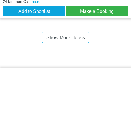
24 km from Ox
...more
Add to Shortlist
Make a Booking
Show More Hotels