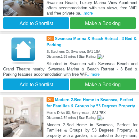
Swansea Beach, Luxury Marina View Apartment
offers accommodation with sea views, free WiFi
and free private pa
...more
Add to Shortlist
Make a Booking
29
Swansea Marina & Beach Retreat - 3 Bed &
Parking
St Stephens Ct, Swansea, SA1 1SA
Distance:1.53 miles | Star Rating:
Situated in Swansea with Swansea Beach and
Grand Theatre nearby, Swansea Marina & Beach Retreat - 3 Bed &
Parking features accommodation with free WiF
...more
Add to Shortlist
Make a Booking
30
Modern 2-Bed Home in Swansea, Perfect
for Families & Groups by 53 Degrees Property
Morris Drive 83, Bon-y-maen, SA1 7EX
Distance:1.54 miles | Star Rating:
Modern 2-Bed Home in Swansea, Perfect for
Families & Groups by 53 Degrees Property, a
property with a garden, is situated in Bon-y-maen,