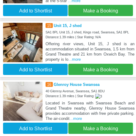
at the 5-star
...more
Add to Shortlist
Make a Booking
15
Unit 15, J shed
SA1 8PL Unit 15, J shed, Kings road, Swansea, SA1 8PL
Distance:1.39 miles | Star Rating: N/A
Offering river views, Unit 15, J shed is an
accommodation situated in Swansea, 1.5 km from
Grand Theatre and 21 km from Oxwich Bay. The
property is lo
...more
Add to Shortlist
Make a Booking
16
Glenroy House Swansea
40 Glenroy Avenue, Swansea, SA1 8DU
Distance:1.39 miles | Star Rating:
Located in Swansea with Swansea Beach and
Grand Theatre nearby, Glenroy House Swansea
provides accommodation with free private parking.
The air-condit
...more
Add to Shortlist
Make a Booking