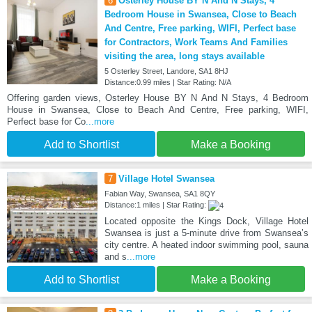
6
Osterley House BY N And N Stays, 4
Bedroom House in Swansea, Close to Beach
And Centre, Free parking, WIFI, Perfect base
for Contractors, Work Teams And Families
visiting the area, long stays available
5 Osterley Street, Landore, SA1 8HJ
Distance:0.99 miles | Star Rating: N/A
Offering garden views, Osterley House BY N And N Stays, 4 Bedroom
House in Swansea, Close to Beach And Centre, Free parking, WIFI,
Perfect base for Co
...more
Add to Shortlist
Make a Booking
7
Village Hotel Swansea
Fabian Way, Swansea, SA1 8QY
Distance:1 miles | Star Rating:
Located opposite the Kings Dock, Village Hotel
Swansea is just a 5-minute drive from Swansea’s
city centre. A heated indoor swimming pool, sauna
and s
...more
Add to Shortlist
Make a Booking