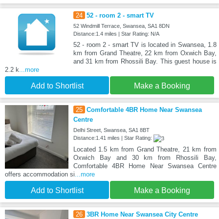
24
52 - room 2 - smart TV
52 Windmill Terrace, Swansea, SA1 8DN
Distance:1.4 miles | Star Rating: N/A
52 - room 2 - smart TV is located in Swansea, 1.8
km from Grand Theatre, 22 km from Oxwich Bay,
and 31 km from Rhossili Bay. This guest house is
2.2 k
...more
Add to Shortlist
Make a Booking
25
Comfortable 4BR Home Near Swansea
Centre
Delhi Street, Swansea, SA1 8BT
Distance:1.41 miles | Star Rating:
Located 1.5 km from Grand Theatre, 21 km from
Oxwich Bay and 30 km from Rhossili Bay,
Comfortable 4BR Home Near Swansea Centre
offers accommodation si
...more
Add to Shortlist
Make a Booking
26
3BR Home Near Swansea City Centre