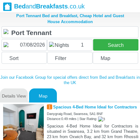
Bed
and
Breakfasts
.co.uk
Port Tennant Bed and Breakfast, Cheap Hotel and Guest
House Accommodation
1
Nights
Search
Sort
Filter
Map
Join our Facebook Group for special offers direct from Bed and Breakfasts in
the UK
Details View
Map
1
Spacious 4-Bed Home Ideal for Contractors
Danygraig Road, Swansea, SA1 8NF
Distance:0.49 miles | Star Rating:
Spacious 4-Bed Home Ideal for Contractors is
situated in Swansea, 3.2 km from Grand Theatre,
23 km from Oxwich Bay, and 32 km from Rhossili