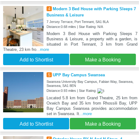
4
Modern 3 Bed House with Parking Sleeps 7
Business & Leisure
7 Jersey Terrace, Port Tennant, SA1 8LA
Distance:0.68 miles | Star Rating: N/A
Modern 3 Bed House with Parking Sleeps 7
Business & Leisure, a property with a garden, is
situated in Port Tennant, 3 km from Grand
Theatre, 23 km fro
...more
Add to Shortlist
Make a Booking
5
UPP Bay Campus Swansea
Swansea University Bay Campus, Fabian Way, Swansea,
Swansea, SA1 8EN
Distance:0.93 miles | Star Rating:
Located 5.8 km from Grand Theatre, 25 km from
Oxwich Bay and 35 km from Rhossili Bay, UPP
Bay Campus Swansea provides accommodation
set in Swansea. It
...more
Add to Shortlist
Make a Booking