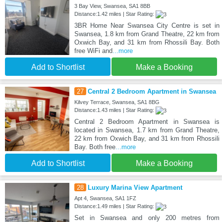
3 Bay View, Swansea, SA1 8BB
Distance:1.42 miles | Star Rating:
3BR Home Near Swansea City Centre is set in
Swansea, 1.8 km from Grand Theatre, 22 km from
Oxwich Bay, and 31 km from Rhossili Bay. Both
free WiFi and
...more
Add to Shortlist
Make a Booking
27
Central 2 Bedroom Apartment in Swansea
Kilvey Terrace, Swansea, SA1 8BG
Distance:1.43 miles | Star Rating:
Central 2 Bedroom Apartment in Swansea is
located in Swansea, 1.7 km from Grand Theatre,
22 km from Oxwich Bay, and 31 km from Rhossili
Bay. Both free
...more
Add to Shortlist
Make a Booking
28
Luxury Marina View Apartment
Apt 4, Swansea, SA1 1FZ
Distance:1.49 miles | Star Rating:
Set in Swansea and only 200 metres from