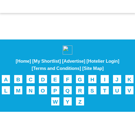
[Home]
[My Shortlist]
[Advertise]
[Hotelier Login]
[Terms and Conditions]
[Site Map]
A
B
C
D
E
F
G
H
I
J
K
L
M
N
O
P
Q
R
S
T
U
V
W
Y
Z