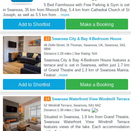
5 Bed Farmhouse with Free Parking & Gym is set
in Swansea, 35 km from Rhossili Bay, 5.4 km from Cathedral Church of St
Joseph, as well as 5.5 km from
...more
Add to Shortlist
Make a Booking
13
Swansea City & Bay 4-Bedroom House
46 Delhi Street, St Thomas, Swansea, UK, Swansea, SA1
8BW
Distance:1.28 miles | Star Rating: N/A
Swansea City & Bay 4-Bedroom House features a
terrace and is set in Swansea, within just 1.7 km
of Grand Theatre and 1.3 km of Swansea Marina.
Featuri
...more
Add to Shortlist
Make a Booking
14
Swansea Waterfront View Windmill Terrace
62 Windmill Terrace, Swansea, SA1 8AZ
Distance:1.38 miles | Star Rating:
Situated in Swansea, 1.8 km from Grand Theatre,
Swansea Waterfront View Windmill Terrace
features views of the lake. Each accommodation