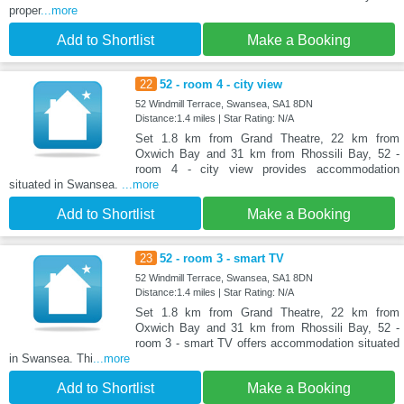
proper
...more
Add to Shortlist
Make a Booking
22
52 - room 4 - city view
52 Windmill Terrace, Swansea, SA1 8DN
Distance:1.4 miles | Star Rating: N/A
Set 1.8 km from Grand Theatre, 22 km from
Oxwich Bay and 31 km from Rhossili Bay, 52 -
room 4 - city view provides accommodation
situated in Swansea.
...more
Add to Shortlist
Make a Booking
23
52 - room 3 - smart TV
52 Windmill Terrace, Swansea, SA1 8DN
Distance:1.4 miles | Star Rating: N/A
Set 1.8 km from Grand Theatre, 22 km from
Oxwich Bay and 31 km from Rhossili Bay, 52 -
room 3 - smart TV offers accommodation situated
in Swansea. Thi
...more
Add to Shortlist
Make a Booking