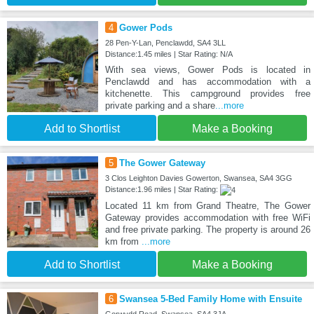
4
Gower Pods
28 Pen-Y-Lan, Penclawdd, SA4 3LL
Distance:1.45 miles | Star Rating: N/A
With sea views, Gower Pods is located in
Penclawdd and has accommodation with a
kitchenette. This campground provides free
private parking and a share
...more
Add to Shortlist
Make a Booking
5
The Gower Gateway
3 Clos Leighton Davies Gowerton, Swansea, SA4 3GG
Distance:1.96 miles | Star Rating:
Located 11 km from Grand Theatre, The Gower
Gateway provides accommodation with free WiFi
and free private parking. The property is around 26
km from
...more
Add to Shortlist
Make a Booking
6
Swansea 5-Bed Family Home with Ensuite