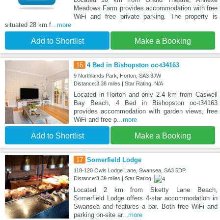
Meadows Farm provides accommodation with free
WiFi and free private parking. The property is
situated 28 km f
...more
Add to Shortlist
Make a Booking
16
4 Bed in Bishopston oc-t34163
9 Northlands Park, Horton, SA3 3JW
Distance:3.38 miles | Star Rating: N/A
Located in Horton and only 2.4 km from Caswell
Bay Beach, 4 Bed in Bishopston oc-t34163
provides accommodation with garden views, free
WiFi and free p
...more
Add to Shortlist
Make a Booking
17
Somerfield Lodge
118-120 Owls Lodge Lane, Swansea, SA3 5DP
Distance:3.39 miles | Star Rating:
Located 2 km from Sketty Lane Beach,
Somerfield Lodge offers 4-star accommodation in
Swansea and features a bar. Both free WiFi and
parking on-site ar
...more