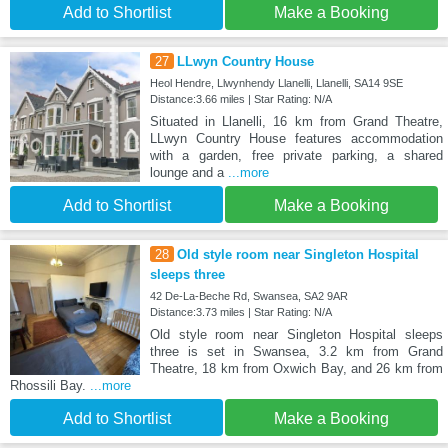
Add to Shortlist
Make a Booking
27
LLwyn Country House
Heol Hendre, Llwynhendy Llanelli, Llanelli, SA14 9SE
Distance:3.66 miles | Star Rating: N/A
Situated in Llanelli, 16 km from Grand Theatre,
LLwyn Country House features accommodation
with a garden, free private parking, a shared
lounge and a
...more
Add to Shortlist
Make a Booking
28
Old style room near Singleton Hospital
sleeps three
42 De-La-Beche Rd, Swansea, SA2 9AR
Distance:3.73 miles | Star Rating: N/A
Old style room near Singleton Hospital sleeps
three is set in Swansea, 3.2 km from Grand
Theatre, 18 km from Oxwich Bay, and 26 km from
Rhossili Bay.
...more
Add to Shortlist
Make a Booking