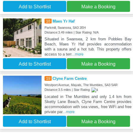
Add to Shortlist
Make a Booking
18
Maes Yr Haf
Parkmill, Swansea, SA3 2EH
Distance:3.49 miles | Star Rating: N/A
Situated in Swansea, 2 km from Pobbles Bay
Beach, Maes Yr Haf provides accommodation
with a sauna and a hot tub. This property offers
access to a terr
...more
Add to Shortlist
Make a Booking
19
Clyne Farm Centre
Westport Avenue, Mayals, The Mumbles, SA3 5AR
Distance:3.5 miles | Star Rating:
Located in The Mumbles and only 1.4 km from
Sketty Lane Beach, Clyne Farm Centre provides
accommodation with sea views, free WiFi and free
private par
...more
Add to Shortlist
Make a Booking