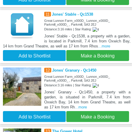
11
Jones' Stable - Qc1538
Great Lunnon Farm_x000D_ Lunnon_x000D_
Parkmill_x000D_ , Parkmill, SA3 2EJ
Distance:3.16 miles | Star Rating:
Jones' Stable - Qc1538, a property with a garden,
is located in Parkmill, 7.4 km from Oxwich Bay,
14 km from Grand Theatre, as well as 17 km from Rhos
...more
Add to Shortlist
Make a Booking
12
Jones' Granary - Qc1450
Great Lunnon Farm_x000D_ Lunnon_x000D_
Parkmill_x000D_ , Parkmill, SA3 2EJ
Distance:3.16 miles | Star Rating:
Jones' Granary - Qc1450, a property with a
garden, is situated in Parkmill, 7.4 km from
Oxwich Bay, 14 km from Grand Theatre, as well
as 17 km from Rh
...more
Add to Shortlist
Make a Booking
13
The Gower Hotel