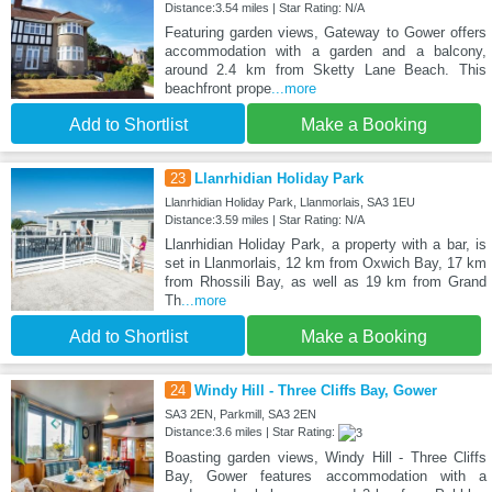
Distance:3.54 miles | Star Rating: N/A
Featuring garden views, Gateway to Gower offers
accommodation with a garden and a balcony,
around 2.4 km from Sketty Lane Beach. This
beachfront prope
...more
Add to Shortlist
Make a Booking
23
Llanrhidian Holiday Park
Llanrhidian Holiday Park, Llanmorlais, SA3 1EU
Distance:3.59 miles | Star Rating: N/A
Llanrhidian Holiday Park, a property with a bar, is
set in Llanmorlais, 12 km from Oxwich Bay, 17 km
from Rhossili Bay, as well as 19 km from Grand
Th
...more
Add to Shortlist
Make a Booking
24
Windy Hill - Three Cliffs Bay, Gower
SA3 2EN, Parkmill, SA3 2EN
Distance:3.6 miles | Star Rating:
Boasting garden views, Windy Hill - Three Cliffs
Bay, Gower features accommodation with a