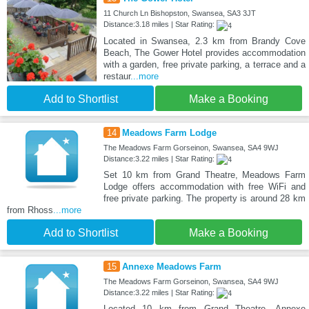
11 Church Ln Bishopston, Swansea, SA3 3JT
Distance:3.18 miles | Star Rating:
Located in Swansea, 2.3 km from Brandy Cove
Beach, The Gower Hotel provides accommodation
with a garden, free private parking, a terrace and a
restaur
...more
Add to Shortlist
Make a Booking
14
Meadows Farm Lodge
The Meadows Farm Gorseinon, Swansea, SA4 9WJ
Distance:3.22 miles | Star Rating:
Set 10 km from Grand Theatre, Meadows Farm
Lodge offers accommodation with free WiFi and
free private parking. The property is around 28 km
from Rhoss
...more
Add to Shortlist
Make a Booking
15
Annexe Meadows Farm
The Meadows Farm Gorseinon, Swansea, SA4 9WJ
Distance:3.22 miles | Star Rating:
Located 10 km from Grand Theatre, Annexe