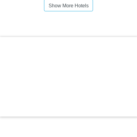
Show More Hotels