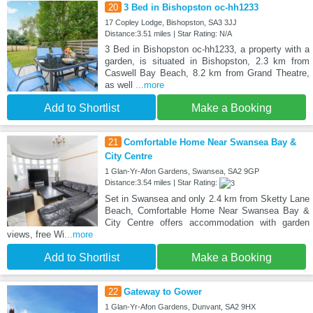
20
3 Bed in Bishopston oc-hh1233
17 Copley Lodge, Bishopston, SA3 3JJ
Distance:3.51 miles | Star Rating: N/A
3 Bed in Bishopston oc-hh1233, a property with a
garden, is situated in Bishopston, 2.3 km from
Caswell Bay Beach, 8.2 km from Grand Theatre,
as well
...more
Add to Shortlist
Make a Booking
21
Comfortable Home Near Swansea Bay &
City Centre
1 Glan-Yr-Afon Gardens, Swansea, SA2 9GP
Distance:3.54 miles | Star Rating:
Set in Swansea and only 2.4 km from Sketty Lane
Beach, Comfortable Home Near Swansea Bay &
City Centre offers accommodation with garden
views, free Wi
...more
Add to Shortlist
Make a Booking
22
Gateway to Gower
1 Glan-Yr-Afon Gardens, Dunvant, SA2 9HX