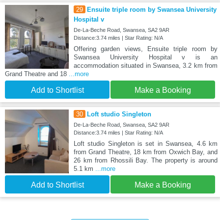
29
Ensuite triple room by Swansea University
Hospital v
De-La-Beche Road, Swansea, SA2 9AR
Distance:3.74 miles | Star Rating: N/A
Offering garden views, Ensuite triple room by
Swansea University Hospital v is an
accommodation situated in Swansea, 3.2 km from
Grand Theatre and 18
...more
Add to Shortlist
Make a Booking
30
Loft studio Singleton
De-La-Beche Road, Swansea, SA2 9AR
Distance:3.74 miles | Star Rating: N/A
Loft studio Singleton is set in Swansea, 4.6 km
from Grand Theatre, 18 km from Oxwich Bay, and
26 km from Rhossili Bay. The property is around
5.1 km
...more
Add to Shortlist
Make a Booking