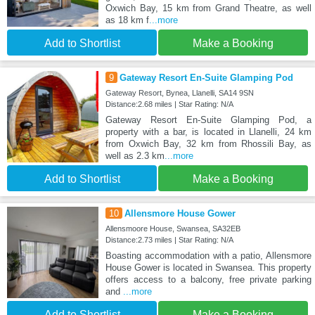
Oxwich Bay, 15 km from Grand Theatre, as well
as 18 km f
...more
Add to Shortlist
Make a Booking
9
Gateway Resort En-Suite Glamping Pod
Gateway Resort, Bynea, Llanelli, SA14 9SN
Distance:2.68 miles | Star Rating: N/A
Gateway Resort En-Suite Glamping Pod, a
property with a bar, is located in Llanelli, 24 km
from Oxwich Bay, 32 km from Rhossili Bay, as
well as 2.3 km
...more
Add to Shortlist
Make a Booking
10
Allensmore House Gower
Allensmoore House, Swansea, SA32EB
Distance:2.73 miles | Star Rating: N/A
Boasting accommodation with a patio, Allensmore
House Gower is located in Swansea. This property
offers access to a balcony, free private parking
and
...more
Add to Shortlist
Make a Booking