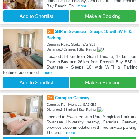
garden and a balcony, around 2 km from Pobbles
Bay Beach. Th
...more
Add to Shortlist
Make a Booking
25
5BR in Swansea - Sleeps 10 with WIFI &
Parking
Carnglas Road, Sketty, SA2 9BJ
Distance:3.62 miles | Star Rating:
Located 3.4 km from Grand Theatre, 17 km from
Oxwich Bay and 26 km from Rhossili Bay, 5BR in
Swansea - Sleeps 10 with WIFI & Parking
features accommod
...more
Add to Shortlist
Make a Booking
26
Carnglas Getaway
Carnglas Rd, Swansea, SA2 9BJ
Distance:3.63 miles | Star Rating:
Located in Swansea with Parc Singleton Park and
Swansea University nearby, Carnglas Getaway
provides accommodation with free private parking.
The prop
...more