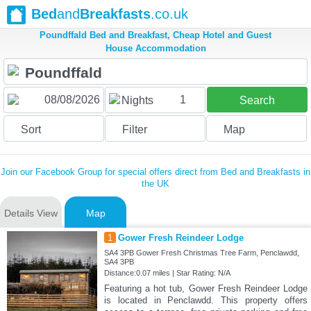
Bed
and
Breakfasts
.co.uk
Poundffald Bed and Breakfast, Cheap Hotel and Guest
House Accommodation
1
Nights
Search
Sort
Filter
Map
Join our Facebook Group for special offers direct from Bed and Breakfasts in
the UK
Details View
Map
1
Gower Fresh Reindeer Lodge
SA4 3PB Gower Fresh Christmas Tree Farm, Penclawdd,
SA4 3PB
Distance:0.07 miles | Star Rating: N/A
Featuring a hot tub, Gower Fresh Reindeer Lodge
is located in Penclawdd. This property offers