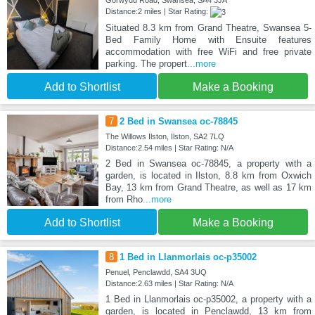
Gorwydd Road, Swansea, SA4 3JA
Distance:2 miles | Star Rating:
Situated 8.3 km from Grand Theatre, Swansea 5-
Bed Family Home with Ensuite features
accommodation with free WiFi and free private
parking. The propert
...more
Add to Shortlist
Make a Booking
7
2 Bed in Swansea oc-78845
The Willows Ilston, Ilston, SA2 7LQ
Distance:2.54 miles | Star Rating: N/A
2 Bed in Swansea oc-78845, a property with a
garden, is located in Ilston, 8.8 km from Oxwich
Bay, 13 km from Grand Theatre, as well as 17 km
from Rho
...more
Add to Shortlist
Make a Booking
8
1 Bed in Llanmorlais oc-p35002
Penuel, Penclawdd, SA4 3UQ
Distance:2.63 miles | Star Rating: N/A
1 Bed in Llanmorlais oc-p35002, a property with a
garden, is located in Penclawdd, 13 km from