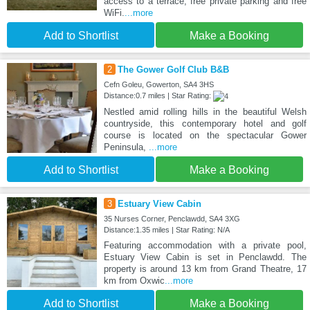
access to a terrace, free private parking and free
WiFi.
...more
Add to Shortlist
Make a Booking
2
The Gower Golf Club B&B
Cefn Goleu, Gowerton, SA4 3HS
Distance:0.7 miles | Star Rating:
Nestled amid rolling hills in the beautiful Welsh
countryside, this contemporary hotel and golf
course is located on the spectacular Gower
Peninsula,
...more
Add to Shortlist
Make a Booking
3
Estuary View Cabin
35 Nurses Corner, Penclawdd, SA4 3XG
Distance:1.35 miles | Star Rating: N/A
Featuring accommodation with a private pool,
Estuary View Cabin is set in Penclawdd. The
property is around 13 km from Grand Theatre, 17
km from Oxwic
...more
Add to Shortlist
Make a Booking