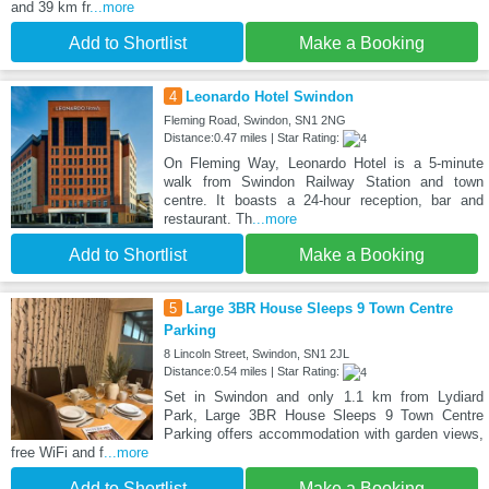
and 39 km fr
...more
Add to Shortlist
Make a Booking
4
Leonardo Hotel Swindon
Fleming Road, Swindon, SN1 2NG
Distance:0.47 miles | Star Rating:
On Fleming Way, Leonardo Hotel is a 5-minute
walk from Swindon Railway Station and town
centre. It boasts a 24-hour reception, bar and
restaurant. Th
...more
Add to Shortlist
Make a Booking
5
Large 3BR House Sleeps 9 Town Centre
Parking
8 Lincoln Street, Swindon, SN1 2JL
Distance:0.54 miles | Star Rating:
Set in Swindon and only 1.1 km from Lydiard
Park, Large 3BR House Sleeps 9 Town Centre
Parking offers accommodation with garden views,
free WiFi and f
...more
Add to Shortlist
Make a Booking