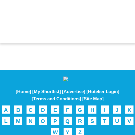
[Home]
[My Shortlist]
[Advertise]
[Hotelier Login]
[Terms and Conditions]
[Site Map]
A
B
C
D
E
F
G
H
I
J
K
L
M
N
O
P
Q
R
S
T
U
V
W
Y
Z