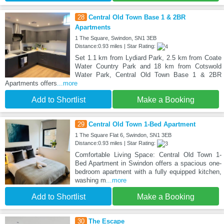
28
Central Old Town Base 1 & 2BR
Apartments
1 The Square, Swindon, SN1 3EB
Distance:0.93 miles | Star Rating:
Set 1.1 km from Lydiard Park, 2.5 km from Coate
Water Country Park and 18 km from Cotswold
Water Park, Central Old Town Base 1 & 2BR
Apartments offers
...more
Add to Shortlist
Make a Booking
29
Central Old Town 1-Bed Apartment
1 The Square Flat 6, Swindon, SN1 3EB
Distance:0.93 miles | Star Rating:
Comfortable Living Space: Central Old Town 1-
Bed Apartment in Swindon offers a spacious one-
bedroom apartment with a fully equipped kitchen,
washing m
...more
Add to Shortlist
Make a Booking
30
The Escape