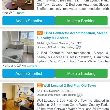
Set in Swindon, less than 1 km from Lydiard Park,
Old Town Escape - 2 Bedroom Apartment Sleeps
6 offers recently renovated accommodation with
free WiF
...more
Add to Shortlist
Make a Booking
22
2 Bed Contractor Accommodation, Sleeps
4, nearby M4 Access
10-14 High Street, Swindon, SN1 3EP
Distance:0.9 miles | Star Rating:
2 Bed Contractor Accommodation, Sleeps 4,
nearby M4 Access is set in Swindon, 1 km from
Lydiard Park, 2.6 km from Coate Water Country
Park, and 18 km
...more
Add to Shortlist
Make a Booking
23
Well-Located 2-Bed Flat, Old Town
SN1 3EB, Swindon, SN1 3EB
Distance:0.91 miles | Star Rating:
Well-Located 2-Bed Flat, Old Town is situated in
Swindon, 2.6 km from Coate Water Country Park,
18 km from Cotswold Water Park, and 39 km from