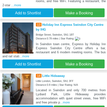
rooms, and free WiFi. Featuring a restaurant, the
2-star
...more
Add to Shortlist
Make a Booking
13
Holiday Inn Express Swindon City Centre
by IHG
Bridge Street, Swindon, SN1 1BT
Distance:0.78 miles | Star Rating:
In Swindon town centre, Express by Holiday Inn
Express Swindon City Centre offers a bar,
restaurant and 6 modern meeting rooms. The bus
and rail stati
...more
Add to Shortlist
Make a Booking
14
Little Hideaway
Little London, Swindon, SN1 3FF
Distance:0.8 miles | Star Rating: N/A
Located in Swindon and only 700 metres from
Lydiard Park, Little Hideaway provides
accommodation with quiet street views, free WiFi
and free private p
...more