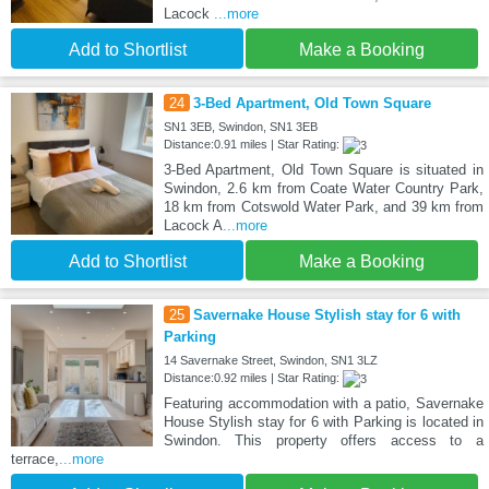
Lacock
...more
Add to Shortlist
Make a Booking
24
3-Bed Apartment, Old Town Square
SN1 3EB, Swindon, SN1 3EB
Distance:0.91 miles | Star Rating:
3-Bed Apartment, Old Town Square is situated in
Swindon, 2.6 km from Coate Water Country Park,
18 km from Cotswold Water Park, and 39 km from
Lacock A
...more
Add to Shortlist
Make a Booking
25
Savernake House Stylish stay for 6 with
Parking
14 Savernake Street, Swindon, SN1 3LZ
Distance:0.92 miles | Star Rating:
Featuring accommodation with a patio, Savernake
House Stylish stay for 6 with Parking is located in
Swindon. This property offers access to a
terrace,
...more