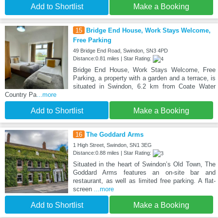
Add to Shortlist
Make a Booking
15
Bridge End House, Work Stays Welcome,
Free Parking
49 Bridge End Road, Swindon, SN3 4PD
Distance:0.81 miles | Star Rating:
Bridge End House, Work Stays Welcome, Free
Parking, a property with a garden and a terrace, is
situated in Swindon, 6.2 km from Coate Water
Country Pa
...more
Add to Shortlist
Make a Booking
16
The Goddard Arms
1 High Street, Swindon, SN1 3EG
Distance:0.88 miles | Star Rating:
Situated in the heart of Swindon’s Old Town, The
Goddard Arms features an on-site bar and
restaurant, as well as limited free parking. A flat-
screen
...more
Add to Shortlist
Make a Booking