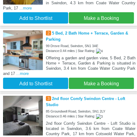
in Swindon, 4.3 km from Coate Water Country
Park, 17
...more
Add to Shortlist
Make a Booking
2
5 Bed, 2 Bath Home + Terrace, Garden &
Parking
99 Drove Road, Swindon, SN1 3AE
Distance:0.44 miles | Star Rating:
Offering a garden and garden view, 5 Bed, 2 Bath
Home + Terrace, Garden & Parking is situated in
Swindon, 3.4 km from Coate Water Country Park
and 17
...more
Add to Shortlist
Make a Booking
3
2nd floor Comfy Swindon Centre - Loft
Studio
85 Groundwell Road, Swindon, SN1 2LY
Distance:0.46 miles | Star Rating:
2nd floor Comfy Swindon Centre - Loft Studio is
located in Swindon, 3.6 km from Coate Water
Country Park, 17 km from Cotswold Water Park,