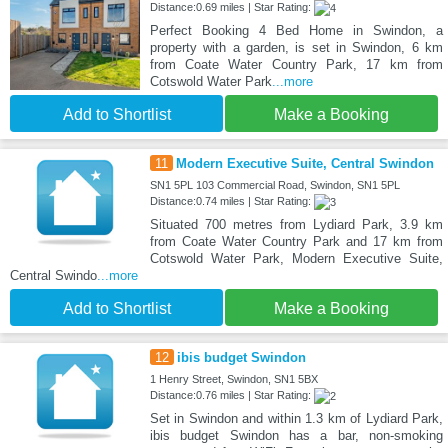
Distance:0.69 miles | Star Rating:
Perfect Booking 4 Bed Home in Swindon, a
property with a garden, is set in Swindon, 6 km
from Coate Water Country Park, 17 km from
Cotswold Water Park
...more
Add to Shortlist
Make a Booking
11
Modern Executive Suite, Central Swindon
SN1 5PL 103 Commercial Road, Swindon, SN1 5PL
Distance:0.74 miles | Star Rating:
Situated 700 metres from Lydiard Park, 3.9 km
from Coate Water Country Park and 17 km from
Cotswold Water Park, Modern Executive Suite,
Central Swindo
...more
Add to Shortlist
Make a Booking
12
ibis budget Swindon
1 Henry Street, Swindon, SN1 5BX
Distance:0.76 miles | Star Rating:
Set in Swindon and within 1.3 km of Lydiard Park,
ibis budget Swindon has a bar, non-smoking