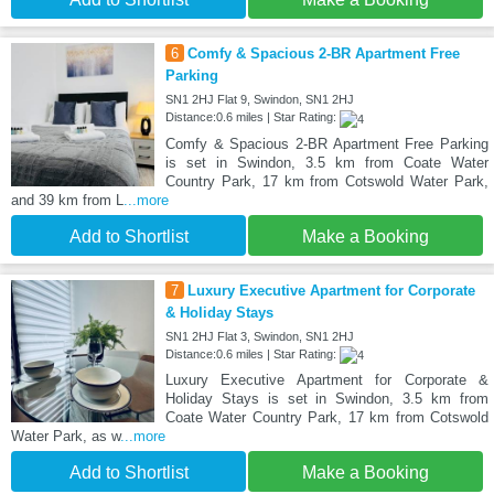
6
Comfy & Spacious 2-BR Apartment Free
Parking
SN1 2HJ Flat 9, Swindon, SN1 2HJ
Distance:0.6 miles | Star Rating:
Comfy & Spacious 2-BR Apartment Free Parking
is set in Swindon, 3.5 km from Coate Water
Country Park, 17 km from Cotswold Water Park,
and 39 km from L
...more
Add to Shortlist
Make a Booking
7
Luxury Executive Apartment for Corporate
& Holiday Stays
SN1 2HJ Flat 3, Swindon, SN1 2HJ
Distance:0.6 miles | Star Rating:
Luxury Executive Apartment for Corporate &
Holiday Stays is set in Swindon, 3.5 km from
Coate Water Country Park, 17 km from Cotswold
Water Park, as w
...more
Add to Shortlist
Make a Booking