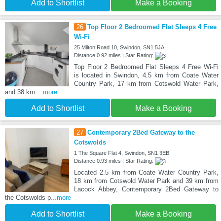
Add to Shortlist
Make a Booking
26
Top Floor 2 Bedroomed Flat Sleeps 4 Free
Wi-Fi
25 Milton Road 10, Swindon, SN1 5JA
Distance:0.92 miles | Star Rating:
Top Floor 2 Bedroomed Flat Sleeps 4 Free Wi-Fi
is located in Swindon, 4.5 km from Coate Water
Country Park, 17 km from Cotswold Water Park,
and 38 km
...more
Add to Shortlist
Make a Booking
27
Contemporary 2Bed Gateway to the
Cotswolds
1 The Square Flat 4, Swindon, SN1 3EB
Distance:0.93 miles | Star Rating:
Located 2.5 km from Coate Water Country Park,
18 km from Cotswold Water Park and 39 km from
Lacock Abbey, Contemporary 2Bed Gateway to
the Cotswolds p
...more
Add to Shortlist
Make a Booking