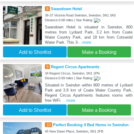
8
Swandown Hotel
36-37 Victoria Road Swindon, Swindon, SN1 3AS
Distance:0.68 miles | Star Rating:
Swandown Hotel is situated in Swindon, 800
metres from Lydiard Park, 3.2 km from Coate
Water Country Park, and 18 km from Cotswold
Water Park. This 3-
...more
Add to Shortlist
Make a Booking
9
Regent Circus Apartments
34 Regent Circus, Swindon, SN1 1PN
Distance:0.69 miles | Star Rating:
Situated in Swindon within 800 metres of Lydiard
Park and 3.8 km of Coate Water Country Park,
Regent Circus Apartments features rooms with
free WiFi.
...more
Add to Shortlist
Make a Booking
10
Perfect Booking 4 Bed Home in Swindon
45 New Dawn Place, Swindon, SN1 2FB