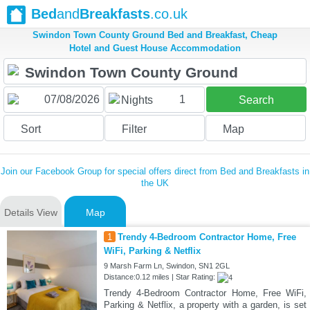
Bed
and
Breakfasts
.co.uk
Swindon Town County Ground Bed and Breakfast, Cheap
Hotel and Guest House Accommodation
1
Nights
Search
Sort
Filter
Map
Join our Facebook Group for special offers direct from Bed and Breakfasts in
the UK
Details View
Map
1
Trendy 4-Bedroom Contractor Home, Free
WiFi, Parking & Netflix
9 Marsh Farm Ln, Swindon, SN1 2GL
Distance:0.12 miles | Star Rating:
Trendy 4-Bedroom Contractor Home, Free WiFi,
Parking & Netflix, a property with a garden, is set