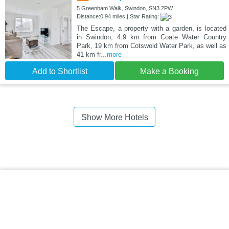
5 Greenham Walk, Swindon, SN3 2PW
Distance:0.94 miles | Star Rating:
The Escape, a property with a garden, is located
in Swindon, 4.9 km from Coate Water Country
Park, 19 km from Cotswold Water Park, as well as
41 km fr
...more
Add to Shortlist
Make a Booking
Show More Hotels