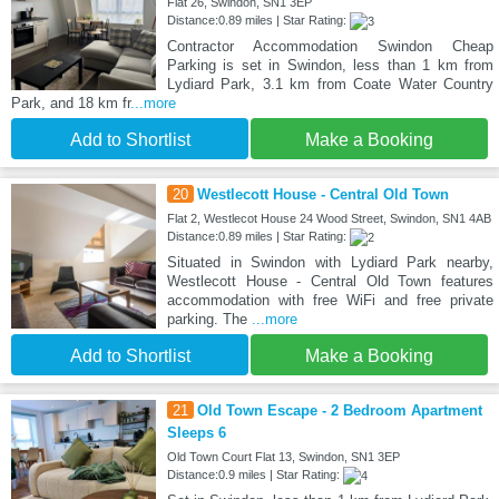
Flat 26, Swindon, SN1 3EP
Distance:0.89 miles | Star Rating:
Contractor Accommodation Swindon Cheap
Parking is set in Swindon, less than 1 km from
Lydiard Park, 3.1 km from Coate Water Country
Park, and 18 km fr
...more
Add to Shortlist
Make a Booking
20
Westlecott House - Central Old Town
Flat 2, Westlecot House 24 Wood Street, Swindon, SN1 4AB
Distance:0.89 miles | Star Rating:
Situated in Swindon with Lydiard Park nearby,
Westlecott House - Central Old Town features
accommodation with free WiFi and free private
parking. The
...more
Add to Shortlist
Make a Booking
21
Old Town Escape - 2 Bedroom Apartment
Sleeps 6
Old Town Court Flat 13, Swindon, SN1 3EP
Distance:0.9 miles | Star Rating: