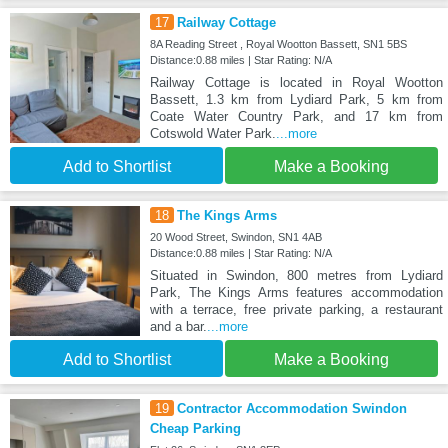
17
Railway Cottage
8A Reading Street , Royal Wootton Bassett, SN1 5BS
Distance:0.88 miles | Star Rating: N/A
Railway Cottage is located in Royal Wootton
Bassett, 1.3 km from Lydiard Park, 5 km from
Coate Water Country Park, and 17 km from
Cotswold Water Park.
...more
Add to Shortlist
Make a Booking
18
The Kings Arms
20 Wood Street, Swindon, SN1 4AB
Distance:0.88 miles | Star Rating: N/A
Situated in Swindon, 800 metres from Lydiard
Park, The Kings Arms features accommodation
with a terrace, free private parking, a restaurant
and a bar.
...more
Add to Shortlist
Make a Booking
19
Contractor Accommodation Swindon
Cheap Parking