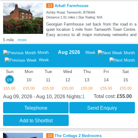
13
Arkall Farmhouse
Ashby Road, Tamworth, B790AA
Distance:1.91 miles | Star Rating: N/A
Georgian Farmhouse set back from the road in a
quiet location 1 mile from Tamworth Town Centre.
Easy access to all major motorway networks and
5 mile
...more
Aug 2026
Month
Week
Month
Week
Sun
Mon
Tue
Wed
Thu
Fri
Sat
09
10
11
12
13
14
15
£55.00
£55.00
£55.00
£55.00
£55.00
£55.00
£55.00
1
Total cost:
£55.00
Aug 09, 2026 - Aug 10, 2026
Nights:
Telephone
Send Enquiry
Add to Shortlist
14
The Cottage 2 Bedrooms