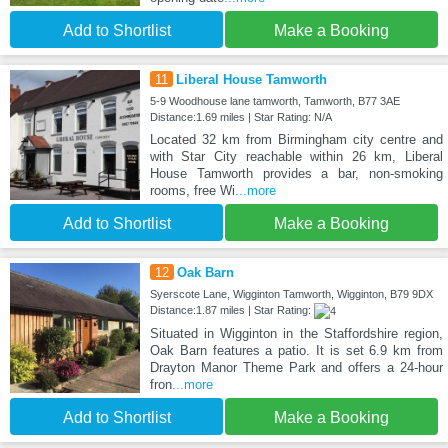
Add to Shortlist
Make a Booking
11
Liberal House Tamworth
5-9 Woodhouse lane tamworth, Tamworth, B77 3AE
Distance:1.69 miles | Star Rating: N/A
Located 32 km from Birmingham city centre and
with Star City reachable within 26 km, Liberal
House Tamworth provides a bar, non-smoking
rooms, free Wi
...more
Add to Shortlist
Make a Booking
12
Oak Barn
Syerscote Lane, Wigginton Tamworth, Wigginton, B79 9DX
Distance:1.87 miles | Star Rating:
Situated in Wigginton in the Staffordshire region,
Oak Barn features a patio. It is set 6.9 km from
Drayton Manor Theme Park and offers a 24-hour
fron
...more
Add to Shortlist
Make a Booking