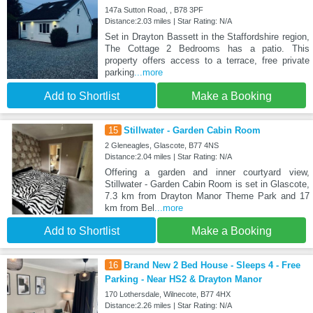
147a Sutton Road, , B78 3PF
Distance:2.03 miles | Star Rating: N/A
Set in Drayton Bassett in the Staffordshire region,
The Cottage 2 Bedrooms has a patio. This
property offers access to a terrace, free private
parking
...more
Add to Shortlist
Make a Booking
15
Stillwater - Garden Cabin Room
2 Gleneagles, Glascote, B77 4NS
Distance:2.04 miles | Star Rating: N/A
Offering a garden and inner courtyard view,
Stillwater - Garden Cabin Room is set in Glascote,
7.3 km from Drayton Manor Theme Park and 17
km from Bel
...more
Add to Shortlist
Make a Booking
16
Brand New 2 Bed House - Sleeps 4 - Free
Parking - Near HS2 & Drayton Manor
170 Lothersdale, Wilnecote, B77 4HX
Distance:2.26 miles | Star Rating: N/A