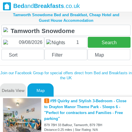
Bed
and
Breakfasts
.co.uk
Tamworth Snowdome Bed and Breakfast, Cheap Hotel and
Guest House Accommodation
1
Nights
Search
Sort
Filter
Map
Join our Facebook Group for special offers direct from Bed and Breakfasts in
the UK
Details View
Map
1
#99 Quirky and Stylish 3-Bedroom - Close
to Drayton Manor Theme Park - Sleeps 6 -
"Perfect for contractors and Families - Free
parking"
B79 7BH 33 Balfour, Tamworth, B79 7BH
Distance:0.25 miles | Star Rating: N/A