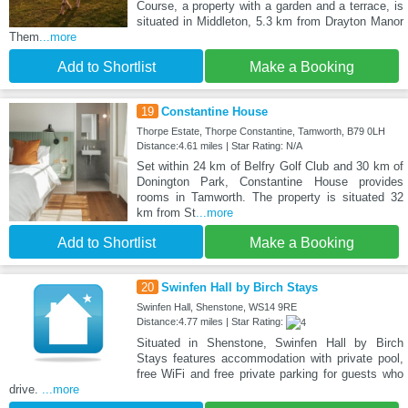
Course, a property with a garden and a terrace, is
situated in Middleton, 5.3 km from Drayton Manor
Them
...more
Add to Shortlist
Make a Booking
19
Constantine House
Thorpe Estate, Thorpe Constantine, Tamworth, B79 0LH
Distance:4.61 miles | Star Rating: N/A
Set within 24 km of Belfry Golf Club and 30 km of
Donington Park, Constantine House provides
rooms in Tamworth. The property is situated 32
km from St
...more
Add to Shortlist
Make a Booking
20
Swinfen Hall by Birch Stays
Swinfen Hall, Shenstone, WS14 9RE
Distance:4.77 miles | Star Rating:
Situated in Shenstone, Swinfen Hall by Birch
Stays features accommodation with private pool,
free WiFi and free private parking for guests who
drive.
...more