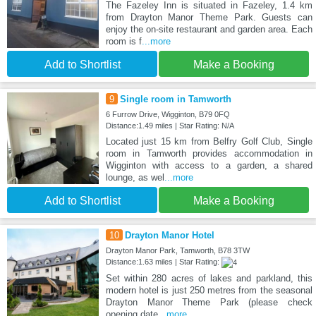
The Fazeley Inn is situated in Fazeley, 1.4 km
from Drayton Manor Theme Park. Guests can
enjoy the on-site restaurant and garden area. Each
room is f
...more
Add to Shortlist
Make a Booking
9
Single room in Tamworth
6 Furrow Drive, Wigginton, B79 0FQ
Distance:1.49 miles | Star Rating: N/A
Located just 15 km from Belfry Golf Club, Single
room in Tamworth provides accommodation in
Wigginton with access to a garden, a shared
lounge, as wel
...more
Add to Shortlist
Make a Booking
10
Drayton Manor Hotel
Drayton Manor Park, Tamworth, B78 3TW
Distance:1.63 miles | Star Rating:
Set within 280 acres of lakes and parkland, this
modern hotel is just 250 metres from the seasonal
Drayton Manor Theme Park (please check
opening date
...more