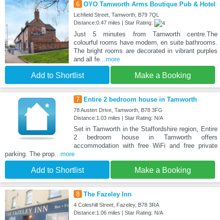
6
OYO Tamworth Arms Boutique Pub & Hotel
Lichfield Street, Tamworth, B79 7QL
Distance:0.47 miles | Star Rating:
Just 5 minutes from Tamworth centre.The
colourful rooms have modern, en suite bathrooms.
The bright rooms are decorated in vibrant purples
and all fe
...more
Add to Shortlist
Make a Booking
7
Entire 2 bedroom house in Tamworth
78 Austen Drive, Tamworth, B78 3FG
Distance:1.03 miles | Star Rating: N/A
Set in Tamworth in the Staffordshire region, Entire
2 bedroom house in Tamworth offers
accommodation with free WiFi and free private
parking. The prop
...more
Add to Shortlist
Make a Booking
8
The Fazeley Inn
4 Coleshill Street, Fazeley, B78 3RA
Distance:1.06 miles | Star Rating: N/A