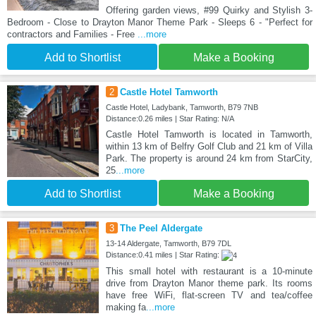
Offering garden views, #99 Quirky and Stylish 3-
Bedroom - Close to Drayton Manor Theme Park - Sleeps 6 - "Perfect for
contractors and Families - Free
...more
Add to Shortlist
Make a Booking
2
Castle Hotel Tamworth
Castle Hotel, Ladybank, Tamworth, B79 7NB
Distance:0.26 miles | Star Rating: N/A
Castle Hotel Tamworth is located in Tamworth,
within 13 km of Belfry Golf Club and 21 km of Villa
Park. The property is around 24 km from StarCity,
25
...more
Add to Shortlist
Make a Booking
3
The Peel Aldergate
13-14 Aldergate, Tamworth, B79 7DL
Distance:0.41 miles | Star Rating:
This small hotel with restaurant is a 10-minute
drive from Drayton Manor theme park. Its rooms
have free WiFi, flat-screen TV and tea/coffee
making fa
...more