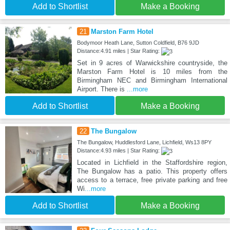
Add to Shortlist
Make a Booking
21
Marston Farm Hotel
Bodymoor Heath Lane, Sutton Coldfield, B76 9JD
Distance:4.91 miles | Star Rating:
Set in 9 acres of Warwickshire countryside, the
Marston Farm Hotel is 10 miles from the
Birmingham NEC and Birmingham International
Airport. There is
...more
Add to Shortlist
Make a Booking
22
The Bungalow
The Bungalow, Huddlesford Lane, Lichfield, Ws13 8PY
Distance:4.93 miles | Star Rating:
Located in Lichfield in the Staffordshire region,
The Bungalow has a patio. This property offers
access to a terrace, free private parking and free
Wi
...more
Add to Shortlist
Make a Booking