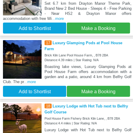
Set 6.7 km from Drayton Manor Theme Park,
Brand New 2 Bed House - Sleeps 4 - Free Parking
- Near HS2 & Drayton Manor offers
accommodation with free Wi
...more
Add to Shortlist
Make a Booking
17
Luxury Glamping Pods at Pool House
Farm
Brick Kiln Lane Pool House Farm, , B78 2BA
Distance:4.39 miles | Star Rating: N/A
Boasting lake views, Luxury Glamping Pods at
Pool House Farm offers accommodation with a
garden and a patio, around 4 km from Belfry Golf
Club. The pr
...more
Add to Shortlist
Make a Booking
18
Luxury Lodge with Hot Tub next to Belfry
Golf Course
Pool House Farm Fishery Brick Kiln Lane, , B78 2BA
Distance:4.4 miles | Star Rating: N/A
Luxury Lodge with Hot Tub next to Belfry Golf