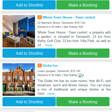
Add to Shortlist
Make a Booking
4
Whole Town House - Town centre!
22 Marmion Street, Tamworth, B79 7JG
Distance:0.43 miles | Star Rating: N/A
Whole Town House - Town centre!, a property with
a garden, is situated in Tamworth, 13 km from
Belfry Golf Club, 22 km from Villa Park, as well as
24
...more
Add to Shortlist
Make a Booking
5
Globe Inn
Lower gungate, Tamworth, B79 7AT
Distance:0.44 miles | Star Rating:
The Globe Inn has en suite rooms, free Wi-Fi, and
breakfast, lunch and dinner menus. You can enjoy
a mix of traditional and unique dishes at the
Glob
...more
Add to Shortlist
Make a Booking