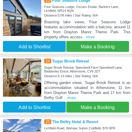
23
Four Seasons Lodge
Four Seasons Lodge, Oscars Estate, Barkers Lane,
Lichfield, WS14 9QN
Distance:5.08 miles | Star Rating: N/A
Boasting lake views, Four Seasons Lodge
features accommodation with a balcony, around 11
km from Drayton Manor Theme Park. This
property offers access
...more
Add to Shortlist
Make a Booking
24
Sugar Brook Retreat
Sugar Brook Retreat, Speedwell Farm Speedwell Lane,
Baddesley Ensor, Atherstone, CV9 2DT
Distance:5.14 miles | Star Rating: N/A
Offering garden views, Sugar Brook Retreat is an
accommodation situated in Atherstone, 11 km
from Drayton Manor Theme Park and 17 km from
Belfry Golf
...more
Add to Shortlist
Make a Booking
25
The Belfry Hotel & Resort
Lichfield Road, Wishaw, Sutton Coldfield, B76 9PR