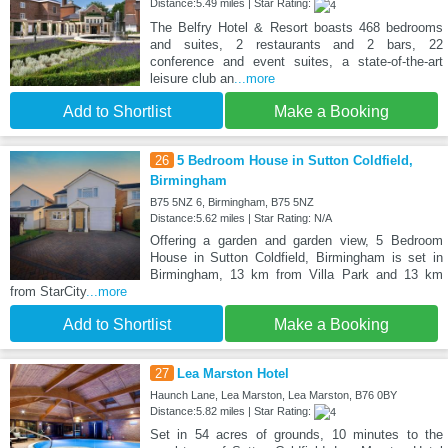
Distance:5.49 miles | Star Rating:
The Belfry Hotel & Resort boasts 468 bedrooms
and suites, 2 restaurants and 2 bars, 22
conference and event suites, a state-of-the-art
leisure club an
...more
Add to Shortlist
Make a Booking
26
5 Bedroom House in Sutton Coldfield,
Birmingham
B75 5NZ 6, Birmingham, B75 5NZ
Distance:5.62 miles | Star Rating: N/A
Offering a garden and garden view, 5 Bedroom
House in Sutton Coldfield, Birmingham is set in
Birmingham, 13 km from Villa Park and 13 km
from StarCity
...more
Add to Shortlist
Make a Booking
27
Lea Marston Hotel
Haunch Lane, Lea Marston, Lea Marston, B76 0BY
Distance:5.82 miles | Star Rating:
Set in 54 acres of grounds, 10 minutes to the