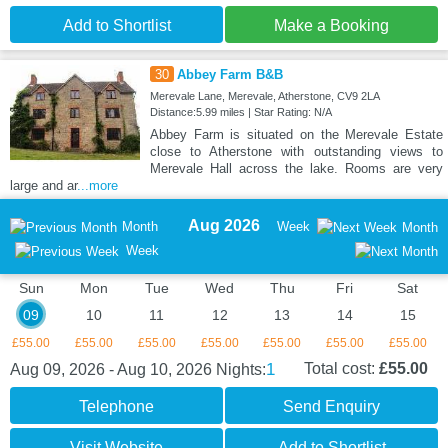
Add to Shortlist
Make a Booking
30
Abbey Farm B&B
Merevale Lane, Merevale, Atherstone, CV9 2LA
Distance:5.99 miles | Star Rating: N/A
Abbey Farm is situated on the Merevale Estate
close to Atherstone with outstanding views to
Merevale Hall across the lake. Rooms are very
large and ar
...more
Aug 2026
Month
Week
Month
Week
Sun
Mon
Tue
Wed
Thu
Fri
Sat
09
10
11
12
13
14
15
£55.00
£55.00
£55.00
£55.00
£55.00
£55.00
£55.00
1
Total cost:
£55.00
Aug 09, 2026 - Aug 10, 2026
Nights:
Telephone
Send Enquiry
Visit Website
Add to Shortlist