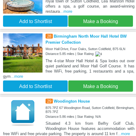
royal town of Sutton Coldfield, Lea Marston Hotel
offers a spa, a golf course, an award-winning
restaura
...more
Add to Shortlist
Make a Booking
28
Birmingham North Moor Hall Hotel BW
Premier Collection
Moor Hall Drive, Four Oaks, Sutton Coldfield, B75 6LN
Distance:5.85 miles | Star Rating:
The 4-star Moor Hall Hotel & Spa looks out over
quiet parkland and Moor Hall Golf Course. It has
free WiFi, free parking, 1 restaurants and a spa,
gym
...more
Add to Shortlist
Make a Booking
29
Woodington House
B75 7PZ 67 Woodington Road, Sutton Coldfield, Birmingham,
B75 7PZ
Distance:5.86 miles | Star Rating: N/A
Situated 4.3 km from Belfry Golf Club,
Woodington House features accommodation with
free WiFi and free private parking. The property is around 11 km f
...more