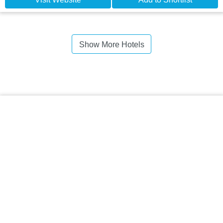
Show More Hotels