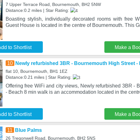
7 Upper Terrace Road, Bournemouth, BH2 5NW
Distance:0.2 miles | Star Rating:
Boasting stylish, individually decorated rooms with free W
Guest House is located in the centre of Bournemouth. This Gr
dd to Shortlist
Make a Bo
10
Newly refurbished 3BR - Bournemouth High Street -
flat 10, Bournemouth, BH1 1EZ
Distance:0.21 miles | Star Rating:
Offering free WiFi and city views, Newly refurbished 3BR -
- Beach 8 min walk is an accommodation located in the centr
dd to Shortlist
Make a Bo
11
Blue Palms
26 Tregonwell Road, Bournemouth, BH2 5NS