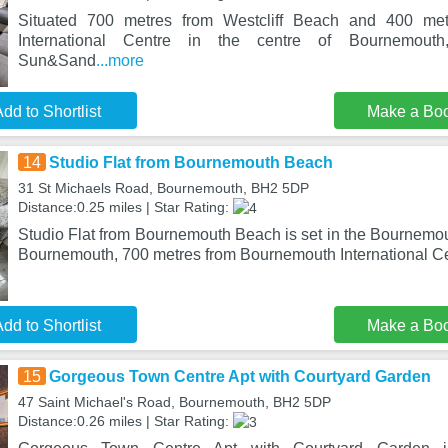
Situated 700 metres from Westcliff Beach and 400 me
International Centre in the centre of Bournemout
Sun&Sand
...more
dd to Shortlist
Make a Bo
14
Studio Flat from Bournemouth Beach
31 St Michaels Road, Bournemouth, BH2 5DP
Distance:0.25 miles | Star Rating:
Studio Flat from Bournemouth Beach is set in the Bournemouth
Bournemouth, 700 metres from Bournemouth International Ce
dd to Shortlist
Make a Bo
15
Gorgeous Town Centre Apt with Courtyard Garden
47 Saint Michael's Road, Bournemouth, BH2 5DP
Distance:0.26 miles | Star Rating: