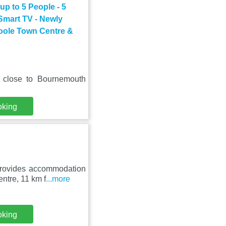
p to 5 People - 5
 Smart TV - Newly
Poole Town Centre &
, close to Bournemouth
oking
provides accommodation
ntre, 11 km f
...more
oking