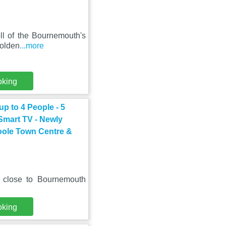
oll of the Bournemouth's
golden
...more
oking
p to 4 People - 5
 Smart TV - Newly
oole Town Centre &
, close to Bournemouth
oking