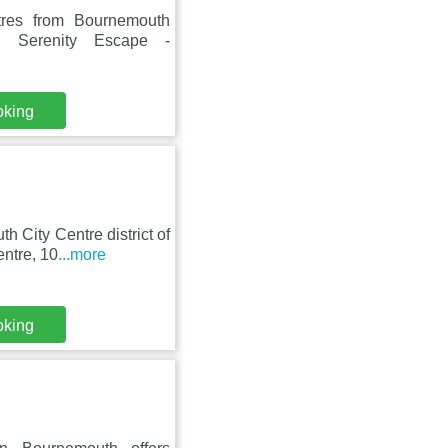
tres from Bournemouth
h, Serenity Escape -
oking
 City Centre district of
ntre, 10
...more
oking