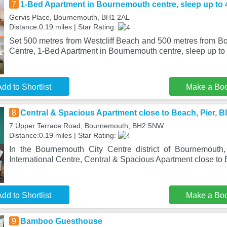
7
1-Bed Apartment in Bournemouth centre, sleep up to 4
Gervis Place, Bournemouth, BH1 2AL
Distance:0.19 miles | Star Rating:
Set 500 metres from Westcliff Beach and 500 metres from Bo
Centre, 1-Bed Apartment in Bournemouth centre, sleep up to
dd to Shortlist
Make a Bo
8
Central & Spacious Apartment close to Beach, Pier, B
7 Upper Terrace Road, Bournemouth, BH2 5NW
Distance:0.19 miles | Star Rating:
In the Bournemouth City Centre district of Bournemouth
International Centre, Central & Spacious Apartment close to 
dd to Shortlist
Make a Bo
9
Bamboo Guesthouse