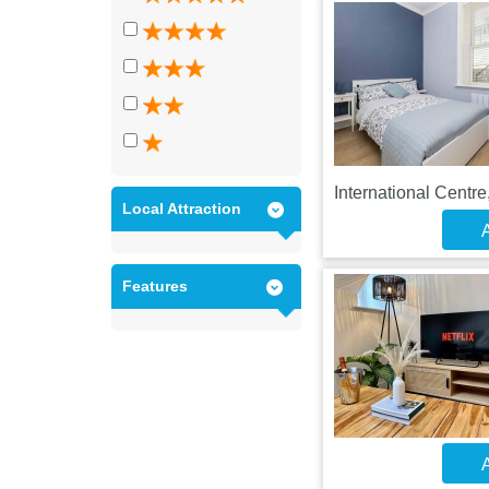
International Centr
Local Attraction
A
Features
A