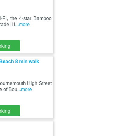
i-Fi, the 4-star Bamboo
ade II l
...more
oking
 Beach 8 min walk
 Bournemouth High Street
e of Bou
...more
oking