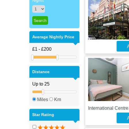
Nights
Average Nightly Price
A
Distance
Miles
Km
International Centr
Star Rating
A