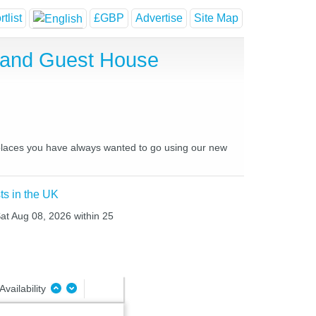
tlist
£GBP
Advertise
Site Map
l and Guest House
d places you have always wanted to go using our new
ts in the UK
Sat Aug 08, 2026 within 25
Availability