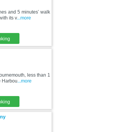
hes and 5 minutes' walk
ith its v
...more
oking
Bournemouth, less than 1
e Harbou
...more
oking
ony