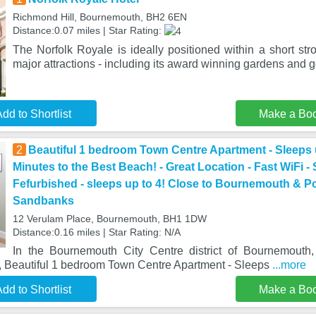
Richmond Hill, Bournemouth, BH2 6EN
Distance:0.07 miles | Star Rating:
The Norfolk Royale is ideally positioned within a short str
major attractions - including its award winning gardens and 
dd to Shortlist
Make a Bo
2
Beautiful 1 bedroom Town Centre Apartment - Sleeps u
Minutes to the Best Beach! - Great Location - Fast WiFi -
Fefurbished - sleeps up to 4! Close to Bournemouth & P
Sandbanks
12 Verulam Place, Bournemouth, BH1 1DW
Distance:0.16 miles | Star Rating: N/A
In the Bournemouth City Centre district of Bournemouth
e, Beautiful 1 bedroom Town Centre Apartment - Sleeps
...more
dd to Shortlist
Make a Bo