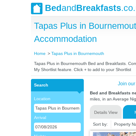
Bed
and
Breakfasts
.co
Tapas Plus in Bournemou
Accommodation
Home
Tapas Plus in Bournemouth
Tapas Plus in Bournemouth Bed and Breakfasts. Compar
My Shortlist feature. Click + to add to your Shortlist
Join our
Search
Bed and Breakfasts n
Location
miles, in an Average Nig
Details View
Arrival
Sort by:
Property 