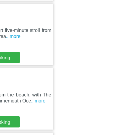
t five-minute stroll from
rea
...more
oking
rom the beach, with The
ournemouth Oce
...more
oking