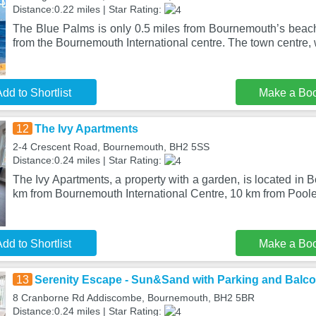
Distance:0.22 miles | Star Rating:
The Blue Palms is only 0.5 miles from Bournemouth’s beac
from the Bournemouth International centre. The town centre, w
dd to Shortlist
Make a Bo
12
The Ivy Apartments
2-4 Crescent Road, Bournemouth, BH2 5SS
Distance:0.24 miles | Star Rating:
The Ivy Apartments, a property with a garden, is located in 
km from Bournemouth International Centre, 10 km from Pool
dd to Shortlist
Make a Bo
13
Serenity Escape - Sun&Sand with Parking and Balc
8 Cranborne Rd Addiscombe, Bournemouth, BH2 5BR
Distance:0.24 miles | Star Rating: