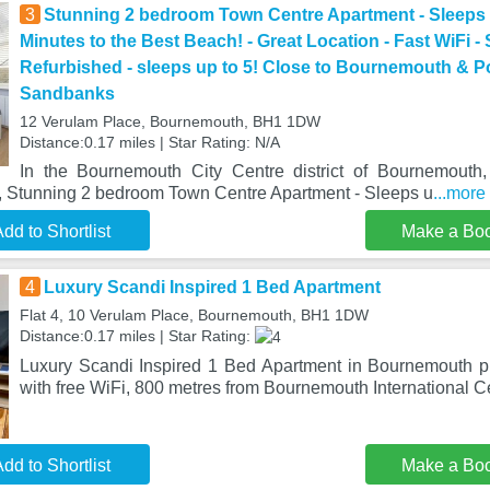
3
Stunning 2 bedroom Town Centre Apartment - Sleeps u
Minutes to the Best Beach! - Great Location - Fast WiFi -
Refurbished - sleeps up to 5! Close to Bournemouth & 
Sandbanks
12 Verulam Place, Bournemouth, BH1 1DW
Distance:0.17 miles | Star Rating: N/A
In the Bournemouth City Centre district of Bournemouth
e, Stunning 2 bedroom Town Centre Apartment - Sleeps u
...more
dd to Shortlist
Make a Bo
4
Luxury Scandi Inspired 1 Bed Apartment
Flat 4, 10 Verulam Place, Bournemouth, BH1 1DW
Distance:0.17 miles | Star Rating:
Luxury Scandi Inspired 1 Bed Apartment in Bournemouth 
with free WiFi, 800 metres from Bournemouth International Ce
dd to Shortlist
Make a Bo