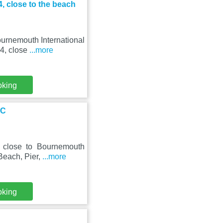
, close to the beach
urnemouth International
 4, close
...more
oking
IC
, close to Bournemouth
Beach, Pier,
...more
oking