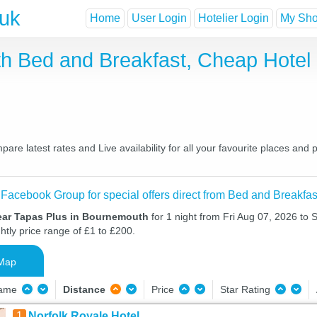
.uk
Home
User Login
Hotelier Login
My Shor
th Bed and Breakfast, Cheap Hote
e latest rates and Live availability for all your favourite places an
 Facebook Group for special offers direct from Bed and Breakfas
ear Tapas Plus in Bournemouth
for 1 night from Fri Aug 07, 2026 to 
htly price range of £1 to £200.
Map
Name
Distance
Price
Star Rating
1
Norfolk Royale Hotel