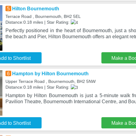
5
Hilton Bournemouth
Terrace Road , Bournemouth, BH2 5EL
Distance:0.18 miles | Star Rating:
Perfectly positioned in the heart of Bournemouth, just a shor
the beach and Pier, Hilton Bournemouth offers an elegant ret
dd to Shortlist
Make a Bo
6
Hampton by Hilton Bournemouth
Upper Terrace Road , Bournemouth, BH2 5NW
Distance:0.18 miles | Star Rating:
Hampton by Hilton Bournemouth is just a 5-minute walk f
Pavilion Theatre, Bournemouth International Centre, and B
dd to Shortlist
Make a Bo