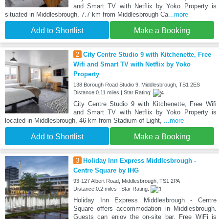
and Smart TV with Netflix by Yoko Property is
situated in Middlesbrough, 7.7 km from Middlesbrough Ca
...more
Add to Shortlist
Make a Booking
2
City Centre Studio 9 with Kitchenette, Free
Wifi and Smart TV with Netflix by Yoko
Property
138 Borough Road Studio 9, Middlesbrough, TS1 2ES
Distance:0.11 miles | Star Rating:
City Centre Studio 9 with Kitchenette, Free Wifi
and Smart TV with Netflix by Yoko Property is
located in Middlesbrough, 46 km from Stadium of Light,
...more
Add to Shortlist
Make a Booking
3
Holiday Inn Express Middlesbrough -
Centre Square by IHG
93-127 Albert Road, Middlesbrough, TS1 2PA
Distance:0.2 miles | Star Rating:
Holiday Inn Express Middlesbrough - Centre
Square offers accommodation in Middlesbrough.
Guests can enjoy the on-site bar. Free WiFi is