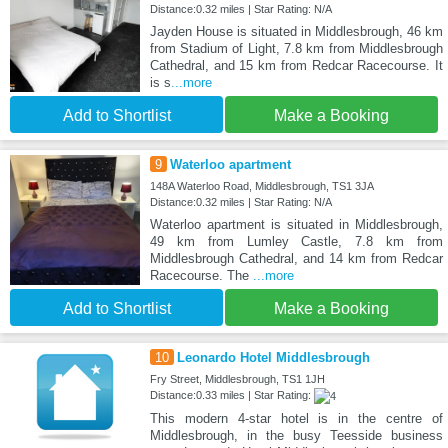
Distance:0.32 miles | Star Rating: N/A
Jayden House is situated in Middlesbrough, 46 km
from Stadium of Light, 7.8 km from Middlesbrough
Cathedral, and 15 km from Redcar Racecourse. It
is s
...more
Add to Shortlist
Make a Booking
9
Waterloo apartment
148A Waterloo Road, Middlesbrough, TS1 3JA
Distance:0.32 miles | Star Rating: N/A
Waterloo apartment is situated in Middlesbrough,
49 km from Lumley Castle, 7.8 km from
Middlesbrough Cathedral, and 14 km from Redcar
Racecourse. The
...more
Add to Shortlist
Make a Booking
10
Leonardo Hotel Middlesbrough
Fry Street, Middlesbrough, TS1 1JH
Distance:0.33 miles | Star Rating:
This modern 4-star hotel is in the centre of
Middlesbrough, in the busy Teesside business