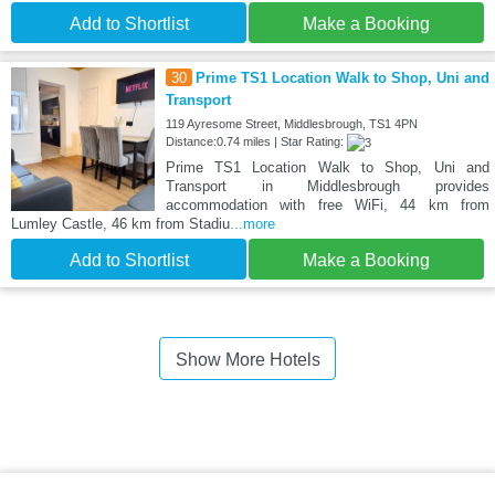
Add to Shortlist
Make a Booking
30
Prime TS1 Location Walk to Shop, Uni and
Transport
119 Ayresome Street, Middlesbrough, TS1 4PN
Distance:0.74 miles | Star Rating:
Prime TS1 Location Walk to Shop, Uni and
Transport in Middlesbrough provides
accommodation with free WiFi, 44 km from
Lumley Castle, 46 km from Stadiu
...more
Add to Shortlist
Make a Booking
Show More Hotels