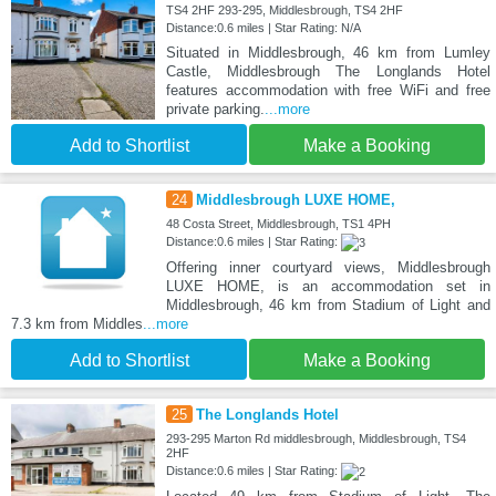
TS4 2HF 293-295, Middlesbrough, TS4 2HF
Distance:0.6 miles | Star Rating: N/A
Situated in Middlesbrough, 46 km from Lumley
Castle, Middlesbrough The Longlands Hotel
features accommodation with free WiFi and free
private parking.
...more
Add to Shortlist
Make a Booking
24
Middlesbrough LUXE HOME,
48 Costa Street, Middlesbrough, TS1 4PH
Distance:0.6 miles | Star Rating:
Offering inner courtyard views, Middlesbrough
LUXE HOME, is an accommodation set in
Middlesbrough, 46 km from Stadium of Light and
7.3 km from Middles
...more
Add to Shortlist
Make a Booking
25
The Longlands Hotel
293-295 Marton Rd middlesbrough, Middlesbrough, TS4
2HF
Distance:0.6 miles | Star Rating: