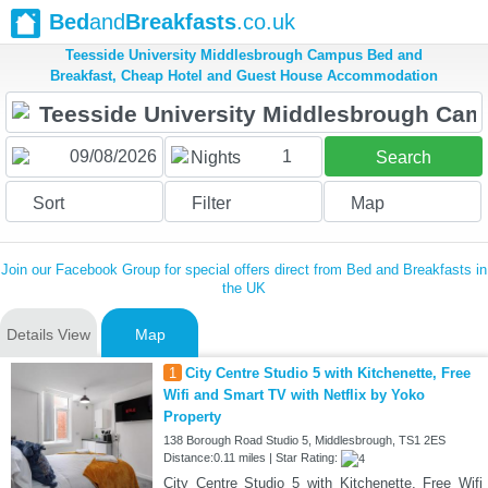
Bed
and
Breakfasts
.co.uk
Teesside University Middlesbrough Campus Bed and
Breakfast, Cheap Hotel and Guest House Accommodation
1
Nights
Search
Sort
Filter
Map
Join our Facebook Group for special offers direct from Bed and Breakfasts in
the UK
Details View
Map
1
City Centre Studio 5 with Kitchenette, Free
Wifi and Smart TV with Netflix by Yoko
Property
138 Borough Road Studio 5, Middlesbrough, TS1 2ES
Distance:0.11 miles | Star Rating:
City Centre Studio 5 with Kitchenette, Free Wifi