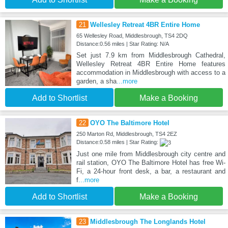
21
Wellesley Retreat 4BR Entire Home
65 Wellesley Road, Middlesbrough, TS4 2DQ
Distance:0.56 miles | Star Rating: N/A
Set just 7.9 km from Middlesbrough Cathedral,
Wellesley Retreat 4BR Entire Home features
accommodation in Middlesbrough with access to a
garden, a sha
...more
Add to Shortlist
Make a Booking
22
OYO The Baltimore Hotel
250 Marton Rd, Middlesbrough, TS4 2EZ
Distance:0.58 miles | Star Rating:
Just one mile from Middlesbrough city centre and
rail station, OYO The Baltimore Hotel has free Wi-
Fi, a 24-hour front desk, a bar, a restaurant and
f
...more
Add to Shortlist
Make a Booking
23
Middlesbrough The Longlands Hotel