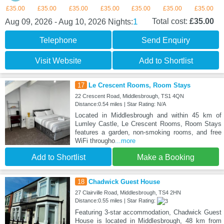
£35.00
£35.00
£35.00
£35.00
£35.00
£35.00
£35.00
1
Total cost:
£35.00
Aug 09, 2026 - Aug 10, 2026
Nights:
Telephone
Send Enquiry
Visit Website
Add to Shortlist
17
Le Crescent Rooms, Room Stays
22 Crescent Road, Middlesbrough, TS1 4QN
Distance:0.54 miles | Star Rating: N/A
Located in Middlesbrough and within 45 km of
Lumley Castle, Le Crescent Rooms, Room Stays
features a garden, non-smoking rooms, and free
WiFi througho
...more
Add to Shortlist
Make a Booking
18
Chadwick Guest House
27 Clairville Road, Middlesbrough, TS4 2HN
Distance:0.55 miles | Star Rating:
Featuring 3-star accommodation, Chadwick Guest
House is located in Middlesbrough, 48 km from