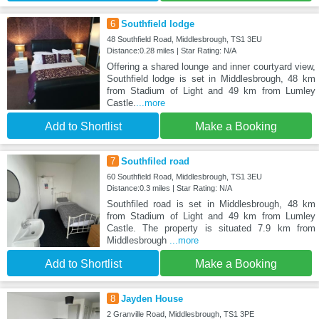
6
Southfield lodge
48 Southfield Road, Middlesbrough, TS1 3EU
Distance:0.28 miles | Star Rating: N/A
Offering a shared lounge and inner courtyard view,
Southfield lodge is set in Middlesbrough, 48 km
from Stadium of Light and 49 km from Lumley
Castle.
...more
Add to Shortlist
Make a Booking
7
Southfiled road
60 Southfield Road, Middlesbrough, TS1 3EU
Distance:0.3 miles | Star Rating: N/A
Southfiled road is set in Middlesbrough, 48 km
from Stadium of Light and 49 km from Lumley
Castle. The property is situated 7.9 km from
Middlesbrough
...more
Add to Shortlist
Make a Booking
8
Jayden House
2 Granville Road, Middlesbrough, TS1 3PE