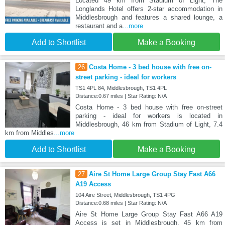
Located 49 km from Stadium of Light, The
Longlands Hotel offers 2-star accommodation in
Middlesbrough and features a shared lounge, a
restaurant and a
...more
Add to Shortlist
Make a Booking
26
Costa Home - 3 bed house with free on-
street parking - ideal for workers
TS1 4PL 84, Middlesbrough, TS1 4PL
Distance:0.67 miles | Star Rating: N/A
Costa Home - 3 bed house with free on-street
parking - ideal for workers is located in
Middlesbrough, 46 km from Stadium of Light, 7.4
km from Middles
...more
Add to Shortlist
Make a Booking
27
Aire St Home Large Group Stay Fast A66
A19 Access
104 Aire Street, Middlesbrough, TS1 4PG
Distance:0.68 miles | Star Rating: N/A
Aire St Home Large Group Stay Fast A66 A19
Access is set in Middlesbrough, 45 km from