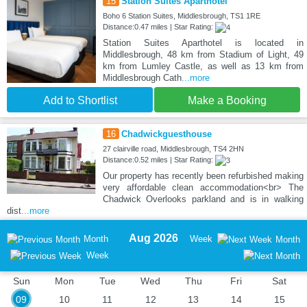
15
Station Suites Aparthotel
Boho 6 Station Suites, Middlesbrough, TS1 1RE
Distance:0.47 miles | Star Rating:
Station Suites Aparthotel is located in
Middlesbrough, 48 km from Stadium of Light, 49
km from Lumley Castle, as well as 13 km from
Middlesbrough Cath
...more
Add to Shortlist
Make a Booking
16
Chadwickguesthouse
27 clairville road, Middlesbrough, TS4 2HN
Distance:0.52 miles | Star Rating:
Our property has recently been refurbished making
very affordable clean accommodation<br> The
Chadwick Overlooks parkland and is in walking
dist
...more
Aug 2026
Month
Week
Month
Week
Sun
Mon
Tue
Wed
Thu
Fri
Sat
09
10
11
12
13
14
15