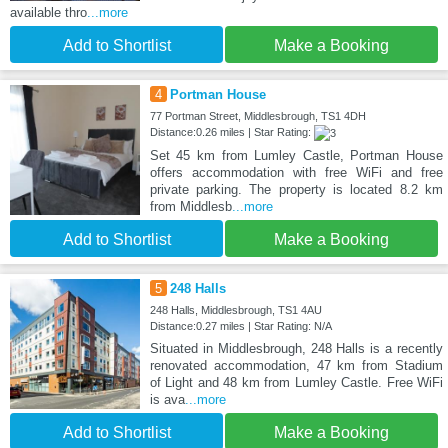
available thro
...more
Add to Shortlist
Make a Booking
4
Portman House
77 Portman Street, Middlesbrough, TS1 4DH
Distance:0.26 miles | Star Rating:
Set 45 km from Lumley Castle, Portman House
offers accommodation with free WiFi and free
private parking. The property is located 8.2 km
from Middlesb
...more
Add to Shortlist
Make a Booking
5
248 Halls
248 Halls, Middlesbrough, TS1 4AU
Distance:0.27 miles | Star Rating: N/A
Situated in Middlesbrough, 248 Halls is a recently
renovated accommodation, 47 km from Stadium
of Light and 48 km from Lumley Castle. Free WiFi
is ava
...more
Add to Shortlist
Make a Booking