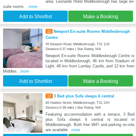
area. Leonardo Hotel Middlesbrough has large en-
suite rooms
...more
Add to Shortlist
Make a Booking
11
Newport En-suite Rooms Middlesbrough
Centre
45 Newport Road, Middlesbrough, TS1 1LB
Distance:0.37 miles | Star Rating: N/A
Newport En-suite Rooms Middlesbrough Centre is
located in Middlesbrough, 46 km from Stadium of
Light, 48 km from Lumley Castle, and 12 km from
Middles
...more
Add to Shortlist
Make a Booking
12
3 Bed plus Sofa sleeps 6 central
66 Haddon Street, Middlesbrough, TS1 3JH
Distance:0.38 miles | Star Rating: N/A
Featuring accommodation with a terrace, 3 Bed
plus Sofa sleeps 6 central is located in
Middlesbrough. Both free WiFi and parking on-site
are available
...more