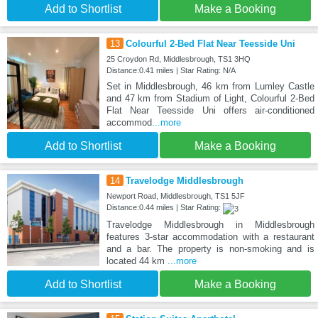
Add to Shortlist
Make a Booking
13
Colourful 2-Bed Flat Near Teesside Uni
25 Croydon Rd, Middlesbrough, TS1 3HQ
Distance:0.41 miles | Star Rating: N/A
Set in Middlesbrough, 46 km from Lumley Castle
and 47 km from Stadium of Light, Colourful 2-Bed
Flat Near Teesside Uni offers air-conditioned
accommod
...more
Add to Shortlist
Make a Booking
14
Travelodge Middlesbrough
Newport Road, Middlesbrough, TS1 5JF
Distance:0.44 miles | Star Rating:
Travelodge Middlesbrough in Middlesbrough
features 3-star accommodation with a restaurant
and a bar. The property is non-smoking and is
located 44 km
...more
Add to Shortlist
Make a Booking