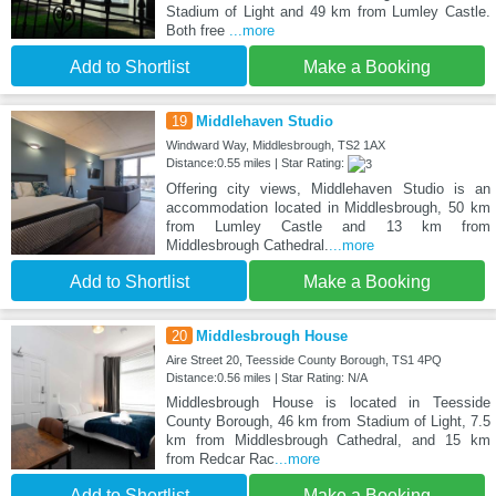
Stadium of Light and 49 km from Lumley Castle.
Both free
...more
Add to Shortlist
Make a Booking
19
Middlehaven Studio
Windward Way, Middlesbrough, TS2 1AX
Distance:0.55 miles | Star Rating:
Offering city views, Middlehaven Studio is an
accommodation located in Middlesbrough, 50 km
from Lumley Castle and 13 km from
Middlesbrough Cathedral.
...more
Add to Shortlist
Make a Booking
20
Middlesbrough House
Aire Street 20, Teesside County Borough, TS1 4PQ
Distance:0.56 miles | Star Rating: N/A
Middlesbrough House is located in Teesside
County Borough, 46 km from Stadium of Light, 7.5
km from Middlesbrough Cathedral, and 15 km
from Redcar Rac
...more
Add to Shortlist
Make a Booking