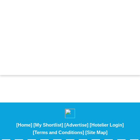
[Home]
[My Shortlist]
[Advertise]
[Hotelier Login]
[Terms and Conditions]
[Site Map]