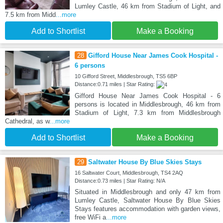
Lumley Castle, 46 km from Stadium of Light, and
7.5 km from Midd
...more
Add to Shortlist
Make a Booking
28
Gifford House Near James Cook Hospital -
6 persons
10 Gifford Street, Middlesbrough, TS5 6BP
Distance:0.71 miles | Star Rating:
Gifford House Near James Cook Hospital - 6
persons is located in Middlesbrough, 46 km from
Stadium of Light, 7.3 km from Middlesbrough
Cathedral, as w
...more
Add to Shortlist
Make a Booking
29
Saltwater House By Blue Skies Stays
16 Saltwater Court, Middlesbrough, TS4 2AQ
Distance:0.73 miles | Star Rating: N/A
Situated in Middlesbrough and only 47 km from
Lumley Castle, Saltwater House By Blue Skies
Stays features accommodation with garden views,
free WiFi a
...more