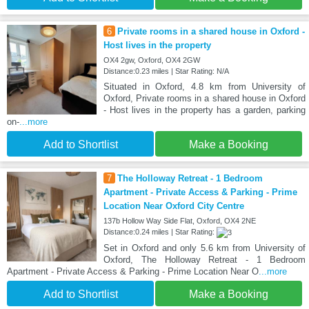
6
Private rooms in a shared house in Oxford -
Host lives in the property
OX4 2gw, Oxford, OX4 2GW
Distance:0.23 miles | Star Rating: N/A
Situated in Oxford, 4.8 km from University of
Oxford, Private rooms in a shared house in Oxford
- Host lives in the property has a garden, parking
on-
...more
Add to Shortlist
Make a Booking
7
The Holloway Retreat - 1 Bedroom
Apartment - Private Access & Parking - Prime
Location Near Oxford City Centre
137b Hollow Way Side Flat, Oxford, OX4 2NE
Distance:0.24 miles | Star Rating:
Set in Oxford and only 5.6 km from University of
Oxford, The Holloway Retreat - 1 Bedroom
Apartment - Private Access & Parking - Prime Location Near O
...more
Add to Shortlist
Make a Booking