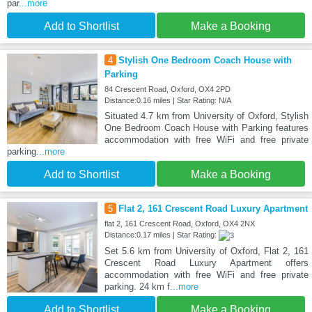
par
...more
Add to Shortlist
Make a Booking
4
Stylish One Bedroom Coach House with
Parking
84 Crescent Road, Oxford, OX4 2PD
Distance:0.16 miles | Star Rating: N/A
Situated 4.7 km from University of Oxford, Stylish
One Bedroom Coach House with Parking features
accommodation with free WiFi and free private
parking
...more
Add to Shortlist
Make a Booking
5
Flat 2, 161 Crescent Road Luxury Apartment
flat 2, 161 Crescent Road, Oxford, OX4 2NX
Distance:0.17 miles | Star Rating:
Set 5.6 km from University of Oxford, Flat 2, 161
Crescent Road Luxury Apartment offers
accommodation with free WiFi and free private
parking. 24 km f
...more
Add to Shortlist
Make a Booking