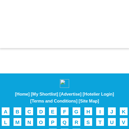
[Home]
[My Shortlist]
[Advertise]
[Hotelier Login]
[Terms and Conditions]
[Site Map]
A
B
C
D
E
F
G
H
I
J
K
L
M
N
O
P
Q
R
S
T
U
V