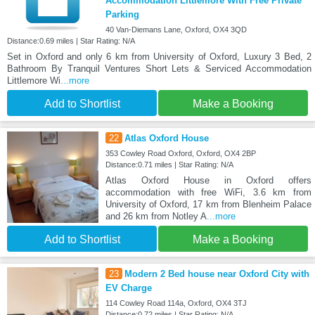
Accommodation Littlemore With Free Private
Parking
40 Van-Diemans Lane, Oxford, OX4 3QD
Distance:0.69 miles | Star Rating: N/A
Set in Oxford and only 6 km from University of Oxford, Luxury 3 Bed, 2
Bathroom By Tranquil Ventures Short Lets & Serviced Accommodation
Littlemore Wi
...more
Add to Shortlist
Make a Booking
22
Atlas Oxford House
353 Cowley Road Oxford, Oxford, OX4 2BP
Distance:0.71 miles | Star Rating: N/A
Atlas Oxford House in Oxford offers
accommodation with free WiFi, 3.6 km from
University of Oxford, 17 km from Blenheim Palace
and 26 km from Notley A
...more
Add to Shortlist
Make a Booking
23
Modern 2 Bed house near Oxford City with
EV Charge
114 Cowley Road 114a, Oxford, OX4 3TJ
Distance:0.72 miles | Star Rating: N/A