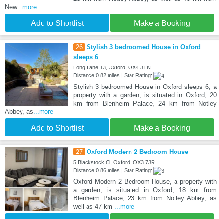
New
...more
Add to Shortlist
Make a Booking
26
Stylish 3 bedroomed House in Oxford
sleeps 6
Long Lane 13, Oxford, OX4 3TN
Distance:0.82 miles | Star Rating:
Stylish 3 bedroomed House in Oxford sleeps 6, a
property with a garden, is situated in Oxford, 20
km from Blenheim Palace, 24 km from Notley
Abbey, as
...more
Add to Shortlist
Make a Booking
27
Oxford Modern 2 Bedroom House
5 Blackstock Cl, Oxford, OX3 7JR
Distance:0.86 miles | Star Rating:
Oxford Modern 2 Bedroom House, a property with
a garden, is situated in Oxford, 18 km from
Blenheim Palace, 23 km from Notley Abbey, as
well as 47 km
...more