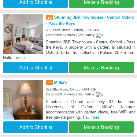
Add to Shortlist
Make a Booking
28
Stunning 3BR Townhouse - Central Oxford
- Pass the Keys
69 Essex Street,, Oxford, OX4 3AW
Distance:0.87 miles | Star Rating:
Stunning 3BR Townhouse - Central Oxford - Pass
the Keys, a property with a garden, is situated in
Oxford, 16 km from Blenheim Palace, 25 km from
Notle
...more
Add to Shortlist
Make a Booking
29
Milka's
379 Iffley Road, Oxford, OX4 4DP
Distance:0.87 miles | Star Rating:
Situated in Oxford and only 3.9 km from
University of Oxford, Milka's features
accommodation with garden views, free WiFi and
free private parking. Th
...more
Add to Shortlist
Make a Booking