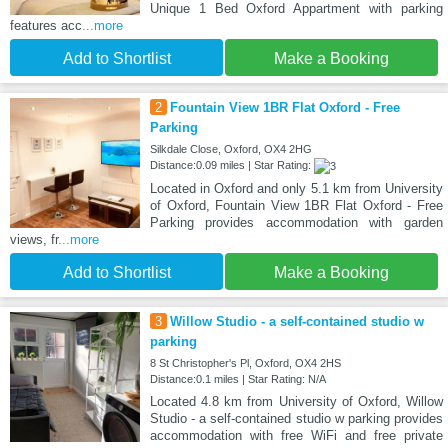
Unique 1 Bed Oxford Appartment with parking
features acc
...more
Add to Shortlist
Make a Booking
2
Fountain View 1BR Flat Oxford - Free
Parking
Silkdale Close, Oxford, OX4 2HG
Distance:0.09 miles | Star Rating:
Located in Oxford and only 5.1 km from University
of Oxford, Fountain View 1BR Flat Oxford - Free
Parking provides accommodation with garden
views, fr
...more
Add to Shortlist
Make a Booking
3
Willow Studio - a self-contained studio w
parking
8 St Christopher's Pl, Oxford, OX4 2HS
Distance:0.1 miles | Star Rating: N/A
Located 4.8 km from University of Oxford, Willow
Studio - a self-contained studio w parking provides
accommodation with free WiFi and free private