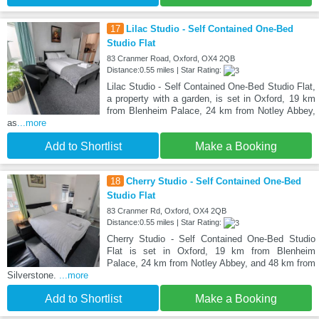
17
Lilac Studio - Self Contained One-Bed
Studio Flat
83 Cranmer Road, Oxford, OX4 2QB
Distance:0.55 miles | Star Rating:
Lilac Studio - Self Contained One-Bed Studio Flat,
a property with a garden, is set in Oxford, 19 km
from Blenheim Palace, 24 km from Notley Abbey,
as
...more
Add to Shortlist
Make a Booking
18
Cherry Studio - Self Contained One-Bed
Studio Flat
83 Cranmer Rd, Oxford, OX4 2QB
Distance:0.55 miles | Star Rating:
Cherry Studio - Self Contained One-Bed Studio
Flat is set in Oxford, 19 km from Blenheim
Palace, 24 km from Notley Abbey, and 48 km from
Silverstone.
...more
Add to Shortlist
Make a Booking