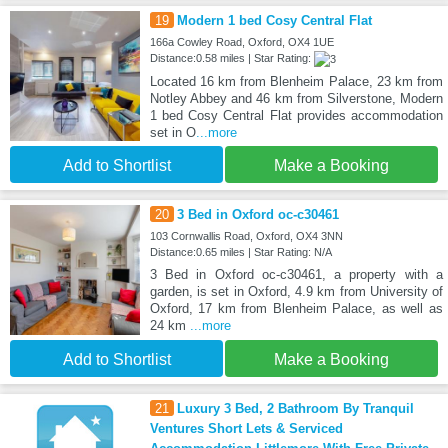
19
Modern 1 bed Cosy Central Flat
166a Cowley Road, Oxford, OX4 1UE
Distance:0.58 miles | Star Rating:
Located 16 km from Blenheim Palace, 23 km from
Notley Abbey and 46 km from Silverstone, Modern
1 bed Cosy Central Flat provides accommodation
set in O
...more
Add to Shortlist
Make a Booking
20
3 Bed in Oxford oc-c30461
103 Cornwallis Road, Oxford, OX4 3NN
Distance:0.65 miles | Star Rating: N/A
3 Bed in Oxford oc-c30461, a property with a
garden, is set in Oxford, 4.9 km from University of
Oxford, 17 km from Blenheim Palace, as well as
24 km
...more
Add to Shortlist
Make a Booking
21
Luxury 3 Bed, 2 Bathroom By Tranquil
Ventures Short Lets & Serviced