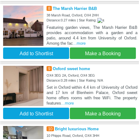
8
The Marsh Harrier B&B
38 Marsh Road, Oxford, OX4 2HH
Distance:0.27 miles | Star Rating:
Featuring garden views, The Marsh Harrier B&B
provides accommodation with a garden and a
patio, around 4.4 km from University of Oxford.
Among the fac
...more
Add to Shortlist
Make a Booking
9
Oxford sweet home
OX4 3EG 2A, Oxford, OX4 3EG
Distance:0.28 miles | Star Rating: N/A
Set in Oxford within 4.4 km of University of Oxford
and 17 km of Blenheim Palace, Oxford sweet
home offers rooms with free WiFi. The property
features
...more
Add to Shortlist
Make a Booking
10
Bright luxurious Home
10 Phipps Road, Oxford, OX4 3HH