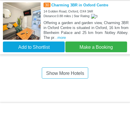
30
Charming 3BR in Oxford Centre
14 Golden Road, Oxford, OX4 3AR
Distance:0.88 miles | Star Rating:
Offering a garden and garden view, Charming 3BR
in Oxford Centre is situated in Oxford, 16 km from
Blenheim Palace and 25 km from Notley Abbey.
The pr
...more
Add to Shortlist
Make a Booking
Show More Hotels