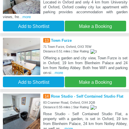
Located in Oxford and only 4 km from University
of Oxford, Oxford cowley city lux apartment with
parking provides accommodation with garden
views, fre
...more
Add to Shortlist
Make a Booking
13
Town Furze
71 Town Furze, Oxford, OX3 7EW
Distance:0.51 miles | Star Rating:
Offering a garden and city view, Town Furze is set
in Oxford, 19 km from Blenheim Palace and 24
km from Notley Abbey. Both free WiFi and parking
on-si
...more
Add to Shortlist
Make a Booking
14
Rose Studio - Self Contained Studio Flat
83 Cranmer Road, Oxford, OX4 2QB
Distance:0.55 miles | Star Rating:
Rose Studio - Self Contained Studio Flat, a
property with a garden, is set in Oxford, 19 km
from Blenheim Palace, 24 km from Notley Abbey,
as well as
...more