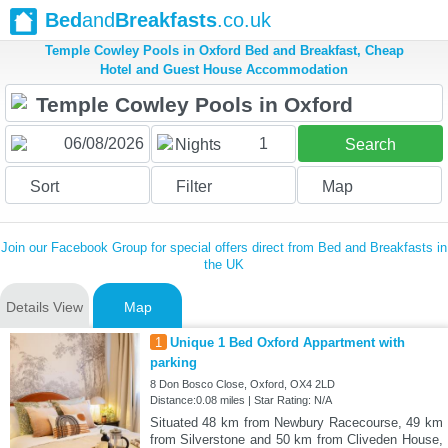
Bed
and
Breakfasts
.co.uk
Temple Cowley Pools in Oxford Bed and Breakfast, Cheap
Hotel and Guest House Accommodation
1
Nights
Search
Sort
Filter
Map
Join our Facebook Group for special offers direct from Bed and Breakfasts in
the UK
Details View
Map
1
Unique 1 Bed Oxford Appartment with
parking
8 Don Bosco Close, Oxford, OX4 2LD
Distance:0.08 miles | Star Rating: N/A
Situated 48 km from Newbury Racecourse, 49 km
from Silverstone and 50 km from Cliveden House,