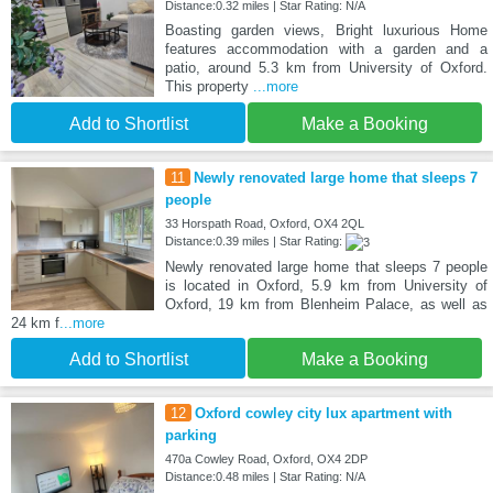
Distance:0.32 miles | Star Rating: N/A
Boasting garden views, Bright luxurious Home
features accommodation with a garden and a
patio, around 5.3 km from University of Oxford.
This property
...more
Add to Shortlist
Make a Booking
11
Newly renovated large home that sleeps 7
people
33 Horspath Road, Oxford, OX4 2QL
Distance:0.39 miles | Star Rating:
Newly renovated large home that sleeps 7 people
is located in Oxford, 5.9 km from University of
Oxford, 19 km from Blenheim Palace, as well as
24 km f
...more
Add to Shortlist
Make a Booking
12
Oxford cowley city lux apartment with
parking
470a Cowley Road, Oxford, OX4 2DP
Distance:0.48 miles | Star Rating: N/A