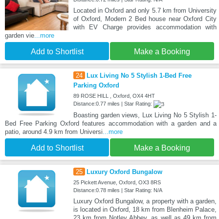
Located in Oxford and only 5.7 km from University
of Oxford, Modern 2 Bed house near Oxford City
with EV Charge provides accommodation with
garden vie
...more
Add to Shortlist
Make a Booking
24
Lux Living No 5 Stylish 1-Bed Free
Parking Oxford
89 ROSE HILL , Oxford, OX4 4HT
Distance:0.77 miles | Star Rating:
Boasting garden views, Lux Living No 5 Stylish 1-
Bed Free Parking Oxford features accommodation with a garden and a
patio, around 4.9 km from Universi
...more
Add to Shortlist
Make a Booking
25
Luxury Oxford Bungalow
25 Pickett Avenue, Oxford, OX3 8RS
Distance:0.78 miles | Star Rating: N/A
Luxury Oxford Bungalow, a property with a garden,
is located in Oxford, 18 km from Blenheim Palace,
23 km from Notley Abbey, as well as 49 km from