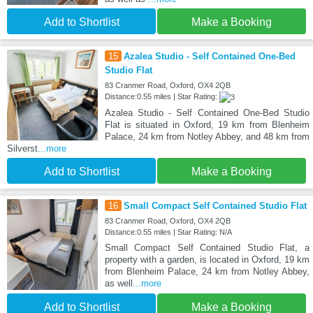
Add to Shortlist
Make a Booking
15
Azalea Studio - Self Contained One-Bed
Studio Flat
83 Cranmer Road, Oxford, OX4 2QB
Distance:0.55 miles | Star Rating:
Azalea Studio - Self Contained One-Bed Studio
Flat is situated in Oxford, 19 km from Blenheim
Palace, 24 km from Notley Abbey, and 48 km from
Silverst
...more
Add to Shortlist
Make a Booking
16
Small Compact Self Contained Studio Flat
83 Cranmer Road, Oxford, OX4 2QB
Distance:0.55 miles | Star Rating: N/A
Small Compact Self Contained Studio Flat, a
property with a garden, is located in Oxford, 19 km
from Blenheim Palace, 24 km from Notley Abbey,
as well
...more
Add to Shortlist
Make a Booking