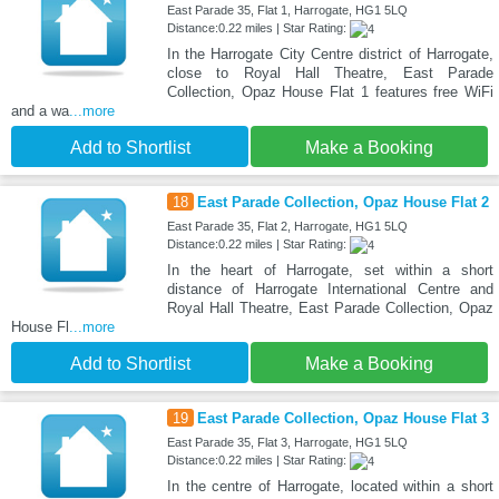
East Parade 35, Flat 1, Harrogate, HG1 5LQ
Distance:0.22 miles | Star Rating:
In the Harrogate City Centre district of Harrogate,
close to Royal Hall Theatre, East Parade
Collection, Opaz House Flat 1 features free WiFi
and a wa
...more
Add to Shortlist
Make a Booking
18
East Parade Collection, Opaz House Flat 2
East Parade 35, Flat 2, Harrogate, HG1 5LQ
Distance:0.22 miles | Star Rating:
In the heart of Harrogate, set within a short
distance of Harrogate International Centre and
Royal Hall Theatre, East Parade Collection, Opaz
House Fl
...more
Add to Shortlist
Make a Booking
19
East Parade Collection, Opaz House Flat 3
East Parade 35, Flat 3, Harrogate, HG1 5LQ
Distance:0.22 miles | Star Rating:
In the centre of Harrogate, located within a short