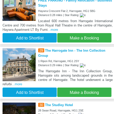
FREE PARKING - Family Relocation - Business
Stays
Haywra Crescent Flat 2, Harrogate, HG1 5BG
Distance:0.28 miles | Star Rating:
Located 600 metres from Harrogate International
Centre and 700 metres from Royal Hall Theatre in the centre of Harrogate,
Haywra Apartment LT By Furni
...more
Add to Shortlist
Make a Booking
29
The Harrogate Inn - The Inn Collection
Group
1 Ripon Rd, Harrogate, HG1 2SY
Distance:0.29 miles | Star Rating:
The Harrogate Inn - The Inn Collection Group,
Harrogate sits among landscaped grounds in the
centre of Harrogate. The hotel underwent a large
refurbi
...more
Add to Shortlist
Make a Booking
30
The Studley Hotel
28 Swan Road, Harrogate, HG1 2SE