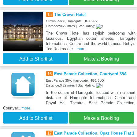
15
The Crown Hotel
Crown Place, Harrogate, HG1 2RZ
Distance:0.22 miles | Star Rating:
The Crown Hotel has stylish bedrooms with
luxurious, Egyptian cotton sheets. Harrogate
International Centre and the world-famous Betty's
Tea Rooms are
...more
Add to Shortlist
Make a Booking
16
East Parade Collection, Courtyard 35A
East Parade 35A, Harrogate, HG1 5LQ
Distance:0.22 miles | Star Rating:
In the centre of Harrogate, located within a short
distance of Harrogate International Centre and
Royal Hall Theatre, East Parade Collection,
Courtyar
...more
Add to Shortlist
Make a Booking
17
East Parade Collection, Opaz House Flat 1