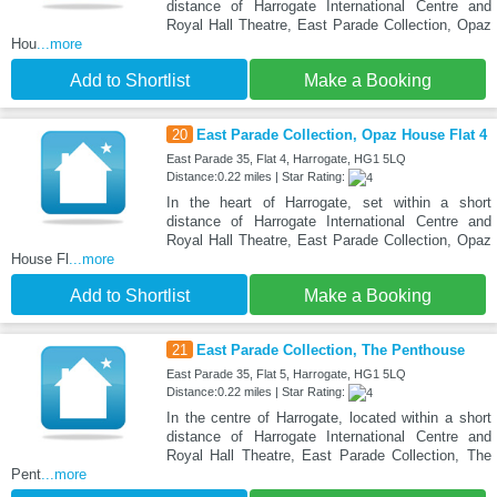
distance of Harrogate International Centre and
Royal Hall Theatre, East Parade Collection, Opaz
Hou
...more
Add to Shortlist
Make a Booking
20
East Parade Collection, Opaz House Flat 4
East Parade 35, Flat 4, Harrogate, HG1 5LQ
Distance:0.22 miles | Star Rating:
In the heart of Harrogate, set within a short
distance of Harrogate International Centre and
Royal Hall Theatre, East Parade Collection, Opaz
House Fl
...more
Add to Shortlist
Make a Booking
21
East Parade Collection, The Penthouse
East Parade 35, Flat 5, Harrogate, HG1 5LQ
Distance:0.22 miles | Star Rating:
In the centre of Harrogate, located within a short
distance of Harrogate International Centre and
Royal Hall Theatre, East Parade Collection, The
Pent
...more