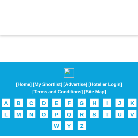
[Home]
[My Shortlist]
[Advertise]
[Hotelier Login]
[Terms and Conditions]
[Site Map]
A
B
C
D
E
F
G
H
I
J
K
L
M
N
O
P
Q
R
S
T
U
V
W
Y
Z