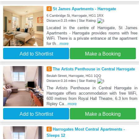
4
St James Apartments - Harrogate
6 Cambridge St, Harrogate, HG1 1RX
Distance:0.15 miles | Star Rating:
Located in the centre of Harrogate, St James
Apartments - Harrogate provides rooms with free
WiFi. There is a private entrance at the apartment
for th
...more
Add to Shortlist
Make a Booking
5
The Artists Penthouse in Central Harrogate
Beulah Street, Harrogate, HG1 1QQ
Distance:0.16 miles | Star Rating:
The Artists Penthouse in Central Harrogate in
Harrogate offers accommodation with free WiFi,
600 metres from Royal Hall Theatre, 6.3 km from
Ripley Ca
...more
Add to Shortlist
Make a Booking
6
Harrogates Most Central Apartments -
Sleeps 12