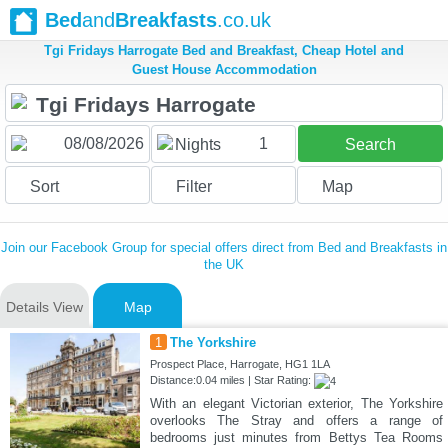
Bed
and
Breakfasts
.co.uk
Tgi Fridays Harrogate Bed and Breakfast, Cheap Hotel and
Guest House Accommodation
1
Nights
Search
Sort
Filter
Map
Join our Facebook Group for special offers direct from Bed and Breakfasts in
the UK
Details View
Map
1
The Yorkshire
Prospect Place, Harrogate, HG1 1LA
Distance:0.04 miles | Star Rating:
With an elegant Victorian exterior, The Yorkshire
overlooks The Stray and offers a range of
bedrooms just minutes from Bettys Tea Rooms