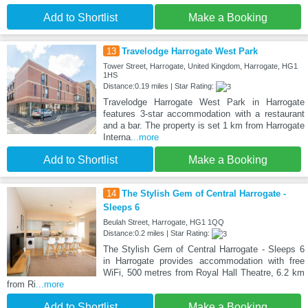
Add to Shortlist
Make a Booking
13
Travelodge Harrogate West Park
Tower Street, Harrogate, United Kingdom, Harrogate, HG1
1HS
Distance:0.19 miles | Star Rating:
Travelodge Harrogate West Park in Harrogate
features 3-star accommodation with a restaurant
and a bar. The property is set 1 km from Harrogate
Interna
...more
Add to Shortlist
Make a Booking
14
The Stylish Gem of Central Harrogate -
Sleeps 6
Beulah Street, Harrogate, HG1 1QQ
Distance:0.2 miles | Star Rating:
The Stylish Gem of Central Harrogate - Sleeps 6
in Harrogate provides accommodation with free
WiFi, 500 metres from Royal Hall Theatre, 6.2 km
from Ri
...more
Add to Shortlist
Make a Booking