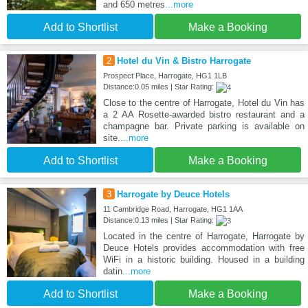
and 650 metres
...more
Add to Shortlist
Make a Booking
2
Hotel du Vin & Bistro Harrogate
Prospect Place, Harrogate, HG1 1LB
Distance:0.05 miles | Star Rating:
Close to the centre of Harrogate, Hotel du Vin has
a 2 AA Rosette-awarded bistro restaurant and a
champagne bar. Private parking is available on
site.
...more
Add to Shortlist
Make a Booking
3
Harrogate by Deuce Hotels
11 Cambridge Road, Harrogate, HG1 1AA
Distance:0.13 miles | Star Rating:
Located in the centre of Harrogate, Harrogate by
Deuce Hotels provides accommodation with free
WiFi in a historic building. Housed in a building
datin
...more
Add to Shortlist
Make a Booking