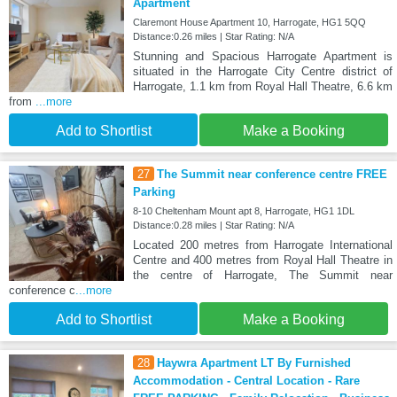
Apartment
Claremont House Apartment 10, Harrogate, HG1 5QQ
Distance:0.26 miles | Star Rating: N/A
Stunning and Spacious Harrogate Apartment is
situated in the Harrogate City Centre district of
Harrogate, 1.1 km from Royal Hall Theatre, 6.6 km
from
...more
Add to Shortlist
Make a Booking
27
The Summit near conference centre FREE
Parking
8-10 Cheltenham Mount apt 8, Harrogate, HG1 1DL
Distance:0.28 miles | Star Rating: N/A
Located 200 metres from Harrogate International
Centre and 400 metres from Royal Hall Theatre in
the centre of Harrogate, The Summit near
conference c
...more
Add to Shortlist
Make a Booking
28
Haywra Apartment LT By Furnished
Accommodation - Central Location - Rare