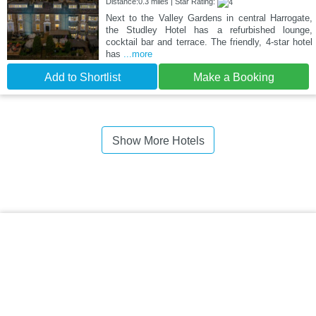
Distance:0.3 miles | Star Rating:
Next to the Valley Gardens in central Harrogate,
the Studley Hotel has a refurbished lounge,
cocktail bar and terrace. The friendly, 4-star hotel
has
...more
Add to Shortlist
Make a Booking
Show More Hotels