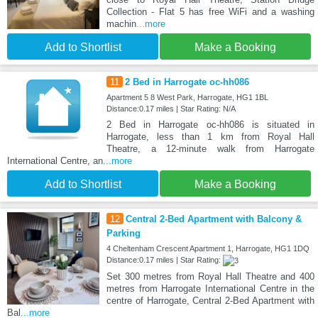
Collection - Flat 5 has free WiFi and a washing
machin
...more
Add to Shortlist
Make a Booking
11
2 Bed in Harrogate oc-hh086
Apartment 5 8 West Park, Harrogate, HG1 1BL
Distance:0.17 miles | Star Rating: N/A
2 Bed in Harrogate oc-hh086 is situated in
Harrogate, less than 1 km from Royal Hall
Theatre, a 12-minute walk from Harrogate
International Centre, an
...more
Add to Shortlist
Make a Booking
12
Central 2-Bed Apartment with Balcony &
Parking
4 Cheltenham Crescent Apartment 1, Harrogate, HG1 1DQ
Distance:0.17 miles | Star Rating:
Set 300 metres from Royal Hall Theatre and 400
metres from Harrogate International Centre in the
centre of Harrogate, Central 2-Bed Apartment with
Bal
...more