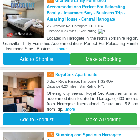
24
Granville LT By Furnished
Accommodations Perfect For Relocating
Family - Insurance Stay - Business Trip -
Amazing House - Central Harrogate
25 Granville Rd, Harrogate, HG1 1BY
Distance:0.23 miles | Star Rating:
Located in Harrogate in the North Yorkshire region,
Granville LT By Furnished Accommodations Perfect For Relocating Family
- Insurance Stay - Business
...more
Add to Shortlist
Make a Booking
25
Royal Six Apartments
6 Back Royal Parade, Harrogate, HG2 0QA
Distance:0.23 miles | Star Rating: N/A
Offering city views, Royal Six Apartments is an
accommodation located in Harrogate, 600 metres
from Harrogate International Centre and 5.8 km
from Rip
...more
Add to Shortlist
Make a Booking
26
Stunning and Spacious Harrogate