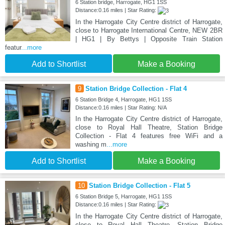
6 Station bridge, Harrogate, HG1 1SS
Distance:0.16 miles | Star Rating:
In the Harrogate City Centre district of Harrogate,
close to Harrogate International Centre, NEW 2BR
| HG1 | By Bettys | Opposite Train Station
featur
...more
Add to Shortlist
Make a Booking
9
Station Bridge Collection - Flat 4
6 Station Bridge 4, Harrogate, HG1 1SS
Distance:0.16 miles | Star Rating: N/A
In the Harrogate City Centre district of Harrogate,
close to Royal Hall Theatre, Station Bridge
Collection - Flat 4 features free WiFi and a
washing m
...more
Add to Shortlist
Make a Booking
10
Station Bridge Collection - Flat 5
6 Station Bridge 5, Harrogate, HG1 1SS
Distance:0.16 miles | Star Rating:
In the Harrogate City Centre district of Harrogate,
close to Royal Hall Theatre, Station Bridge