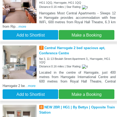
HG1 1QQ, Harrogate, HG1 1QQ
Distance:0.16 miles | Star Rating:
Harrogates Most Central Apartments - Sleeps 12
in Harrogate provides accommodation with free
WiFi, 600 metres from Royal Hall Theatre, 6.3 km
from Rip
...more
Add to Shortlist
Make a Booking
7
Central Harrogate 2 bed spacious apt,
Conference Centre
flat 3, 11-13 Beulah Street Apartment 3,, Harrogate, HG1
1QQ
Distance:0.16 miles | Star Rating:
Located in the centre of Harrogate, just 400
metres from Harrogate International Centre and
600 metres from Royal Hall Theatre, Central
Harrogate 2 be
...more
Add to Shortlist
Make a Booking
8
NEW 2BR | HG1 | By Bettys | Opposite Train
Station