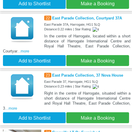
Add to Shortlist
Make a Booking
22
East Parade Collection, Courtyard 37A
East Parade 37A, Harrogate, HG1 5LQ
Distance:0.22 miles | Star Rating:
In the centre of Harrogate, located within a short
distance of Harrogate International Centre and
Royal Hall Theatre, East Parade Collection,
Courtyar
...more
Add to Shortlist
Make a Booking
23
East Parade Collection, 37 Nova House
East Parade 37, Harrogate, HG1 5LQ
Distance:0.23 miles | Star Rating:
Right in the centre of Harrogate, situated within a
short distance of Harrogate International Centre
and Royal Hall Theatre, East Parade Collection,
3
...more
Add to Shortlist
Make a Booking