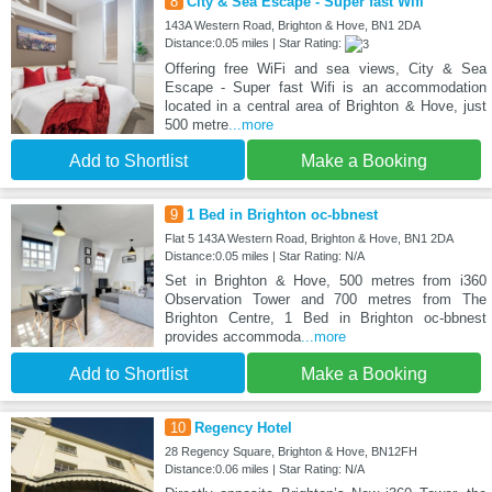
8
City & Sea Escape - Super fast Wifi
143A Western Road, Brighton & Hove, BN1 2DA
Distance:0.05 miles | Star Rating:
Offering free WiFi and sea views, City & Sea
Escape - Super fast Wifi is an accommodation
located in a central area of Brighton & Hove, just
500 metre
...more
Add to Shortlist
Make a Booking
9
1 Bed in Brighton oc-bbnest
Flat 5 143A Western Road, Brighton & Hove, BN1 2DA
Distance:0.05 miles | Star Rating: N/A
Set in Brighton & Hove, 500 metres from i360
Observation Tower and 700 metres from The
Brighton Centre, 1 Bed in Brighton oc-bbnest
provides accommoda
...more
Add to Shortlist
Make a Booking
10
Regency Hotel
28 Regency Square, Brighton & Hove, BN12FH
Distance:0.06 miles | Star Rating: N/A