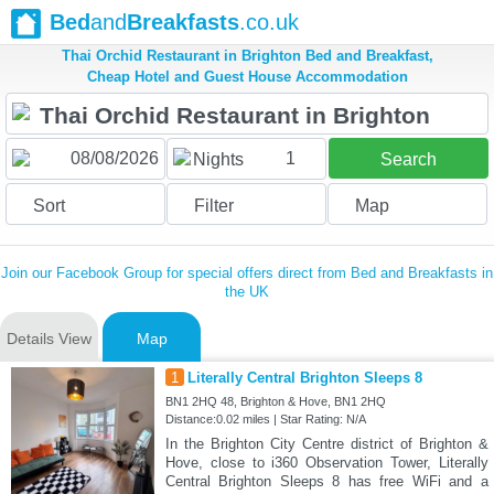
Bed
and
Breakfasts
.co.uk
Thai Orchid Restaurant in Brighton Bed and Breakfast,
Cheap Hotel and Guest House Accommodation
1
Nights
Search
Sort
Filter
Map
Join our Facebook Group for special offers direct from Bed and Breakfasts in
the UK
Details View
Map
1
Literally Central Brighton Sleeps 8
BN1 2HQ 48, Brighton & Hove, BN1 2HQ
Distance:0.02 miles | Star Rating: N/A
In the Brighton City Centre district of Brighton &
Hove, close to i360 Observation Tower, Literally
Central Brighton Sleeps 8 has free WiFi and a