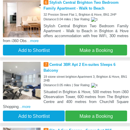
6
Stylish Central Brighton Two Bedroom
Family Apartment - Walk to Beach
32 Preston Street Flat 1, Brighton & Hove, BN1 2HP
Distance:0.04 miles | Star Rating:
Stylish Central Brighton Two Bedroom Family
Apartment - Walk to Beach in Brighton & Hove
offers accommodation with free WiFi, 300 metres
from i360 Obs
...more
Add to Shortlist
Make a Booking
7
Central 3BR Apt 2 En-suites Sleeps 6
Balcony
19 stone street brighton Apartment 3, Brighton & Hove, BN1
2HB
Distance:0.05 miles | Star Rating:
Situated in Brighton & Hove, 500 metres from i360
Observation Tower, 600 metres from The Brighton
Centre and 400 metres from Churchill Square
Shopping
...more
Add to Shortlist
Make a Booking