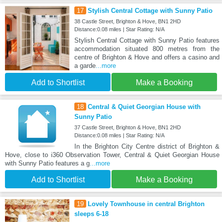
17
Stylish Central Cottage with Sunny Patio
38 Castle Street, Brighton & Hove, BN1 2HD
Distance:0.08 miles | Star Rating: N/A
Stylish Central Cottage with Sunny Patio features
accommodation situated 800 metres from the
centre of Brighton & Hove and offers a casino and
a garde
...more
Add to Shortlist
Make a Booking
18
Central & Quiet Georgian House with
Sunny Patio
37 Castle Street, Brighton & Hove, BN1 2HD
Distance:0.08 miles | Star Rating: N/A
In the Brighton City Centre district of Brighton &
Hove, close to i360 Observation Tower, Central & Quiet Georgian House
with Sunny Patio features a g
...more
Add to Shortlist
Make a Booking
19
Lovely Townhouse in central Brighton
sleeps 6-18