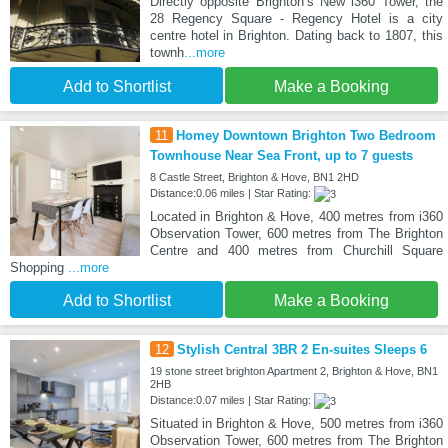
Directly opposite Brighton’s New i360 Tower, the
28 Regency Square - Regency Hotel is a city
centre hotel in Brighton. Dating back to 1807, this
townh
...more
Add to Shortlist
Make a Booking
11
Homey Downtown Brighton Two Bedroom
Townhouse Near Sea Front, up to 7 guests
8 Castle Street, Brighton & Hove, BN1 2HD
Distance:0.06 miles | Star Rating:
Located in Brighton & Hove, 400 metres from i360
Observation Tower, 600 metres from The Brighton
Centre and 400 metres from Churchill Square
Shopping
...more
Add to Shortlist
Make a Booking
12
Stylish Central 3BR 2 En-suites Sleeps 6
19 stone street brighton Apartment 2, Brighton & Hove, BN1
2HB
Distance:0.07 miles | Star Rating:
Situated in Brighton & Hove, 500 metres from i360
Observation Tower, 600 metres from The Brighton