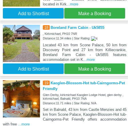
located in Kirk
...more
Add to Shortlist
Make a Booking
18
Boreland Farm Cabin - Uk5855
, Kirkmichael, PH10 7NR
Distance:11.34 miles | Star Rating:
Located 43 km from Scone Palace, 50 km from
Discovery Point and 27 km from Killiecrankie,
Boreland Farm Cabin - Uk5855 features
accommodation set in K
...more
Add to Shortlist
Make a Booking
19
Kaoglen-Blossom-Hot tub-Cairngorms-Pet
Friendly
Glen Derby, kirkmichael Kaoglen Lodge Hotel, glen derby ,
kirkmichael, Balnald, PH10 7NA
Distance:11.71 miles | Star Rating: N/A
Set in Balnald, 43 km from Castle Menzies and 45
km from Scone Palace, Kaoglen-Blossom-Hot tub-
Cairngorms-Pet Friendly offers accommodation
with free
...more