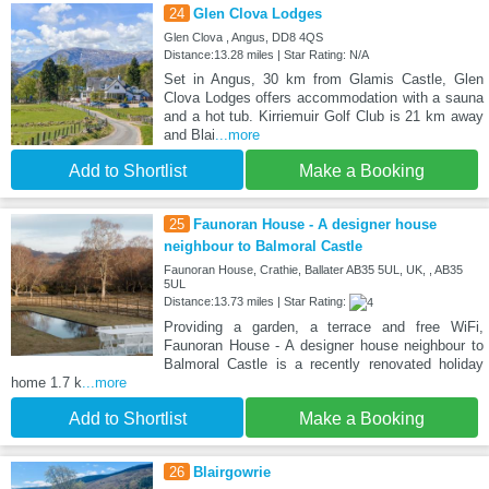
24
Glen Clova Lodges
Glen Clova , Angus, DD8 4QS
Distance:13.28 miles | Star Rating: N/A
Set in Angus, 30 km from Glamis Castle, Glen
Clova Lodges offers accommodation with a sauna
and a hot tub. Kirriemuir Golf Club is 21 km away
and Blai
...more
Add to Shortlist
Make a Booking
25
Faunoran House - A designer house
neighbour to Balmoral Castle
Faunoran House, Crathie, Ballater AB35 5UL, UK, , AB35
5UL
Distance:13.73 miles | Star Rating:
Providing a garden, a terrace and free WiFi,
Faunoran House - A designer house neighbour to
Balmoral Castle is a recently renovated holiday
home 1.7 k
...more
Add to Shortlist
Make a Booking
26
Blairgowrie