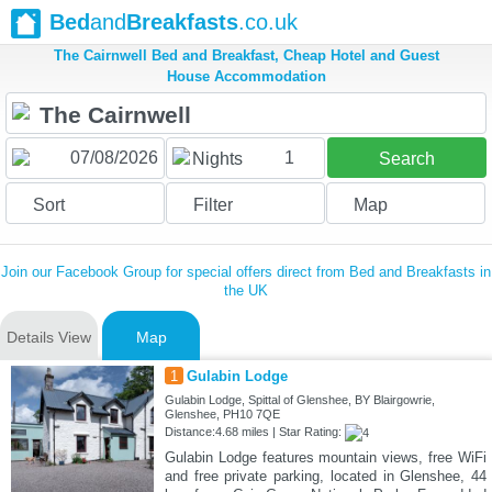
Bed
and
Breakfasts
.co.uk
The Cairnwell Bed and Breakfast, Cheap Hotel and Guest
House Accommodation
1
Nights
Search
Sort
Filter
Map
Join our Facebook Group for special offers direct from Bed and Breakfasts in
the UK
Details View
Map
1
Gulabin Lodge
Gulabin Lodge, Spittal of Glenshee, BY Blairgowrie,
Glenshee, PH10 7QE
Distance:4.68 miles | Star Rating:
Gulabin Lodge features mountain views, free WiFi
and free private parking, located in Glenshee, 44