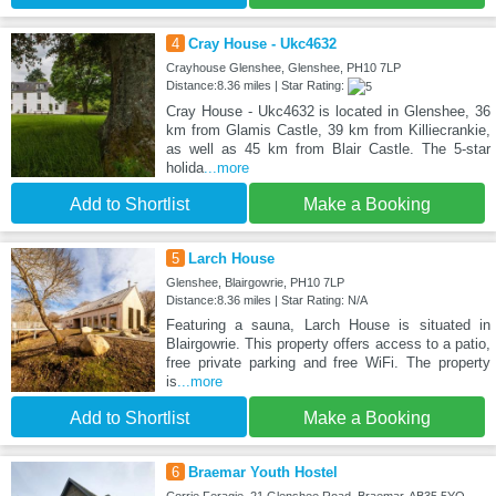
4
Cray House - Ukc4632
Crayhouse Glenshee, Glenshee, PH10 7LP
Distance:8.36 miles | Star Rating:
Cray House - Ukc4632 is located in Glenshee, 36
km from Glamis Castle, 39 km from Killiecrankie,
as well as 45 km from Blair Castle. The 5-star
holida
...more
Add to Shortlist
Make a Booking
5
Larch House
Glenshee, Blairgowrie, PH10 7LP
Distance:8.36 miles | Star Rating: N/A
Featuring a sauna, Larch House is situated in
Blairgowrie. This property offers access to a patio,
free private parking and free WiFi. The property
is
...more
Add to Shortlist
Make a Booking
6
Braemar Youth Hostel