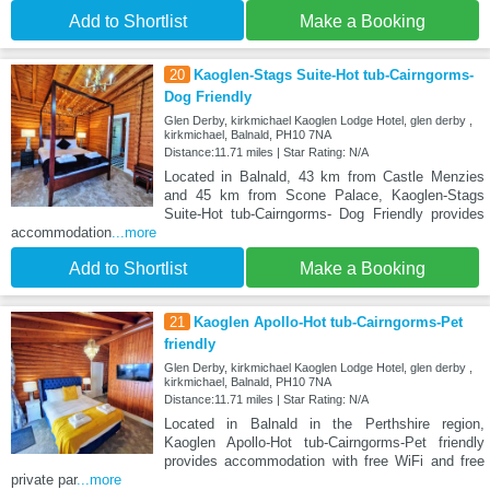
Add to Shortlist
Make a Booking
20
Kaoglen-Stags Suite-Hot tub-Cairngorms-
Dog Friendly
Glen Derby, kirkmichael Kaoglen Lodge Hotel, glen derby ,
kirkmichael, Balnald, PH10 7NA
Distance:11.71 miles | Star Rating: N/A
Located in Balnald, 43 km from Castle Menzies
and 45 km from Scone Palace, Kaoglen-Stags
Suite-Hot tub-Cairngorms- Dog Friendly provides
accommodation
...more
Add to Shortlist
Make a Booking
21
Kaoglen Apollo-Hot tub-Cairngorms-Pet
friendly
Glen Derby, kirkmichael Kaoglen Lodge Hotel, glen derby ,
kirkmichael, Balnald, PH10 7NA
Distance:11.71 miles | Star Rating: N/A
Located in Balnald in the Perthshire region,
Kaoglen Apollo-Hot tub-Cairngorms-Pet friendly
provides accommodation with free WiFi and free
private par
...more