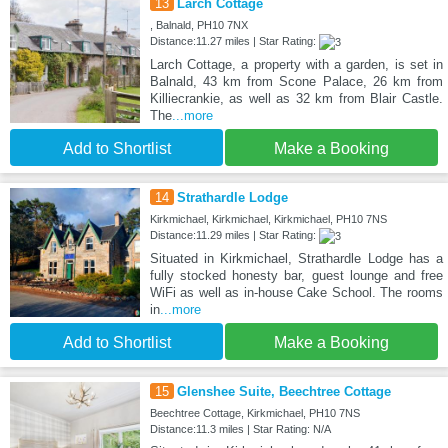
13
Larch Cottage
, Balnald, PH10 7NX
Distance:11.27 miles | Star Rating:
Larch Cottage, a property with a garden, is set in
Balnald, 43 km from Scone Palace, 26 km from
Killiecrankie, as well as 32 km from Blair Castle.
The
...more
Add to Shortlist
Make a Booking
14
Strathardle Lodge
Kirkmichael, Kirkmichael, Kirkmichael, PH10 7NS
Distance:11.29 miles | Star Rating:
Situated in Kirkmichael, Strathardle Lodge has a
fully stocked honesty bar, guest lounge and free
WiFi as well as in-house Cake School. The rooms
in
...more
Add to Shortlist
Make a Booking
15
Glenshee Suite, Beechtree Cottage
Beechtree Cottage, Kirkmichael, PH10 7NS
Distance:11.3 miles | Star Rating: N/A