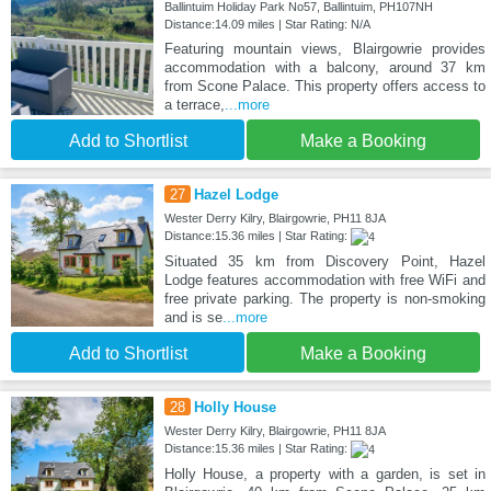
Ballintuim Holiday Park No57, Ballintuim, PH107NH
Distance:14.09 miles | Star Rating: N/A
Featuring mountain views, Blairgowrie provides
accommodation with a balcony, around 37 km
from Scone Palace. This property offers access to
a terrace,
...more
Add to Shortlist
Make a Booking
27
Hazel Lodge
Wester Derry Kilry, Blairgowrie, PH11 8JA
Distance:15.36 miles | Star Rating:
Situated 35 km from Discovery Point, Hazel
Lodge features accommodation with free WiFi and
free private parking. The property is non-smoking
and is se
...more
Add to Shortlist
Make a Booking
28
Holly House
Wester Derry Kilry, Blairgowrie, PH11 8JA
Distance:15.36 miles | Star Rating:
Holly House, a property with a garden, is set in