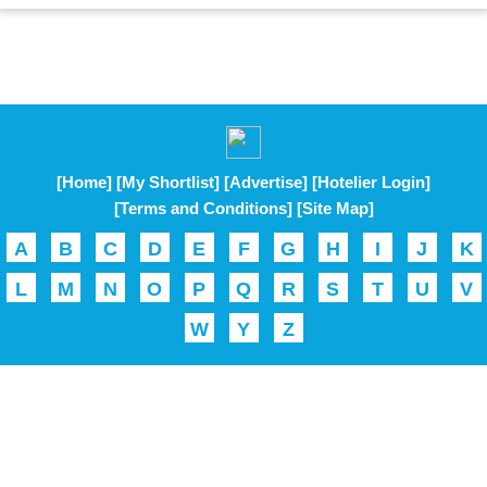
[Home]
[My Shortlist]
[Advertise]
[Hotelier Login]
[Terms and Conditions]
[Site Map]
A
B
C
D
E
F
G
H
I
J
K
L
M
N
O
P
Q
R
S
T
U
V
W
Y
Z