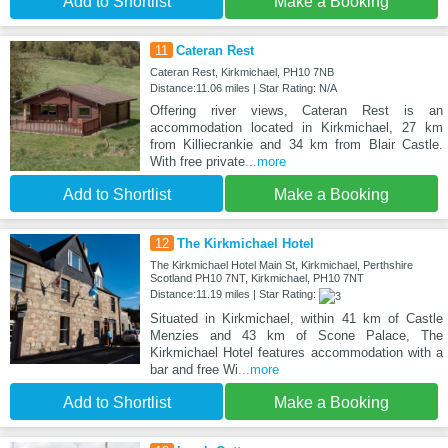
Add to Shortlist
Make a Booking
11
Cateran Rest
Cateran Rest, Kirkmichael, PH10 7NB
Distance:11.06 miles | Star Rating: N/A
Offering river views, Cateran Rest is an
accommodation located in Kirkmichael, 27 km
from Killiecrankie and 34 km from Blair Castle.
With free private
...more
Add to Shortlist
Make a Booking
12
The Kirkmichael Hotel
The Kirkmichael Hotel Main St, Kirkmichael, Perthshire
Scotland PH10 7NT, Kirkmichael, PH10 7NT
Distance:11.19 miles | Star Rating:
Situated in Kirkmichael, within 41 km of Castle
Menzies and 43 km of Scone Palace, The
Kirkmichael Hotel features accommodation with a
bar and free Wi
...more
Add to Shortlist
Make a Booking