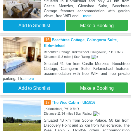
Situated in Kirkmichael and only 41 km from
Castle Menzies, Glenshee Suite, Beechtree
Cottage features accommodation with garden
views, free WiFi and
...more
Add to Shortlist
Make a Booking
16
Beechtree Cottage, Cairngorm Suite,
Kirkmichael
Beechtree Cottage, Kirkmichael, Blairgowrie, PH10 7NS
Distance:11.3 miles | Star Rating:
Situated 41 km from Castle Menzies, Beechtree
Cottage, Cairngorm Suite, Kirkmichael features
accommodation with free WiFi and free private
parking. Th
...more
Add to Shortlist
Make a Booking
17
The Wee Cabin - Uk5856
, Kirkmichael, PH10 7NR
Distance:11.34 miles | Star Rating:
Situated 43 km from Scone Palace, 50 km from
Discovery Point and 27 km from Killiecrankie, The
Wee Cabin - Uk5856 offers accommodation