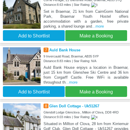
Corrie Feragie, 21 Glenshee Road, Braemar, AB35 5YQ
Distance:8.63 miles | Star Rating:
Set in Braemar, 21 km from CairnGorm National
Park, Braemar Youth Hostel offers
accommodation with a garden, free private
parking, a shared lounge and
...more
Add to Shortlist
Make a Booking
7
Auld Bank House
9 Invercauld Road, Braemar, AB35 5YP
Distance:8.83 miles | Star Rating: N/A
Auld Bank House enjoys a location in Braemar,
just 15 km from Glenshee Ski Centre and 36 km
from Corgarff Castle. Free WiFi is available
throughout th
...more
Add to Shortlist
Make a Booking
8
Glen Doll Cottage - Uk51267
Glendoll Lodge Glenclova , Millton of Clova, DD8 4RD
Distance:9.03 miles | Star Rating:
Situated in Millton of Clova, 28 km from Kirriemuir
Golf Club, Glen Doll Cottage - Uk51267 provides