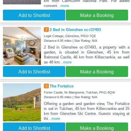
km from CairnGorm National Park. For added
conveni
...more
Add to Shortlist
Make a Booking
2
2 Bed in Glenshee oc-l37493
Logie Cottage, Glenshee, PH10 7QE
Distance:4.95 miles | Star Rating: N/A
2 Bed in Glenshee oc-l37493, a property with a
garden, is situated in Glenshee, 45 km from
Balmoral Castle, 46 km from Killiecrankie, as well
as 48 km
...more
Add to Shortlist
Make a Booking
3
The Fortalice
Forter Castle, Nr Blairgowrie, Tulchan, PH11 8QW
Distance:6.95 miles | Star Rating: N/A
Offering a garden and garden view, The Fortalice
is set in Tulchan, 45 km from Killiecrankie and 25
km from Glenshee Ski Centre. Guests staying at
thi
...more
Add to Shortlist
Make a Booking