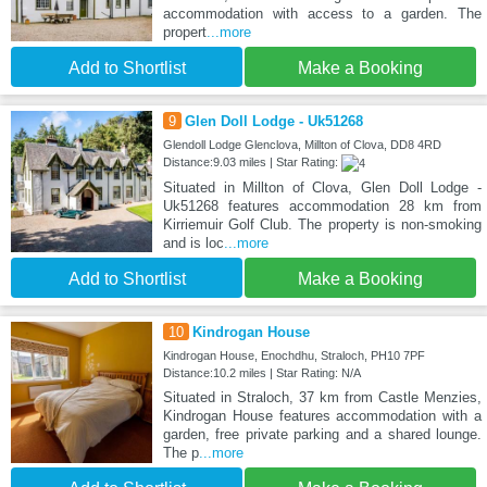
accommodation with access to a garden. The
propert
...more
Add to Shortlist
Make a Booking
9
Glen Doll Lodge - Uk51268
Glendoll Lodge Glenclova, Millton of Clova, DD8 4RD
Distance:9.03 miles | Star Rating:
Situated in Millton of Clova, Glen Doll Lodge -
Uk51268 features accommodation 28 km from
Kirriemuir Golf Club. The property is non-smoking
and is loc
...more
Add to Shortlist
Make a Booking
10
Kindrogan House
Kindrogan House, Enochdhu, Straloch, PH10 7PF
Distance:10.2 miles | Star Rating: N/A
Situated in Straloch, 37 km from Castle Menzies,
Kindrogan House features accommodation with a
garden, free private parking and a shared lounge.
The p
...more