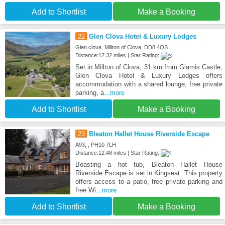
Add to Shortlist
Make a Booking
22
Glen Clova Hotel & Luxury Lodges
Glen clova, Millton of Clova, DD8 4QS
Distance:12.32 miles | Star Rating:
Set in Millton of Clova, 31 km from Glamis Castle,
Glen Clova Hotel & Luxury Lodges offers
accommodation with a shared lounge, free private
parking, a
...more
Add to Shortlist
Make a Booking
23
Bleaton Hallet House Riverside Escape
A93, , PH10 7LH
Distance:12.48 miles | Star Rating:
Boasting a hot tub, Bleaton Hallet House
Riverside Escape is set in Kingseat. This property
offers access to a patio, free private parking and
free Wi
...more
Add to Shortlist
Make a Booking