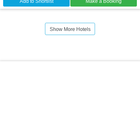
Add to Shortlist
Make a Booking
Show More Hotels