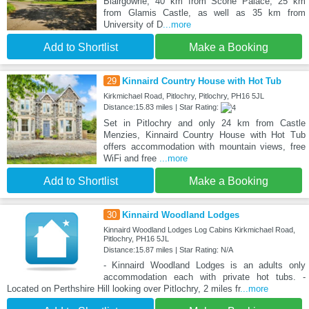
Blairgowrie, 40 km from Scone Palace, 25 km
from Glamis Castle, as well as 35 km from
University of D
...more
Add to Shortlist
Make a Booking
29
Kinnaird Country House with Hot Tub
Kirkmichael Road, Pitlochry, Pitlochry, PH16 5JL
Distance:15.83 miles | Star Rating:
Set in Pitlochry and only 24 km from Castle
Menzies, Kinnaird Country House with Hot Tub
offers accommodation with mountain views, free
WiFi and free
...more
Add to Shortlist
Make a Booking
30
Kinnaird Woodland Lodges
Kinnaird Woodland Lodges Log Cabins Kirkmichael Road,
Pitlochry, PH16 5JL
Distance:15.87 miles | Star Rating: N/A
- Kinnaird Woodland Lodges is an adults only
accommodation each with private hot tubs. -
Located on Perthshire Hill looking over Pitlochry, 2 miles fr
...more