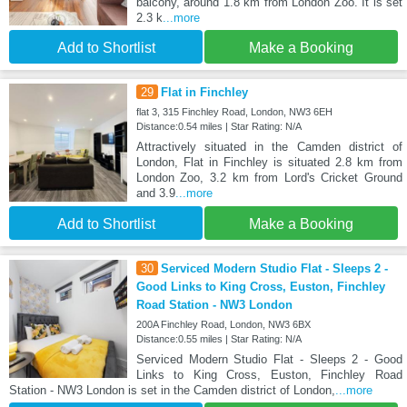
balcony, around 1.8 km from London Zoo. It is set
2.3 k
...more
Add to Shortlist
Make a Booking
29
Flat in Finchley
flat 3, 315 Finchley Road, London, NW3 6EH
Distance:0.54 miles | Star Rating: N/A
Attractively situated in the Camden district of
London, Flat in Finchley is situated 2.8 km from
London Zoo, 3.2 km from Lord's Cricket Ground
and 3.9
...more
Add to Shortlist
Make a Booking
30
Serviced Modern Studio Flat - Sleeps 2 -
Good Links to King Cross, Euston, Finchley
Road Station - NW3 London
200A Finchley Road, London, NW3 6BX
Distance:0.55 miles | Star Rating: N/A
Serviced Modern Studio Flat - Sleeps 2 - Good
Links to King Cross, Euston, Finchley Road
Station - NW3 London is set in the Camden district of London,
...more