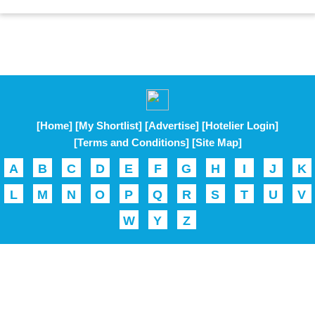
[Home]
[My Shortlist]
[Advertise]
[Hotelier Login]
[Terms and Conditions]
[Site Map]
A
B
C
D
E
F
G
H
I
J
K
L
M
N
O
P
Q
R
S
T
U
V
W
Y
Z