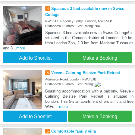
4
Spacious 3 bed available now in Swiss
Cottage!
NW3 5EB Regency Lodge, London, NW3 5EB
Distance:0.15 miles | Star Rating: N/A
Spacious 3 bed available now in Swiss Cottage! is
situated in the Camden district of London, 1.9 km
from London Zoo, 2.9 km from Madame Tussauds
and 3
...more
Add to Shortlist
Make a Booking
5
Veeve - Calming Belsize Park Retreat
Adamson Road, London, NW3 3JB
Distance:0.18 miles | Star Rating:
Boasting accommodation with a balcony, Veeve -
Calming Belsize Park Retreat is situated in
London. This 5-star apartment offers a lift and free
WiFi.
...more
Add to Shortlist
Make a Booking
6
Comfortable family villa