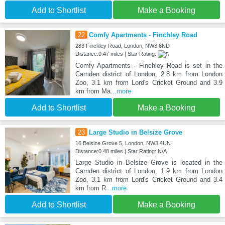
Add to Shortlist
Make a Booking
22
Comfy Apartments - Finchley Road
283 Finchley Road, London, NW3 6ND
Distance:0.47 miles | Star Rating:
Comfy Apartments - Finchley Road is set in the
Camden district of London, 2.8 km from London
Zoo, 3.1 km from Lord's Cricket Ground and 3.9
km from Ma
...more
Add to Shortlist
Make a Booking
23
Large Studio in Belsize Grove
16 Belsize Grove 5, London, NW3 4UN
Distance:0.48 miles | Star Rating: N/A
Large Studio in Belsize Grove is located in the
Camden district of London, 1.9 km from London
Zoo, 3.1 km from Lord's Cricket Ground and 3.4
km from R
...more
Add to Shortlist
Make a Booking