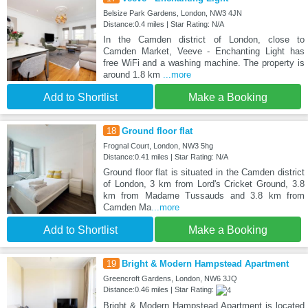
Belsize Park Gardens, London, NW3 4JN
Distance:0.4 miles | Star Rating: N/A
In the Camden district of London, close to
Camden Market, Veeve - Enchanting Light has
free WiFi and a washing machine. The property is
around 1.8 km
...more
Add to Shortlist
Make a Booking
18
Ground floor flat
Frognal Court, London, NW3 5hg
Distance:0.41 miles | Star Rating: N/A
Ground floor flat is situated in the Camden district
of London, 3 km from Lord's Cricket Ground, 3.8
km from Madame Tussauds and 3.8 km from
Camden Ma
...more
Add to Shortlist
Make a Booking
19
Bright & Modern Hampstead Apartment
Greencroft Gardens, London, NW6 3JQ
Distance:0.46 miles | Star Rating:
Bright & Modern Hampstead Apartment is located