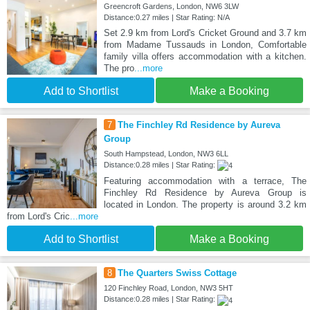
Greencroft Gardens, London, NW6 3LW
Distance:0.27 miles | Star Rating: N/A
Set 2.9 km from Lord's Cricket Ground and 3.7 km
from Madame Tussauds in London, Comfortable
family villa offers accommodation with a kitchen.
The pro
...more
Add to Shortlist
Make a Booking
7
The Finchley Rd Residence by Aureva
Group
South Hampstead, London, NW3 6LL
Distance:0.28 miles | Star Rating:
Featuring accommodation with a terrace, The
Finchley Rd Residence by Aureva Group is
located in London. The property is around 3.2 km
from Lord's Cric
...more
Add to Shortlist
Make a Booking
8
The Quarters Swiss Cottage
120 Finchley Road, London, NW3 5HT
Distance:0.28 miles | Star Rating: