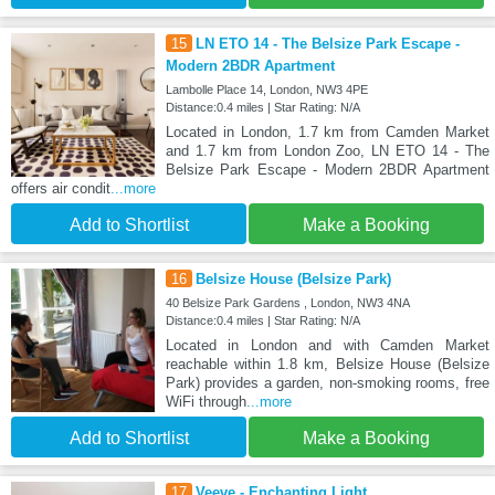
15
LN ETO 14 - The Belsize Park Escape -
Modern 2BDR Apartment
Lambolle Place 14, London, NW3 4PE
Distance:0.4 miles | Star Rating: N/A
Located in London, 1.7 km from Camden Market
and 1.7 km from London Zoo, LN ETO 14 - The
Belsize Park Escape - Modern 2BDR Apartment
offers air condit
...more
Add to Shortlist
Make a Booking
16
Belsize House (Belsize Park)
40 Belsize Park Gardens , London, NW3 4NA
Distance:0.4 miles | Star Rating: N/A
Located in London and with Camden Market
reachable within 1.8 km, Belsize House (Belsize
Park) provides a garden, non-smoking rooms, free
WiFi through
...more
Add to Shortlist
Make a Booking
17
Veeve - Enchanting Light