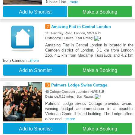
Jubilee Line
...more
Add to Shortlist
Make a Booking
2
Amazing Flat in Central London
115 Finchley Road, London, NW3 6HY
Distance:0.11 miles | Star Rating:
Amazing Flat in Central London is located in the
Camden district of London, 3.1 km from London
Zoo, 4.1 km from Madame Tussauds and 4.2 km
from Camden
...more
Add to Shortlist
Make a Booking
3
Palmers Lodge Swiss Cottage
40 College Crescent , London, NW3 5LB
Distance:0.13 miles | Star Rating:
Palmers Lodge Swiss Cottage provides award-
winning budget accommodation in a beautiful
Victorian Grade II listed building. The Lodge offers
a bar and
...more
Add to Shortlist
Make a Booking