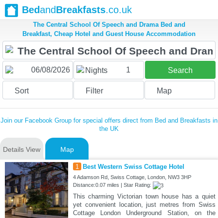
Bed
and
Breakfasts
.co.uk
The Central School Of Speech and Drama Bed and
Breakfast, Cheap Hotel and Guest House Accommodation
1
Nights
Search
Sort
Filter
Map
Join our Facebook Group for special offers direct from Bed and Breakfasts in
the UK
Details View
Map
1
Best Western Swiss Cottage Hotel
4 Adamson Rd, Swiss Cottage, London, NW3 3HP
Distance:0.07 miles | Star Rating:
This charming Victorian town house has a quiet
yet convenient location, just metres from Swiss
Cottage London Underground Station, on the