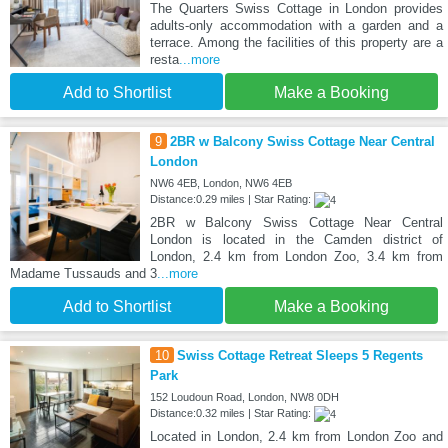
The Quarters Swiss Cottage in London provides
adults-only accommodation with a garden and a
terrace. Among the facilities of this property are a
resta
...more
Add to Shortlist
Make a Booking
9
2BR w Balcony Swiss Cottage Near Central
London
NW6 4EB, London, NW6 4EB
Distance:0.29 miles | Star Rating:
2BR w Balcony Swiss Cottage Near Central
London is located in the Camden district of
London, 2.4 km from London Zoo, 3.4 km from
Madame Tussauds and 3
...more
Add to Shortlist
Make a Booking
10
Swiss Cottage Retreat Sleeps 5 Regents
Park
152 Loudoun Road, London, NW8 0DH
Distance:0.32 miles | Star Rating:
Located in London, 2.4 km from London Zoo and