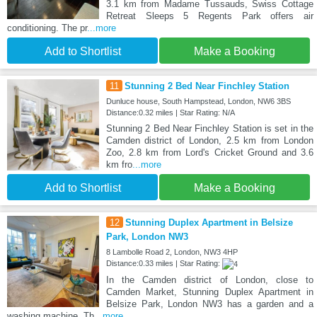
3.1 km from Madame Tussauds, Swiss Cottage
Retreat Sleeps 5 Regents Park offers air
conditioning. The pr
...more
Add to Shortlist
Make a Booking
11
Stunning 2 Bed Near Finchley Station
Dunluce house, South Hampstead, London, NW6 3BS
Distance:0.32 miles | Star Rating: N/A
Stunning 2 Bed Near Finchley Station is set in the
Camden district of London, 2.5 km from London
Zoo, 2.8 km from Lord's Cricket Ground and 3.6
km fro
...more
Add to Shortlist
Make a Booking
12
Stunning Duplex Apartment in Belsize
Park, London NW3
8 Lambolle Road 2, London, NW3 4HP
Distance:0.33 miles | Star Rating:
In the Camden district of London, close to
Camden Market, Stunning Duplex Apartment in
Belsize Park, London NW3 has a garden and a
washing machine. Th
...more