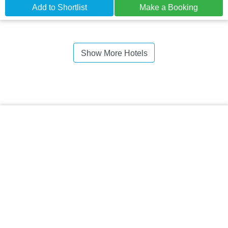
Add to Shortlist
Make a Booking
Show More Hotels