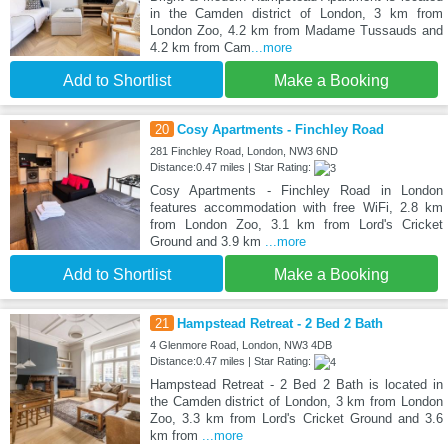
in the Camden district of London, 3 km from
London Zoo, 4.2 km from Madame Tussauds and
4.2 km from Cam
...more
Add to Shortlist
Make a Booking
20
Cosy Apartments - Finchley Road
281 Finchley Road, London, NW3 6ND
Distance:0.47 miles | Star Rating:
Cosy Apartments - Finchley Road in London
features accommodation with free WiFi, 2.8 km
from London Zoo, 3.1 km from Lord's Cricket
Ground and 3.9 km
...more
Add to Shortlist
Make a Booking
21
Hampstead Retreat - 2 Bed 2 Bath
4 Glenmore Road, London, NW3 4DB
Distance:0.47 miles | Star Rating:
Hampstead Retreat - 2 Bed 2 Bath is located in
the Camden district of London, 3 km from London
Zoo, 3.3 km from Lord's Cricket Ground and 3.6
km from
...more