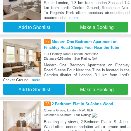
Set in London, 1.3 km from London Zoo and 1.4
km from Lord's Cricket Ground, Residence Next
To Regents Park offers spacious air-conditioned
accommodat
...more
Add to Shortlist
Make a Booking
27
Modern One Bedroom Apartment on
Finchley Road Sleeps Four Near the Tube
194 Finchley Road, London, NW3 6BX
Distance:0.53 miles | Star Rating: N/A
Modern One Bedroom Apartment on Finchley
Road Sleeps Four Near the Tube is located in the
Camden district of London, 3.1 km from Lord's
Cricket Ground
...more
Add to Shortlist
Make a Booking
28
2 Bedroom Flat in St Johns Wood
Queens Grove, London, NW8 6ER
Distance:0.54 miles | Star Rating:
Boasting city views, 2 Bedroom Flat in St Johns
Wood offers accommodation with a terrace and a