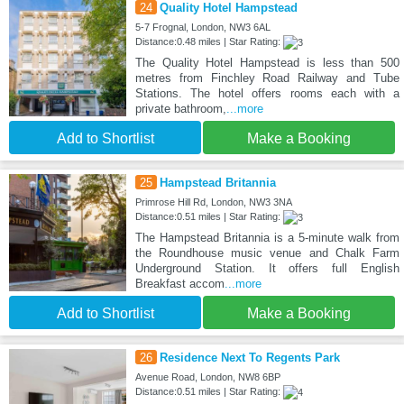
24
Quality Hotel Hampstead
5-7 Frognal, London, NW3 6AL
Distance:0.48 miles | Star Rating:
The Quality Hotel Hampstead is less than 500
metres from Finchley Road Railway and Tube
Stations. The hotel offers rooms each with a
private bathroom,
...more
Add to Shortlist
Make a Booking
25
Hampstead Britannia
Primrose Hill Rd, London, NW3 3NA
Distance:0.51 miles | Star Rating:
The Hampstead Britannia is a 5-minute walk from
the Roundhouse music venue and Chalk Farm
Underground Station. It offers full English
Breakfast accom
...more
Add to Shortlist
Make a Booking
26
Residence Next To Regents Park
Avenue Road, London, NW8 6BP
Distance:0.51 miles | Star Rating: