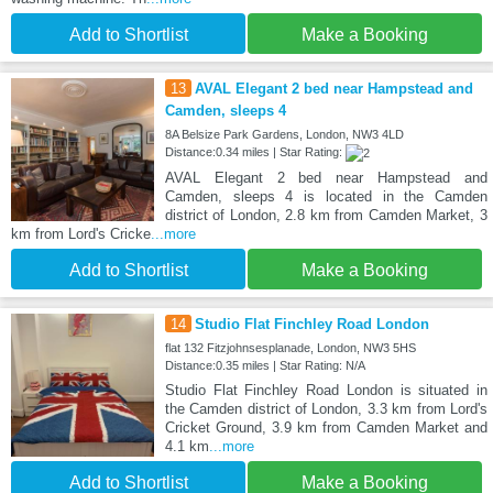
Add to Shortlist
Make a Booking
13
AVAL Elegant 2 bed near Hampstead and
Camden, sleeps 4
8A Belsize Park Gardens, London, NW3 4LD
Distance:0.34 miles | Star Rating:
AVAL Elegant 2 bed near Hampstead and
Camden, sleeps 4 is located in the Camden
district of London, 2.8 km from Camden Market, 3
km from Lord's Cricke
...more
Add to Shortlist
Make a Booking
14
Studio Flat Finchley Road London
flat 132 Fitzjohnsesplanade, London, NW3 5HS
Distance:0.35 miles | Star Rating: N/A
Studio Flat Finchley Road London is situated in
the Camden district of London, 3.3 km from Lord's
Cricket Ground, 3.9 km from Camden Market and
4.1 km
...more
Add to Shortlist
Make a Booking