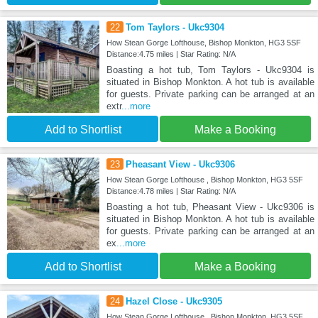
22
Tom Taylors - Ukc9304
How Stean Gorge Lofthouse, Bishop Monkton, HG3 5SF
Distance:4.75 miles | Star Rating: N/A
Boasting a hot tub, Tom Taylors - Ukc9304 is
situated in Bishop Monkton. A hot tub is available
for guests. Private parking can be arranged at an
extr
...more
Add to Shortlist
Make a Booking
23
Pheasant View - Ukc9306
How Stean Gorge Lofthouse , Bishop Monkton, HG3 5SF
Distance:4.78 miles | Star Rating: N/A
Boasting a hot tub, Pheasant View - Ukc9306 is
situated in Bishop Monkton. A hot tub is available
for guests. Private parking can be arranged at an
ex
...more
Add to Shortlist
Make a Booking
24
Hazel Close - Ukc9305
How Stean Gorge Lofthouse , Bishop Monkton, HG3 5SF