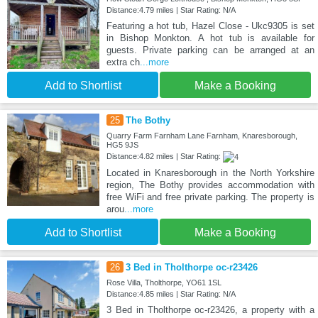
Distance:4.79 miles | Star Rating: N/A
Featuring a hot tub, Hazel Close - Ukc9305 is set
in Bishop Monkton. A hot tub is available for
guests. Private parking can be arranged at an
extra ch
...more
Add to Shortlist
Make a Booking
25
The Bothy
Quarry Farm Farnham Lane Farnham, Knaresborough,
HG5 9JS
Distance:4.82 miles | Star Rating:
Located in Knaresborough in the North Yorkshire
region, The Bothy provides accommodation with
free WiFi and free private parking. The property is
arou
...more
Add to Shortlist
Make a Booking
26
3 Bed in Tholthorpe oc-r23426
Rose Villa, Tholthorpe, YO61 1SL
Distance:4.85 miles | Star Rating: N/A
3 Bed in Tholthorpe oc-r23426, a property with a