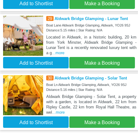
Add to Shortlist
Make a Booking
29
Aldwark Bridge Glamping - Lunar Tent
Boat Lane Aldwark Bridge Glamping, Aldwark, YO26 9SJ
Distance:5.15 miles | Star Rating: N/A
Located in Aldwark, in a historic building, 20 km
from York Minster, Aldwark Bridge Glamping -
Lunar Tent is a recently renovated luxury tent with
a g
...more
Add to Shortlist
Make a Booking
30
Aldwark Bridge Glamping - Solar Tent
Boat Ln Aldwark Bridge Glamping, Aldwark, YO26 9SJ
Distance:5.16 miles | Star Rating: N/A
Aldwark Bridge Glamping - Solar Tent, a property
with a garden, is located in Aldwark, 22 km from
Ripley Castle, 22 km from Royal Hall Theatre, as
wel
...more
Add to Shortlist
Make a Booking