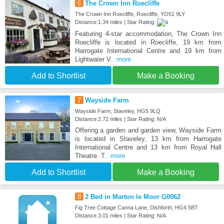
6
The Crown Inn Roecliffe
The Crown Inn Roecliffe, Roecliffe, YO51 9LY
Distance:1.34 miles | Star Rating:
Featuring 4-star accommodation, The Crown Inn
Roecliffe is located in Roecliffe, 19 km from
Harrogate International Centre and 19 km from
Lightwater V
...more
Add to Shortlist
Make a Booking
7
Wayside Farm
Wayside Farm, Staveley, HG5 9LQ
Distance:2.72 miles | Star Rating: N/A
Offering a garden and garden view, Wayside Farm
is located in Staveley, 13 km from Harrogate
International Centre and 13 km from Royal Hall
Theatre. T
...more
Add to Shortlist
Make a Booking
8
2 Bed in Marton le Moor G0062
Fig Tree Cottage Canna Lane, Dishforth, HG4 5BT
Distance:3.01 miles | Star Rating: N/A