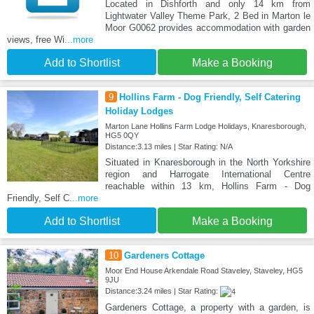
Located in Dishforth and only 14 km from
Lightwater Valley Theme Park, 2 Bed in Marton le
Moor G0062 provides accommodation with garden
views, free Wi
...more
Add to Shortlist
Make a Booking
9
Hollins Farm - Dog Friendly, Self Catering
Holiday Lodges
Marton Lane Hollins Farm Lodge Holidays, Knaresborough,
HG5 0QY
Distance:3.13 miles | Star Rating: N/A
Situated in Knaresborough in the North Yorkshire
region and Harrogate International Centre
reachable within 13 km, Hollins Farm - Dog
Friendly, Self C
...more
Add to Shortlist
Make a Booking
10
Gardeners Cottage
Moor End House Arkendale Road Staveley, Staveley, HG5
9JU
Distance:3.24 miles | Star Rating:
Gardeners Cottage, a property with a garden, is