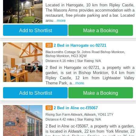
Located in Harrogate, 10 km from Ripley Castle,
The Masons Arms provides accommodation with a
restaurant, free private parking and a bar. Located
arou
...more
Add to Shortlist
Make a Booking
18
2 Bed in Harrogate oc-92721
Blacksmiths Cottage St. Johns Road Bishop Monkton,
Bishop Monkton, HG3 3QW
Distance:4.16 miles | Star Rating: N/A
2 Bed in Harrogate oc-92721, a property with a
garden, is set in Bishop Monkton, 9.4 km from
Ripley Castle, 12 km from Lightwater Valley
Theme Park, a
...more
Add to Shortlist
Make a Booking
19
2 Bed in Alne oc-f35067
Rising Sun Farm Aldwark, Aldwark, YO61 1TY
Distance:4.42 miles | Star Rating: N/A
2 Bed in Alne oc-f35067, a property with a garden,
is located in Aldwark, 22 km from York Minster, 23