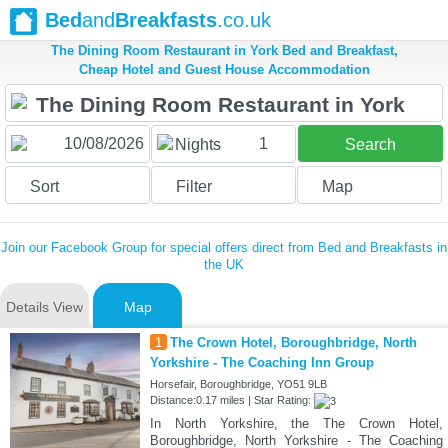
Bed
and
Breakfasts
.co.uk
The Dining Room Restaurant in York Bed and Breakfast,
Cheap Hotel and Guest House Accommodation
1
Nights
Search
Sort
Filter
Map
Join our Facebook Group for special offers direct from Bed and Breakfasts in
the UK
Details View
Map
1
The Crown Hotel, Boroughbridge, North
Yorkshire - The Coaching Inn Group
Horsefair, Boroughbridge, YO51 9LB
Distance:0.17 miles | Star Rating:
In North Yorkshire, the The Crown Hotel,
Boroughbridge, North Yorkshire - The Coaching