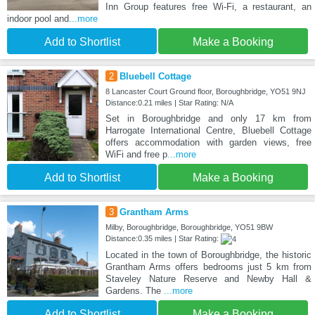
Inn Group features free Wi-Fi, a restaurant, an
indoor pool and
...more
Add to Shortlist
Make a Booking
2
Bluebell Cottage
8 Lancaster Court Ground floor, Boroughbridge, YO51 9NJ
Distance:0.21 miles | Star Rating: N/A
Set in Boroughbridge and only 17 km from
Harrogate International Centre, Bluebell Cottage
offers accommodation with garden views, free
WiFi and free p
...more
Add to Shortlist
Make a Booking
3
Grantham Arms
Milby, Boroughbridge, Boroughbridge, YO51 9BW
Distance:0.35 miles | Star Rating:
Located in the town of Boroughbridge, the historic
Grantham Arms offers bedrooms just 5 km from
Staveley Nature Reserve and Newby Hall &
Gardens. The
...more
Add to Shortlist
Make a Booking