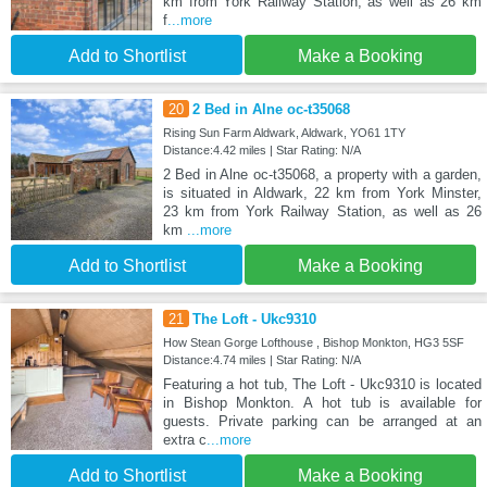
km from York Railway Station, as well as 26 km
f
...more
Add to Shortlist
Make a Booking
20
2 Bed in Alne oc-t35068
Rising Sun Farm Aldwark, Aldwark, YO61 1TY
Distance:4.42 miles | Star Rating: N/A
2 Bed in Alne oc-t35068, a property with a garden,
is situated in Aldwark, 22 km from York Minster,
23 km from York Railway Station, as well as 26
km
...more
Add to Shortlist
Make a Booking
21
The Loft - Ukc9310
How Stean Gorge Lofthouse , Bishop Monkton, HG3 5SF
Distance:4.74 miles | Star Rating: N/A
Featuring a hot tub, The Loft - Ukc9310 is located
in Bishop Monkton. A hot tub is available for
guests. Private parking can be arranged at an
extra c
...more
Add to Shortlist
Make a Booking