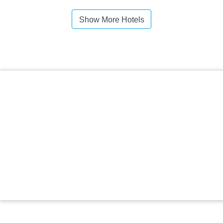
Show More Hotels