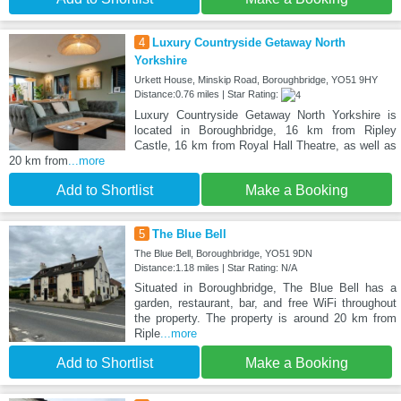
4
Luxury Countryside Getaway North
Yorkshire
Urkett House, Minskip Road, Boroughbridge, YO51 9HY
Distance:0.76 miles | Star Rating:
Luxury Countryside Getaway North Yorkshire is
located in Boroughbridge, 16 km from Ripley
Castle, 16 km from Royal Hall Theatre, as well as
20 km from
...more
Add to Shortlist
Make a Booking
5
The Blue Bell
The Blue Bell, Boroughbridge, YO51 9DN
Distance:1.18 miles | Star Rating: N/A
Situated in Boroughbridge, The Blue Bell has a
garden, restaurant, bar, and free WiFi throughout
the property. The property is around 20 km from
Riple
...more
Add to Shortlist
Make a Booking