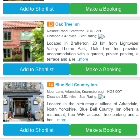
Add to Shortlist
Make a Booking
13
Oak Tree Inn
Raskelf Road, Brafferton, YO61 2PH
Distance:3.47 miles | Star Rating:
Located in Brafferton, 23 km from Lightwater
Valley Theme Park, Oak Tree Inn provides
accommodation with a garden, private parking, a
terrace and a re
...more
Add to Shortlist
Make a Booking
14
Blue Bell Country Inn
Moor Lane, Arkendale, Knaresborough, HG5 0QT
Distance:3.51 miles | Star Rating:
Located in the picturesque village of Arkendale,
North Yorkshire, Blue Bell Country Inn offers a
restaurant, free WiFi access, free parking and a
bar.
...more
Add to Shortlist
Make a Booking