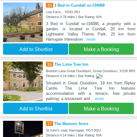
15
3 Bed in Cundall oc-l34088
Low Farm, , YO61 2RJ
Distance:3.78 miles | Star Rating: N/A
3 Bed in Cundall oc-l34088, a property with a
garden, is located in Cundall, 20 km from
Lightwater Valley Theme Park, 25 km from
Harrogate Internation
...more
Add to Shortlist
Make a Booking
16
The Lime Tree Inn
Branton Lane Great Ouseburn, Great Ouseburn, YO26 9RS
Distance:4.14 miles | Star Rating:
Situated in Great Ouseburn, 19 km from Ripley
Castle, The Lime Tree Inn features
accommodation with a terrace, free private
parking, a restaurant and
...more
Add to Shortlist
Make a Booking
17
The Masons Arms
St John's road, Harrogate, HG3 3QU
Distance:4.14 miles | Star Rating: N/A