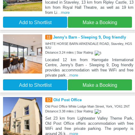
located in Staveley, 13 km from Ripley Castle, 13
km from Royal Hall Theatre, as well as 19 km
from Li
...more
Add to Shortlist
Make a Booking
11
Jenny's Barn - Sleeping 9, Dog friendly
WHITE HORSE BARN ARKENDALE ROAD, Staveley, HG5
9JU
Distance:3.24 miles | Star Rating:
Located 12 km from Harrogate International
Centre, Jenny's Barn - Sleeping 9, Dog friendly
provides accommodation with free WiFi and free
private park
...more
Add to Shortlist
Make a Booking
12
Old Post Office
Old Post Office White Lodge Main Street, York, YO61 2NT
Distance:3.38 miles | Star Rating:
Set 23 km from Lightwater Valley Theme Park,
Old Post Office offers accommodation with free
WiFi and free private parking. The property is
around 26 k
...more