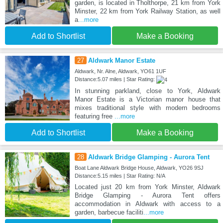
garden, is located in Tholthorpe, 21 km from York
Minster, 22 km from York Railway Station, as well
a
...more
Add to Shortlist
Make a Booking
27
Aldwark Manor Estate
Aldwark, Nr. Alne, Aldwark, YO61 1UF
Distance:5.07 miles | Star Rating:
In stunning parkland, close to York, Aldwark
Manor Estate is a Victorian manor house that
mixes traditional style with modern bedrooms
featuring free
...more
Add to Shortlist
Make a Booking
28
Aldwark Bridge Glamping - Aurora Tent
Boat Lane Aldwark Bridge House, Aldwark, YO26 9SJ
Distance:5.15 miles | Star Rating: N/A
Located just 20 km from York Minster, Aldwark
Bridge Glamping - Aurora Tent offers
accommodation in Aldwark with access to a
garden, barbecue faciliti
...more