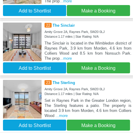
The prop
...more
Add to Shortlist
Make a Booking
22
The Sinclair
Amity Grove 2A, Raynes Park, SW20 0LJ
Distance:1.17 miles | Star Rating: N/A
The Sinclair is located in the Wimbledon district of
Raynes Park, 3.9 km from Morden, 4.6 km from
Colliers Wood and 8.5 km from Nonsuch Park.
The prop
...more
Add to Shortlist
Make a Booking
23
The Sterling
Amity Grove 2A, Raynes Park, SW20 0LJ
Distance:1.17 miles | Star Rating: N/A
Set in Raynes Park in the Greater London region,
The Sterling features a patio. The property is
located 3.9 km from Morden, 4.6 km from Colliers
Wood
...more
Add to Shortlist
Make a Booking