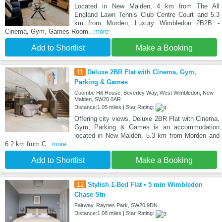
Located in New Malden, 4 km from The All
England Lawn Tennis Club Centre Court and 5.3
km from Morden, Luxury Wimbledon 2B2B -
Cinema, Gym, Games Room
...more
Add to Shortlist
Make a Booking
11
Deluxe 2BR Flat with Cinema, Gym,
Parking & Games
Coombe Hill House, Beverley Way, West Wimbledon, New
Malden, SW20 0AR
Distance:1.05 miles | Star Rating:
Offering city views, Deluxe 2BR Flat with Cinema,
Gym, Parking & Games is an accommodation
located in New Malden, 5.3 km from Morden and
6.2 km from C
...more
Add to Shortlist
Make a Booking
12
Stylish 1-Bed Flat • 5 min Wimbledon
Chase Stn
Fairway, Raynes Park, SW20 9DN
Distance:1.08 miles | Star Rating: