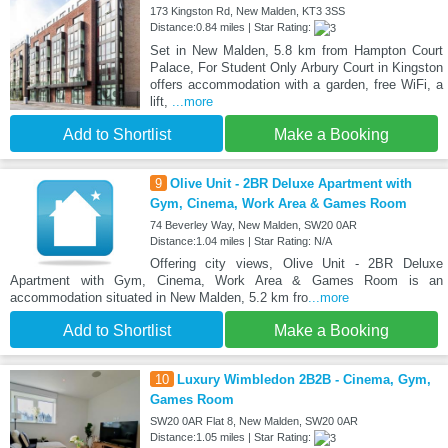
173 Kingston Rd, New Malden, KT3 3SS
Distance:0.84 miles | Star Rating:
Set in New Malden, 5.8 km from Hampton Court
Palace, For Student Only Arbury Court in Kingston
offers accommodation with a garden, free WiFi, a
lift,
...more
Add to Shortlist
Make a Booking
9
Olive Unit - 2BR Deluxe Apartment with
Gym, Cinema, Work Area & Games Room
74 Beverley Way, New Malden, SW20 0AR
Distance:1.04 miles | Star Rating: N/A
Offering city views, Olive Unit - 2BR Deluxe
Apartment with Gym, Cinema, Work Area & Games Room is an
accommodation situated in New Malden, 5.2 km fro
...more
Add to Shortlist
Make a Booking
10
Luxury Wimbledon 2B2B - Cinema, Gym,
Games Room
SW20 0AR Flat 8, New Malden, SW20 0AR
Distance:1.05 miles | Star Rating: