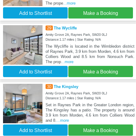
The prope
...more
Add to Shortlist
Make a Booking
29
The Wycliffe
Amity Grove 2A, Raynes Park, SW20 0LJ
Distance:1.17 miles | Star Rating: N/A
The Wycliffe is located in the Wimbledon district
of Raynes Park, 3.9 km from Morden, 4.6 km from
Colliers Wood and 8.5 km from Nonsuch Park.
The prop
...more
Add to Shortlist
Make a Booking
30
The Kingsley
Amity Grove 2A, Raynes Park, SW20 0LJ
Distance:1.17 miles | Star Rating: N/A
Set in Raynes Park in the Greater London region,
The Kingsley has a patio. The property is around
3.9 km from Morden, 4.6 km from Colliers Wood
and 8.
...more
Add to Shortlist
Make a Booking