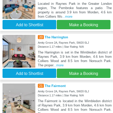
Located in Raynes Park in the Greater London
region, The Pembroke features a patio. The
property is around 3.9 km from Morden, 4.6 km
from Colliers Wo
...more
Add to Shortlist
Make a Booking
20
The Harrington
Amity Grove 2A, Raynes Park, SW20 0LJ
Distance:1.17 miles | Star Rating: N/A
The Harrington is set in the Wimbledon district of
Raynes Park, 3.9 km from Morden, 4.6 km from
Colliers Wood and 8.5 km from Nonsuch Park.
The proper
...more
Add to Shortlist
Make a Booking
21
The Fairmont
Amity Grove 2A, Raynes Park, SW20 0LJ
Distance:1.17 miles | Star Rating: N/A
The Fairmont is located in the Wimbledon district
of Raynes Park, 3.9 km from Morden, 4.6 km from
Colliers Wood and 8.5 km from Nonsuch Park.