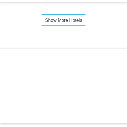
Show More Hotels