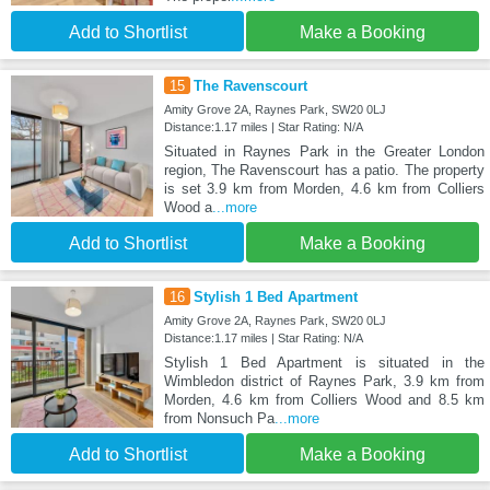
Add to Shortlist
Make a Booking
15
The Ravenscourt
Amity Grove 2A, Raynes Park, SW20 0LJ
Distance:1.17 miles | Star Rating: N/A
Situated in Raynes Park in the Greater London
region, The Ravenscourt has a patio. The property
is set 3.9 km from Morden, 4.6 km from Colliers
Wood a
...more
Add to Shortlist
Make a Booking
16
Stylish 1 Bed Apartment
Amity Grove 2A, Raynes Park, SW20 0LJ
Distance:1.17 miles | Star Rating: N/A
Stylish 1 Bed Apartment is situated in the
Wimbledon district of Raynes Park, 3.9 km from
Morden, 4.6 km from Colliers Wood and 8.5 km
from Nonsuch Pa
...more
Add to Shortlist
Make a Booking