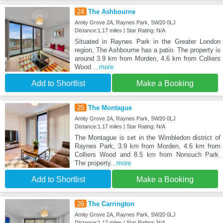
24
The Ashbourne
Amity Grove 2A, Raynes Park, SW20 0LJ
Distance:1.17 miles | Star Rating: N/A
Situated in Raynes Park in the Greater London
region, The Ashbourne has a patio. The property is
around 3.9 km from Morden, 4.6 km from Colliers
Wood
...more
Add to Shortlist
Make a Booking
25
The Montague
Amity Grove 2A, Raynes Park, SW20 0LJ
Distance:1.17 miles | Star Rating: N/A
The Montague is set in the Wimbledon district of
Raynes Park, 3.9 km from Morden, 4.6 km from
Colliers Wood and 8.5 km from Nonsuch Park.
The property
...more
Add to Shortlist
Make a Booking
26
The Carrington
Amity Grove 2A, Raynes Park, SW20 0LJ
Distance:1.17 miles | Star Rating: N/A