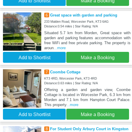
Add to Shortlist
Make a Booking
6
Great space with garden and parking
233 Malden Road, Worcester Park, KT3 6AG
Distance:0.54 miles | Star Rating: N/A
Situated 5.7 km from Morden, Great space with
garden and parking features accommodation with
free WiFi and free private parking. The property is
aroun
...more
Add to Shortlist
Make a Booking
7
Coombe Cottage
KT3 4RD, Worcester Park, KT3 4RD
Distance:0.63 miles | Star Rating: N/A
Offering a garden and garden view, Coombe
Cottage is located in Worcester Park, 6.3 km from
Morden and 7.1 km from Hampton Court Palace.
This property
...more
Add to Shortlist
Make a Booking
8
For Student Only Arbury Court in Kingston