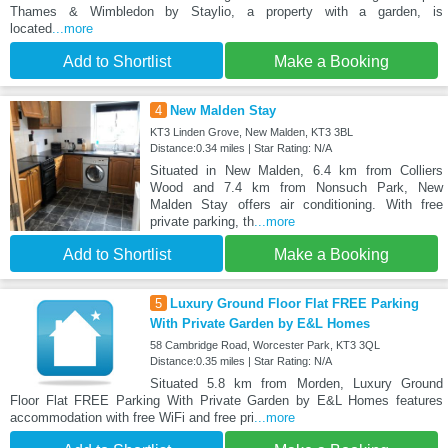
Thames & Wimbledon by Staylio, a property with a garden, is
located
...more
Add to Shortlist
Make a Booking
4
New Malden Stay
KT3 Linden Grove, New Malden, KT3 3BL
Distance:0.34 miles | Star Rating: N/A
Situated in New Malden, 6.4 km from Colliers
Wood and 7.4 km from Nonsuch Park, New
Malden Stay offers air conditioning. With free
private parking, th
...more
Add to Shortlist
Make a Booking
5
Luxury Ground Floor Flat FREE Parking
With Private Garden by E&L Homes
58 Cambridge Road, Worcester Park, KT3 3QL
Distance:0.35 miles | Star Rating: N/A
Situated 5.8 km from Morden, Luxury Ground
Floor Flat FREE Parking With Private Garden by E&L Homes features
accommodation with free WiFi and free pri
...more