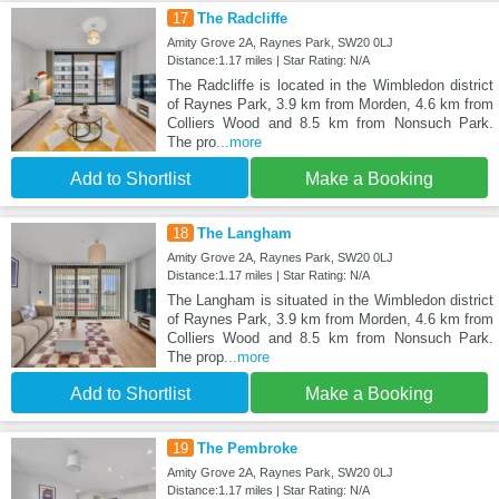
17
The Radcliffe
Amity Grove 2A, Raynes Park, SW20 0LJ
Distance:1.17 miles | Star Rating: N/A
The Radcliffe is located in the Wimbledon district
of Raynes Park, 3.9 km from Morden, 4.6 km from
Colliers Wood and 8.5 km from Nonsuch Park.
The pro
...more
Add to Shortlist
Make a Booking
18
The Langham
Amity Grove 2A, Raynes Park, SW20 0LJ
Distance:1.17 miles | Star Rating: N/A
The Langham is situated in the Wimbledon district
of Raynes Park, 3.9 km from Morden, 4.6 km from
Colliers Wood and 8.5 km from Nonsuch Park.
The prop
...more
Add to Shortlist
Make a Booking
19
The Pembroke
Amity Grove 2A, Raynes Park, SW20 0LJ
Distance:1.17 miles | Star Rating: N/A