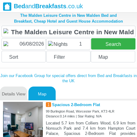
Bed
and
Breakfasts
.co.uk
The Malden Leisure Centre in New Malden Bed and
Breakfast, Cheap Hotel and Guest House Accommodation
1
Nights
Search
Sort
Filter
Map
Join our Facebook Group for special offers direct from Bed and Breakfasts in
the UK
Details View
Map
1
Spacious 2-Bedroom Flat
99 Burlington Road, Worcester Park, KT3 4LR
Distance:0.14 miles | Star Rating: N/A
Located 5.7 km from Colliers Wood, 6.9 km from
Nonsuch Park and 7.4 km from Hampton Court
Palace, Spacious 2-Bedroom Flat provides