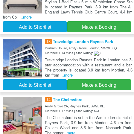
Stylish 1-Bed Flat • 5 min Wimbledon Chase Stn
is located in Raynes Park, 3.9 km from The All
England Lawn Tennis Club Centre Court, 4.4 km
from Colli
...more
Add to Shortlist
Make a Booking
13
Travelodge London Raynes Park
Durham House, Amity Grove, London, SW20 0LQ
Distance:1.14 miles | Star Rating:
Travelodge London Raynes Park in London has 3-
star accommodation with a restaurant and a bar.
The property is located 3.9 km from Morden, 4.6
km from
...more
Add to Shortlist
Make a Booking
14
The Chelmsford
Amity Grove 2A, Raynes Park, SW20 0LJ
Distance:1.17 miles | Star Rating: N/A
The Chelmsford is set in the Wimbledon district of
Raynes Park, 3.9 km from Morden, 4.6 km from
Colliers Wood and 8.5 km from Nonsuch Park.
The proper
...more