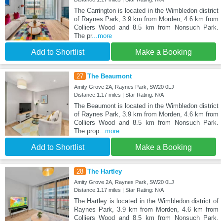
The Carrington is located in the Wimbledon district
of Raynes Park, 3.9 km from Morden, 4.6 km from
Colliers Wood and 8.5 km from Nonsuch Park.
The pr
...more
Add to Shortlist
Make a Booking
27
The Beaumont
Amity Grove 2A, Raynes Park, SW20 0LJ
Distance:1.17 miles | Star Rating: N/A
The Beaumont is located in the Wimbledon district
of Raynes Park, 3.9 km from Morden, 4.6 km from
Colliers Wood and 8.5 km from Nonsuch Park.
The prop
...more
Add to Shortlist
Make a Booking
28
The Hartley
Amity Grove 2A, Raynes Park, SW20 0LJ
Distance:1.17 miles | Star Rating: N/A
The Hartley is located in the Wimbledon district of
Raynes Park, 3.9 km from Morden, 4.6 km from
Colliers Wood and 8.5 km from Nonsuch Park.