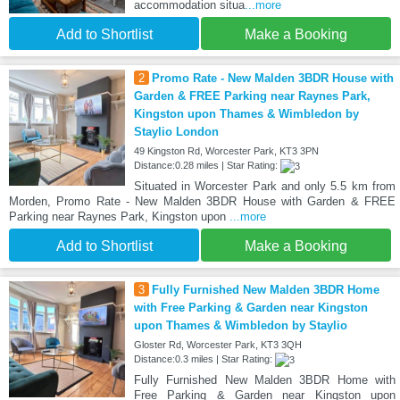
accommodation situa
...more
Add to Shortlist
Make a Booking
2
Promo Rate - New Malden 3BDR House with
Garden & FREE Parking near Raynes Park,
Kingston upon Thames & Wimbledon by
Staylio London
49 Kingston Rd, Worcester Park, KT3 3PN
Distance:0.28 miles | Star Rating:
Situated in Worcester Park and only 5.5 km from
Morden, Promo Rate - New Malden 3BDR House with Garden & FREE
Parking near Raynes Park, Kingston upon
...more
Add to Shortlist
Make a Booking
3
Fully Furnished New Malden 3BDR Home
with Free Parking & Garden near Kingston
upon Thames & Wimbledon by Staylio
Gloster Rd, Worcester Park, KT3 3QH
Distance:0.3 miles | Star Rating:
Fully Furnished New Malden 3BDR Home with
Free Parking & Garden near Kingston upon