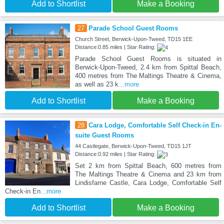
Add to Shortlist
Make a Booking
27
Parade School Guest Rooms
Church Street, Berwick-Upon-Tweed, TD15 1EE
Distance:0.85 miles | Star Rating:
Parade School Guest Rooms is situated in
Berwick-Upon-Tweed, 2.4 km from Spittal Beach,
400 metres from The Maltings Theatre & Cinema,
as well as 23 k
...more
Add to Shortlist
Make a Booking
28
Cara Lodge, Comfortable Self Check-in En-
suite Guest Rooms
44 Castlegate, Berwick-Upon-Tweed, TD15 1JT
Distance:0.92 miles | Star Rating:
Set 2 km from Spittal Beach, 600 metres from
The Maltings Theatre & Cinema and 23 km from
Lindisfarne Castle, Cara Lodge, Comfortable Self
Check-in En
...more
Add to Shortlist
Make a Booking