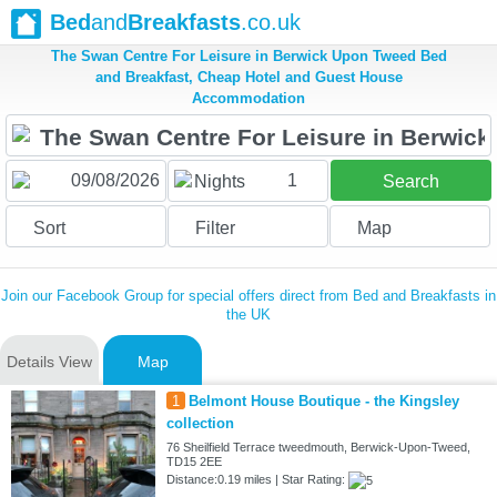
Bed
and
Breakfasts
.co.uk
The Swan Centre For Leisure in Berwick Upon Tweed Bed
and Breakfast, Cheap Hotel and Guest House
Accommodation
1
Nights
Search
Sort
Filter
Map
Join our Facebook Group for special offers direct from Bed and Breakfasts in
the UK
Details View
Map
1
Belmont House Boutique - the Kingsley
collection
76 Sheilfield Terrace tweedmouth, Berwick-Upon-Tweed,
TD15 2EE
Distance:0.19 miles | Star Rating: