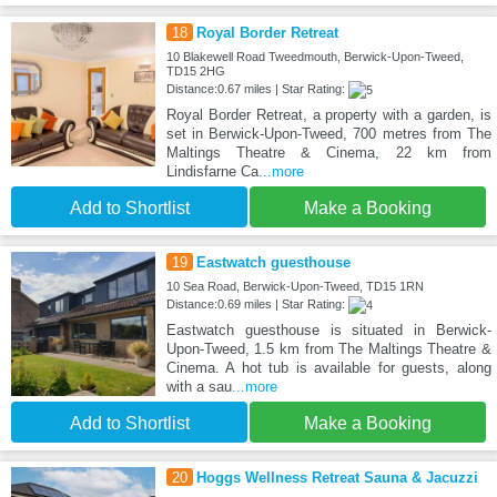
18
Royal Border Retreat
10 Blakewell Road Tweedmouth, Berwick-Upon-Tweed,
TD15 2HG
Distance:0.67 miles | Star Rating:
Royal Border Retreat, a property with a garden, is
set in Berwick-Upon-Tweed, 700 metres from The
Maltings Theatre & Cinema, 22 km from
Lindisfarne Ca
...more
Add to Shortlist
Make a Booking
19
Eastwatch guesthouse
10 Sea Road, Berwick-Upon-Tweed, TD15 1RN
Distance:0.69 miles | Star Rating:
Eastwatch guesthouse is situated in Berwick-
Upon-Tweed, 1.5 km from The Maltings Theatre &
Cinema. A hot tub is available for guests, along
with a sau
...more
Add to Shortlist
Make a Booking
20
Hoggs Wellness Retreat Sauna & Jacuzzi