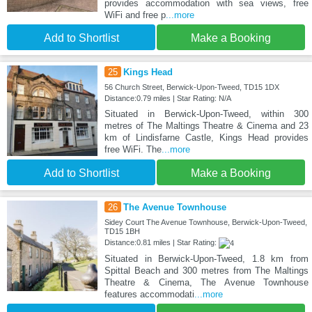
provides accommodation with sea views, free
WiFi and free p
...more
Add to Shortlist
Make a Booking
25
Kings Head
56 Church Street, Berwick-Upon-Tweed, TD15 1DX
Distance:0.79 miles | Star Rating: N/A
Situated in Berwick-Upon-Tweed, within 300
metres of The Maltings Theatre & Cinema and 23
km of Lindisfarne Castle, Kings Head provides
free WiFi. The
...more
Add to Shortlist
Make a Booking
26
The Avenue Townhouse
Sidey Court The Avenue Townhouse, Berwick-Upon-Tweed,
TD15 1BH
Distance:0.81 miles | Star Rating:
Situated in Berwick-Upon-Tweed, 1.8 km from
Spittal Beach and 300 metres from The Maltings
Theatre & Cinema, The Avenue Townhouse
features accommodati
...more