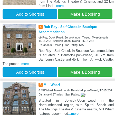
from The Maltings Theatre & Cinema, and 22 km
from Lindi
...more
Add to Shortlist
Make a Booking
4
Rob Roy - Self Check-In Boutique
Accommodation
ob Roy, Dock Road, Berwick upon Tweed, Tweedmouth,
TD15 2BE, Berwick-Upon-Tweed, TD15 2BE
Distance:0.3 miles | Star Rating: N/A
Rob Roy - Self Check-In Boutique Accommodation
is situated in Berwick-Upon-Tweed, 31 km from
Bamburgh Castle and 45 km from Alnwick Castle.
The proper
...more
Add to Shortlist
Make a Booking
5
Mill Wharf
8 Mill Wharf Tweedmouth, Berwick-Upon-Tweed, TD15 2BP
Distance:0.37 miles | Star Rating:
Situated in Berwick-Upon-Tweed in the
Northumberland region, with Spittal Beach and
The Maltings Theatre & Cinema nearby, Mill Wharf
features accommod
...more