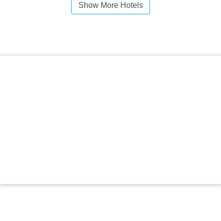
Show More Hotels