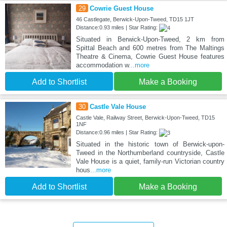
29
Cowrie Guest House
46 Castlegate, Berwick-Upon-Tweed, TD15 1JT
Distance:0.93 miles | Star Rating:
Situated in Berwick-Upon-Tweed, 2 km from
Spittal Beach and 600 metres from The Maltings
Theatre & Cinema, Cowrie Guest House features
accommodation w
...more
Add to Shortlist
Make a Booking
30
Castle Vale House
Castle Vale, Railway Street, Berwick-Upon-Tweed, TD15
1NF
Distance:0.96 miles | Star Rating:
Situated in the historic town of Berwick-upon-
Tweed in the Northumberland countryside, Castle
Vale House is a quiet, family-run Victorian country
hous
...more
Add to Shortlist
Make a Booking