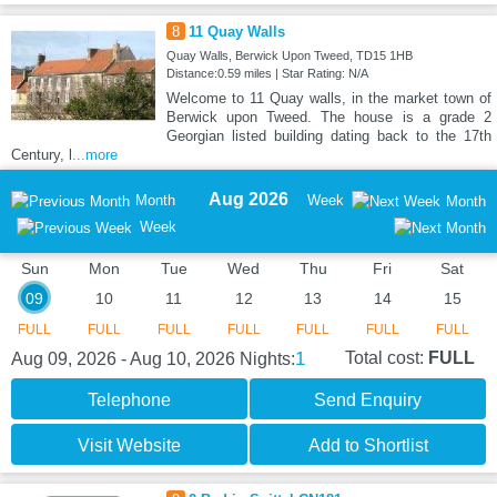
8
11 Quay Walls
Quay Walls, Berwick Upon Tweed, TD15 1HB
Distance:0.59 miles | Star Rating: N/A
Welcome to 11 Quay walls, in the market town of
Berwick upon Tweed. The house is a grade 2
Georgian listed building dating back to the 17th
Century, l
...more
Aug 2026
Month
Week
Month
Week
Sun
Mon
Tue
Wed
Thu
Fri
Sat
09
10
11
12
13
14
15
FULL
FULL
FULL
FULL
FULL
FULL
FULL
1
Total cost:
FULL
Aug 09, 2026 - Aug 10, 2026
Nights:
Telephone
Send Enquiry
Visit Website
Add to Shortlist