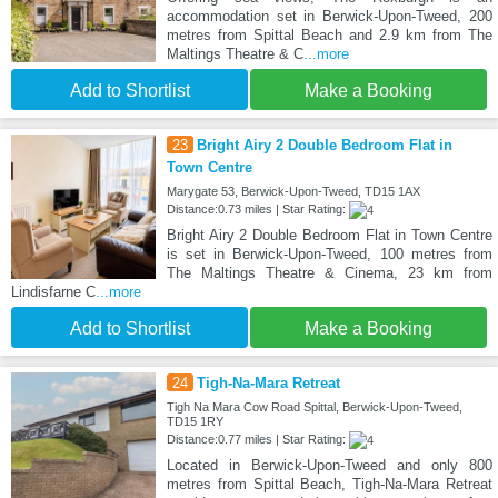
accommodation set in Berwick-Upon-Tweed, 200
metres from Spittal Beach and 2.9 km from The
Maltings Theatre & C
...more
Add to Shortlist
Make a Booking
23
Bright Airy 2 Double Bedroom Flat in
Town Centre
Marygate 53, Berwick-Upon-Tweed, TD15 1AX
Distance:0.73 miles | Star Rating:
Bright Airy 2 Double Bedroom Flat in Town Centre
is set in Berwick-Upon-Tweed, 100 metres from
The Maltings Theatre & Cinema, 23 km from
Lindisfarne C
...more
Add to Shortlist
Make a Booking
24
Tigh-Na-Mara Retreat
Tigh Na Mara Cow Road Spittal, Berwick-Upon-Tweed,
TD15 1RY
Distance:0.77 miles | Star Rating:
Located in Berwick-Upon-Tweed and only 800
metres from Spittal Beach, Tigh-Na-Mara Retreat