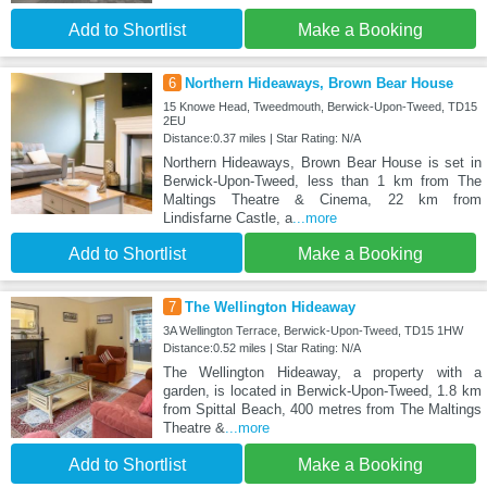
Add to Shortlist
Make a Booking
6
Northern Hideaways, Brown Bear House
15 Knowe Head, Tweedmouth, Berwick-Upon-Tweed, TD15
2EU
Distance:0.37 miles | Star Rating: N/A
Northern Hideaways, Brown Bear House is set in
Berwick-Upon-Tweed, less than 1 km from The
Maltings Theatre & Cinema, 22 km from
Lindisfarne Castle, a
...more
Add to Shortlist
Make a Booking
7
The Wellington Hideaway
3A Wellington Terrace, Berwick-Upon-Tweed, TD15 1HW
Distance:0.52 miles | Star Rating: N/A
The Wellington Hideaway, a property with a
garden, is located in Berwick-Upon-Tweed, 1.8 km
from Spittal Beach, 400 metres from The Maltings
Theatre &
...more
Add to Shortlist
Make a Booking