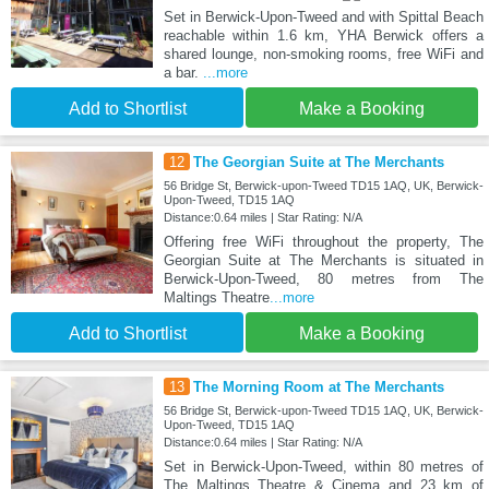
Set in Berwick-Upon-Tweed and with Spittal Beach
reachable within 1.6 km, YHA Berwick offers a
shared lounge, non-smoking rooms, free WiFi and
a bar.
...more
Add to Shortlist
Make a Booking
12
The Georgian Suite at The Merchants
56 Bridge St, Berwick-upon-Tweed TD15 1AQ, UK, Berwick-
Upon-Tweed, TD15 1AQ
Distance:0.64 miles | Star Rating: N/A
Offering free WiFi throughout the property, The
Georgian Suite at The Merchants is situated in
Berwick-Upon-Tweed, 80 metres from The
Maltings Theatre
...more
Add to Shortlist
Make a Booking
13
The Morning Room at The Merchants
56 Bridge St, Berwick-upon-Tweed TD15 1AQ, UK, Berwick-
Upon-Tweed, TD15 1AQ
Distance:0.64 miles | Star Rating: N/A
Set in Berwick-Upon-Tweed, within 80 metres of
The Maltings Theatre & Cinema and 23 km of