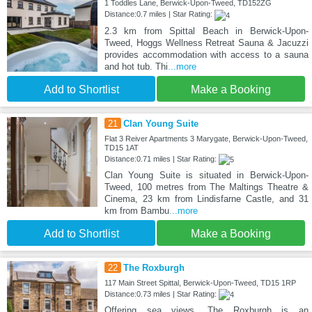
1 Toddles Lane, Berwick-Upon-Tweed, TD152ZG
Distance:0.7 miles | Star Rating:
2.3 km from Spittal Beach in Berwick-Upon-
Tweed, Hoggs Wellness Retreat Sauna & Jacuzzi
provides accommodation with access to a sauna
and hot tub. Thi
...more
Add to Shortlist
Make a Booking
21
Clan Young Suite
Flat 3 Reiver Apartments 3 Marygate, Berwick-Upon-Tweed,
TD15 1AT
Distance:0.71 miles | Star Rating:
Clan Young Suite is situated in Berwick-Upon-
Tweed, 100 metres from The Maltings Theatre &
Cinema, 23 km from Lindisfarne Castle, and 31
km from Bambu
...more
Add to Shortlist
Make a Booking
22
The Roxburgh
117 Main Street Spittal, Berwick-Upon-Tweed, TD15 1RP
Distance:0.73 miles | Star Rating:
Offering sea views, The Roxburgh is an