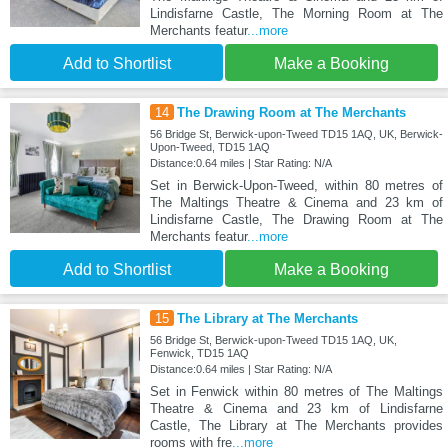
Lindisfarne Castle, The Morning Room at The
Merchants featur
...more
Add to Shortlist
Make a Booking
14
The Drawing Room at The Merchants
56 Bridge St, Berwick-upon-Tweed TD15 1AQ, UK, Berwick-
Upon-Tweed, TD15 1AQ
Distance:0.64 miles | Star Rating: N/A
Set in Berwick-Upon-Tweed, within 80 metres of
The Maltings Theatre & Cinema and 23 km of
Lindisfarne Castle, The Drawing Room at The
Merchants featur
...more
Add to Shortlist
Make a Booking
15
The Library at The Merchants
56 Bridge St, Berwick-upon-Tweed TD15 1AQ, UK,
Fenwick, TD15 1AQ
Distance:0.64 miles | Star Rating: N/A
Set in Fenwick within 80 metres of The Maltings
Theatre & Cinema and 23 km of Lindisfarne
Castle, The Library at The Merchants provides
rooms with fre
...more