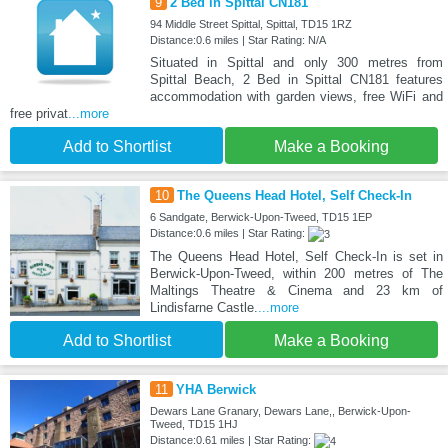
9
2 Bed in Spittal CN181
94 Middle Street Spittal, Spittal, TD15 1RZ
Distance:0.6 miles | Star Rating: N/A
Situated in Spittal and only 300 metres from
Spittal Beach, 2 Bed in Spittal CN181 features
accommodation with garden views, free WiFi and
free privat
...more
Add to Shortlist
Make a Booking
10
The Queens Head Hotel, Self Check-In
6 Sandgate, Berwick-Upon-Tweed, TD15 1EP
Distance:0.6 miles | Star Rating:
The Queens Head Hotel, Self Check-In is set in
Berwick-Upon-Tweed, within 200 metres of The
Maltings Theatre & Cinema and 23 km of
Lindisfarne Castle.
...more
Add to Shortlist
Make a Booking
11
YHA Berwick
Dewars Lane Granary, Dewars Lane,, Berwick-Upon-
Tweed, TD15 1HJ
Distance:0.61 miles | Star Rating: