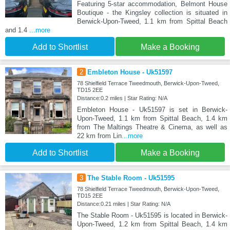
Featuring 5-star accommodation, Belmont House
Boutique - the Kingsley collection is situated in
Berwick-Upon-Tweed, 1.1 km from Spittal Beach
and 1.4
...more
Add to Shortlist
Make a Booking
2
Embleton House - Uk51597
78 Shielfield Terrace Tweedmouth, Berwick-Upon-Tweed,
TD15 2EE
Distance:0.2 miles | Star Rating: N/A
Embleton House - Uk51597 is set in Berwick-
Upon-Tweed, 1.1 km from Spittal Beach, 1.4 km
from The Maltings Theatre & Cinema, as well as
22 km from Lin
...more
Add to Shortlist
Make a Booking
3
The Stable Room - Uk51595
78 Shielfield Terrace Tweedmouth, Berwick-Upon-Tweed,
TD15 2EE
Distance:0.21 miles | Star Rating: N/A
The Stable Room - Uk51595 is located in Berwick-
Upon-Tweed, 1.2 km from Spittal Beach, 1.4 km