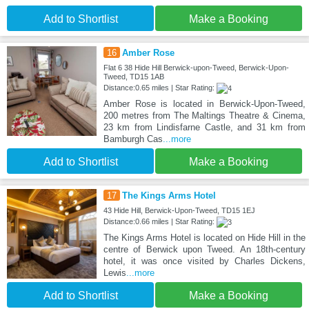
Add to Shortlist
Make a Booking
16
Amber Rose
Flat 6 38 Hide Hill Berwick-upon-Tweed, Berwick-Upon-
Tweed, TD15 1AB
Distance:0.65 miles | Star Rating:
Amber Rose is located in Berwick-Upon-Tweed,
200 metres from The Maltings Theatre & Cinema,
23 km from Lindisfarne Castle, and 31 km from
Bamburgh Cas
...more
Add to Shortlist
Make a Booking
17
The Kings Arms Hotel
43 Hide Hill, Berwick-Upon-Tweed, TD15 1EJ
Distance:0.66 miles | Star Rating:
The Kings Arms Hotel is located on Hide Hill in the
centre of Berwick upon Tweed. An 18th-century
hotel, it was once visited by Charles Dickens,
Lewis
...more
Add to Shortlist
Make a Booking