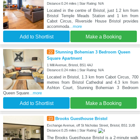
Distance:0.24 miles | Star Rating: N/A
Located in the centre of Bristol, just 1.2 km from
Bristol Temple Meads Station and 1 km from
Cabot Circus, Riverside House Bristol provides
accommoda
...more
Add to Shortlist
Make a Booking
22
Stunning Bohemian 3 Bedroom Queen
Square Apartment
1 Mill Avenue, Bristol, BS1 4AJ
Distance:0.24 miles | Star Rating: N/A
Located in Bristol, 1.3 km from Cabot Circus, 700
metres from Bristol Cathedral and 4.3 km from
Ashton Court, Stunning Bohemian 3 Bedroom
Queen Square
...more
Add to Shortlist
Make a Booking
23
Brooks Guesthouse Bristol
Exchange Avenue, off St Nicholas Street, Bristol, BS1 1UB
Distance:0.25 miles | Star Rating:
The Brooks Guesthouse Bristol is a 2-minute walk