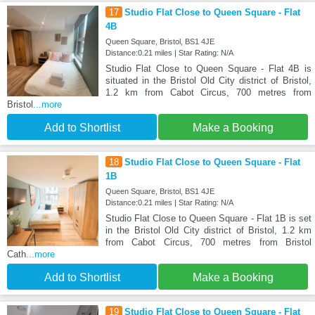
17
Studio Flat Close to Queen Square - Flat
4B
Queen Square, Bristol, BS1 4JE
Distance:0.21 miles | Star Rating: N/A
Studio Flat Close to Queen Square - Flat 4B is
situated in the Bristol Old City district of Bristol,
1.2 km from Cabot Circus, 700 metres from
Bristol
...more
Add to Shortlist
Make a Booking
18
Studio Flat Close to Queen Square - Flat
1B
Queen Square, Bristol, BS1 4JE
Distance:0.21 miles | Star Rating: N/A
Studio Flat Close to Queen Square - Flat 1B is set
in the Bristol Old City district of Bristol, 1.2 km
from Cabot Circus, 700 metres from Bristol
Cath
...more
Add to Shortlist
Make a Booking
19
Studio Flat Close to Queen Square - Flat