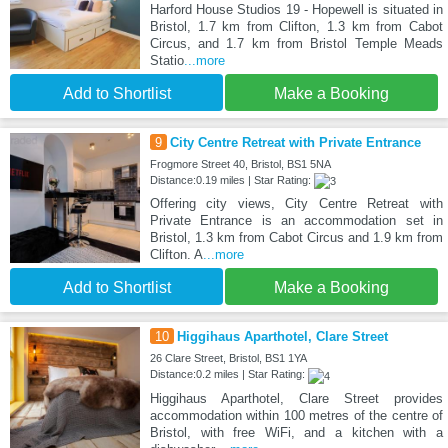
Harford House Studios 19 - Hopewell is situated in
Bristol, 1.7 km from Clifton, 1.3 km from Cabot
Circus, and 1.7 km from Bristol Temple Meads
Statio
...more
Add to Shortlist
Make a Booking
9
City Centre Retreat with Private Entrance
Frogmore Street 40, Bristol, BS1 5NA
Distance:0.19 miles | Star Rating:
Offering city views, City Centre Retreat with
Private Entrance is an accommodation set in
Bristol, 1.3 km from Cabot Circus and 1.9 km from
Clifton. A
...more
Add to Shortlist
Make a Booking
10
Higgihaus Aparthotel, Clare Street
26 Clare Street, Bristol, BS1 1YA
Distance:0.2 miles | Star Rating:
Higgihaus Aparthotel, Clare Street provides
accommodation within 100 metres of the centre of
Bristol, with free WiFi, and a kitchen with a