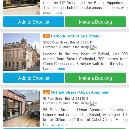
from the O2 Arena and the Bristol Hippodrome.
This boutique hotel offers luxurious bedrooms with
desi
...more
Add to Shortlist
Make a Booking
24
Harbour Hotel & Spa Bristol
53-55 Corn Street, Bristol, BS1 1HT
Distance:0.28 miles | Star Rating:
Located in the real heart of Bristol, just 600
metres from Bristol Cathedral, 700 metres from
Cabot Circus and a 5-minute walk from the vibrant
harbou
...more
Add to Shortlist
Make a Booking
25
56 Park Street - Urban Apartment
56 Park Street, Bristol, BS1 5JN
Distance:0.28 miles | Star Rating:
56 Park Street - Urban Apartment features a
balcony and is located in Bristol, within just 1.5
km of Clifton and 1.6 km of Cabot Circus. Among
the fac
...more