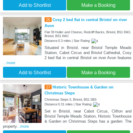
Add to Shortlist
Make a Booking
26
Cosy 2 bed flat in central Bristol on river
Avon
Flat 39 Huller and Cheese, Redcliff Backs, Bristol, BS1 6WJ,
Bristol, BS1 6WJ
Distance:0.3 miles | Star Rating:
Situated in Bristol, near Bristol Temple Meads
Station, Cabot Circus and Bristol Cathedral, Cosy
2 bed flat in central Bristol on river Avon features
...more
Add to Shortlist
Make a Booking
27
Historic Townhouse & Garden on
Christmas Steps
Christmas Steps 5, Bristol, BS1 5BS
Distance:0.31 miles | Star Rating:
Set in Bristol, near Cabot Circus, Clifton and
Bristol Temple Meads Station, Historic Townhouse
& Garden on Christmas Steps has a garden. The
property
...more