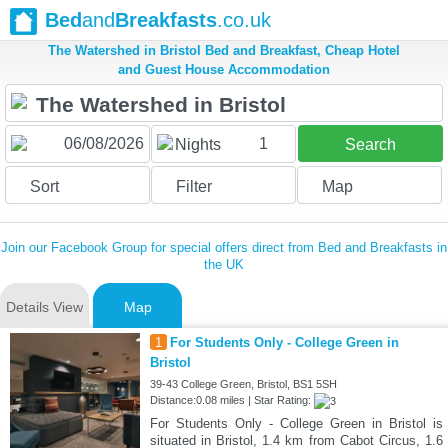
Bed
and
Breakfasts
.co.uk
The Watershed in Bristol Bed and Breakfast, Cheap Hotel
and Guest House Accommodation
1
Nights
Search
Sort
Filter
Map
Join our Facebook Group for special offers direct from Bed and Breakfasts in
the UK
Details View
Map
1
For Students Only - College Green in
Bristol
39-43 College Green, Bristol, BS1 5SH
Distance:0.08 miles | Star Rating:
For Students Only - College Green in Bristol is
situated in Bristol, 1.4 km from Cabot Circus, 1.6