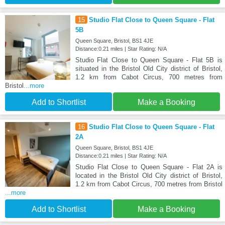
15
Studio Flat Close to Queen Square - Flat
5B
Queen Square, Bristol, BS1 4JE
Distance:0.21 miles | Star Rating: N/A
Studio Flat Close to Queen Square - Flat 5B is
situated in the Bristol Old City district of Bristol,
1.2 km from Cabot Circus, 700 metres from
Bristol
...more
Add to Shortlist
Make a Booking
16
Studio Flat Close to Queen Square - Flat
2A
Queen Square, Bristol, BS1 4JE
Distance:0.21 miles | Star Rating: N/A
Studio Flat Close to Queen Square - Flat 2A is
located in the Bristol Old City district of Bristol,
1.2 km from Cabot Circus, 700 metres from Bristol
...more
Add to Shortlist
Make a Booking