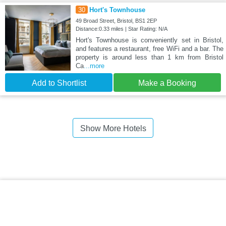
30
Hort's Townhouse
49 Broad Street, Bristol, BS1 2EP
Distance:0.33 miles | Star Rating: N/A
Hort's Townhouse is conveniently set in Bristol,
and features a restaurant, free WiFi and a bar. The
property is around less than 1 km from Bristol
Ca
...more
Add to Shortlist
Make a Booking
Show More Hotels