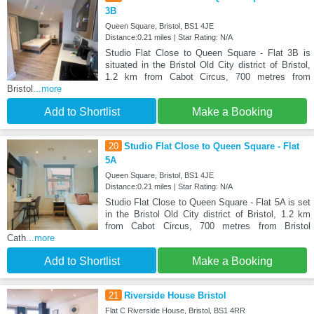
3B
Queen Square, Bristol, BS1 4JE
Distance:0.21 miles | Star Rating: N/A
Studio Flat Close to Queen Square - Flat 3B is
situated in the Bristol Old City district of Bristol,
1.2 km from Cabot Circus, 700 metres from
Bristol
...more
Add to Shortlist
Make a Booking
20
Studio Flat Close to Queen Square - Flat
5A
Queen Square, Bristol, BS1 4JE
Distance:0.21 miles | Star Rating: N/A
Studio Flat Close to Queen Square - Flat 5A is set
in the Bristol Old City district of Bristol, 1.2 km
from Cabot Circus, 700 metres from Bristol
Cath
...more
Add to Shortlist
Make a Booking
21
Riverside House Bristol
Flat C Riverside House, Bristol, BS1 4RR