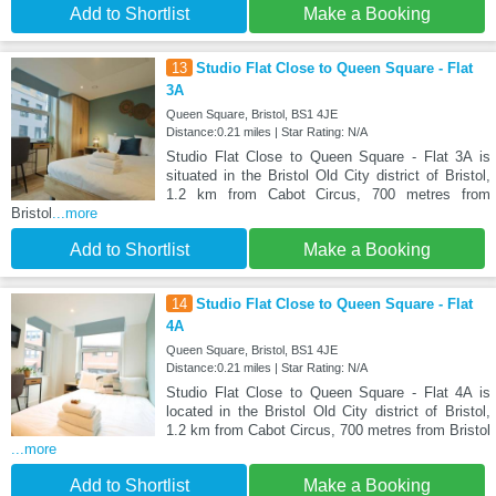
Add to Shortlist
Make a Booking
13
Studio Flat Close to Queen Square - Flat
3A
Queen Square, Bristol, BS1 4JE
Distance:0.21 miles | Star Rating: N/A
Studio Flat Close to Queen Square - Flat 3A is
situated in the Bristol Old City district of Bristol,
1.2 km from Cabot Circus, 700 metres from
Bristol
...more
Add to Shortlist
Make a Booking
14
Studio Flat Close to Queen Square - Flat
4A
Queen Square, Bristol, BS1 4JE
Distance:0.21 miles | Star Rating: N/A
Studio Flat Close to Queen Square - Flat 4A is
located in the Bristol Old City district of Bristol,
1.2 km from Cabot Circus, 700 metres from Bristol
...more
Add to Shortlist
Make a Booking