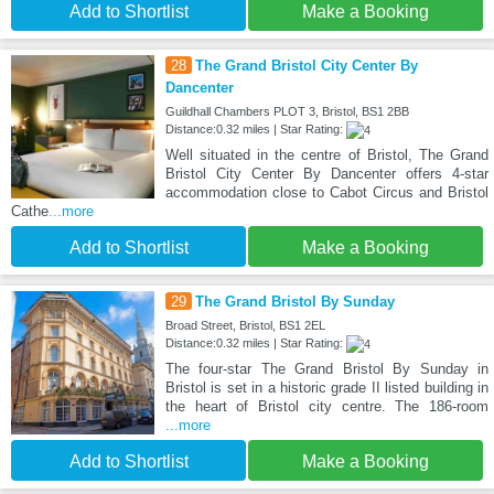
Add to Shortlist
Make a Booking
28
The Grand Bristol City Center By
Dancenter
Guildhall Chambers PLOT 3, Bristol, BS1 2BB
Distance:0.32 miles | Star Rating:
Well situated in the centre of Bristol, The Grand
Bristol City Center By Dancenter offers 4-star
accommodation close to Cabot Circus and Bristol
Cathe
...more
Add to Shortlist
Make a Booking
29
The Grand Bristol By Sunday
Broad Street, Bristol, BS1 2EL
Distance:0.32 miles | Star Rating:
The four-star The Grand Bristol By Sunday in
Bristol is set in a historic grade II listed building in
the heart of Bristol city centre. The 186-room
...more
Add to Shortlist
Make a Booking