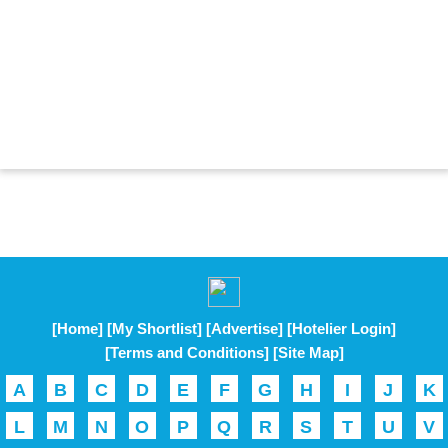
[Home]
[My Shortlist]
[Advertise]
[Hotelier Login]
[Terms and Conditions]
[Site Map]
A
B
C
D
E
F
G
H
I
J
K
L
M
N
O
P
Q
R
S
T
U
V