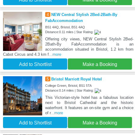
4
NEW Central Stylish 2Bed-2Bath-By
FabAccommodation
BS1 4AQ, Bristol, BS1 4AQ
Distance:0.11 miles | Star Rating:
Offering city views, NEW Central Stylish 2Bed-
2Bath-By FabAccommodation is an
accommodation situated in Bristol, 1.2 km from
Cabot Circus and 4.3 km f
...more
Add to Shortlist
Make a Booking
5
Bristol Marriott Royal Hotel
College Green, Bristol, BS1 5TA
Distance:0.14 miles | Star Rating:
This Victorian-style hotel has a fabulous location
next to Bristol Cathedral and the historic
waterfront. It features an on-site gym and a choice
of r
...more
Add to Shortlist
Make a Booking