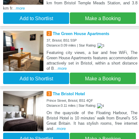
km from Bristol Temple Meads Station, and 3.8
km fr
...more
Add to Shortlist
Make a Booking
2
The Green House Apartments
37, Bristol, BS1 5SP
Distance:0.09 miles | Star Rating:
Featuring city views, a bar and free WiFi, The
Green House Apartments features accommodation
attractively set in Bristol, within a short distance
of B
...more
Add to Shortlist
Make a Booking
3
The Bristol Hotel
Prince Street, Bristol, BS1 4QF
Distance:0.11 miles | Star Rating:
On the quayside of the Floating Harbour, The
Bristol Hotel is 10 minutes' walk from Brunel's SS
Great Britain. It has stylish rooms, free internet
and
...more
Add to Shortlist
Make a Booking