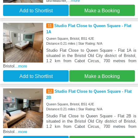
dishwasher,
...more
Add to Shortlist
Make a Booking
11
Studio Flat Close to Queen Square - Flat
1A
Queen Square, Bristol, BS1 4JE
Distance:0.21 miles | Star Rating: N/A
Studio Flat Close to Queen Square - Flat 1A is
situated in the Bristol Old City district of Bristol,
1.2 km from Cabot Circus, 700 metres from
Bristol
...more
Add to Shortlist
Make a Booking
12
Studio Flat Close to Queen Square - Flat
2B
Queen Square, Bristol, BS1 4JE
Distance:0.21 miles | Star Rating: N/A
Studio Flat Close to Queen Square - Flat 2B is
situated in the Bristol Old City district of Bristol,
1.2 km from Cabot Circus, 700 metres from
Bristol
...more