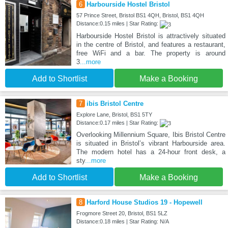
6
Harbourside Hostel Bristol
57 Prince Street, Bristol BS1 4QH, Bristol, BS1 4QH
Distance:0.15 miles | Star Rating:
Harbourside Hostel Bristol is attractively situated
in the centre of Bristol, and features a restaurant,
free WiFi and a bar. The property is around
3
...more
Add to Shortlist
Make a Booking
7
ibis Bristol Centre
Explore Lane, Bristol, BS1 5TY
Distance:0.17 miles | Star Rating:
Overlooking Millennium Square, Ibis Bristol Centre
is situated in Bristol’s vibrant Harbourside area.
The modern hotel has a 24-hour front desk, a
sty
...more
Add to Shortlist
Make a Booking
8
Harford House Studios 19 - Hopewell
Frogmore Street 20, Bristol, BS1 5LZ
Distance:0.18 miles | Star Rating: N/A