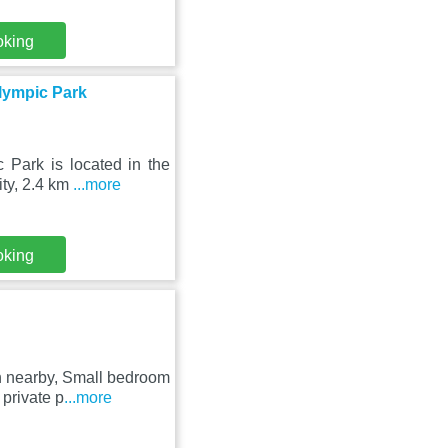
oking
lympic Park
Park is located in the
ity, 2.4 km
...more
oking
n nearby, Small bedroom
private p
...more