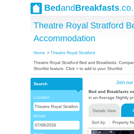
Bed
and
Breakfasts
.co
Theatre Royal Stratford 
Accommodation
Home
Theatre Royal Stratford
Theatre Royal Stratford Bed and Breakfasts. Compare 
Shortlist feature. Click + to add to your Shortlist
Join our
Search
Bed and Breakfasts ne
Location
in an Average Nightly pr
Details View
Arrival
Sort by:
Property 