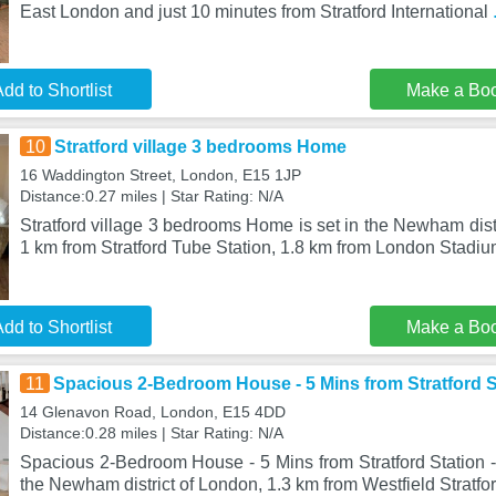
East London and just 10 minutes from Stratford International
dd to Shortlist
Make a Bo
10
Stratford village 3 bedrooms Home
16 Waddington Street, London, E15 1JP
Distance:0.27 miles | Star Rating: N/A
Stratford village 3 bedrooms Home is set in the Newham distr
1 km from Stratford Tube Station, 1.8 km from London Stadi
dd to Shortlist
Make a Bo
11
Spacious 2-Bedroom House - 5 Mins from Stratford St
14 Glenavon Road, London, E15 4DD
Distance:0.28 miles | Star Rating: N/A
Spacious 2-Bedroom House - 5 Mins from Stratford Station - 
the Newham district of London, 1.3 km from Westfield Stratfor