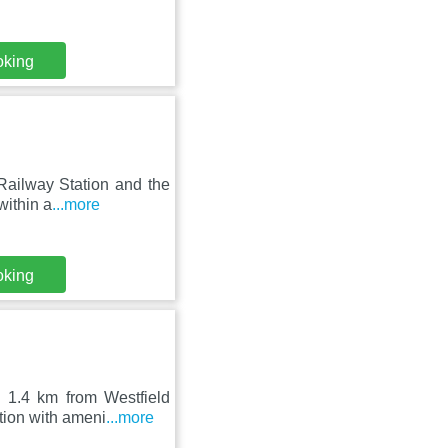
oking
 Railway Station and the
ithin a
...more
oking
d 1.4 km from Westfield
tion with ameni
...more