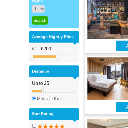
Nights
Average Nightly Price
A
Distance
Miles
Km
A
Star Rating