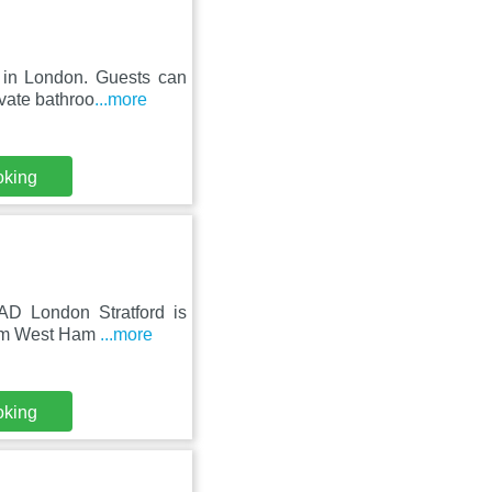
 in London. Guests can
vate bathroo
...more
oking
AD London Stratford is
from West Ham
...more
oking