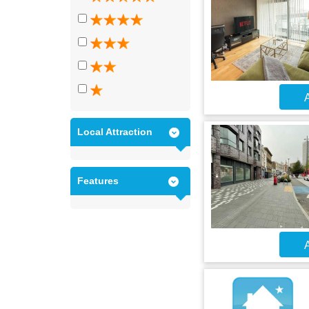
A
Local Attraction
Features
A