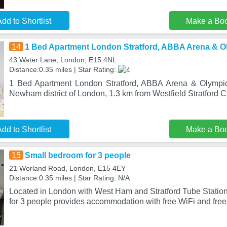
dd to Shortlist
Make a Bo
14
1 Bed Apartment London Stratford, ABBA Arena & O
43 Water Lane, London, E15 4NL
Distance:0.35 miles | Star Rating:
1 Bed Apartment London Stratford, ABBA Arena & Olympic 
Newham district of London, 1.3 km from Westfield Stratford C
dd to Shortlist
Make a Bo
15
Small bedroom for 3 people
21 Worland Road, London, E15 4EY
Distance:0.35 miles | Star Rating: N/A
Located in London with West Ham and Stratford Tube Statio
for 3 people provides accommodation with free WiFi and free 