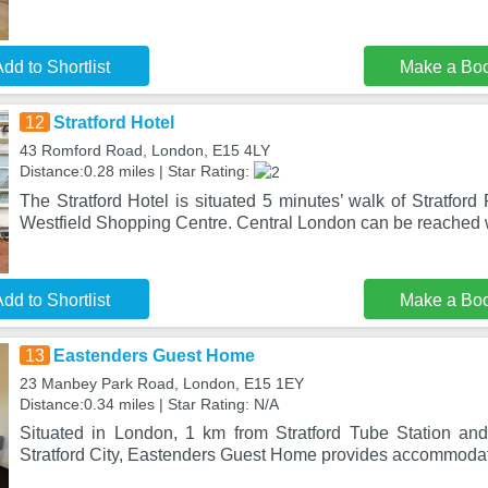
dd to Shortlist
Make a Bo
12
Stratford Hotel
43 Romford Road, London, E15 4LY
Distance:0.28 miles | Star Rating:
The Stratford Hotel is situated 5 minutes’ walk of Stratford
Westfield Shopping Centre. Central London can be reached w
dd to Shortlist
Make a Bo
13
Eastenders Guest Home
23 Manbey Park Road, London, E15 1EY
Distance:0.34 miles | Star Rating: N/A
Situated in London, 1 km from Stratford Tube Station an
Stratford City, Eastenders Guest Home provides accommoda