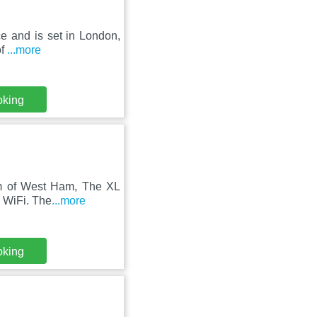
ce and is set in London,
of
...more
oking
 km of West Ham, The XL
e WiFi. The
...more
oking