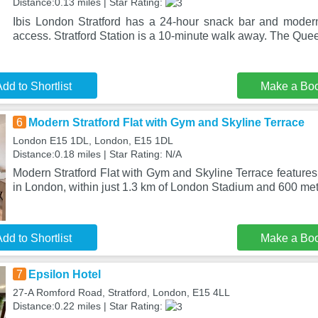
Distance:0.13 miles | Star Rating:
Ibis London Stratford has a 24-hour snack bar and moder
access. Stratford Station is a 10-minute walk away. The Que
dd to Shortlist
Make a Bo
6
Modern Stratford Flat with Gym and Skyline Terrace
London E15 1DL, London, E15 1DL
Distance:0.18 miles | Star Rating: N/A
Modern Stratford Flat with Gym and Skyline Terrace features 
in London, within just 1.3 km of London Stadium and 600 met
dd to Shortlist
Make a Bo
7
Epsilon Hotel
27-A Romford Road, Stratford, London, E15 4LL
Distance:0.22 miles | Star Rating: