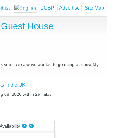
tlist
£GBP
Advertise
Site Map
d Guest House
laces you have always wanted to go using our new My
ts in the UK
ug 08, 2026 within 25 miles,
Availability