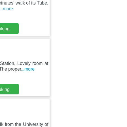
minutes’ walk of its Tube,
...more
oking
Station, Lovely room at
The proper
...more
oking
lk from the University of