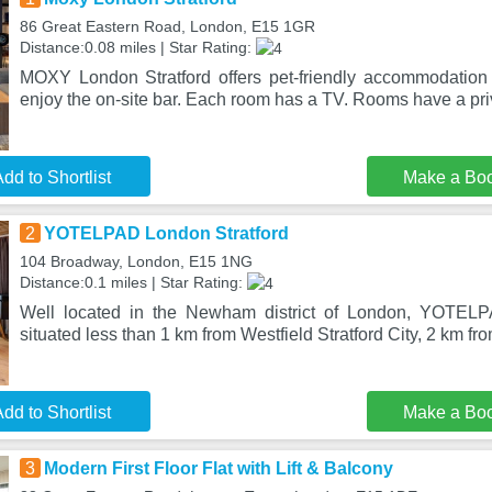
86 Great Eastern Road, London, E15 1GR
Distance:0.08 miles | Star Rating:
MOXY London Stratford offers pet-friendly accommodation
enjoy the on-site bar. Each room has a TV. Rooms have a pri
dd to Shortlist
Make a Bo
2
YOTELPAD London Stratford
104 Broadway, London, E15 1NG
Distance:0.1 miles | Star Rating:
Well located in the Newham district of London, YOTELP
situated less than 1 km from Westfield Stratford City, 2 km 
dd to Shortlist
Make a Bo
3
Modern First Floor Flat with Lift & Balcony