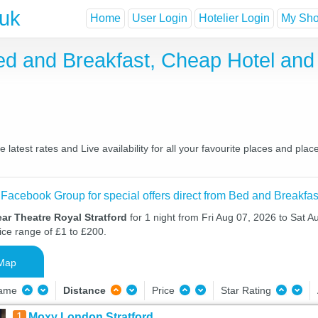
.uk
Home
User Login
Hotelier Login
My Shor
Bed and Breakfast, Cheap Hotel an
latest rates and Live availability for all your favourite places and p
 Facebook Group for special offers direct from Bed and Breakfas
ar Theatre Royal Stratford
for 1 night from Fri Aug 07, 2026 to Sat A
ice range of £1 to £200.
Map
Name
Distance
Price
Star Rating
1
Moxy London Stratford