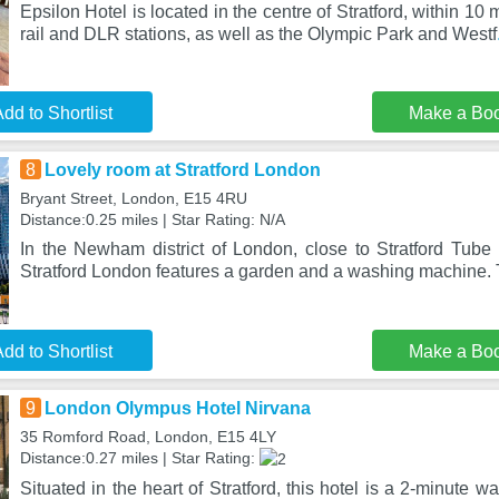
Epsilon Hotel is located in the centre of Stratford, within 10 
rail and DLR stations, as well as the Olympic Park and Westf
dd to Shortlist
Make a Bo
8
Lovely room at Stratford London
Bryant Street, London, E15 4RU
Distance:0.25 miles | Star Rating: N/A
In the Newham district of London, close to Stratford Tube 
Stratford London features a garden and a washing machine. 
dd to Shortlist
Make a Bo
9
London Olympus Hotel Nirvana
35 Romford Road, London, E15 4LY
Distance:0.27 miles | Star Rating:
Situated in the heart of Stratford, this hotel is a 2-minute wa