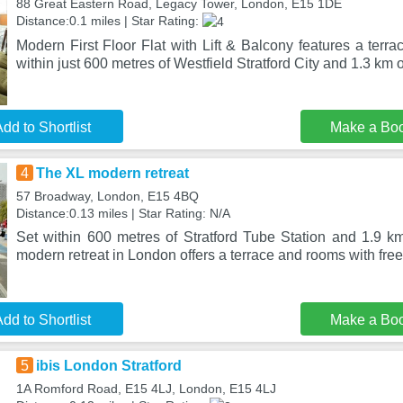
88 Great Eastern Road, Legacy Tower, London, E15 1DE
Distance:0.1 miles | Star Rating:
Modern First Floor Flat with Lift & Balcony features a terra
within just 600 metres of Westfield Stratford City and 1.3 km 
dd to Shortlist
Make a Bo
4
The XL modern retreat
57 Broadway, London, E15 4BQ
Distance:0.13 miles | Star Rating: N/A
Set within 600 metres of Stratford Tube Station and 1.9
modern retreat in London offers a terrace and rooms with fre
dd to Shortlist
Make a Bo
5
ibis London Stratford
1A Romford Road, E15 4LJ, London, E15 4LJ