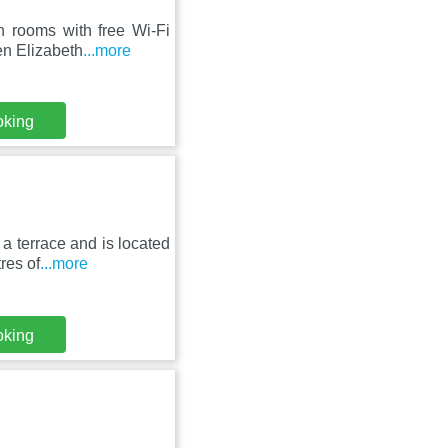
n rooms with free Wi-Fi
en Elizabeth
...more
oking
a terrace and is located
res of
...more
oking