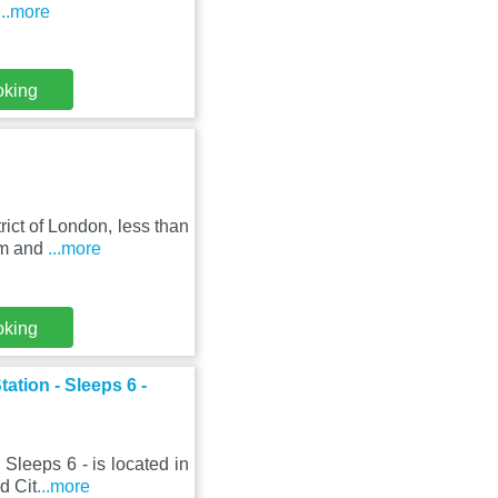
...more
oking
ict of London, less than
um and
...more
oking
ation - Sleeps 6 -
Sleeps 6 - is located in
d Cit
...more