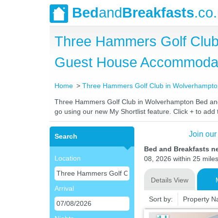
Bed
and
Breakfasts
.co
Three Hammers Golf Club
Guest House Accommoda
Home
Three Hammers Golf Club in Wolverhampt
Three Hammers Golf Club in Wolverhampton Bed and Br
go using our new My Shortlist feature. Click + to add t
Join our
Search
Bed and Breakfasts n
Location
08, 2026 within 25 miles
Details View
Arrival
Sort by:
Property 