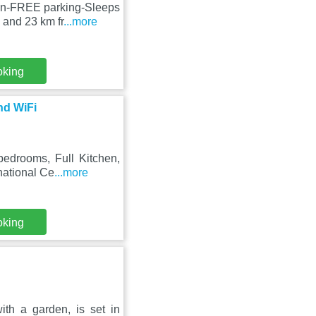
ton-FREE parking-Sleeps
 and 23 km fr
...more
oking
nd WiFi
edrooms, Full Kitchen,
rnational Ce
...more
oking
h a garden, is set in