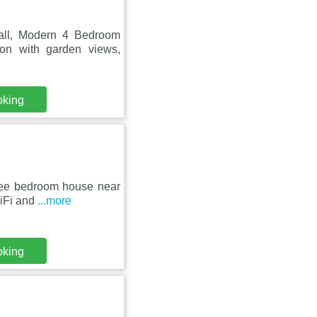
all, Modern 4 Bedroom
on with garden views,
oking
hree bedroom house near
WiFi and
...more
oking