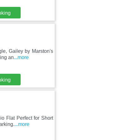
oking
gle, Gailey by Marston's
king an
...more
oking
o Flat Perfect for Short
arking.
...more