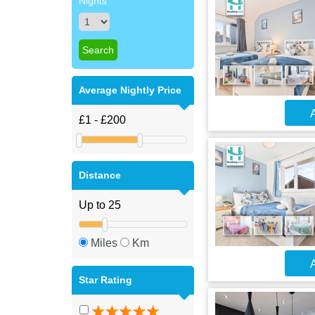
Nights
Average Nightly Price
A
Distance
Miles
Km
A
Star Rating