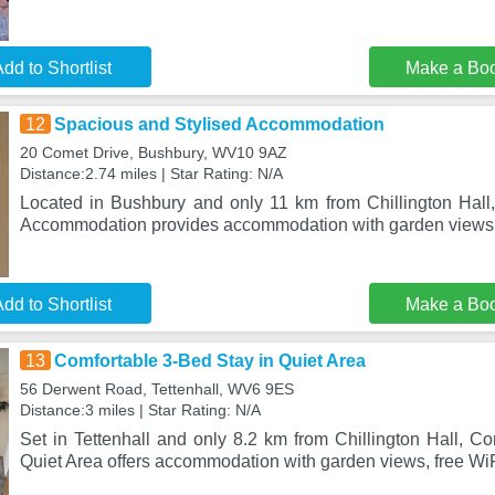
dd to Shortlist
Make a Bo
12
Spacious and Stylised Accommodation
20 Comet Drive, Bushbury, WV10 9AZ
Distance:2.74 miles | Star Rating: N/A
Located in Bushbury and only 11 km from Chillington Hall
Accommodation provides accommodation with garden views,
dd to Shortlist
Make a Bo
13
Comfortable 3-Bed Stay in Quiet Area
56 Derwent Road, Tettenhall, WV6 9ES
Distance:3 miles | Star Rating: N/A
Set in Tettenhall and only 8.2 km from Chillington Hall, C
Quiet Area offers accommodation with garden views, free WiF