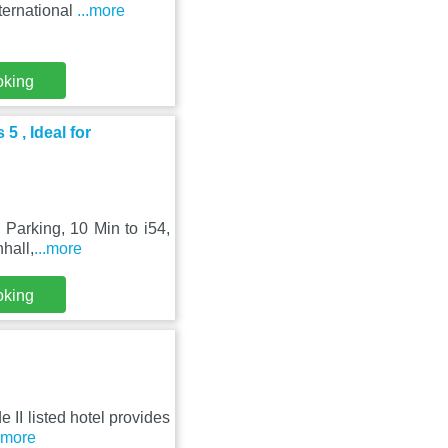
nternational
...more
oking
5 , Ideal for
Parking, 10 Min to i54,
nhall,
...more
oking
e II listed hotel provides
..more