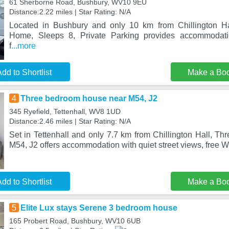
61 Sherborne Road, Bushbury, WV10 9EU
Distance:2.22 miles | Star Rating: N/A
Located in Bushbury and only 10 km from Chillington H
Home, Sleeps 8, Private Parking provides accommodati
f
...more
dd to Shortlist
Make a Bo
4
Three bedroom house near M54, J2
345 Ryefield, Tettenhall, WV8 1UD
Distance:2.46 miles | Star Rating: N/A
Set in Tettenhall and only 7.7 km from Chillington Hall, T
M54, J2 offers accommodation with quiet street views, free 
dd to Shortlist
Make a Bo
5
Elite Lux stays Serene 3 bedroom house
165 Probert Road, Bushbury, WV10 6UB