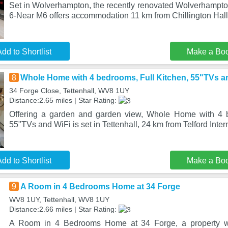
Set in Wolverhampton, the recently renovated Wolverhamp
6-Near M6 offers accommodation 11 km from Chillington Hall
dd to Shortlist
Make a Bo
8
Whole Home with 4 bedrooms, Full Kitchen, 55"TVs a
34 Forge Close, Tettenhall, WV8 1UY
Distance:2.65 miles | Star Rating:
Offering a garden and garden view, Whole Home with 4 b
55"TVs and WiFi is set in Tettenhall, 24 km from Telford Inte
dd to Shortlist
Make a Bo
9
A Room in 4 Bedrooms Home at 34 Forge
WV8 1UY, Tettenhall, WV8 1UY
Distance:2.66 miles | Star Rating:
A Room in 4 Bedrooms Home at 34 Forge, a property wit