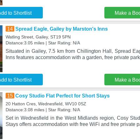
dd to Shortlist
Make a Bo
14
Spread Eagle, Gailey by Marston's Inns
Watling Street, Gailey, ST19 5PN
Distance:3.05 miles | Star Rating: N/A
Situated in Gailey, 7.5 km from Chillington Hall, Spread Ea
Inns features accommodation with a garden, free private par
dd to Shortlist
Make a Bo
15
Cosy Studio Flat Perfect for Short Stays
20 Hatton Cres, Wednesfield, WV10 0SZ
Distance:3.08 miles | Star Rating: N/A
Set in Wednesfield in the West Midlands region, Cosy Studi
Stays offers accommodation with free WiFi and free private p