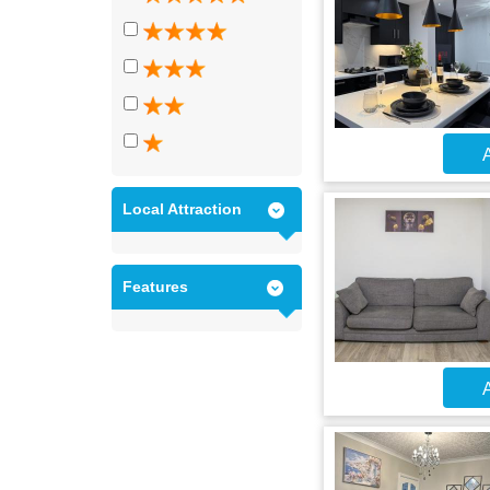
A
Local Attraction
Features
A