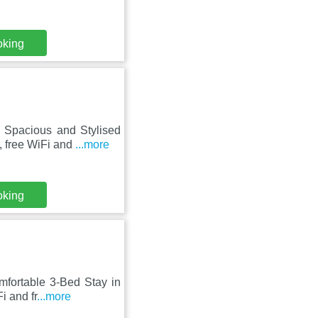
oking
, Spacious and Stylised
 free WiFi and
...more
oking
omfortable 3-Bed Stay in
i and fr
...more