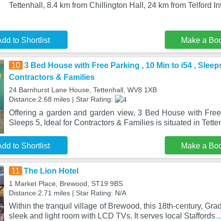
Tettenhall, 8.4 km from Chillington Hall, 24 km from Telford I
dd to Shortlist
Make a Bo
10
3 Bed House with Free Parking , 10 Min to i54 , Sleeps 
Contractors & Families
24 Barnhurst Lane House, Tettenhall, WV8 1XB
Distance:2.68 miles | Star Rating:
Offering a garden and garden view, 3 Bed House with Free 
Sleeps 5, Ideal for Contractors & Families is situated in Tette
dd to Shortlist
Make a Bo
11
The Lion Hotel
1 Market Place, Brewood, ST19 9BS
Distance:2.71 miles | Star Rating: N/A
Within the tranquil village of Brewood, this 18th-century, Grad
sleek and light room with LCD TVs. It serves local Staffords
.