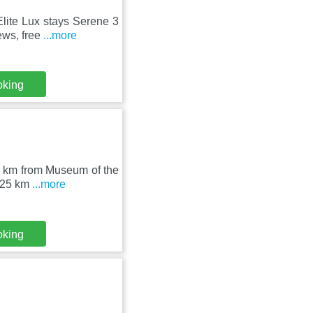
Elite Lux stays Serene 3
ews, free
...more
oking
23 km from Museum of the
s 25 km
...more
oking