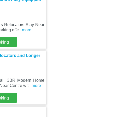
ors Relocators Stay Near
rking offe
...more
oking
locators and Longer
 Hall, 3BR Modern Home
Near Centre wit
...more
oking