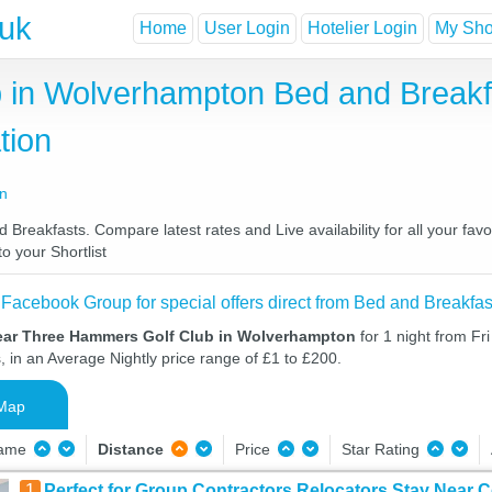
.uk
Home
User Login
Hotelier Login
My Shor
 in Wolverhampton Bed and Breakf
tion
on
eakfasts. Compare latest rates and Live availability for all your fav
o your Shortlist
 Facebook Group for special offers direct from Bed and Breakfas
ear Three Hammers Golf Club in Wolverhampton
for 1 night from Fr
, in an Average Nightly price range of £1 to £200.
Map
Name
Distance
Price
Star Rating
1
Perfect for Group Contractors Relocators Stay Near C