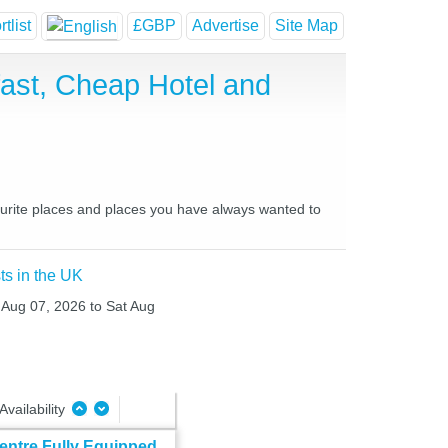
tlist
£GBP
Advertise
Site Map
ast, Cheap Hotel and
ourite places and places you have always wanted to
ts in the UK
i Aug 07, 2026 to Sat Aug
Availability
entre Fully Equipped