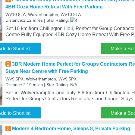
4BR Cozy Home Retreat With Free Parking
WV10 8LA, Wolverhampton, WV10 8LA
Distance:2.12 miles | Star Rating:
Set 10 km from Chillington Hall, Perfect for Group Contract
Centre Fully Equipped 4BR Cozy Home Retreat With Free Pa
dd to Shortlist
Make a Bo
2
3BR Modern Home Perfect for Groups Contractors Re
Stays Near Centre with Free Parking
WV9 5PX, Wolverhampton, WV9 5PX
Distance:2.19 miles | Star Rating: N/A
Set in Wolverhampton and only 8.8 km from Chillington
Perfect for Groups Contractors Relocators and Longer Stays 
dd to Shortlist
Make a Bo
3
Modern 4 Bedroom Home, Sleeps 8, Private Parking