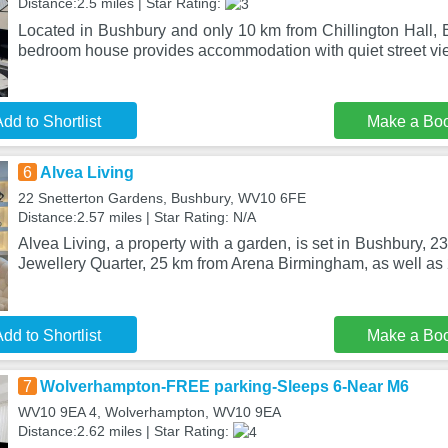
Distance:2.5 miles | Star Rating:
Located in Bushbury and only 10 km from Chillington Hall, 
bedroom house provides accommodation with quiet street vi
dd to Shortlist
Make a Bo
6
Alvea Living
22 Snetterton Gardens, Bushbury, WV10 6FE
Distance:2.57 miles | Star Rating: N/A
Alvea Living, a property with a garden, is set in Bushbury, 
Jewellery Quarter, 25 km from Arena Birmingham, as well a
dd to Shortlist
Make a Bo
7
Wolverhampton-FREE parking-Sleeps 6-Near M6
WV10 9EA 4, Wolverhampton, WV10 9EA
Distance:2.62 miles | Star Rating: