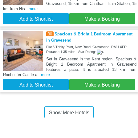
Gravesend, 15 km from Chatham Train Station, 15
km from His
...more
Add to Shortlist
Make a Booking
30
Spacious & Bright 1 Bedroom Apartment
in Gravesend
Flat 3 Trinity Point, New Road, Gravesend, DA11 0FD
Distance:1.35 miles | Star Rating:
Set in Gravesend in the Kent region, Spacious &
Bright 1 Bedroom Apartment in Gravesend
features a patio. It is situated 13 km from
Rochester Castle a
...more
Add to Shortlist
Make a Booking
Show More Hotels