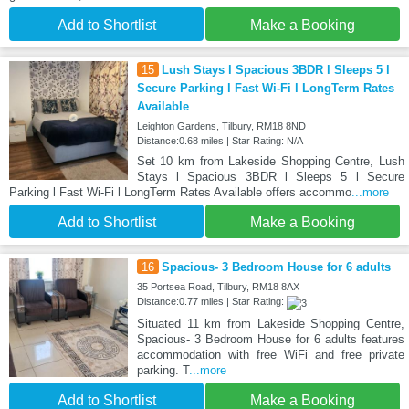
Add to Shortlist
Make a Booking
15
Lush Stays l Spacious 3BDR l Sleeps 5 l
Secure Parking l Fast Wi-Fi l LongTerm Rates
Available
Leighton Gardens, Tilbury, RM18 8ND
Distance:0.68 miles | Star Rating: N/A
Set 10 km from Lakeside Shopping Centre, Lush
Stays l Spacious 3BDR l Sleeps 5 l Secure
Parking l Fast Wi-Fi l LongTerm Rates Available offers accommo
...more
Add to Shortlist
Make a Booking
16
Spacious- 3 Bedroom House for 6 adults
35 Portsea Road, Tilbury, RM18 8AX
Distance:0.77 miles | Star Rating:
Situated 11 km from Lakeside Shopping Centre,
Spacious- 3 Bedroom House for 6 adults features
accommodation with free WiFi and free private
parking. T
...more
Add to Shortlist
Make a Booking