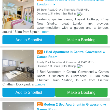
London link
35 Stour Road, Grays Thurrock, RM16 4BU
Distance:1.34 miles | Star Rating:
Featuring garden views, Hayaat Cottage, Cosy
New Studio, great London link provides
accommodation with a garden and a terrace,
around 16 km from Upmin
...more
Add to Shortlist
Make a Booking
22
1 Bed Apartment in Central Gravesend w
Games Room
Trinity Point, New Road, Gravesend, DA11 0FD
Distance:1.35 miles | Star Rating:
1 Bed Apartment in Central Gravesend w Games
Room is situated in Gravesend, 15 km from
Chatham Train Station, 15 km from Historic
Chatham Dockyard, an
...more
Add to Shortlist
Make a Booking
23
Modern 2 Bed Apartment in Gravesend w
Games Room