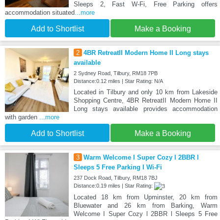
Sleeps 2, Fast W-Fi, Free Parking offers
accommodation situated
...more
Add to Shortlist
Make a Booking
2
4BR RetreatII Modern Home II Long stays
available
2 Sydney Road, Tilbury, RM18 7PB
Distance:0.12 miles | Star Rating: N/A
Located in Tilbury and only 10 km from Lakeside
Shopping Centre, 4BR RetreatII Modern Home II
Long stays available provides accommodation
with garden
...more
Add to Shortlist
Make a Booking
3
Warm Welcome I Super Cozy l 2BBR l
Sleeps 5 Free Parking I Wi-Fi
237 Dock Road, Tilbury, RM18 7BJ
Distance:0.19 miles | Star Rating:
Located 18 km from Upminster, 20 km from
Bluewater and 26 km from Barking, Warm
Welcome I Super Cozy l 2BBR l Sleeps 5 Free