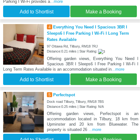
Parking I Wi-Fi provides a
...more
Add to Shortlist
Make a Booking
4
Everything You Need I Spacious 3BR I
Sleeps6 I Free Parking I Wi-Fi I Long Term
Rates Available
97 Ottawa Rd, Tilbury, RM18 7RJ
Distance:0.21 miles | Star Rating:
Offering garden views, Everything You Need I
Spacious 3BR I Sleeps6 I Free Parking I Wi-Fi I
Long Term Rates Available is an accommodation situated in
...more
Add to Shortlist
Make a Booking
5
Perfectspot
Dock road Tilbury, Tilbury, RM18 7BS
Distance:0.25 miles | Star Rating: N/A
Offering garden views, Perfectspot is an
accommodation located in Tilbury, 18 km from
Upminster and 20 km from Bluewater. The
property is situated 26
...more
Add to Shortlist
Make a Booking