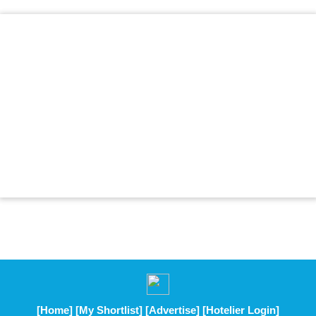
[Home]
[My Shortlist]
[Advertise]
[Hotelier Login]