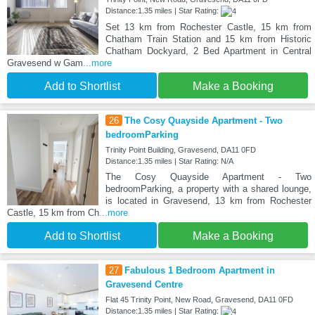
Distance:1.35 miles | Star Rating:
Set 13 km from Rochester Castle, 15 km from
Chatham Train Station and 15 km from Historic
Chatham Dockyard, 2 Bed Apartment in Central
Gravesend w Gam
...more
Add to Shortlist
Make a Booking
26
The Cosy Quayside Apartment - Two
bedroomParking
Trinity Point Building, Gravesend, DA11 0FD
Distance:1.35 miles | Star Rating: N/A
The Cosy Quayside Apartment - Two
bedroomParking, a property with a shared lounge,
is located in Gravesend, 13 km from Rochester
Castle, 15 km from Ch
...more
Add to Shortlist
Make a Booking
27
Fabulous 1 Bedroom Apartment in
Gravesend Centre
Flat 45 Trinity Point, New Road, Gravesend, DA11 0FD
Distance:1.35 miles | Star Rating: