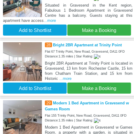
Situated in Gravesend in the Kent region,
Fabulous 1 Bedroom Apartment in Gravesend
Centre has a balcony. Guests staying at this
apartment have access
...more
Add to Shortlist
Make a Booking
28
Bright 2BR Apartment at Trinity Point
Flat 67 Trinity Point, New Road, Gravesend, DA11 0FD
Distance:1.35 miles | Star Rating:
Bright 2BR Apartment at Trinity Point is located in
Gravesend, 13 km from Rochester Castle, 15 km
from Chatham Train Station, and 15 km from
Historic
...more
Add to Shortlist
Make a Booking
29
Modern 1 Bed Apartment in Gravesend w
Games Room
Flat 155 Trinity Point, New Road, Gravesend, DA11 0FD
Distance:1.35 miles | Star Rating:
Modern 1 Bed Apartment in Gravesend w Games
Room, a property with a garden, is situated in