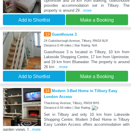
Upminster and 28 km from Barking, Guesthouse
provides accommodation set in Tilbury. The
property is around 29
...more
Add to Shortlist
Make a Booking
13
Guesthouse 3
24 Gainsborough Avenue, Tilbury, RM18 8LR
Distance:0.49 miles | Star Rating: N/A
Guesthouse 3 is located in Tilbury, 10 km from
Lakeside Shopping Centre, 17 km from Upminster,
and 19 km from Bluewater. The property is around
26 km
...more
Add to Shortlist
Make a Booking
14
Modern 3-Bed Home in Tilbury Easy
London Access
Thackeray Avenue, Tilbury, RM18 8HS
Distance:0.64 miles | Star Rating:
Set in Tilbury and only 10 km from Lakeside
Shopping Centre, Modern 3-Bed Home in Tilbury
Easy London Access offers accommodation with
garden views, f
...more