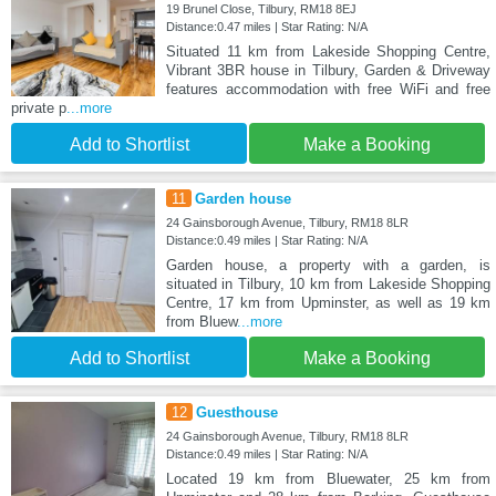
19 Brunel Close, Tilbury, RM18 8EJ
Distance:0.47 miles | Star Rating: N/A
Situated 11 km from Lakeside Shopping Centre,
Vibrant 3BR house in Tilbury, Garden & Driveway
features accommodation with free WiFi and free
private p
...more
Add to Shortlist
Make a Booking
11
Garden house
24 Gainsborough Avenue, Tilbury, RM18 8LR
Distance:0.49 miles | Star Rating: N/A
Garden house, a property with a garden, is
situated in Tilbury, 10 km from Lakeside Shopping
Centre, 17 km from Upminster, as well as 19 km
from Bluew
...more
Add to Shortlist
Make a Booking
12
Guesthouse
24 Gainsborough Avenue, Tilbury, RM18 8LR
Distance:0.49 miles | Star Rating: N/A
Located 19 km from Bluewater, 25 km from