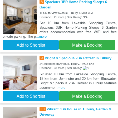
8
Spacious 3BR Home Parking Sleeps 6
Garden
11 South View Avenue, Tilbury, RM18 7SA
Distance:0.29 miles | Star Rating: N/A
Set 10 km from Lakeside Shopping Centre,
Spacious 3BR Home Parking Sleeps 6 Garden
offers accommodation with free WiFi and free
private parking. The p
...more
Add to Shortlist
Make a Booking
9
Bright & Spacious 2BR Retreat in Tilbury
24 Stephenson Avenue, Tilbury, RM18 8XB
Distance:0.37 miles | Star Rating:
Situated 10 km from Lakeside Shopping Centre,
18 km from Upminster and 20 km from Bluewater,
Bright & Spacious 2BR Retreat in Tilbury features
accommo
...more
Add to Shortlist
Make a Booking
10
Vibrant 3BR house in Tilbury, Garden &
Driveway