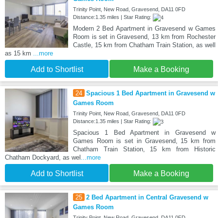
Trinity Point, New Road, Gravesend, DA11 0FD
Distance:1.35 miles | Star Rating:
Modern 2 Bed Apartment in Gravesend w Games
Room is set in Gravesend, 13 km from Rochester
Castle, 15 km from Chatham Train Station, as well
as 15 km
...more
Add to Shortlist
Make a Booking
24
Spacious 1 Bed Apartment in Gravesend w
Games Room
Trinity Point, New Road, Gravesend, DA11 0FD
Distance:1.35 miles | Star Rating:
Spacious 1 Bed Apartment in Gravesend w
Games Room is set in Gravesend, 15 km from
Chatham Train Station, 15 km from Historic
Chatham Dockyard, as wel
...more
Add to Shortlist
Make a Booking
25
2 Bed Apartment in Central Gravesend w
Games Room
Trinity Point, New Road, Gravesend, DA11 0FD