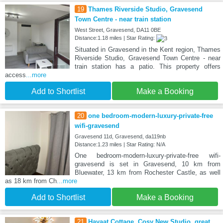
19
Thames Riverside Studio, Gravesend
Town Centre - near train station
West Street, Gravesend, DA11 0BE
Distance:1.18 miles | Star Rating:
Situated in Gravesend in the Kent region, Thames
Riverside Studio, Gravesend Town Centre - near
train station has a patio. This property offers
access
...more
Add to Shortlist
Make a Booking
20
one bedroom-modern-luxury-private-free
wifi-gravesend
Gravesend 11d, Gravesend, da119nb
Distance:1.23 miles | Star Rating: N/A
One bedroom-modern-luxury-private-free wifi-
gravesend is set in Gravesend, 10 km from
Bluewater, 13 km from Rochester Castle, as well
as 18 km from Ch
...more
Add to Shortlist
Make a Booking
21
Hayaat Cottage, Cosy New Studio, great