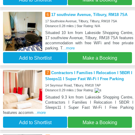
6
17 southview Avenue, Tilbury, RM18 7SA
17 Southview Avenue, Tilbury, Tilbury, RM18 7SA
Distance:0.28 miles | Star Rating: N/A
Situated 10 km from Lakeside Shopping Centre,
17 southview Avenue, Tilbury, RM18 7SA features
accommodation with free WiFi and free private
parking. T
...more
Add to Shortlist
Make a Booking
7
Contractors l Families l Relocation l 5BDR I
Sleeps11 I Super Fast Wi-Fi I Free Parking
14 Seymour Road, Tilbury, RM18 7AP
Distance:0.29 miles | Star Rating:
Situated 9.3 km from Lakeside Shopping Centre,
Contractors l Families l Relocation l 5BDR I
Sleeps11 I Super Fast Wi-Fi I Free Parking
features accomm
...more
Add to Shortlist
Make a Booking