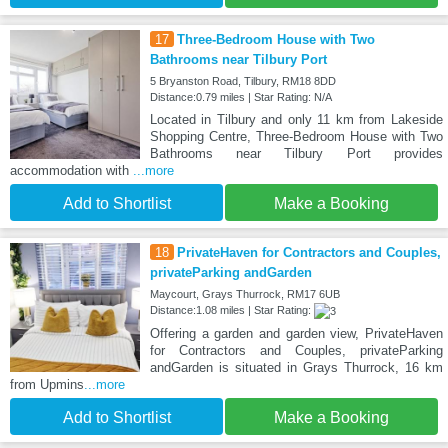
17
Three-Bedroom House with Two
Bathrooms near Tilbury Port
5 Bryanston Road, Tilbury, RM18 8DD
Distance:0.79 miles | Star Rating: N/A
Located in Tilbury and only 11 km from Lakeside
Shopping Centre, Three-Bedroom House with Two
Bathrooms near Tilbury Port provides
accommodation with
...more
Add to Shortlist
Make a Booking
18
PrivateHaven for Contractors and Couples,
privateParking andGarden
Maycourt, Grays Thurrock, RM17 6UB
Distance:1.08 miles | Star Rating:
Offering a garden and garden view, PrivateHaven
for Contractors and Couples, privateParking
andGarden is situated in Grays Thurrock, 16 km
from Upmins
...more
Add to Shortlist
Make a Booking