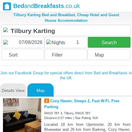
Bed
and
Breakfasts
.co.uk
Tilbury Karting Bed and Breakfast, Cheap Hotel and Guest
House Accommodation
1
Nights
Search
Sort
Filter
Map
Join our Facebook Group for special offers direct from Bed and Breakfasts in
the UK
Details View
Map
1
Cozy Haven, Sleeps 2, Fast W-Fi, Free
Parking
RM18 7BY 3, Tilbury, RM18 7BY
Distance:0.07 miles | Star Rating: N/A
Located 18 km from Upminster, 20 km from
Bluewater and 26 km from Barking, Cozy Haven,