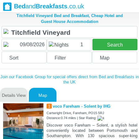
Bed
and
Breakfasts
.co.uk
Titchfield Vineyard Bed and Breakfast, Cheap Hotel and
Guest House Accommodation
1
Nights
Search
Sort
Filter
Map
Join our Facebook Group for special offers direct from Bed and Breakfasts in
the UK
Details View
Map
1
voco Fareham - Solent by IHG
Cartwright Drive, Fareham, PO15 5RJ
Distance:0.74 miles | Star Rating:
Discover voco Fareham – Solent, a stylish hotel
conveniently located between Portsmouth and
Southampton. With 130 spacious super-king