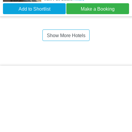
Add to Shortlist
Make a Booking
Show More Hotels