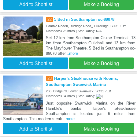
Add to Shortlist
Make a Booking
22
5 Bed in Southampton oc-89078
Hamble Reach, Burridge Road,, Curdridge, SO31 1BY
Distance:3.26 miles | Star Rating: N/A
Set 12 km from Southampton Cruise Terminal, 13
km from Southampton Guildhall and 13 km from
The Mayflower Theatre, 5 Bed in Southampton oc-
89078 offer
...more
Add to Shortlist
Make a Booking
23
Harper's Steakhouse with Rooms,
Southampton Swanwick Marina
286, Bridge rd, Lower Swanwick, SO31 7EB
Distance:3.34 miles | Star Rating:
Just opposite Swanwick Marina on the River
Hamble's banks, Harper's Steakhouse
Southampton is located just 6 miles from
Southampton. This modern steak
...more
Add to Shortlist
Make a Booking