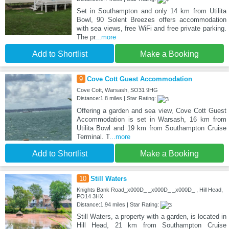
Set in Southampton and only 14 km from Utilita
Bowl, 90 Solent Breezes offers accommodation
with sea views, free WiFi and free private parking.
The pr
...more
Add to Shortlist
Make a Booking
9
Cove Cott Guest Accommodation
Cove Cott, Warsash, SO31 9HG
Distance:1.8 miles | Star Rating:
Offering a garden and sea view, Cove Cott Guest
Accommodation is set in Warsash, 16 km from
Utilita Bowl and 19 km from Southampton Cruise
Terminal. T
...more
Add to Shortlist
Make a Booking
10
Still Waters
Knights Bank Road_x000D_ _x000D_ _x000D_ , Hill Head,
PO14 3HX
Distance:1.94 miles | Star Rating:
Still Waters, a property with a garden, is located in
Hill Head, 21 km from Southampton Cruise