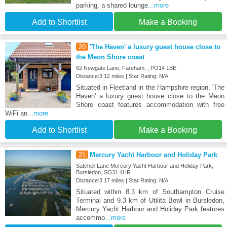
parking, a shared lounge
...more
Add to Shortlist
Make a Booking
20
'The Haven' a luxury guest house close to
the Meon Shore coast
62 Newgate Lane, Fareham, , PO14 1BE
Distance:3.12 miles | Star Rating: N/A
Situated in Fleetland in the Hampshire region, 'The
Haven' a luxury guest house close to the Meon
Shore coast features accommodation with free
WiFi an
...more
Add to Shortlist
Make a Booking
21
Mercury Yacht Harbour and Holiday Park
Satchell Lane Mercury Yacht Harbour and Holiday Park,
Bursledon, SO31 4HR
Distance:3.17 miles | Star Rating: N/A
Situated within 8.3 km of Southampton Cruise
Terminal and 9.3 km of Utilita Bowl in Bursledon,
Mercury Yacht Harbour and Holiday Park features
accommo
...more