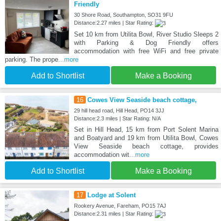
Friendly
30 Shore Road, Southampton, SO31 9FU
Distance:2.27 miles | Star Rating:
Set 10 km from Utilita Bowl, River Studio Sleeps 2
with Parking & Dog Friendly offers
accommodation with free WiFi and free private
parking. The prope
...more
Add to Shortlist
Make a Booking
16
Cowes View Seaside beach cottage,
29 hill head road, Hill Head, PO14 3JJ
Distance:2.3 miles | Star Rating: N/A
Set in Hill Head, 15 km from Port Solent Marina
and Boatyard and 19 km from Utilita Bowl, Cowes
View Seaside beach cottage, provides
accommodation wit
...more
Add to Shortlist
Make a Booking
17
Lodge at Solent
Rookery Avenue, Fareham, PO15 7AJ
Distance:2.31 miles | Star Rating: