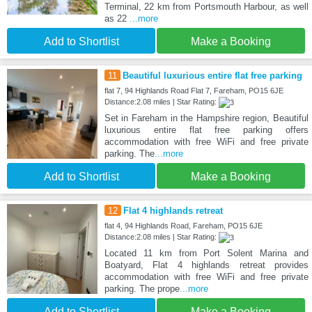
Terminal, 22 km from Portsmouth Harbour, as well
as 22
...more
Add to Shortlist
Make a Booking
11
Beautiful luxurious entire flat free parking
flat 7, 94 Highlands Road Flat 7, Fareham, PO15 6JE
Distance:2.08 miles | Star Rating:
Set in Fareham in the Hampshire region, Beautiful
luxurious entire flat free parking offers
accommodation with free WiFi and free private
parking. The
...more
Add to Shortlist
Make a Booking
12
Flat 4 highlands retreat
flat 4, 94 Highlands Road, Fareham, PO15 6JE
Distance:2.08 miles | Star Rating:
Located 11 km from Port Solent Marina and
Boatyard, Flat 4 highlands retreat provides
accommodation with free WiFi and free private
parking. The prope
...more
Add to Shortlist
Make a Booking