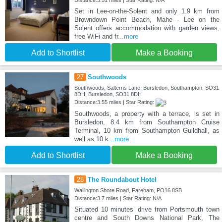
Set in Lee-on-the-Solent and only 1.9 km from
Browndown Point Beach, Mahe - Lee on the
Solent offers accommodation with garden views,
free WiFi and fr
...more
Add to Shortlist
Make a Booking
27
Southwoods
Southwoods, Salterns Lane, Bursledon, Southampton, SO31
8DH, Bursledon, SO31 8DH
Distance:3.55 miles | Star Rating:
Southwoods, a property with a terrace, is set in
Bursledon, 8.4 km from Southampton Cruise
Terminal, 10 km from Southampton Guildhall, as
well as 10 k
...more
Add to Shortlist
Make a Booking
28
The Roundabout Hotel
Wallington Shore Road, Fareham, PO16 8SB
Distance:3.7 miles | Star Rating: N/A
Situated 10 minutes’ drive from Portsmouth town
centre and South Downs National Park, The