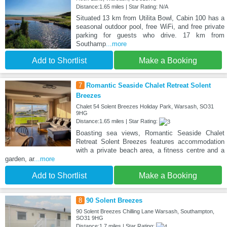
Distance:1.65 miles | Star Rating: N/A
Situated 13 km from Utilita Bowl, Cabin 100 has a
seasonal outdoor pool, free WiFi, and free private
parking for guests who drive. 17 km from
Southamp
...more
Add to Shortlist
Make a Booking
7
Romantic Seaside Chalet Retreat Solent
Breezes
Chalet 54 Solent Breezes Holiday Park, Warsash, SO31
9HG
Distance:1.65 miles | Star Rating:
Boasting sea views, Romantic Seaside Chalet
Retreat Solent Breezes features accommodation
with a private beach area, a fitness centre and a
garden, ar
...more
Add to Shortlist
Make a Booking
8
90 Solent Breezes
90 Solent Breezes Chilling Lane Warsash, Southampton,
SO31 9HG
Distance:1.7 miles | Star Rating: