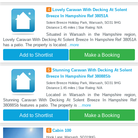
4
Lovely Caravan With Decking At Solent
Breeze In Hampshire Ref 38051A
Solent Breeze Holiday Park, Warsash, SO31 9HG
Distance:1.45 miles | Star Rating: N/A
Situated in Warsash in the Hampshire region,
Lovely Caravan With Decking At Solent Breeze In Hampshire Ref 38051A
has a patio. The property is located
...more
Add to Shortlist
Make a Booking
5
Stunning Caravan With Decking At Solent
Breeze In Hampshire Ref 38088Sb
Solent Breeze Holiday Park, Warsash, SO31 9HG
Distance:1.45 miles | Star Rating: N/A
Located in Warsash in the Hampshire region,
Stunning Caravan With Decking At Solent Breeze In Hampshire Ref
38088Sb features a patio. The property is
...more
Add to Shortlist
Make a Booking
6
Cabin 100
Hook Lane, Warsash, SO319HG