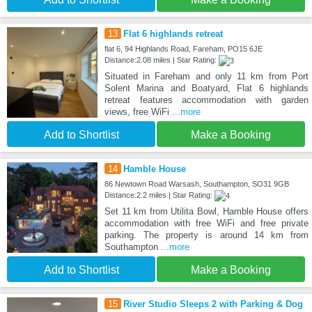
13
Flat 6 highlands retreat
flat 6, 94 Highlands Road, Fareham, PO15 6JE
Distance:2.08 miles | Star Rating:
Situated in Fareham and only 11 km from Port
Solent Marina and Boatyard, Flat 6 highlands
retreat features accommodation with garden
views, free WiFi
...more
Add to Shortlist
Make a Booking
14
Hamble House
86 Newtown Road Warsash, Southampton, SO31 9GB
Distance:2.2 miles | Star Rating:
Set 11 km from Utilita Bowl, Hamble House offers
accommodation with free WiFi and free private
parking. The property is around 14 km from
Southampton
...more
Add to Shortlist
Make a Booking
15
River Studio Sleeps 2 with Parking & Dog