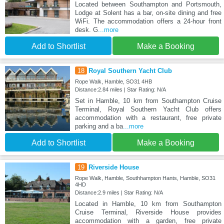
Located between Southampton and Portsmouth,
Lodge at Solent has a bar, on-site dining and free
WiFi. The accommodation offers a 24-hour front
desk. G
...more
Add to Shortlist
Make a Booking
18
Royal Southern Yacht Club
Rope Walk, Hamble, SO31 4HB
Distance:2.84 miles | Star Rating: N/A
Set in Hamble, 10 km from Southampton Cruise
Terminal, Royal Southern Yacht Club offers
accommodation with a restaurant, free private
parking and a ba
...more
Add to Shortlist
Make a Booking
19
Riverside House
Rope Walk, Hamble, Southhampton Hants, Hamble, SO31
4HD
Distance:2.9 miles | Star Rating: N/A
Located in Hamble, 10 km from Southampton
Cruise Terminal, Riverside House provides
accommodation with a garden, free private