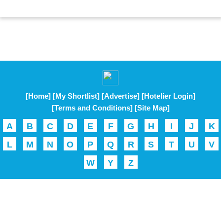
[Home]
[My Shortlist]
[Advertise]
[Hotelier Login]
[Terms and Conditions]
[Site Map]
A
B
C
D
E
F
G
H
I
J
K
L
M
N
O
P
Q
R
S
T
U
V
W
Y
Z