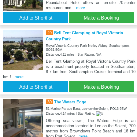
Roundabout Hotel offers an on-site 70-seater
restaurant and
...more
Add to Shortlist
Make a Booking
29
Bell Tent Glamping at Royal Victoria
Country Park
Royal Victoria Country Park Netley Abbey, Southampton,
SO31 5GA
Distance:4.11 miles | Star Rating: N/A
Bell Tent Glamping at Royal Victoria Country Park
is a beachfront property located in Southampton,
8.7 km from Southampton Cruise Terminal and 10
km f
...more
Add to Shortlist
Make a Booking
30
The Waters Edge
51 Marine Parade East, Lee-on-the-Solent, PO13 9BW
Distance:4.14 miles | Star Rating:
Offering sea views, The Waters Edge is an
accommodation located in Lee-on-the-Solent, 700
metres from Browndown Point Beach and 18 km
from Port Solent
...more