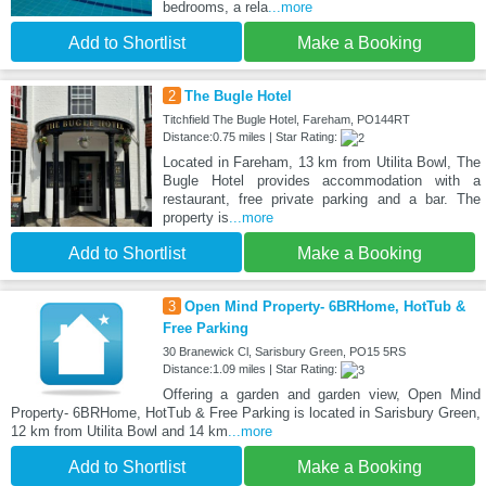
bedrooms, a rela
...more
Add to Shortlist
Make a Booking
2
The Bugle Hotel
Titchfield The Bugle Hotel, Fareham, PO144RT
Distance:0.75 miles | Star Rating:
Located in Fareham, 13 km from Utilita Bowl, The
Bugle Hotel provides accommodation with a
restaurant, free private parking and a bar. The
property is
...more
Add to Shortlist
Make a Booking
3
Open Mind Property- 6BRHome, HotTub &
Free Parking
30 Branewick Cl, Sarisbury Green, PO15 5RS
Distance:1.09 miles | Star Rating:
Offering a garden and garden view, Open Mind
Property- 6BRHome, HotTub & Free Parking is located in Sarisbury Green,
12 km from Utilita Bowl and 14 km
...more
Add to Shortlist
Make a Booking