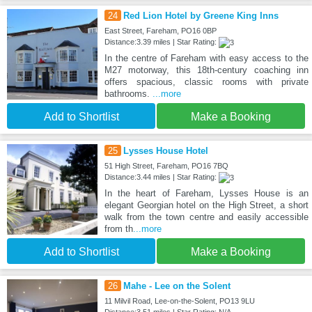
24
Red Lion Hotel by Greene King Inns
East Street, Fareham, PO16 0BP
Distance:3.39 miles | Star Rating:
In the centre of Fareham with easy access to the
M27 motorway, this 18th-century coaching inn
offers spacious, classic rooms with private
bathrooms.
...more
Add to Shortlist
Make a Booking
25
Lysses House Hotel
51 High Street, Fareham, PO16 7BQ
Distance:3.44 miles | Star Rating:
In the heart of Fareham, Lysses House is an
elegant Georgian hotel on the High Street, a short
walk from the town centre and easily accessible
from th
...more
Add to Shortlist
Make a Booking
26
Mahe - Lee on the Solent
11 Milvil Road, Lee-on-the-Solent, PO13 9LU
Distance:3.51 miles | Star Rating: N/A