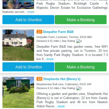
Park Rugby Stadium, Bickleigh Castle - A
Majestic Devon Estate for Exclusive Gatherings
features accom
...more
Add to Shortlist
Make a Booking
17
Deepaller Farm B&B
Deepaller Farm, Loxbeare, Tiverton, EX16 8BX
Distance:4.01 miles | Star Rating:
Deepaller Farm B&B has garden views, free WiFi
and free private parking, set in Tiverton, 33 km
from Sandy Park Rugby Stadium. It is located 7.3
km fr
...more
Add to Shortlist
Make a Booking
18
Shepherds Hut (Benny's)
Meadowview Rull Lane, Cullompton, EX15 1NF
Distance:4.12 miles | Star Rating:
Offering a garden and garden view, Shepherds Hut
(Benny's) is set in Cullompton, 22 km from Sandy
Park Rugby Stadium and 46 km from Newton
Abbot Racec
...more