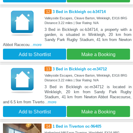
12
3 Bed in Bickleigh oc-b34714
Valleyside Escapes, Cleave Barton, Winkleigh, EX16 8RG
Distance:3.22 miles | Star Rating: N/A
3 Bed in Bickleigh oc-b34714, a property with a
garden, is situated in Winkleigh, 20 km from
Sandy Park Rugby Stadium, 41 km from Newton
Abbot Racecou
...more
Add to Shortlist
Make a Booking
13
3 Bed in Bickleigh oc-m34712
Valleyside Escapes, Cleave Barton, Winkleigh, EX16 8RG
Distance:3.22 miles | Star Rating: N/A
3 Bed in Bickleigh oc-m34712 is located in
Winkleigh, 20 km from Sandy Park Rugby
Stadium, 41 km from Newton Abbot Racecourse,
and 6.5 km from Tiverto
...more
Add to Shortlist
Make a Booking
14
1 Bed in Tiverton oc-96405
Hatherland Mill Farm Tiverton, Washfield, EX16 9PG