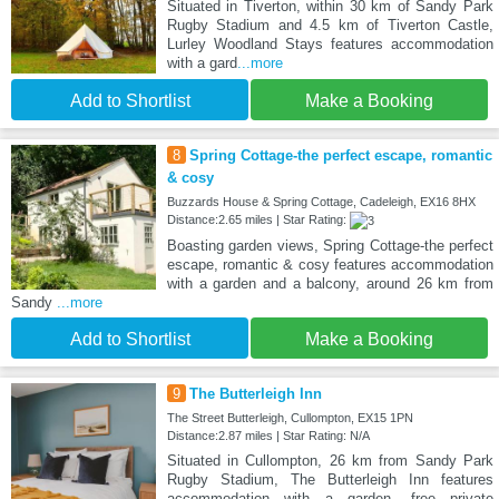
Situated in Tiverton, within 30 km of Sandy Park
Rugby Stadium and 4.5 km of Tiverton Castle,
Lurley Woodland Stays features accommodation
with a gard
...more
Add to Shortlist
Make a Booking
8
Spring Cottage-the perfect escape, romantic
& cosy
Buzzards House & Spring Cottage, Cadeleigh, EX16 8HX
Distance:2.65 miles | Star Rating:
Boasting garden views, Spring Cottage-the perfect
escape, romantic & cosy features accommodation
with a garden and a balcony, around 26 km from
Sandy
...more
Add to Shortlist
Make a Booking
9
The Butterleigh Inn
The Street Butterleigh, Cullompton, EX15 1PN
Distance:2.87 miles | Star Rating: N/A
Situated in Cullompton, 26 km from Sandy Park
Rugby Stadium, The Butterleigh Inn features
accommodation with a garden, free private