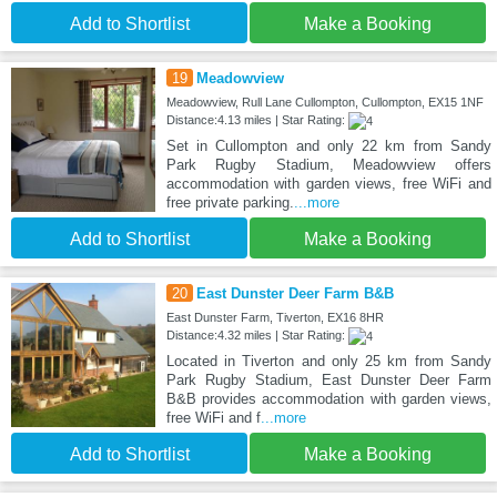
Add to Shortlist
Make a Booking
19
Meadowview
Meadowview, Rull Lane Cullompton, Cullompton, EX15 1NF
Distance:4.13 miles | Star Rating:
Set in Cullompton and only 22 km from Sandy
Park Rugby Stadium, Meadowview offers
accommodation with garden views, free WiFi and
free private parking.
...more
Add to Shortlist
Make a Booking
20
East Dunster Deer Farm B&B
East Dunster Farm, Tiverton, EX16 8HR
Distance:4.32 miles | Star Rating:
Located in Tiverton and only 25 km from Sandy
Park Rugby Stadium, East Dunster Deer Farm
B&B provides accommodation with garden views,
free WiFi and f
...more
Add to Shortlist
Make a Booking