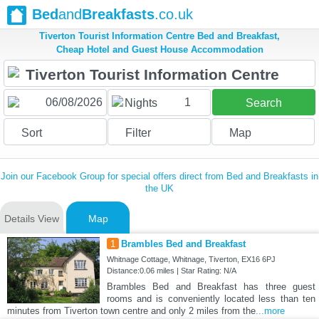
Bed
and
Breakfasts
.co.uk
Tiverton Tourist Information Centre Bed and Breakfast,
Cheap Hotel and Guest House Accommodation
1
Nights
Search
Sort
Filter
Map
Join our Facebook Group for special offers direct from Bed and Breakfasts in
the UK
Details View
Map
1
Brambles Bed and Breakfast
Whitnage Cottage, Whitnage, Tiverton, EX16 6PJ
Distance:0.06 miles | Star Rating: N/A
Brambles Bed and Breakfast has three guest
rooms and is conveniently located less than ten
minutes from Tiverton town centre and only 2 miles from the
...more