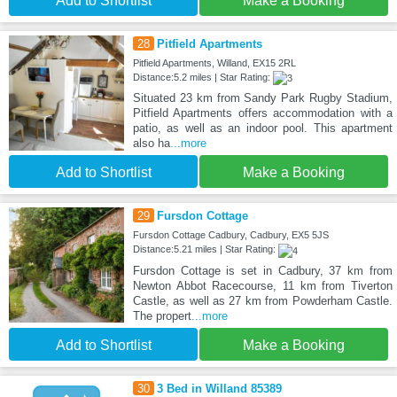
Add to Shortlist
Make a Booking
28
Pitfield Apartments
Pitfield Apartments, Willand, EX15 2RL
Distance:5.2 miles | Star Rating:
Situated 23 km from Sandy Park Rugby Stadium,
Pitfield Apartments offers accommodation with a
patio, as well as an indoor pool. This apartment
also ha
...more
Add to Shortlist
Make a Booking
29
Fursdon Cottage
Fursdon Cottage Cadbury, Cadbury, EX5 5JS
Distance:5.21 miles | Star Rating:
Fursdon Cottage is set in Cadbury, 37 km from
Newton Abbot Racecourse, 11 km from Tiverton
Castle, as well as 27 km from Powderham Castle.
The propert
...more
Add to Shortlist
Make a Booking
30
3 Bed in Willand 85389