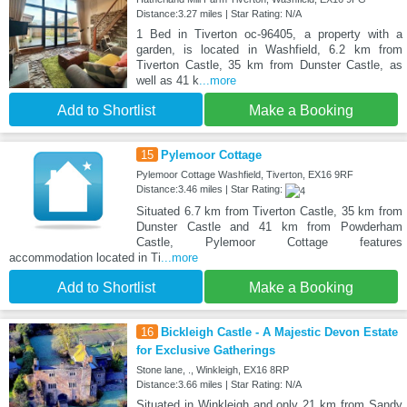
Distance:3.27 miles | Star Rating: N/A
1 Bed in Tiverton oc-96405, a property with a
garden, is located in Washfield, 6.2 km from
Tiverton Castle, 35 km from Dunster Castle, as
well as 41 k
...more
Add to Shortlist
Make a Booking
15
Pylemoor Cottage
Pylemoor Cottage Washfield, Tiverton, EX16 9RF
Distance:3.46 miles | Star Rating:
Situated 6.7 km from Tiverton Castle, 35 km from
Dunster Castle and 41 km from Powderham
Castle, Pylemoor Cottage features
accommodation located in Ti
...more
Add to Shortlist
Make a Booking
16
Bickleigh Castle - A Majestic Devon Estate
for Exclusive Gatherings
Stone lane, ., Winkleigh, EX16 8RP
Distance:3.66 miles | Star Rating: N/A
Situated in Winkleigh and only 21 km from Sandy