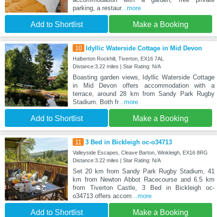
parking, a restaur
...more
Add to Shortlist
Make a Booking
10
Idyllic Waterside Cottage in Mid Devon
Halberton Rockhill, Tiverton, EX16 7AL
Distance:3.22 miles | Star Rating: N/A
Boasting garden views, Idyllic Waterside Cottage
in Mid Devon offers accommodation with a
terrace, around 28 km from Sandy Park Rugby
Stadium. Both fr
...more
Add to Shortlist
Make a Booking
11
3 Bed in Bickleigh oc-o34713
Valleyside Escapes, Cleave Barton, Winkleigh, EX16 8RG
Distance:3.22 miles | Star Rating: N/A
Set 20 km from Sandy Park Rugby Stadium, 41
km from Newton Abbot Racecourse and 6.5 km
from Tiverton Castle, 3 Bed in Bickleigh oc-
o34713 offers accom
...more
Add to Shortlist
Make a Booking