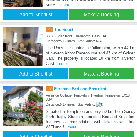
smoki
...more
Add to Shortlist
Make a Booking
26
The Roost
33-35 High Street, Cullompton, EX15 1AF
Distance:5.12 miles | Star Rating: N/A
The Roost is situated in Cullompton, within 44 km
of Newton Abbot Racecourse and 47 km of Golden
Cap. The property is located 10 km from Tiverton
Cast
...more
Add to Shortlist
Make a Booking
27
Fernside Bed and Breakfast
Fernside Cottage, Templeton, Tiverton, Templeton, EX16
8BP
Distance:5.17 miles | Star Rating:
Situated in Templeton and only 50 km from Sandy
Park Rugby Stadium, Fernside Bed and Breakfast
features accommodation with lake views, free
WiFi and f
...more