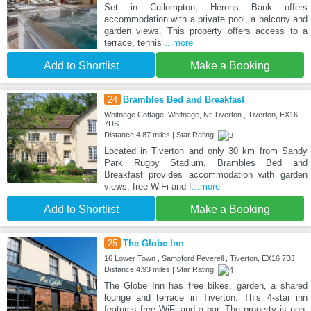
Set in Cullompton, Herons Bank offers
accommodation with a private pool, a balcony and
garden views. This property offers access to a
terrace, tennis
...more
Add to Shortlist
Make a Booking
24
Brambles Bed and Breakfast
Whitnage Cottage, Whitnage, Nr Tiverton , Tiverton, EX16
7DS
Distance:4.87 miles | Star Rating:
Located in Tiverton and only 30 km from Sandy
Park Rugby Stadium, Brambles Bed and
Breakfast provides accommodation with garden
views, free WiFi and f
...more
Add to Shortlist
Make a Booking
25
The Globe Inn
16 Lower Town , Sampford Peverell , Tiverton, EX16 7BJ
Distance:4.93 miles | Star Rating:
The Globe Inn has free bikes, garden, a shared
lounge and terrace in Tiverton. This 4-star inn
features free WiFi and a bar. The property is non-