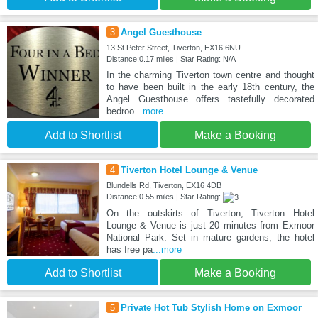
3
Angel Guesthouse
13 St Peter Street, Tiverton, EX16 6NU
Distance:0.17 miles | Star Rating: N/A
In the charming Tiverton town centre and thought
to have been built in the early 18th century, the
Angel Guesthouse offers tastefully decorated
bedroo
...more
Add to Shortlist
Make a Booking
4
Tiverton Hotel Lounge & Venue
Blundells Rd, Tiverton, EX16 4DB
Distance:0.55 miles | Star Rating:
On the outskirts of Tiverton, Tiverton Hotel
Lounge & Venue is just 20 minutes from Exmoor
National Park. Set in mature gardens, the hotel
has free pa
...more
Add to Shortlist
Make a Booking
5
Private Hot Tub Stylish Home on Exmoor