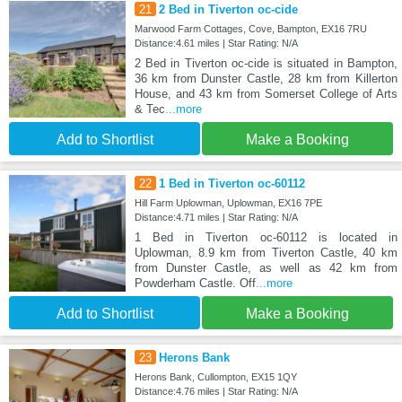
21
2 Bed in Tiverton oc-cide
Marwood Farm Cottages, Cove, Bampton, EX16 7RU
Distance:4.61 miles | Star Rating: N/A
2 Bed in Tiverton oc-cide is situated in Bampton,
36 km from Dunster Castle, 28 km from Killerton
House, and 43 km from Somerset College of Arts
& Tec
...more
Add to Shortlist
Make a Booking
22
1 Bed in Tiverton oc-60112
Hill Farm Uplowman, Uplowman, EX16 7PE
Distance:4.71 miles | Star Rating: N/A
1 Bed in Tiverton oc-60112 is located in
Uplowman, 8.9 km from Tiverton Castle, 40 km
from Dunster Castle, as well as 42 km from
Powderham Castle. Off
...more
Add to Shortlist
Make a Booking
23
Herons Bank
Herons Bank, Cullompton, EX15 1QY
Distance:4.76 miles | Star Rating: N/A