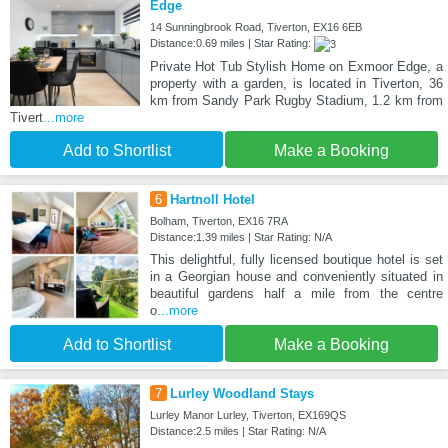
Edge
14 Sunningbrook Road, Tiverton, EX16 6EB
Distance:0.69 miles | Star Rating:
Private Hot Tub Stylish Home on Exmoor Edge, a
property with a garden, is located in Tiverton, 36
km from Sandy Park Rugby Stadium, 1.2 km from
Tivert
...more
Add to Shortlist
Make a Booking
6
Hartnoll Hotel
Bolham, Tiverton, EX16 7RA
Distance:1.39 miles | Star Rating: N/A
This delightful, fully licensed boutique hotel is set
in a Georgian house and conveniently situated in
beautiful gardens half a mile from the centre
o
...more
Add to Shortlist
Make a Booking
7
Lurley Woodland Stays
Lurley Manor Lurley, Tiverton, EX169QS
Distance:2.5 miles | Star Rating: N/A