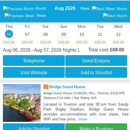
Aug 2026
Month
Week
Month
Week
Thu
Fri
Sat
Sun
Mon
Tue
Wed
06
07
08
09
10
11
12
£69.00
£69.00
£69.00
£69.00
£69.00
£69.00
£69.00
1
Total cost:
£69.00
Aug 06, 2026 - Aug 07, 2026
Nights:
Telephone
Send Enquiry
Visit Website
Add to Shortlist
2
Bridge Guest House
Bridge Guest House 23 ANGEL HILL, Tiverton, EX16 6PE
Distance:0.14 miles | Star Rating: N/A
Located in Tiverton and only 38 km from Sandy
Park Rugby Stadium, Bridge Guest House
provides accommodation with river views, free
WiFi and free priva
...more
Add to Shortlist
Make a Booking