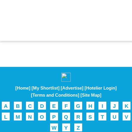
[Home]
[My Shortlist]
[Advertise]
[Hotelier Login]
[Terms and Conditions]
[Site Map]
A
B
C
D
E
F
G
H
I
J
K
L
M
N
O
P
Q
R
S
T
U
V
W
Y
Z