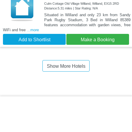
Culm Cottage Old Village Willand, Willand, EX15 2RD
Distance:5.31 miles | Star Rating: N/A
Situated in Willand and only 23 km from Sandy
Park Rugby Stadium, 3 Bed in Willand 85389
features accommodation with garden views, free
WiFi and free
...more
Add to Shortlist
Make a Booking
Show More Hotels