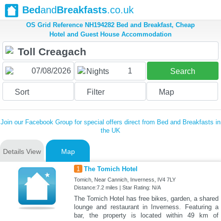
Bed
and
Breakfasts
.co.uk
OS Grid Reference NH194282 Bed and Breakfast, Cheap
Hotel and Guest House Accommodation
1
Nights
Search
Sort
Filter
Map
Join our Facebook Group for special offers direct from Bed and Breakfasts in
the UK
Details View
Map
1
The Tomich Hotel
Tomich, Near Cannich, Inverness, IV4 7LY
Distance:7.2 miles | Star Rating: N/A
The Tomich Hotel has free bikes, garden, a shared
lounge and restaurant in Inverness. Featuring a
bar, the property is located within 49 km of