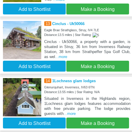
Add to Shortlist
Make a Booking
13
Cinclus - Uk50066
Eagle Brae Strathglass, Struy, IV4 7LE
Distance:13.5 miles | Star Rating:
Cinclus - Uk50066, a property with a garden, is
situated in Struy, 36 km from Inverness Railway
Station, 38 km from Strathpeffer Spa Golf Club,
as wel
...more
Add to Shortlist
Make a Booking
14
1Lochness glam lodges
Glenurquhart, Inverness, IV63 6TN
Distance:13.55 miles | Star Rating: N/A
Situated in Inverness in the Highlands region,
1Lochness glam lodges features accommodation
with free private parking. The lodge provides
guests with
...more
Add to Shortlist
Make a Booking