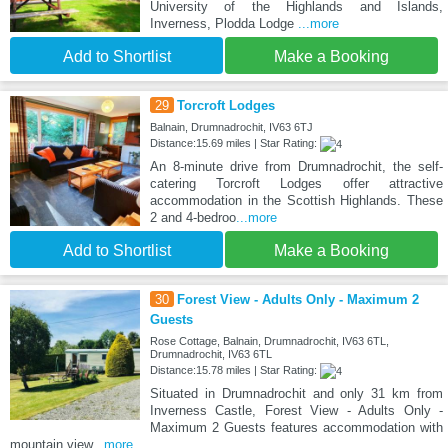
University of the Highlands and Islands,
Inverness, Plodda Lodge
...more
Add to Shortlist
Make a Booking
29
Torcroft Lodges
Balnain, Drumnadrochit, IV63 6TJ
Distance:15.69 miles | Star Rating:
An 8-minute drive from Drumnadrochit, the self-
catering Torcroft Lodges offer attractive
accommodation in the Scottish Highlands. These
2 and 4-bedroo
...more
Add to Shortlist
Make a Booking
30
Forest View - Adults Only - Maximum 2
Guests
Rose Cottage, Balnain, Drumnadrochit, IV63 6TL,
Drumnadrochit, IV63 6TL
Distance:15.78 miles | Star Rating:
Situated in Drumnadrochit and only 31 km from
Inverness Castle, Forest View - Adults Only -
Maximum 2 Guests features accommodation with
mountain view
...more