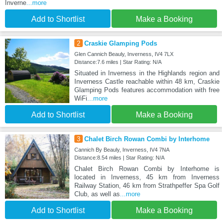
Inverne
...more
Add to Shortlist
Make a Booking
2
Craskie Glamping Pods
Glen Cannich Beauly, Inverness, IV4 7LX
Distance:7.6 miles | Star Rating: N/A
Situated in Inverness in the Highlands region and
Inverness Castle reachable within 48 km, Craskie
Glamping Pods features accommodation with free
WiFi
...more
Add to Shortlist
Make a Booking
3
Chalet Birch Rowan Combi by Interhome
Cannich By Beauly, Inverness, IV4 7NA
Distance:8.54 miles | Star Rating: N/A
Chalet Birch Rowan Combi by Interhome is
located in Inverness, 45 km from Inverness
Railway Station, 46 km from Strathpeffer Spa Golf
Club, as well as
...more
Add to Shortlist
Make a Booking