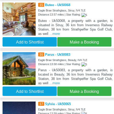
15
Buteo - Uk50068
Eagle Brae Strathglass, Struy, IV4 7LE
Distance:13.57 miles | Star Rating:
Buteo - Uk50068, a property with a garden, is
situated in Struy, 36 km from Inverness Railway
Station, 38 km from Strathpeffer Spa Golf Club,
as well
...more
Add to Shortlist
Make a Booking
16
Parus - Uk50083
Eagle Brae Strathglass, Beauly, IV4 7LE
Distance:13.58 miles | Star Rating:
Parus - Uk50083, a property with a garden, is
located in Beauly, 36 km from Inverness Railway
Station, 38 km from Strathpeffer Spa Golf Club,
as well
...more
Add to Shortlist
Make a Booking
17
Sylvia - Uk50065
Eagle Brae Strathglass, Struy, IV4 7LE
Distance:13.59 miles | Star Rating: