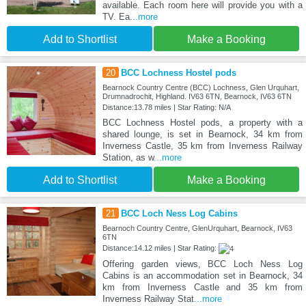
available. Each room here will provide you with a
TV. Ea
...more
Add to Shortlist
Make a Booking
20
BCC Lochness Hostel pods
Bearnock Country Centre (BCC) Lochness, Glen Urquhart,
Drumnadrochit, Highland. IV63 6TN, Bearnock, IV63 6TN
Distance:13.78 miles | Star Rating: N/A
BCC Lochness Hostel pods, a property with a
shared lounge, is set in Bearnock, 34 km from
Inverness Castle, 35 km from Inverness Railway
Station, as w
...more
Add to Shortlist
Make a Booking
21
BCC Loch Ness Log Cabins
Bearnoch Country Centre, GlenUrquhart, Bearnock, IV63
6TN
Distance:14.12 miles | Star Rating:
Offering garden views, BCC Loch Ness Log
Cabins is an accommodation set in Bearnock, 34
km from Inverness Castle and 35 km from
Inverness Railway Stat
...more