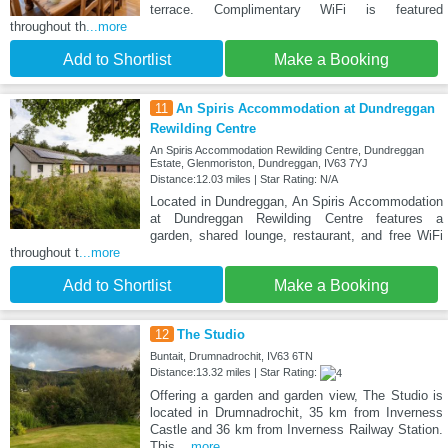
terrace. Complimentary WiFi is featured
throughout th
...more
Add to Shortlist
Make a Booking
11
An Spiris Accommodation at Dundreggan
Rewilding Centre
An Spiris Accommodation Rewilding Centre, Dundreggan
Estate, Glenmoriston, Dundreggan, IV63 7YJ
Distance:12.03 miles | Star Rating: N/A
Located in Dundreggan, An Spiris Accommodation
at Dundreggan Rewilding Centre features a
garden, shared lounge, restaurant, and free WiFi
throughout t
...more
Add to Shortlist
Make a Booking
12
The Studio
Buntait, Drumnadrochit, IV63 6TN
Distance:13.32 miles | Star Rating:
Offering a garden and garden view, The Studio is
located in Drumnadrochit, 35 km from Inverness
Castle and 36 km from Inverness Railway Station.
This
...more