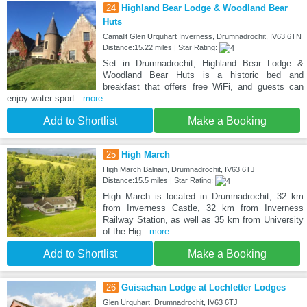
24
Highland Bear Lodge & Woodland Bear
Huts
Camallt Glen Urquhart Inverness, Drumnadrochit, IV63 6TN
Distance:15.22 miles | Star Rating:
Set in Drumnadrochit, Highland Bear Lodge &
Woodland Bear Huts is a historic bed and
breakfast that offers free WiFi, and guests can
enjoy water sport
...more
Add to Shortlist
Make a Booking
25
High March
High March Balnain, Drumnadrochit, IV63 6TJ
Distance:15.5 miles | Star Rating:
High March is located in Drumnadrochit, 32 km
from Inverness Castle, 32 km from Inverness
Railway Station, as well as 35 km from University
of the Hig
...more
Add to Shortlist
Make a Booking
26
Guisachan Lodge at Lochletter Lodges
Glen Urquhart, Drumnadrochit, IV63 6TJ