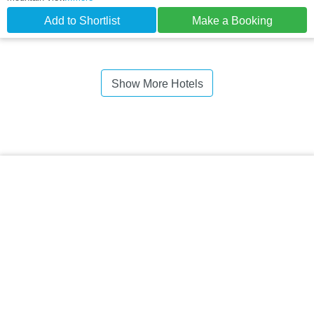
Add to Shortlist
Make a Booking
Show More Hotels