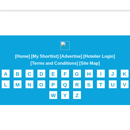
[Home]
[My Shortlist]
[Advertise]
[Hotelier Login]
[Terms and Conditions]
[Site Map]
A
B
C
D
E
F
G
H
I
J
K
L
M
N
O
P
Q
R
S
T
U
V
W
Y
Z