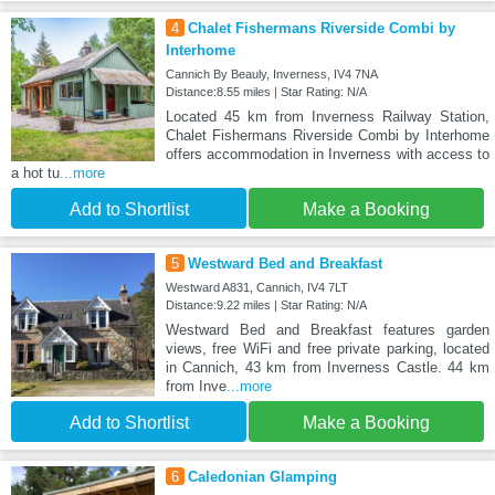
4
Chalet Fishermans Riverside Combi by
Interhome
Cannich By Beauly, Inverness, IV4 7NA
Distance:8.55 miles | Star Rating: N/A
Located 45 km from Inverness Railway Station,
Chalet Fishermans Riverside Combi by Interhome
offers accommodation in Inverness with access to
a hot tu
...more
Add to Shortlist
Make a Booking
5
Westward Bed and Breakfast
Westward A831, Cannich, IV4 7LT
Distance:9.22 miles | Star Rating: N/A
Westward Bed and Breakfast features garden
views, free WiFi and free private parking, located
in Cannich, 43 km from Inverness Castle. 44 km
from Inve
...more
Add to Shortlist
Make a Booking
6
Caledonian Glamping