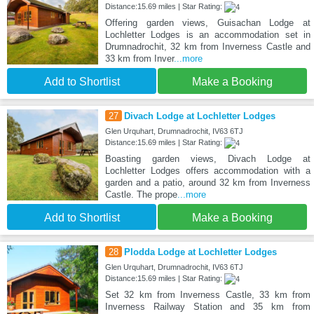
Distance:15.69 miles | Star Rating:
Offering garden views, Guisachan Lodge at
Lochletter Lodges is an accommodation set in
Drumnadrochit, 32 km from Inverness Castle and
33 km from Inver
...more
Add to Shortlist
Make a Booking
27
Divach Lodge at Lochletter Lodges
Glen Urquhart, Drumnadrochit, IV63 6TJ
Distance:15.69 miles | Star Rating:
Boasting garden views, Divach Lodge at
Lochletter Lodges offers accommodation with a
garden and a patio, around 32 km from Inverness
Castle. The prope
...more
Add to Shortlist
Make a Booking
28
Plodda Lodge at Lochletter Lodges
Glen Urquhart, Drumnadrochit, IV63 6TJ
Distance:15.69 miles | Star Rating:
Set 32 km from Inverness Castle, 33 km from
Inverness Railway Station and 35 km from