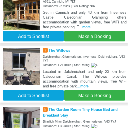
A831, Cannich, IV4 7LT
Distance:9.22 miles | Star Rating: N/A
Set in Cannich and only 43 km from Inverness
Castle, Caledonian Glamping offers
accommodation with garden views, free WiFi and
free private parking. T
...more
Add to Shortlist
Make a Booking
7
The Willows
Dalchreichart Glenmoriston, Inverness, Dalchreichart, IV63
7YJ
Distance:11.21 miles | Star Rating:
Located in Dalchreichart and only 23 km from
Caledonian Canal, The Willows provides
accommodation with mountain views, free WiFi
and free private park
...more
Add to Shortlist
Make a Booking
8
The Garden Room Tiny House Bed and
Breakfast Stay
Binnilidh Mhor Dalchreichart, Glenmoriston, IV63 7YJ
Distance:11.36 miles | Star Rating: