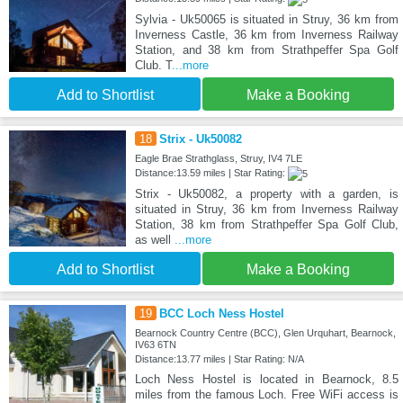
Sylvia - Uk50065 is situated in Struy, 36 km from
Inverness Castle, 36 km from Inverness Railway
Station, and 38 km from Strathpeffer Spa Golf
Club. T
...more
Add to Shortlist
Make a Booking
18
Strix - Uk50082
Eagle Brae Strathglass, Struy, IV4 7LE
Distance:13.59 miles | Star Rating:
Strix - Uk50082, a property with a garden, is
situated in Struy, 36 km from Inverness Railway
Station, 38 km from Strathpeffer Spa Golf Club,
as well
...more
Add to Shortlist
Make a Booking
19
BCC Loch Ness Hostel
Bearnock Country Centre (BCC), Glen Urquhart, Bearnock,
IV63 6TN
Distance:13.77 miles | Star Rating: N/A
Loch Ness Hostel is located in Bearnock, 8.5
miles from the famous Loch. Free WiFi access is