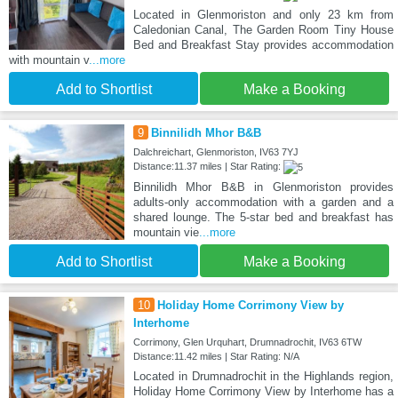
Located in Glenmoriston and only 23 km from
Caledonian Canal, The Garden Room Tiny House
Bed and Breakfast Stay provides accommodation
with mountain v
...more
Add to Shortlist
Make a Booking
9
Binnilidh Mhor B&B
Dalchreichart, Glenmoriston, IV63 7YJ
Distance:11.37 miles | Star Rating:
Binnilidh Mhor B&B in Glenmoriston provides
adults-only accommodation with a garden and a
shared lounge. The 5-star bed and breakfast has
mountain vie
...more
Add to Shortlist
Make a Booking
10
Holiday Home Corrimony View by
Interhome
Corrimony, Glen Urquhart, Drumnadrochit, IV63 6TW
Distance:11.42 miles | Star Rating: N/A
Located in Drumnadrochit in the Highlands region,
Holiday Home Corrimony View by Interhome has a