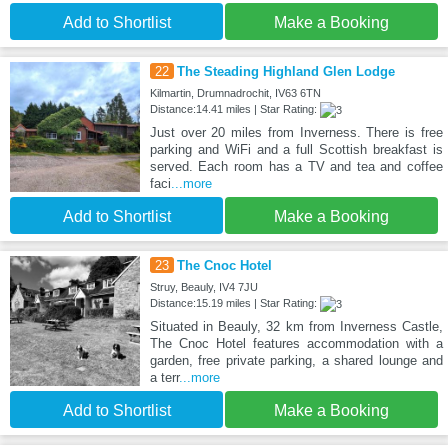
Add to Shortlist
Make a Booking
22
The Steading Highland Glen Lodge
Kilmartin, Drumnadrochit, IV63 6TN
Distance:14.41 miles | Star Rating:
Just over 20 miles from Inverness. There is free
parking and WiFi and a full Scottish breakfast is
served. Each room has a TV and tea and coffee
faci
...more
Add to Shortlist
Make a Booking
23
The Cnoc Hotel
Struy, Beauly, IV4 7JU
Distance:15.19 miles | Star Rating:
Situated in Beauly, 32 km from Inverness Castle,
The Cnoc Hotel features accommodation with a
garden, free private parking, a shared lounge and
a terr
...more
Add to Shortlist
Make a Booking