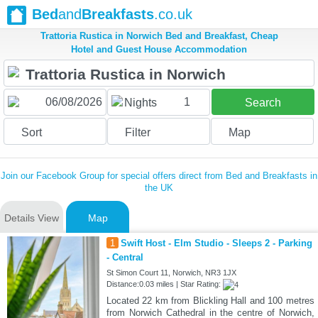
Bed
and
Breakfasts
.co.uk
Trattoria Rustica in Norwich Bed and Breakfast, Cheap
Hotel and Guest House Accommodation
1
Nights
Search
Sort
Filter
Map
Join our Facebook Group for special offers direct from Bed and Breakfasts in
the UK
Details View
Map
1
Swift Host - Elm Studio - Sleeps 2 - Parking
- Central
St Simon Court 11, Norwich, NR3 1JX
Distance:0.03 miles | Star Rating:
Located 22 km from Blickling Hall and 100 metres
from Norwich Cathedral in the centre of Norwich,