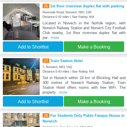
26
1st floor riverview duplex flat with parking
Riverside Road, Norwich, NR1 1SR
Distance:0.42 miles | Star Rating: N/A
Located in Norwich in the Norfolk region, with
Norwich Railway Station and Norwich City Football
Club nearby, 1st floor riverview duplex flat with
par
...more
Add to Shortlist
Make a Booking
27
Train Station Hotel
7, Norwich, NR1 1SQ
Distance:0.43 miles | Star Rating: N/A
Set in Norwich within 24 km of Blickling Hall and
300 metres of Norwich Railway Station, Train
Station Hotel offers rooms with free WiFi. The
property
...more
Add to Shortlist
Make a Booking
28
For Students Only Pablo Fanque House in
Norwich