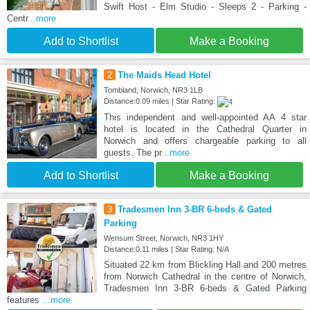
Swift Host - Elm Studio - Sleeps 2 - Parking -
Centr
...more
Add to Shortlist
Make a Booking
2
The Maids Head Hotel
Tombland, Norwich, NR3 1LB
Distance:0.09 miles | Star Rating:
This independent and well-appointed AA 4 star
hotel is located in the Cathedral Quarter in
Norwich and offers chargeable parking to all
guests. The pr
...more
Add to Shortlist
Make a Booking
3
Tradesmen Inn 3-BR 6-beds & Gated
Parking
Wensum Street, Norwich, NR3 1HY
Distance:0.11 miles | Star Rating: N/A
Situated 22 km from Blickling Hall and 200 metres
from Norwich Cathedral in the centre of Norwich,
Tradesmen Inn 3-BR 6-beds & Gated Parking
features
...more