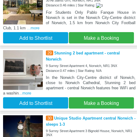
30 All Saints Grn, Norwich, NR1 3NA
Distance:0.46 miles | Star Rating:
For Students Only Pablo Fanque House in
Norwich is set in the Norwich City-Centre district
of Norwich, 1.5 km from Norwich City Football
Club, 1.1 km
...more
Add to Shortlist
Make a Booking
29
Stunning 2 bed apartment - central
Norwich
9 Surrey Street Apartment 4, Norwich, NR1 3NX
Distance:0.47 miles | Star Rating: N/A
In the Norwich City-Centre district of Norwich,
close to Norwich Cathedral, Stunning 2 bed
apartment - central Norwich features free WiFi and
a washin
...more
Add to Shortlist
Make a Booking
30
Unique Studio Apartment central Norwich -
sleeps 1-3
9 Surrey Street Apartment 3 Bignold House, Norwich, NR1
3NX