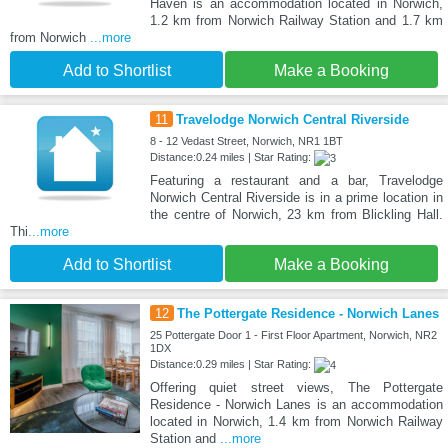
Haven is an accommodation located in Norwich,
1.2 km from Norwich Railway Station and 1.7 km
from Norwich
...more
Add to Shortlist
Make a Booking
11
Travelodge Norwich Central Riverside
8 - 12 Vedast Street, Norwich, NR1 1BT
Distance:0.24 miles | Star Rating:
Featuring a restaurant and a bar, Travelodge
Norwich Central Riverside is in a prime location in
the centre of Norwich, 23 km from Blickling Hall.
Thi
...more
Add to Shortlist
Make a Booking
12
The Pottergate Residence - Norwich Lanes
25 Pottergate Door 1 - First Floor Apartment, Norwich, NR2
1DX
Distance:0.29 miles | Star Rating:
Offering quiet street views, The Pottergate
Residence - Norwich Lanes is an accommodation
located in Norwich, 1.4 km from Norwich Railway
Station and
...more