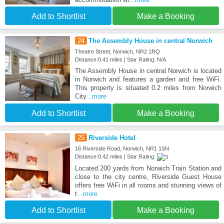
Add to Shortlist
Make a Booking
24
The Assembly House in central Norwich
Theatre Street, Norwich, NR2 1RQ
Distance:0.41 miles | Star Rating: N/A
The Assembly House in central Norwich is located
in Norwich and features a garden and free WiFi.
This property is situated 0.2 miles from Norwich
City
...more
Add to Shortlist
Make a Booking
25
Riverside Hotel
16 Riverside Road, Norwich, NR1 1SN
Distance:0.42 miles | Star Rating:
Located 200 yards from Norwich Train Station and
close to the city centre, Riverside Guest House
offers free WiFi in all rooms and stunning views of
t
...more
Add to Shortlist
Make a Booking