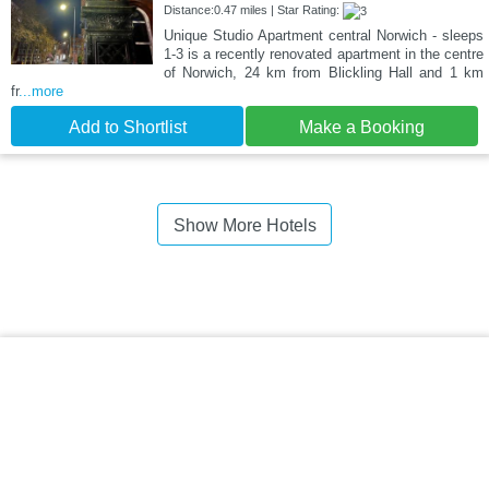
Distance:0.47 miles | Star Rating:
Unique Studio Apartment central Norwich - sleeps
1-3 is a recently renovated apartment in the centre
of Norwich, 24 km from Blickling Hall and 1 km
fr
...more
Add to Shortlist
Make a Booking
Show More Hotels