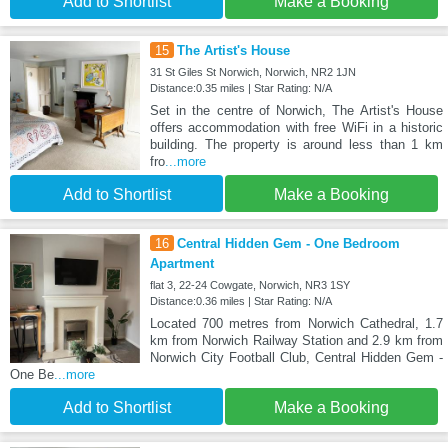
Add to Shortlist
Make a Booking
15
The Artist's House
31 St Giles St Norwich, Norwich, NR2 1JN
Distance:0.35 miles | Star Rating: N/A
Set in the centre of Norwich, The Artist's House
offers accommodation with free WiFi in a historic
building. The property is around less than 1 km
fro
...more
Add to Shortlist
Make a Booking
16
Central Hidden Gem - One Bedroom
Apartment
flat 3, 22-24 Cowgate, Norwich, NR3 1SY
Distance:0.36 miles | Star Rating: N/A
Located 700 metres from Norwich Cathedral, 1.7
km from Norwich Railway Station and 2.9 km from
Norwich City Football Club, Central Hidden Gem -
One Be
...more
Add to Shortlist
Make a Booking