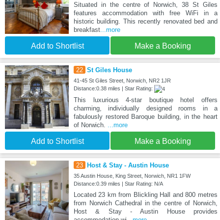
Situated in the centre of Norwich, 38 St Giles
features accommodation with free WiFi in a
historic building. This recently renovated bed and
breakfast
...more
Add to Shortlist
Make a Booking
22
St Giles House
41-45 St Giles Street, Norwich, NR2 1JR
Distance:0.38 miles | Star Rating:
This luxurious 4-star boutique hotel offers
charming, individually designed rooms in a
fabulously restored Baroque building, in the heart
of Norwich.
...more
Add to Shortlist
Make a Booking
23
Host & Stay - Austin House
35 Austin House, King Street, Norwich, NR1 1FW
Distance:0.39 miles | Star Rating: N/A
Located 23 km from Blickling Hall and 800 metres
from Norwich Cathedral in the centre of Norwich,
Host & Stay - Austin House provides
accommodation wi
...more