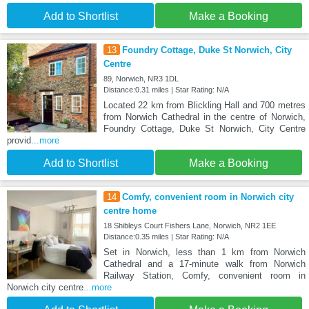
Add to Shortlist
Make a Booking
13
Foundry Cottage, Duke St Norwich, City
Centre
89, Norwich, NR3 1DL
Distance:0.31 miles | Star Rating: N/A
Located 22 km from Blickling Hall and 700 metres
from Norwich Cathedral in the centre of Norwich,
Foundry Cottage, Duke St Norwich, City Centre
provid
...more
Add to Shortlist
Make a Booking
14
Comfy, convenient room in Norwich city
centre home
18 Shibleys Court Fishers Lane, Norwich, NR2 1EE
Distance:0.35 miles | Star Rating: N/A
Set in Norwich, less than 1 km from Norwich
Cathedral and a 17-minute walk from Norwich
Railway Station, Comfy, convenient room in
Norwich city centre
...more