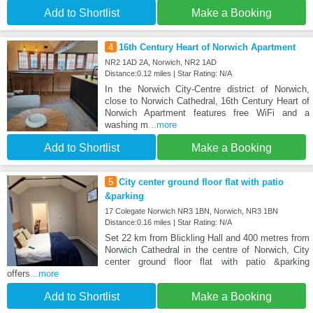
Add to Shortlist
Make a Booking
4
16th Century Heart of Norwich Apartment
NR2 1AD 2A, Norwich, NR2 1AD
Distance:0.12 miles | Star Rating: N/A
In the Norwich City-Centre district of Norwich,
close to Norwich Cathedral, 16th Century Heart of
Norwich Apartment features free WiFi and a
washing m
...more
Add to Shortlist
Make a Booking
5
City center ground floor flat with patio
&parking
17 Colegate Norwich NR3 1BN, Norwich, NR3 1BN
Distance:0.16 miles | Star Rating: N/A
Set 22 km from Blickling Hall and 400 metres from
Norwich Cathedral in the centre of Norwich, City
center ground floor flat with patio &parking
offers
...more
Add to Shortlist
Make a Booking