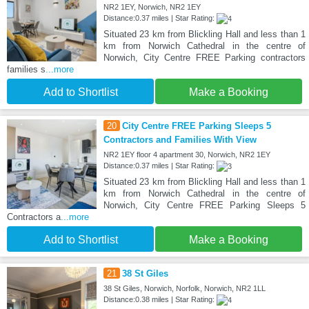
NR2 1EY, Norwich, NR2 1EY
Distance:0.37 miles | Star Rating:
Situated 23 km from Blickling Hall and less than 1
km from Norwich Cathedral in the centre of
Norwich, City Centre FREE Parking contractors
families s
...more
Add to Shortlist
Make a Booking
20
City Centre FREE Parking Sleeps 5
Contractors and Families With View
NR2 1EY floor 4 apartment 30, Norwich, NR2 1EY
Distance:0.37 miles | Star Rating:
Situated 23 km from Blickling Hall and less than 1
km from Norwich Cathedral in the centre of
Norwich, City Centre FREE Parking Sleeps 5
Contractors a
...more
Add to Shortlist
Make a Booking
21
38 St Giles
38 St Giles, Norwich, Norfolk, Norwich, NR2 1LL
Distance:0.38 miles | Star Rating: