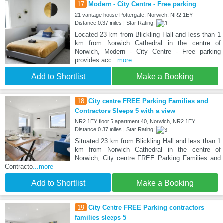
17
Modern - City Centre - Free parking
21 vantage house Pottergate, Norwich, NR2 1EY
Distance:0.37 miles | Star Rating:
Located 23 km from Blickling Hall and less than 1
km from Norwich Cathedral in the centre of
Norwich, Modern - City Centre - Free parking
provides acc
...more
Add to Shortlist
Make a Booking
18
City centre FREE Parking Families and
Contractors Sleeps 5 with a view
NR2 1EY floor 5 apartment 40, Norwich, NR2 1EY
Distance:0.37 miles | Star Rating:
Situated 23 km from Blickling Hall and less than 1
km from Norwich Cathedral in the centre of
Norwich, City centre FREE Parking Families and
Contracto
...more
Add to Shortlist
Make a Booking
19
City Centre FREE Parking contractors
families sleeps 5