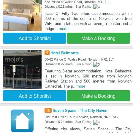
52A Prince of Wales Road, Norwich, NR1 1LL
Distance:0.21 miles | Star Rating:
Haus Of Fifty Two offers accommodation within
300 metres of the centre of Norwich, with free
WiFi, and a kitchen with an oven, a toaster and a
fridge.
...more
Add to Shortlist
Make a Booking
9
Hotel Belmonte
60-62 Prince Of Wales Road, Norwich, NR1 1LT
Distance:0.22 miles | Star Rating:
Featuring 3-star accommodation, Hotel Belmonte
is set in Norwich, 600 metres from Norwich
Railway Station and 500 metres from Norwich
Cathedral. The p
...more
Add to Shortlist
Make a Booking
10
Seven Space - The City Haven
Old Post Office Court Norwich, Norwich, NR2 1NG
Distance:0.24 miles | Star Rating:
Offering city views, Seven Space - The City