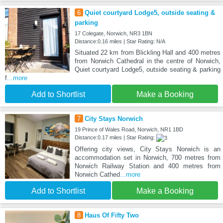
6
Quiet courtyard Lodge5, outside seating &
parking
17 Colegate, Norwich, NR3 1BN
Distance:0.16 miles | Star Rating: N/A
Situated 22 km from Blickling Hall and 400 metres
from Norwich Cathedral in the centre of Norwich,
Quiet courtyard Lodge5, outside seating & parking
f
...more
Add to Shortlist
Make a Booking
7
City Stays Norwich
19 Prince of Wales Road, Norwich, NR1 1BD
Distance:0.17 miles | Star Rating:
Offering city views, City Stays Norwich is an
accommodation set in Norwich, 700 metres from
Norwich Railway Station and 400 metres from
Norwich Cathed
...more
Add to Shortlist
Make a Booking
8
Haus Of Fifty Two