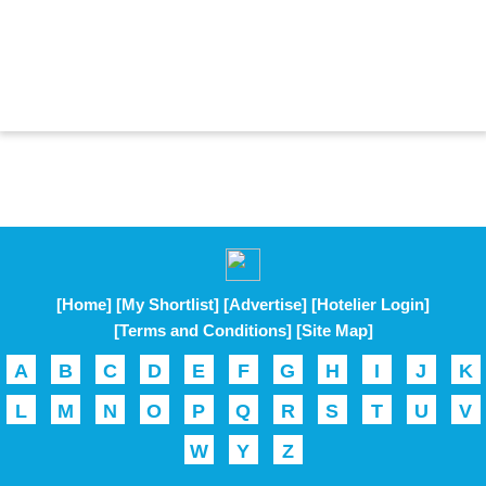
[Home]
[My Shortlist]
[Advertise]
[Hotelier Login]
[Terms and Conditions]
[Site Map]
A
B
C
D
E
F
G
H
I
J
K
L
M
N
O
P
Q
R
S
T
U
V
W
Y
Z