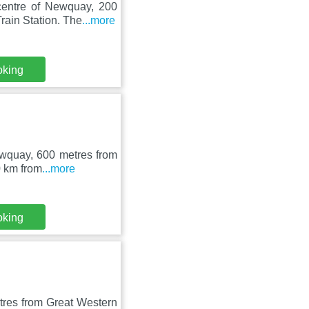
centre of Newquay, 200
ain Station. The
...more
oking
Newquay, 600 metres from
0 km from
...more
oking
tres from Great Western