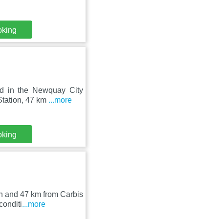
oking
ed in the Newquay City
Station, 47 km
...more
oking
n and 47 km from Carbis
conditi
...more