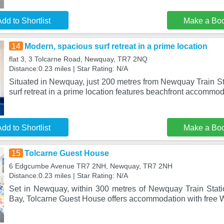
dd to Shortlist
Make a Bo
14
Modern, spacious surf retreat in a prime location
flat 3, 3 Tolcarne Road, Newquay, TR7 2NQ
Distance:0.23 miles | Star Rating: N/A
Situated in Newquay, just 200 metres from Newquay Train St
surf retreat in a prime location features beachfront accommo
dd to Shortlist
Make a Bo
15
Tolcarne Guest House
6 Edgcumbe Avenue TR7 2NH, Newquay, TR7 2NH
Distance:0.23 miles | Star Rating: N/A
Set in Newquay, within 300 metres of Newquay Train Stat
Bay, Tolcarne Guest House offers accommodation with free 