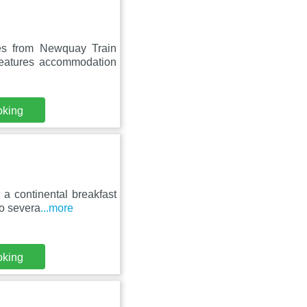
es from Newquay Train
features accommodation
oking
a continental breakfast
to severa
...more
oking