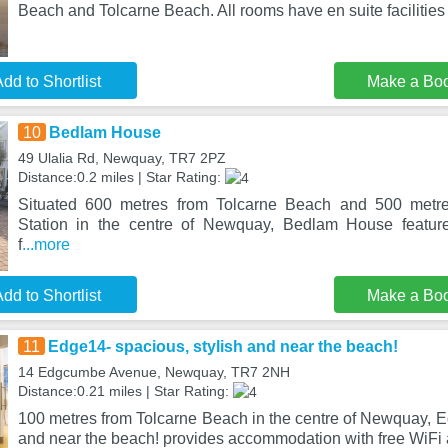
Beach and Tolcarne Beach. All rooms have en suite facilities 
dd to Shortlist
Make a Bo
10
Bedlam House
49 Ulalia Rd, Newquay, TR7 2PZ
Distance:0.2 miles | Star Rating:
Situated 600 metres from Tolcarne Beach and 500 metr
Station in the centre of Newquay, Bedlam House featur
f
...more
dd to Shortlist
Make a Bo
11
Edge14- spacious, stylish and near the beach!
14 Edgcumbe Avenue, Newquay, TR7 2NH
Distance:0.21 miles | Star Rating:
100 metres from Tolcarne Beach in the centre of Newquay, E
and near the beach! provides accommodation with free WiFi