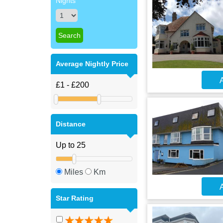
Nights
Average Nightly Price
A
Distance
Miles
Km
A
Star Rating