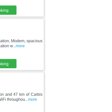
oking
ation, Modern, spacious
dation w
...more
oking
ion and 47 km of Carbis
WiFi throughou
...more