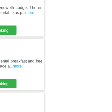
hynoweth Lodge. The en
fortable as p
...more
oking
ental breakfast and free
pace a
...more
oking