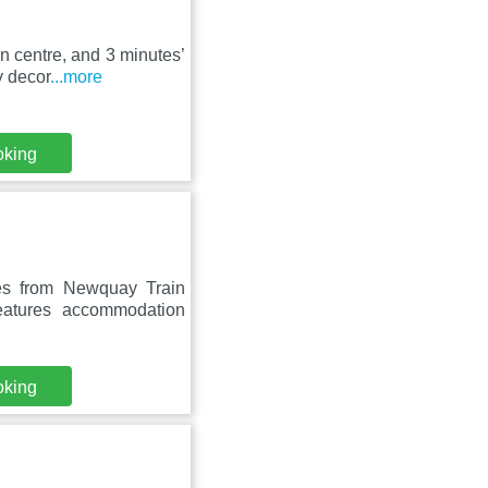
n centre, and 3 minutes’
y decor
...more
oking
es from Newquay Train
eatures accommodation
oking