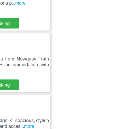
or a p
...more
oking
es from Newquay Train
es accommodation with
oking
dge14- spacious, stylish
 and acces
...more