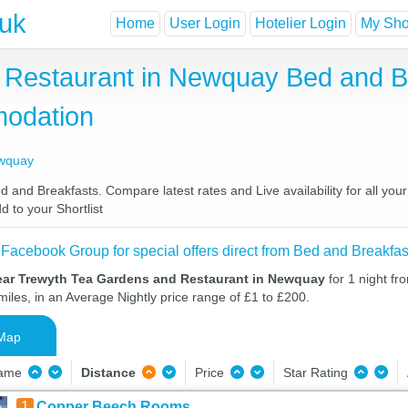
.uk
Home
User Login
Hotelier Login
My Shor
Restaurant in Newquay Bed and Br
odation
ewquay
nd Breakfasts. Compare latest rates and Live availability for all you
d to your Shortlist
 Facebook Group for special offers direct from Bed and Breakfas
ear Trewyth Tea Gardens and Restaurant in Newquay
for 1 night f
iles, in an Average Nightly price range of £1 to £200.
Map
Name
Distance
Price
Star Rating
1
Copper Beech Rooms