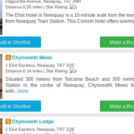
Edgcumbe Avenue, Newquay, TR7 2NH
Distance:0.05 miles | Star Rating:
The Eliot Hotel in Newquay is a 10-minute walk from the tow
from Newquay Train Station. This Cornish hotel offers warml
dd to Shortlist
Make a Bo
4
Chynoweth Mews
1 Eliot Gardens, Newquay, TR7 2QE
Distance:0.14 miles | Star Rating:
Situated 300 metres from Tolcarne Beach and 300 metr
Station in the centre of Newquay, Chynoweth Mews f
with
...more
dd to Shortlist
Make a Bo
5
Chynoweth Lodge
1 Eliot Gardens, Newquay, TR7 2QE