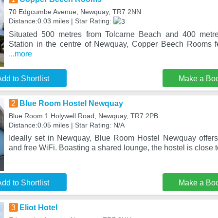
70 Edgcumbe Avenue, Newquay, TR7 2NN
Distance:0.03 miles | Star Rating:
Situated 500 metres from Tolcarne Beach and 400 metr
Station in the centre of Newquay, Copper Beech Rooms 
...more
dd to Shortlist
Make a Bo
2
Blue Room Hostel Newquay
Blue Room 1 Holywell Road, Newquay, TR7 2PB
Distance:0.05 miles | Star Rating: N/A
Ideally set in Newquay, Blue Room Hostel Newquay offers 
and free WiFi. Boasting a shared lounge, the hostel is close 
dd to Shortlist
Make a Bo
3
Eliot Hotel