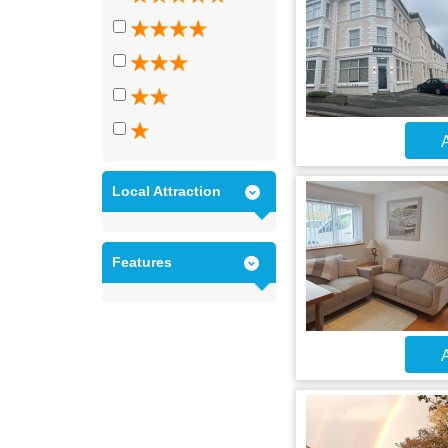
A
Local Attraction
Features
A