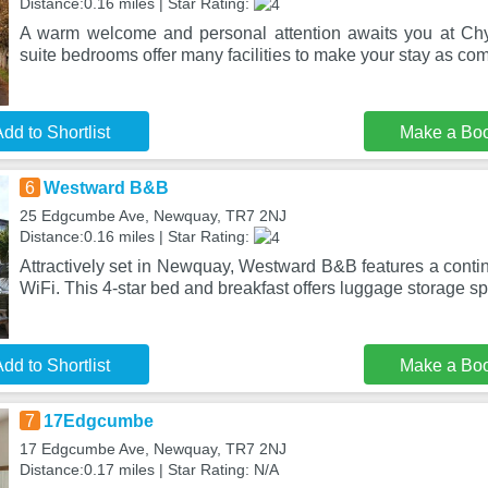
Distance:0.16 miles | Star Rating:
A warm welcome and personal attention awaits you at C
suite bedrooms offer many facilities to make your stay as com
dd to Shortlist
Make a Bo
6
Westward B&B
25 Edgcumbe Ave, Newquay, TR7 2NJ
Distance:0.16 miles | Star Rating:
Attractively set in Newquay, Westward B&B features a contin
WiFi. This 4-star bed and breakfast offers luggage storage s
dd to Shortlist
Make a Bo
7
17Edgcumbe
17 Edgcumbe Ave, Newquay, TR7 2NJ
Distance:0.17 miles | Star Rating: N/A