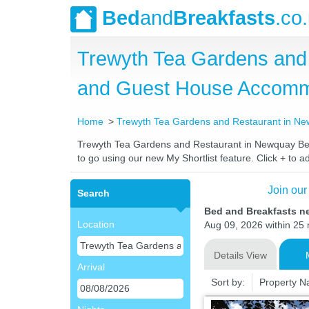
Bed
and
Breakfasts
.co
Trewyth Tea Gardens and 
and Guest House Accomm
Home
Trewyth Tea Gardens and Restaurant in N
Trewyth Tea Gardens and Restaurant in Newquay Bed a
to go using our new My Shortlist feature. Click + to ad
Join our
Search
Bed and Breakfasts n
Location
Aug 09, 2026 within 25 m
Details View
Arrival
Sort by:
Property 