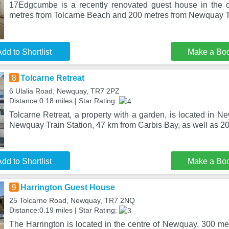
17Edgcumbe is a recently renovated guest house in the 
metres from Tolcarne Beach and 200 metres from Newquay Tr
dd to Shortlist
Make a Bo
8
Tolcarne Retreat
6 Ulalia Road, Newquay, TR7 2PZ
Distance:0.18 miles | Star Rating:
Tolcarne Retreat, a property with a garden, is located in 
Newquay Train Station, 47 km from Carbis Bay, as well as 2
dd to Shortlist
Make a Bo
9
Harrington Guest House
25 Tolcarne Road, Newquay, TR7 2NQ
Distance:0.19 miles | Star Rating:
The Harrington is located in the centre of Newquay, 300 me