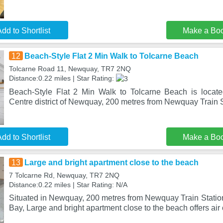
dd to Shortlist
Make a Bo
12
Beach-Style Flat 2 Min Walk to Tolcarne Beach
Tolcarne Road 11, Newquay, TR7 2NQ
Distance:0.22 miles | Star Rating:
Beach-Style Flat 2 Min Walk to Tolcarne Beach is locat
Centre district of Newquay, 200 metres from Newquay Train 
dd to Shortlist
Make a Bo
13
Large and bright apartment close to the beach
7 Tolcarne Rd, Newquay, TR7 2NQ
Distance:0.22 miles | Star Rating: N/A
Situated in Newquay, 200 metres from Newquay Train Statio
Bay, Large and bright apartment close to the beach offers air 