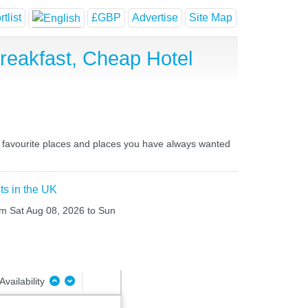
tlist
£GBP
Advertise
Site Map
eakfast, Cheap Hotel
r favourite places and places you have always wanted
ts in the UK
rom Sat Aug 08, 2026 to Sun
Availability