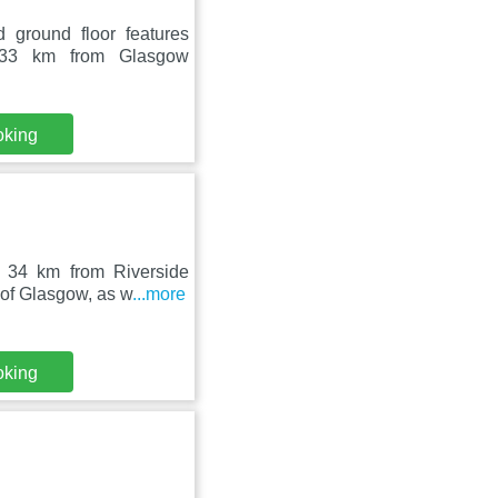
 ground floor features
 33 km from Glasgow
oking
, 34 km from Riverside
 of Glasgow, as w
...more
oking