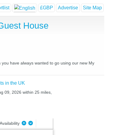
tlist
£GBP
Advertise
Site Map
 Guest House
ces you have always wanted to go using our new My
ts in the UK
ug 09, 2026 within 25 miles,
Availability