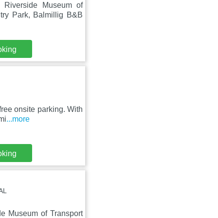
m Riverside Museum of
ry Park, Balmillig B&B
oking
ree onsite parking. With
mi
...more
oking
AL
ide Museum of Transport