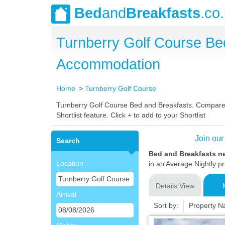
Bed
and
Breakfasts
.co
Turnberry Golf Course Be
Accommodation
Home
Turnberry Golf Course
Turnberry Golf Course Bed and Breakfasts. Compare la
Shortlist feature. Click + to add to your Shortlist
Join our
Search
Bed and Breakfasts n
Location
in an Average Nightly pr
Details View
Arrival
Sort by:
Property 