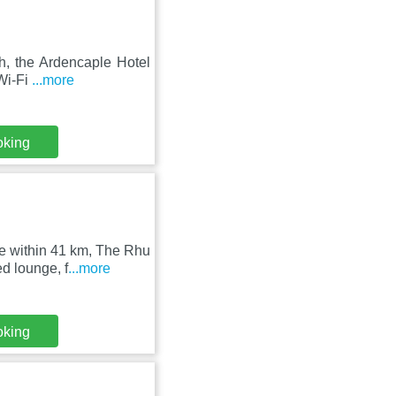
h, the Ardencaple Hotel
 Wi-Fi
...more
oking
e within 41 km, The Rhu
d lounge, f
...more
oking