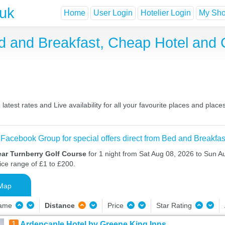
.uk
Home
User Login
Hotelier Login
My Shor
d and Breakfast, Cheap Hotel and
test rates and Live availability for all your favourite places and pla
 Facebook Group for special offers direct from Bed and Breakfas
ear Turnberry Golf Course
for 1 night from Sat Aug 08, 2026 to Sun A
ice range of £1 to £200.
Map
Name
Distance
Price
Star Rating
1
Ardencaple Hotel by Greene King Inns