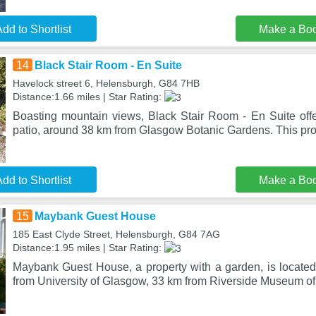
dd to Shortlist
Make a Bo
14
Black Stair Room - En Suite
Havelock street 6, Helensburgh, G84 7HB
Distance:1.66 miles | Star Rating:
Boasting mountain views, Black Stair Room - En Suite of
patio, around 38 km from Glasgow Botanic Gardens. This pro
dd to Shortlist
Make a Bo
15
Maybank Guest House
185 East Clyde Street, Helensburgh, G84 7AG
Distance:1.95 miles | Star Rating:
Maybank Guest House, a property with a garden, is locate
from University of Glasgow, 33 km from Riverside Museum of