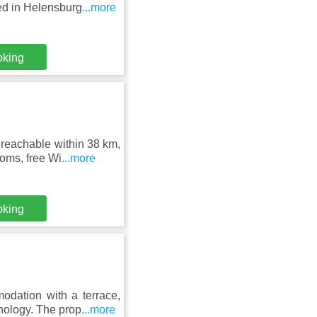
ed in Helensburg
...more
oking
reachable within 38 km,
oms, free Wi
...more
oking
dation with a terrace,
nology. The prop
...more