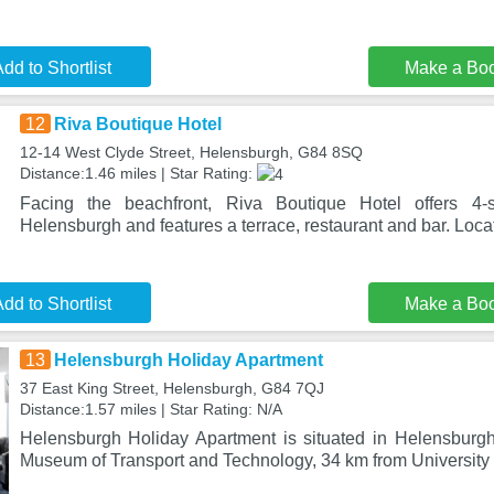
dd to Shortlist
Make a Bo
12
Riva Boutique Hotel
12-14 West Clyde Street, Helensburgh, G84 8SQ
Distance:1.46 miles | Star Rating:
Facing the beachfront, Riva Boutique Hotel offers 4-
Helensburgh and features a terrace, restaurant and bar. Loc
dd to Shortlist
Make a Bo
13
Helensburgh Holiday Apartment
37 East King Street, Helensburgh, G84 7QJ
Distance:1.57 miles | Star Rating: N/A
Helensburgh Holiday Apartment is situated in Helensburg
Museum of Transport and Technology, 34 km from University 