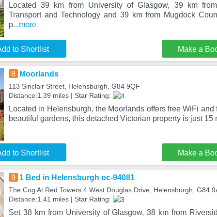
Located 39 km from University of Glasgow, 39 km fro
Transport and Technology and 39 km from Mugdock Count
p
...more
dd to Shortlist
Make a Bo
8
Moorlands
113 Sinclair Street, Helensburgh, G84 9QF
Distance:1.39 miles | Star Rating:
Located in Helensburgh, the Moorlands offers free WiFi and f
beautiful gardens, this detached Victorian property is just 15 
dd to Shortlist
Make a Bo
9
1 Bed in Helensburgh oc-94081
The Cog At Red Towers 4 West Douglas Drive, Helensburgh, G84 9
Distance:1.41 miles | Star Rating:
Set 38 km from University of Glasgow, 38 km from Rivers