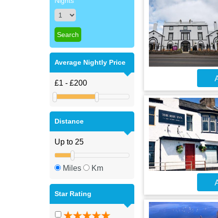
Nights
Average Nightly Price
A
Distance
Miles
Km
A
Star Rating