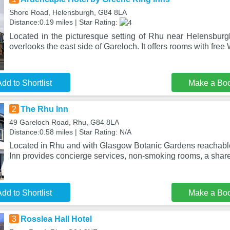
Shore Road, Helensburgh, G84 8LA
Distance:0.19 miles | Star Rating:
Located in the picturesque setting of Rhu near Helensburg
overlooks the east side of Gareloch. It offers rooms with free
dd to Shortlist
Make a Bo
2
The Rhu Inn
49 Gareloch Road, Rhu, G84 8LA
Distance:0.58 miles | Star Rating: N/A
Located in Rhu and with Glasgow Botanic Gardens reachabl
Inn provides concierge services, non-smoking rooms, a share
dd to Shortlist
Make a Bo
3
Rosslea Hall Hotel