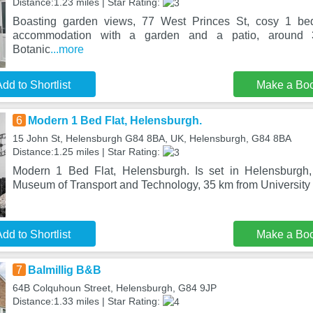
Distance:1.23 miles | Star Rating:
Boasting garden views, 77 West Princes St, cosy 1 bed
accommodation with a garden and a patio, around
Botanic
...more
dd to Shortlist
Make a Bo
6
Modern 1 Bed Flat, Helensburgh.
15 John St, Helensburgh G84 8BA, UK, Helensburgh, G84 8BA
Distance:1.25 miles | Star Rating:
Modern 1 Bed Flat, Helensburgh. Is set in Helensburgh
Museum of Transport and Technology, 35 km from University
dd to Shortlist
Make a Bo
7
Balmillig B&B
64B Colquhoun Street, Helensburgh, G84 9JP
Distance:1.33 miles | Star Rating: