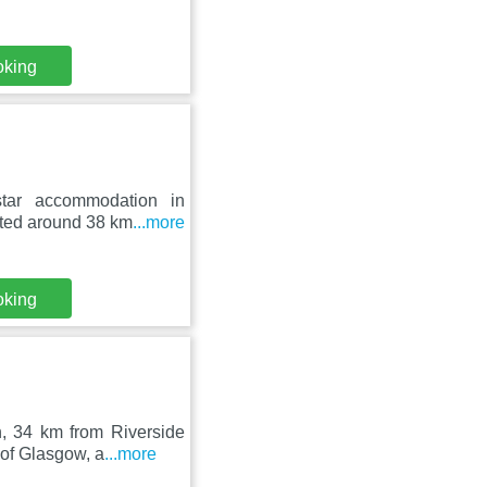
oking
star accommodation in
ated around 38 km
...more
oking
h, 34 km from Riverside
of Glasgow, a
...more