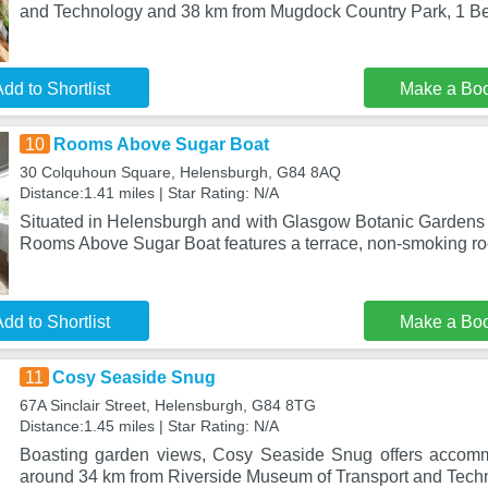
and Technology and 38 km from Mugdock Country Park, 1 B
dd to Shortlist
Make a Bo
10
Rooms Above Sugar Boat
30 Colquhoun Square, Helensburgh, G84 8AQ
Distance:1.41 miles | Star Rating: N/A
Situated in Helensburgh and with Glasgow Botanic Gardens 
Rooms Above Sugar Boat features a terrace, non-smoking ro
dd to Shortlist
Make a Bo
11
Cosy Seaside Snug
67A Sinclair Street, Helensburgh, G84 8TG
Distance:1.45 miles | Star Rating: N/A
Boasting garden views, Cosy Seaside Snug offers accommo
around 34 km from Riverside Museum of Transport and Tech