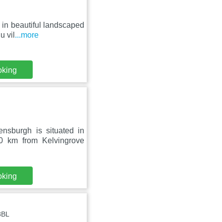
 in beautiful landscaped
u vil
...more
oking
nsburgh is situated in
0 km from Kelvingrove
oking
8BL