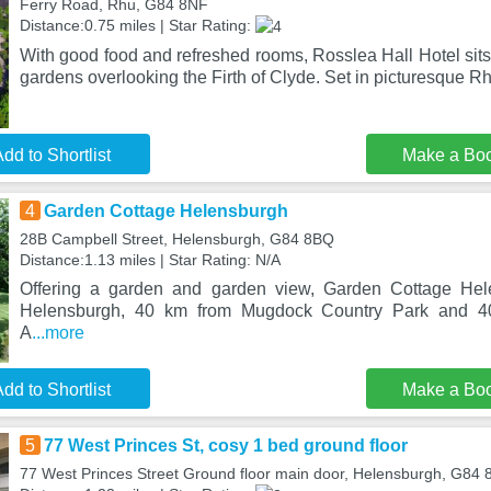
Ferry Road, Rhu, G84 8NF
Distance:0.75 miles | Star Rating:
With good food and refreshed rooms, Rosslea Hall Hotel sits
gardens overlooking the Firth of Clyde. Set in picturesque Rh
dd to Shortlist
Make a Bo
4
Garden Cottage Helensburgh
28B Campbell Street, Helensburgh, G84 8BQ
Distance:1.13 miles | Star Rating: N/A
Offering a garden and garden view, Garden Cottage Hele
Helensburgh, 40 km from Mugdock Country Park and 4
A
...more
dd to Shortlist
Make a Bo
5
77 West Princes St, cosy 1 bed ground floor
77 West Princes Street Ground floor main door, Helensburgh, G84 