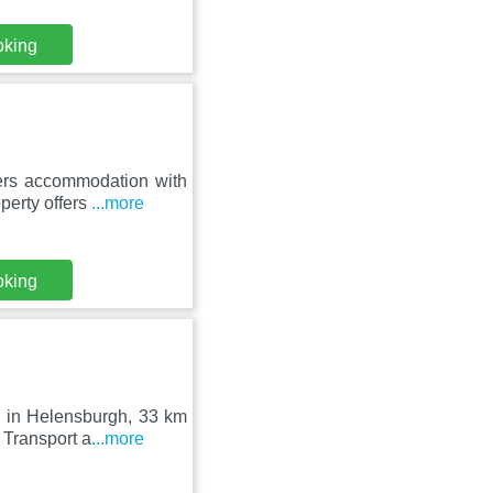
oking
fers accommodation with
perty offers
...more
oking
d in Helensburgh, 33 km
 Transport a
...more