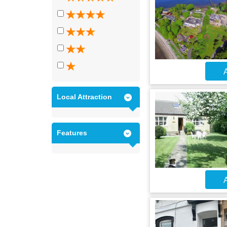
A
Local Attraction
Features
A