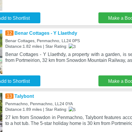
dd to Shortlist
Make a Bo
12
Benar Cottages - Y Llaethdy
Benar Cottages, Penmachno, LL24 0PS
Distance:1.82 miles | Star Rating:
Benar Cottages - Y Llaethdy, a property with a garden, is 
from Portmeirion, 32 km from Snowdon Mountain Railway, as
dd to Shortlist
Make a Bo
13
Talybont
Penmachno, Penmachno, LL24 0YA
Distance:1.89 miles | Star Rating:
27 km from Snowdon in Penmachno, Talybont features acc
to a hot tub. The 5-star holiday home is 30 km from Portmeiri