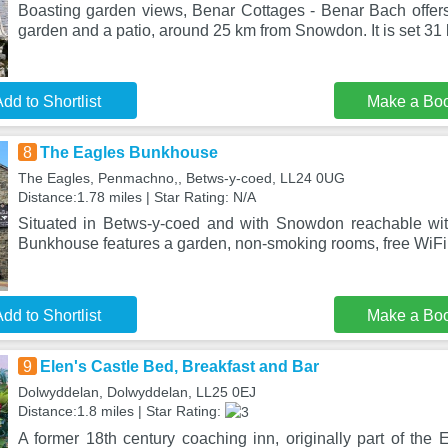
Boasting garden views, Benar Cottages - Benar Bach offe
garden and a patio, around 25 km from Snowdon. It is set 31
dd to Shortlist
Make a Bo
8
The Eagles Bunkhouse
The Eagles, Penmachno,, Betws-y-coed, LL24 0UG
Distance:1.78 miles | Star Rating: N/A
Situated in Betws-y-coed and with Snowdon reachable wi
Bunkhouse features a garden, non-smoking rooms, free WiFi
dd to Shortlist
Make a Bo
9
Elen's Castle Bed, Breakfast and Bar
Dolwyddelan, Dolwyddelan, LL25 0EJ
Distance:1.8 miles | Star Rating:
A former 18th century coaching inn, originally part of the 