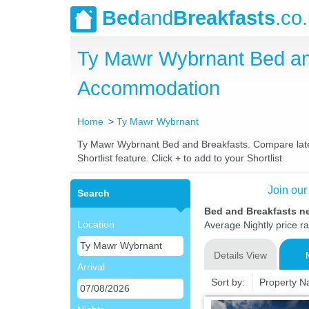
Bed
and
Breakfasts
.co
Ty Mawr Wybrnant Bed an
Accommodation
Home
Ty Mawr Wybrnant
Ty Mawr Wybrnant Bed and Breakfasts. Compare latest
Shortlist feature. Click + to add to your Shortlist
Join our
Search
Bed and Breakfasts n
Location
Average Nightly price r
Details View
Arrival
Sort by:
Property 