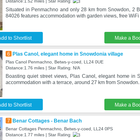
Distance:1.52 miles | Star Rating:
Situated in Penmachno and only 28 km from Snowdon, 2 B
84026 features accommodation with garden views, free WiFi 
dd to Shortlist
Make a Bo
6
Plas Canol, elegant home in Snowdonia village
Plas Canol Penmachno, Betws-y-coed, LL24 0UE
Distance:1.76 miles | Star Rating: N/A
Boasting quiet street views, Plas Canol, elegant home in S
accommodation with a terrace, around 27 km from Snowdon.
dd to Shortlist
Make a Bo
7
Benar Cottages - Benar Bach
Benar Cottages Penmachno, Betws-y-coed, LL24 0PS
Distance:1.77 miles | Star Rating: