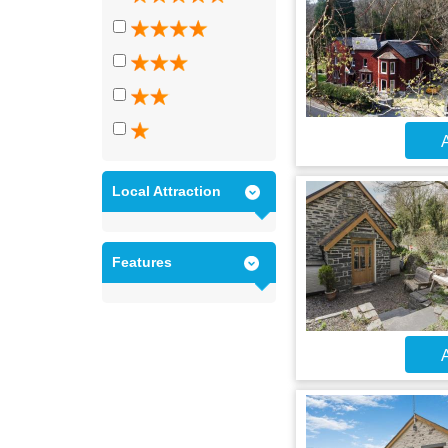
A
Local Attraction
Features
A