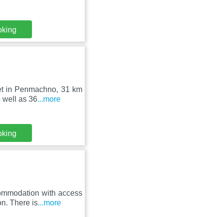
oking
set in Penmachno, 31 km
 well as 36
...more
oking
ommodation with access
on. There is
...more