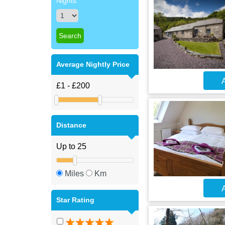
Nights
Average Nightly Price
A
Distance
Miles
Km
A
Star Rating