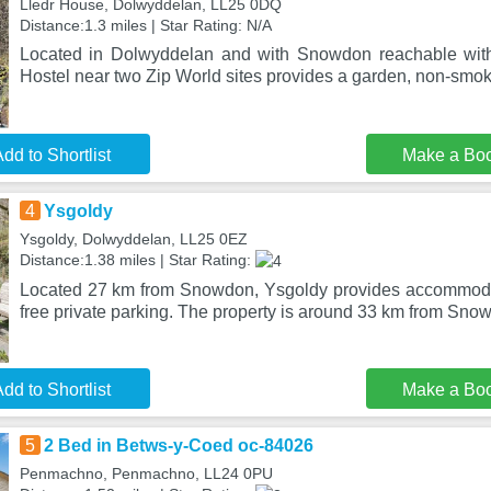
Lledr House, Dolwyddelan, LL25 0DQ
Distance:1.3 miles | Star Rating: N/A
Located in Dolwyddelan and with Snowdon reachable wit
Hostel near two Zip World sites provides a garden, non-smok
dd to Shortlist
Make a Bo
4
Ysgoldy
Ysgoldy, Dolwyddelan, LL25 0EZ
Distance:1.38 miles | Star Rating:
Located 27 km from Snowdon, Ysgoldy provides accommodat
free private parking. The property is around 33 km from Sn
dd to Shortlist
Make a Bo
5
2 Bed in Betws-y-Coed oc-84026
Penmachno, Penmachno, LL24 0PU