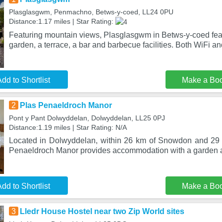
Plasglasgwm, Penmachno, Betws-y-coed, LL24 0PU
Distance:1.17 miles | Star Rating:
Featuring mountain views, Plasglasgwm in Betws-y-coed fe
garden, a terrace, a bar and barbecue facilities. Both WiFi an
dd to Shortlist
Make a Bo
2
Plas Penaeldroch Manor
Pont y Pant Dolwyddelan, Dolwyddelan, LL25 0PJ
Distance:1.19 miles | Star Rating: N/A
Located in Dolwyddelan, within 26 km of Snowdon and 29 
Penaeldroch Manor provides accommodation with a garden a
dd to Shortlist
Make a Bo
3
Lledr House Hostel near two Zip World sites