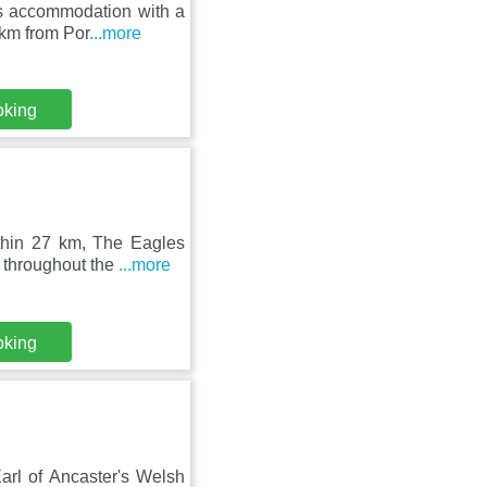
rs accommodation with a
 km from Por
...more
oking
thin 27 km, The Eagles
 throughout the
...more
oking
Earl of Ancaster's Welsh