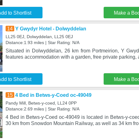
dd to Shortlist
Make a Bo
14
Y Gwydyr Hotel - Dolwyddelan
LL25 0EJ, Dolwyddelan, LL25 0EJ
Distance:1.93 miles | Star Rating: N/A
Situated in Dolwyddelan, 26 km from Portmeirion, Y Gwyd
features accommodation with a garden, free private parking, 
dd to Shortlist
Make a Bo
15
4 Bed in Betws-y-Coed oc-49049
Pandy Mill, Betws-y-coed, LL24 0PP
Distance:2.69 miles | Star Rating: N/A
4 Bed in Betws-y-Coed oc-49049 is located in Betws-y-co
30 km from Snowdon Mountain Railway, as well as 34 km fr