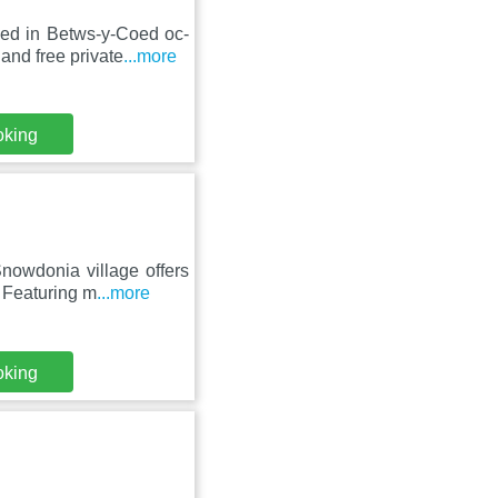
ed in Betws-y-Coed oc-
and free private
...more
oking
nowdonia village offers
 Featuring m
...more
oking