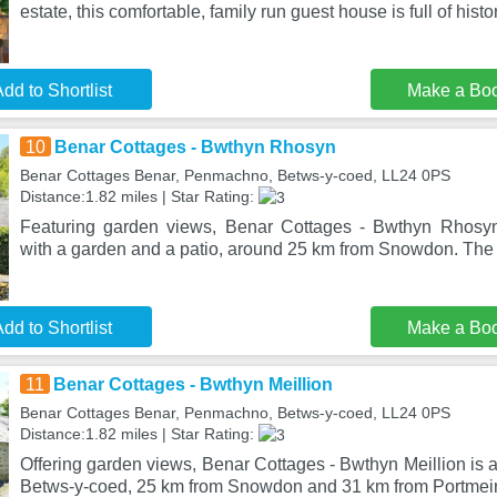
estate, this comfortable, family run guest house is full of histo
dd to Shortlist
Make a Bo
10
Benar Cottages - Bwthyn Rhosyn
Benar Cottages Benar, Penmachno, Betws-y-coed, LL24 0PS
Distance:1.82 miles | Star Rating:
Featuring garden views, Benar Cottages - Bwthyn Rhosy
with a garden and a patio, around 25 km from Snowdon. The 
dd to Shortlist
Make a Bo
11
Benar Cottages - Bwthyn Meillion
Benar Cottages Benar, Penmachno, Betws-y-coed, LL24 0PS
Distance:1.82 miles | Star Rating:
Offering garden views, Benar Cottages - Bwthyn Meillion is
Betws-y-coed, 25 km from Snowdon and 31 km from Portmeir