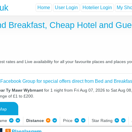
.uk
Home
User Login
Hotelier Login
My Shor
d Breakfast, Cheap Hotel and Gue
 rates and Live availability for all your favourite places and places 
 Facebook Group for special offers direct from Bed and Breakfas
ear Ty Mawr Wybrnant
for 1 night from Fri Aug 07, 2026 to Sat Aug 08,
ange of £1 to £200.
Map
Name
Distance
Price
Star Rating
1
Plasglasgwm