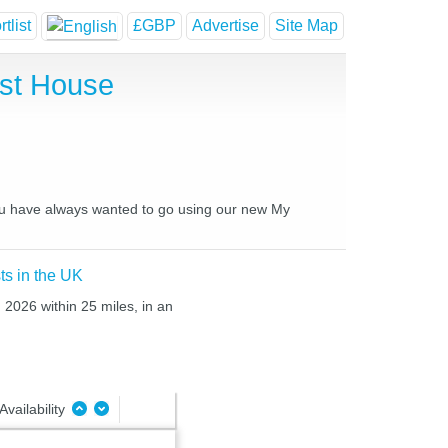
tlist
£GBP
Advertise
Site Map
st House
you have always wanted to go using our new My
ts in the UK
 2026 within 25 miles, in an
Availability