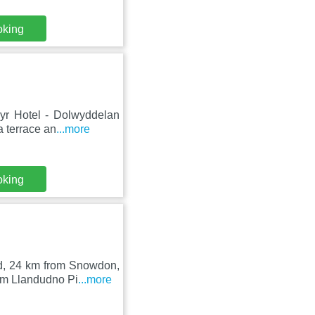
oking
yr Hotel - Dolwyddelan
a terrace an
...more
oking
ed, 24 km from Snowdon,
om Llandudno Pi
...more