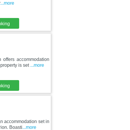
r
...more
oking
n offers accommodation
property is set
...more
oking
 an accommodation set in
ion. Boasti
...more