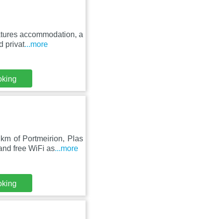
atures accommodation, a
d privat
...more
oking
km of Portmeirion, Plas
nd free WiFi as
...more
oking