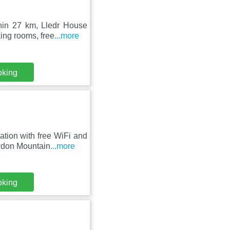
hin 27 km, Lledr House
ing rooms, free
...more
oking
ion with free WiFi and
owdon Mountain
...more
oking