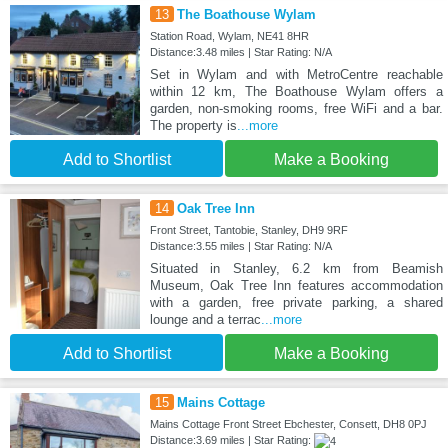
13
The Boathouse Wylam
Station Road, Wylam, NE41 8HR
Distance:3.48 miles | Star Rating: N/A
Set in Wylam and with MetroCentre reachable
within 12 km, The Boathouse Wylam offers a
garden, non-smoking rooms, free WiFi and a bar.
The property is
...more
Add to Shortlist
Make a Booking
14
Oak Tree Inn
Front Street, Tantobie, Stanley, DH9 9RF
Distance:3.55 miles | Star Rating: N/A
Situated in Stanley, 6.2 km from Beamish
Museum, Oak Tree Inn features accommodation
with a garden, free private parking, a shared
lounge and a terrac
...more
Add to Shortlist
Make a Booking
15
Mains Cottage
Mains Cottage Front Street Ebchester, Consett, DH8 0PJ
Distance:3.69 miles | Star Rating: