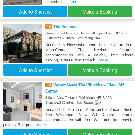
property is
...more
Add to Shortlist
Make a Booking
18
The Keelman
Grange Road Newburn, Newcastle upon Tyne, NE15 8NL
Distance:3.86 miles | Star Rating: N/A
Situated in Newcastle upon Tyne, 7.2 km from
MetroCentre, The Keelman features
accommodation with a garden, free private
parking, a restaurant and a b
...more
Add to Shortlist
Make a Booking
19
Vacant Nests The Whickham View Wifi
Central
5 South View Terrace , Whickham, NE16 4PG
Distance:3.86 miles | Star Rating:
Situated 3.1 km from MetroCentre, Vacant Nests
The Whickham View Wifi Central features
accommodation with free WiFi and free private
parking. The prop
...more
Add to Shortlist
Make a Booking