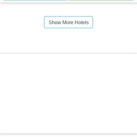
Show More Hotels