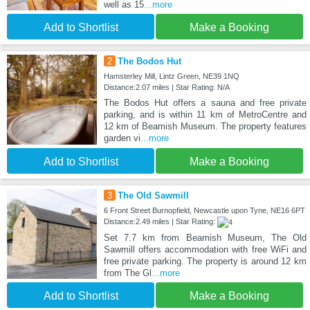
well as 15
...more
Add to Shortlist
Make a Booking
2
The Bodos Hut
Hamsterley Mill, Lintz Green, NE39 1NQ
Distance:2.07 miles | Star Rating: N/A
The Bodos Hut offers a sauna and free private
parking, and is within 11 km of MetroCentre and
12 km of Beamish Museum. The property features
garden vi
...more
Add to Shortlist
Make a Booking
3
The Old Sawmill
6 Front Street Burnopfield, Newcastle upon Tyne, NE16 6PT
Distance:2.49 miles | Star Rating:
Set 7.7 km from Beamish Museum, The Old
Sawmill offers accommodation with free WiFi and
free private parking. The property is around 12 km
from The Gl
...more
Add to Shortlist
Make a Booking