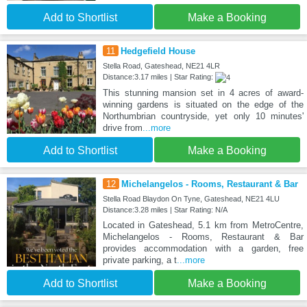
Add to Shortlist
Make a Booking
11
Hedgefield House
Stella Road, Gateshead, NE21 4LR
Distance:3.17 miles | Star Rating:
This stunning mansion set in 4 acres of award-
winning gardens is situated on the edge of the
Northumbrian countryside, yet only 10 minutes'
drive from
...more
Add to Shortlist
Make a Booking
12
Michelangelos - Rooms, Restaurant & Bar
Stella Road Blaydon On Tyne, Gateshead, NE21 4LU
Distance:3.28 miles | Star Rating: N/A
Located in Gateshead, 5.1 km from MetroCentre,
Michelangelos - Rooms, Restaurant & Bar
provides accommodation with a garden, free
private parking, a t
...more
Add to Shortlist
Make a Booking