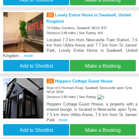
20
Lovely Entire Home in Swalwell, United
Kingdom
78 Ridley Gardens, Swalwell, NE16 3HT
Distance:3.88 miles | Star Rating: N/A
Located 7.3 km from Newcastle Train Station, 7.6
km from Utilita Arena and 7.7 km from St James'
Park, Lovely Entire Home in Swalwell, United
Kingdom
...more
Add to Shortlist
Make a Booking
21
Hoppers Cottage Guest House
Rear of 6 Hexham Road, Swalwell, Newcastle upon Tyne,
NE16 3DW
Distance:3.88 miles | Star Rating:
Hoppers Cottage Guest House, a property with a
shared lounge, is located in Newcastle upon Tyne,
7.5 km from Utilita Arena, 7.6 km from St James'
Park
...more
Add to Shortlist
Make a Booking