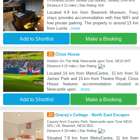
5 Foxwood Grove Tanfield Lea Stanley, Tanfield, DH9 9FB
Distance:4.12 miles | Star Rating: N/A
Located 4.9 km from Beamish Museum, Foxy
stays provides accommodation with free WiFi and
free private parking. The property is around 13 km
from Lumle
...more
Add to Shortlist
Make a Booking
25
Close House
Heddon On The Wall, Newcastle upon Tyne, NE15 0HT
Distance:4.15 miles | Star Rating:
Located 14 km from MetroCentre, 15 km from St
James' Park and 15 km from Theatre Royal, Close
House features accommodation situated in
Newcastle upon
...more
Add to Shortlist
Make a Booking
26
Gracey's Cottage - North East Escapes
Causey Arch Country Park, Newcastle upon Tyne NE16
5EG, UK, Beamish, NE16 5EG
Distance:4.18 miles | Star Rating:
Situated 7.8 km from MetroCentre, 11 km from