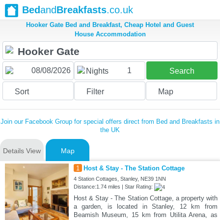
Bed
and
Breakfasts
.co.uk
Hooker Gate Bed and Breakfast, Cheap Hotel and Guest
House Accommodation
1
Nights
Search
Sort
Filter
Map
Join our Facebook Group for special offers direct from Bed and Breakfasts in
the UK
Details View
Map
1
Host & Stay - The Station Cottage
4 Station Cottages, Stanley, NE39 1NN
Distance:1.74 miles | Star Rating:
Host & Stay - The Station Cottage, a property with
a garden, is located in Stanley, 12 km from
Beamish Museum, 15 km from Utilita Arena, as