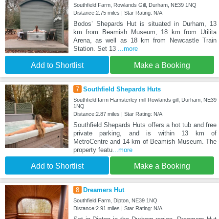
Southfield Farm, Rowlands Gill, Durham, NE39 1NQ
Distance:2.75 miles | Star Rating: N/A
Bodos’ Shepards Hut is situated in Durham, 13
km from Beamish Museum, 18 km from Utilita
Arena, as well as 18 km from Newcastle Train
Station. Set 13
...more
Add to Shortlist
Make a Booking
7
Southfield Shepards Huts
Southfield farm Hamsterley mill Rowlands gill, Durham, NE39
1NQ
Distance:2.87 miles | Star Rating: N/A
Southfield Shepards Huts offers a hot tub and free
private parking, and is within 13 km of
MetroCentre and 14 km of Beamish Museum. The
property featu
...more
Add to Shortlist
Make a Booking
8
Dreamers Hut
Southfield Farm, Dipton, NE39 1NQ
Distance:2.91 miles | Star Rating: N/A