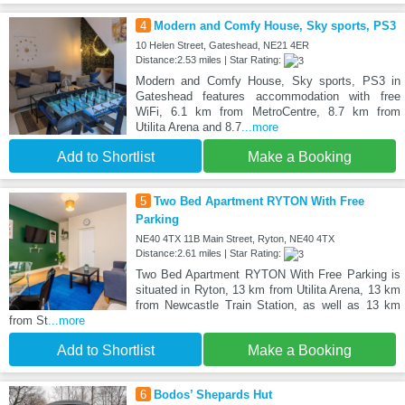
4
Modern and Comfy House, Sky sports, PS3
10 Helen Street, Gateshead, NE21 4ER
Distance:2.53 miles | Star Rating:
Modern and Comfy House, Sky sports, PS3 in
Gateshead features accommodation with free
WiFi, 6.1 km from MetroCentre, 8.7 km from
Utilita Arena and 8.7
...more
Add to Shortlist
Make a Booking
5
Two Bed Apartment RYTON With Free
Parking
NE40 4TX 11B Main Street, Ryton, NE40 4TX
Distance:2.61 miles | Star Rating:
Two Bed Apartment RYTON With Free Parking is
situated in Ryton, 13 km from Utilita Arena, 13 km
from Newcastle Train Station, as well as 13 km
from St
...more
Add to Shortlist
Make a Booking
6
Bodos’ Shepards Hut