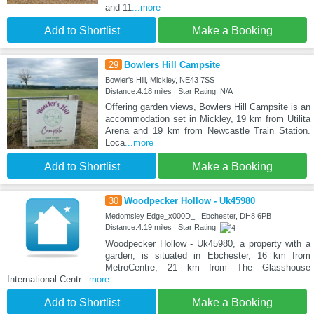
and 11
...more
Add to Shortlist
Make a Booking
29
Bowlers Hill Campsite
Bowler's Hill, Mickley, NE43 7SS
Distance:4.18 miles | Star Rating: N/A
Offering garden views, Bowlers Hill Campsite is an
accommodation set in Mickley, 19 km from Utilita
Arena and 19 km from Newcastle Train Station.
Loca
...more
Add to Shortlist
Make a Booking
30
Woodpecker Hollow - Uk45980
Medomsley Edge_x000D_ , Ebchester, DH8 6PB
Distance:4.19 miles | Star Rating:
Woodpecker Hollow - Uk45980, a property with a
garden, is situated in Ebchester, 16 km from
MetroCentre, 21 km from The Glasshouse
International Centr
...more
Add to Shortlist
Make a Booking