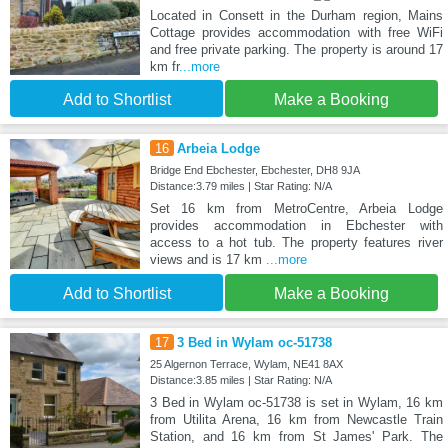
Located in Consett in the Durham region, Mains
Cottage provides accommodation with free WiFi
and free private parking. The property is around 17
km fr
...more
Add to Shortlist
Make a Booking
16
Arbeia Lodge
Bridge End Ebchester, Ebchester, DH8 9JA
Distance:3.79 miles | Star Rating: N/A
Set 16 km from MetroCentre, Arbeia Lodge
provides accommodation in Ebchester with
access to a hot tub. The property features river
views and is 17 km
...more
Add to Shortlist
Make a Booking
17
3 Bed in Wylam oc-51738
25 Algernon Terrace, Wylam, NE41 8AX
Distance:3.85 miles | Star Rating: N/A
3 Bed in Wylam oc-51738 is set in Wylam, 16 km
from Utilita Arena, 16 km from Newcastle Train
Station, and 16 km from St James' Park. The