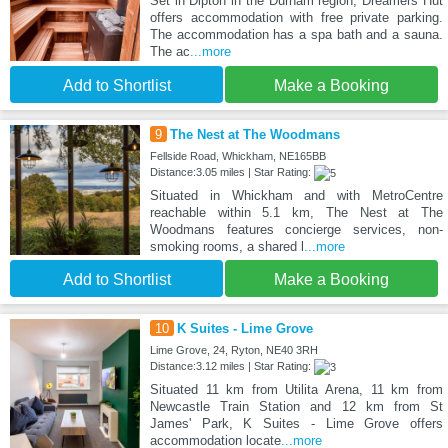
Set in Dipton in the Durham region, Dreamers Hut
offers accommodation with free private parking.
The accommodation has a spa bath and a sauna.
The ac
...more
Add to Shortlist
Make a Booking
9
The Nest at The Woodmans
Fellside Road, Whickham, NE165BB
Distance:3.05 miles | Star Rating:
Situated in Whickham and with MetroCentre
reachable within 5.1 km, The Nest at The
Woodmans features concierge services, non-
smoking rooms, a shared l
...more
Add to Shortlist
Make a Booking
10
K Suites - Lime Grove
Lime Grove, 24, Ryton, NE40 3RH
Distance:3.12 miles | Star Rating:
Situated 11 km from Utilita Arena, 11 km from
Newcastle Train Station and 12 km from St
James' Park, K Suites - Lime Grove offers
accommodation locate
...more