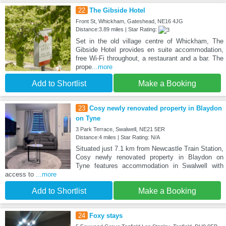
22
The Gibside Hotel
Front St, Whickham, Gateshead, NE16 4JG
Distance:3.89 miles | Star Rating:
Set in the old village centre of Whickham, The
Gibside Hotel provides en suite accommodation,
free Wi-Fi throughout, a restaurant and a bar. The
prope
...more
Add to Shortlist
Make a Booking
23
Cosy newly renovated property in Blaydon
on Tyne
3 Park Terrace, Swalwell, NE21 5ER
Distance:4 miles | Star Rating: N/A
Situated just 7.1 km from Newcastle Train Station,
Cosy newly renovated property in Blaydon on
Tyne features accommodation in Swalwell with
access to
...more
Add to Shortlist
Make a Booking
24
Foxy stays