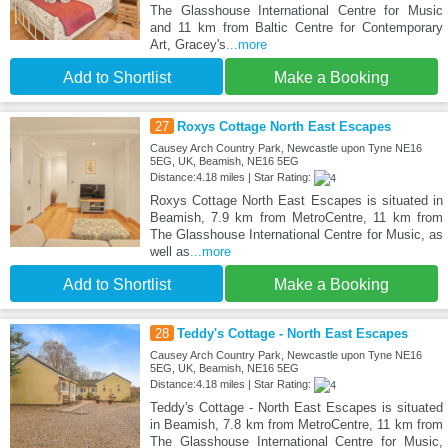
The Glasshouse International Centre for Music
and 11 km from Baltic Centre for Contemporary
Art, Gracey's
...more
Add to Shortlist
Make a Booking
27
Roxys Cottage North East Escapes
Causey Arch Country Park, Newcastle upon Tyne NE16
5EG, UK, Beamish, NE16 5EG
Distance:4.18 miles | Star Rating:
Roxys Cottage North East Escapes is situated in
Beamish, 7.9 km from MetroCentre, 11 km from
The Glasshouse International Centre for Music, as
well as
...more
Add to Shortlist
Make a Booking
28
Teddy's Cottage - North East Escapes
Causey Arch Country Park, Newcastle upon Tyne NE16
5EG, UK, Beamish, NE16 5EG
Distance:4.18 miles | Star Rating:
Teddy's Cottage - North East Escapes is situated
in Beamish, 7.8 km from MetroCentre, 11 km from
The Glasshouse International Centre for Music,