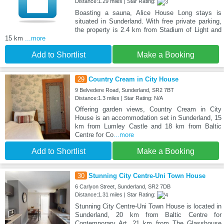
Distance:1.29 miles | Star Rating:
Boasting a sauna, Alice House Long stays is
situated in Sunderland. With free private parking,
the property is 2.4 km from Stadium of Light and
15 km
...more
Add to Shortlist
Make a Booking
29
Country Cream in City House
9 Belvedere Road, Sunderland, SR2 7BT
Distance:1.3 miles | Star Rating: N/A
Offering garden views, Country Cream in City
House is an accommodation set in Sunderland, 15
km from Lumley Castle and 18 km from Baltic
Centre for Co
...more
Add to Shortlist
Make a Booking
30
Stunning City Centre-Uni Town House
6 Carlyon Street, Sunderland, SR2 7DB
Distance:1.31 miles | Star Rating:
Stunning City Centre-Uni Town House is located in
Sunderland, 20 km from Baltic Centre for
Contemporary Art, 21 km from The Glasshouse