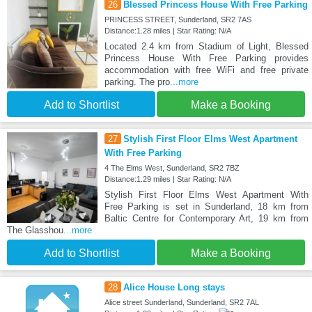
26
Blessed Princess House With Free Parking
PRINCESS STREET, Sunderland, SR2 7AS
Distance:1.28 miles | Star Rating: N/A
Located 2.4 km from Stadium of Light, Blessed
Princess House With Free Parking provides
accommodation with free WiFi and free private
parking. The pro
...more
Add to Shortlist
Make a Booking
27
Stylish First Floor Elms West Apartment
With Free Parking
4 The Elms West, Sunderland, SR2 7BZ
Distance:1.29 miles | Star Rating: N/A
Stylish First Floor Elms West Apartment With
Free Parking is set in Sunderland, 18 km from
Baltic Centre for Contemporary Art, 19 km from
The Glasshou
...more
Add to Shortlist
Make a Booking
28
Alice House Long stays
Alice street Sunderland, Sunderland, SR2 7AL