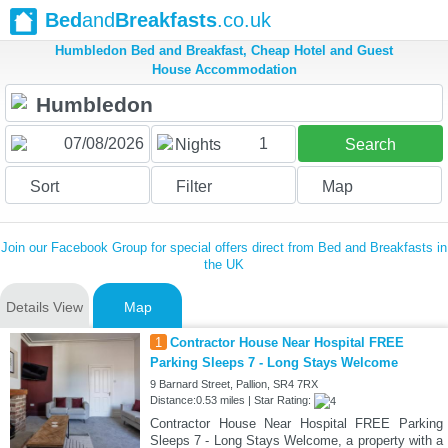
Bed
and
Breakfasts
.co.uk
Humbledon Bed and Breakfast, Cheap Hotel and Guest
House Accommodation
1
Nights
Search
Sort
Filter
Map
Join our Facebook Group for special offers direct from Bed and Breakfasts in
the UK
Details View
Map
1
Contractor House Near Hospital FREE
Parking Sleeps 7 - Long Stays Welcome
9 Barnard Street, Pallion, SR4 7RX
Distance:0.53 miles | Star Rating:
Contractor House Near Hospital FREE Parking
Sleeps 7 - Long Stays Welcome, a property with a