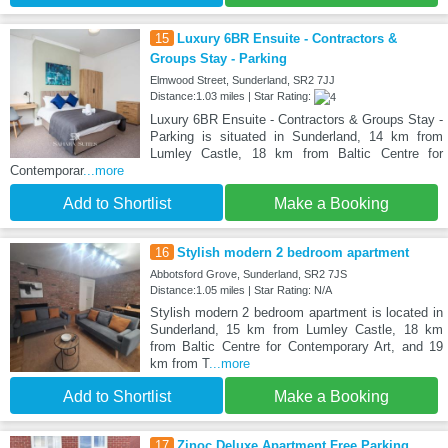
15
Luxury 6BR Ensuite - Contractors &
Groups Stay - Parking
Elmwood Street, Sunderland, SR2 7JJ
Distance:1.03 miles | Star Rating:
Luxury 6BR Ensuite - Contractors & Groups Stay -
Parking is situated in Sunderland, 14 km from
Lumley Castle, 18 km from Baltic Centre for
Contemporar
...more
Add to Shortlist
Make a Booking
16
Stylish modern 2 bedroom apartment
Abbotsford Grove, Sunderland, SR2 7JS
Distance:1.05 miles | Star Rating: N/A
Stylish modern 2 bedroom apartment is located in
Sunderland, 15 km from Lumley Castle, 18 km
from Baltic Centre for Contemporary Art, and 19
km from T
...more
Add to Shortlist
Make a Booking
17
Zinoc Deluxe Apartment Free Parking