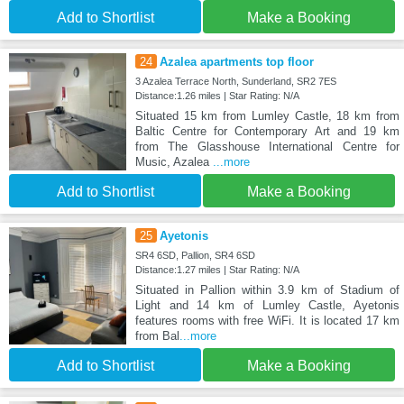
Add to Shortlist
Make a Booking
24
Azalea apartments top floor
3 Azalea Terrace North, Sunderland, SR2 7ES
Distance:1.26 miles | Star Rating: N/A
Situated 15 km from Lumley Castle, 18 km from
Baltic Centre for Contemporary Art and 19 km
from The Glasshouse International Centre for
Music, Azalea
...more
Add to Shortlist
Make a Booking
25
Ayetonis
SR4 6SD, Pallion, SR4 6SD
Distance:1.27 miles | Star Rating: N/A
Situated in Pallion within 3.9 km of Stadium of
Light and 14 km of Lumley Castle, Ayetonis
features rooms with free WiFi. It is located 17 km
from Bal
...more
Add to Shortlist
Make a Booking