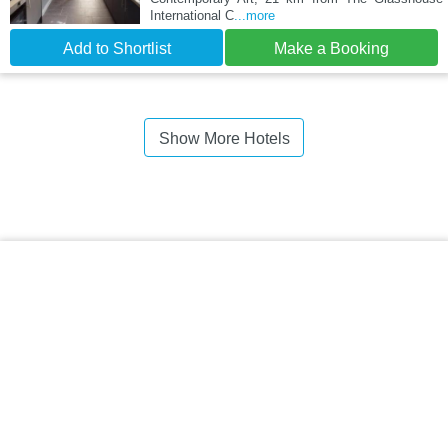
International C
...more
Add to Shortlist
Make a Booking
Show More Hotels