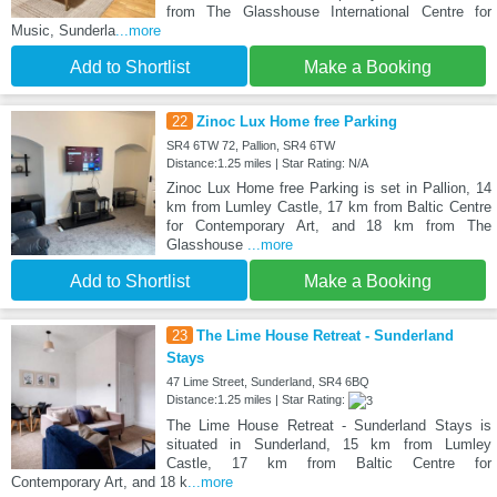
from The Glasshouse International Centre for
Music, Sunderla
...more
Add to Shortlist
Make a Booking
22
Zinoc Lux Home free Parking
SR4 6TW 72, Pallion, SR4 6TW
Distance:1.25 miles | Star Rating: N/A
Zinoc Lux Home free Parking is set in Pallion, 14
km from Lumley Castle, 17 km from Baltic Centre
for Contemporary Art, and 18 km from The
Glasshouse
...more
Add to Shortlist
Make a Booking
23
The Lime House Retreat - Sunderland
Stays
47 Lime Street, Sunderland, SR4 6BQ
Distance:1.25 miles | Star Rating:
The Lime House Retreat - Sunderland Stays is
situated in Sunderland, 15 km from Lumley
Castle, 17 km from Baltic Centre for
Contemporary Art, and 18 k
...more