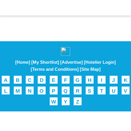
[Home]
[My Shortlist]
[Advertise]
[Hotelier Login]
[Terms and Conditions]
[Site Map]
A
B
C
D
E
F
G
H
I
J
K
L
M
N
O
P
Q
R
S
T
U
V
W
Y
Z