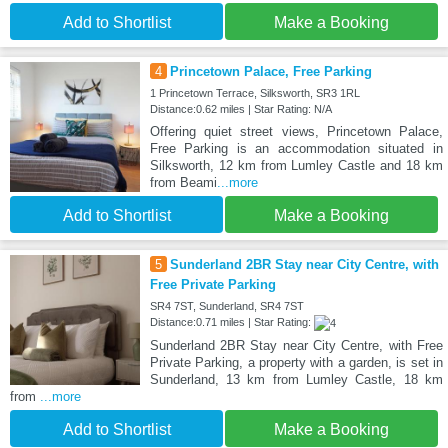
Add to Shortlist
Make a Booking
4
Princetown Palace, Free Parking
1 Princetown Terrace, Silksworth, SR3 1RL
Distance:0.62 miles | Star Rating: N/A
Offering quiet street views, Princetown Palace,
Free Parking is an accommodation situated in
Silksworth, 12 km from Lumley Castle and 18 km
from Beami
...more
Add to Shortlist
Make a Booking
5
Sunderland 2BR Stay near City Centre, with
Free Private Parking
SR4 7ST, Sunderland, SR4 7ST
Distance:0.71 miles | Star Rating:
Sunderland 2BR Stay near City Centre, with Free
Private Parking, a property with a garden, is set in
Sunderland, 13 km from Lumley Castle, 18 km
from
...more
Add to Shortlist
Make a Booking