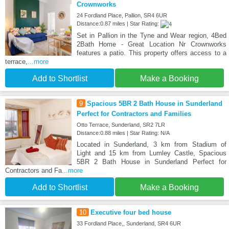
Crownworks
24 Fordland Place, Pallion, SR4 6UR
Distance:0.87 miles | Star Rating:
Set in Pallion in the Tyne and Wear region, 4Bed
2Bath Home - Great Location Nr Crownworks
features a patio. This property offers access to a
terrace,
...more
Add to Shortlist
Make a Booking
9
Spacious 5BR 2 Bath House in Sunderland
Perfect for Contractors and Families
Otto Terrace, Sunderland, SR2 7LR
Distance:0.88 miles | Star Rating: N/A
Located in Sunderland, 3 km from Stadium of
Light and 15 km from Lumley Castle, Spacious
5BR 2 Bath House in Sunderland Perfect for
Contractors and Fa
...more
Add to Shortlist
Make a Booking
10
Executive four bed house
33 Fordland Place,, Sunderland, SR4 6UR