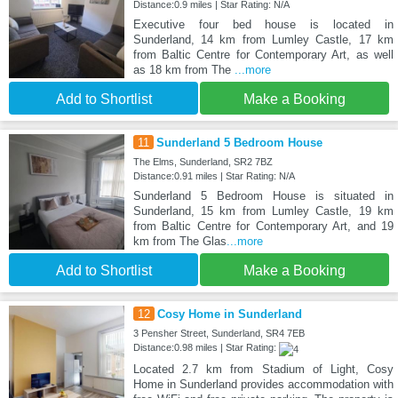
Distance:0.9 miles | Star Rating: N/A
Executive four bed house is located in
Sunderland, 14 km from Lumley Castle, 17 km
from Baltic Centre for Contemporary Art, as well
as 18 km from The
...more
Add to Shortlist
Make a Booking
11
Sunderland 5 Bedroom House
The Elms, Sunderland, SR2 7BZ
Distance:0.91 miles | Star Rating: N/A
Sunderland 5 Bedroom House is situated in
Sunderland, 15 km from Lumley Castle, 19 km
from Baltic Centre for Contemporary Art, and 19
km from The Glas
...more
Add to Shortlist
Make a Booking
12
Cosy Home in Sunderland
3 Pensher Street, Sunderland, SR4 7EB
Distance:0.98 miles | Star Rating:
Located 2.7 km from Stadium of Light, Cosy
Home in Sunderland provides accommodation with