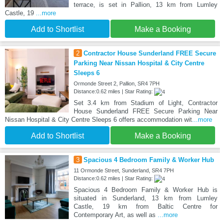
terrace, is set in Pallion, 13 km from Lumley
Castle, 19
...more
Add to Shortlist
Make a Booking
2
Contractor House Sunderland FREE Secure
Parking Near Nissan Hospital & City Centre
Sleeps 6
Ormonde Street 2, Pallion, SR4 7PH
Distance:0.62 miles | Star Rating:
Set 3.4 km from Stadium of Light, Contractor
House Sunderland FREE Secure Parking Near
Nissan Hospital & City Centre Sleeps 6 offers accommodation wit
...more
Add to Shortlist
Make a Booking
3
Spacious 4 Bedroom Family & Worker Hub
11 Ormonde Street, Sunderland, SR4 7PH
Distance:0.62 miles | Star Rating:
Spacious 4 Bedroom Family & Worker Hub is
situated in Sunderland, 13 km from Lumley
Castle, 19 km from Baltic Centre for
Contemporary Art, as well as
...more