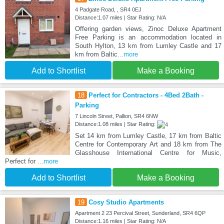
4 Padgate Road, , SR4 0EJ
Distance:1.07 miles | Star Rating: N/A
Offering garden views, Zinoc Deluxe Apartment
Free Parking is an accommodation located in
South Hylton, 13 km from Lumley Castle and 17
km from Baltic
...more
Add to Shortlist
Make a Booking
18
Perfect for Contractors - 4Bed 2Bath -
Parking
7 Lincoln Street, Pallion, SR4 6NW
Distance:1.08 miles | Star Rating:
Set 14 km from Lumley Castle, 17 km from Baltic
Centre for Contemporary Art and 18 km from The
Glasshouse International Centre for Music,
Perfect for
...more
Add to Shortlist
Make a Booking
19
Cosy Studio Apartments
Apartment 2 23 Percival Street, Sunderland, SR4 6QP
Distance:1.16 miles | Star Rating: N/A