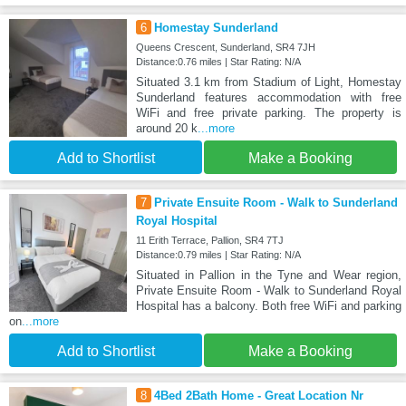
6
Homestay Sunderland
Queens Crescent, Sunderland, SR4 7JH
Distance:0.76 miles | Star Rating: N/A
Situated 3.1 km from Stadium of Light, Homestay
Sunderland features accommodation with free
WiFi and free private parking. The property is
around 20 k
...more
Add to Shortlist
Make a Booking
7
Private Ensuite Room - Walk to Sunderland
Royal Hospital
11 Erith Terrace, Pallion, SR4 7TJ
Distance:0.79 miles | Star Rating: N/A
Situated in Pallion in the Tyne and Wear region,
Private Ensuite Room - Walk to Sunderland Royal
Hospital has a balcony. Both free WiFi and parking
on
...more
Add to Shortlist
Make a Booking
8
4Bed 2Bath Home - Great Location Nr