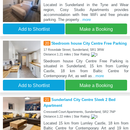
Located in Sunderland in the Tyne and Wear
region, Cosy Studio Apartments provides
accommodation with free WiFi and free private
parking. The property
...more
Add to Shortlist
Make a Booking
20
5bedroom house City Centre Free Parking
17 Rosedale Street, Sunderland, SR1 3RW
Distance:1.21 miles | Star Rating:
5bedroom house City Centre Free Parking is
situated in Sunderland, 15 km from Lumley
Castle, 18 km from Baltic Centre for
Contemporary Art, as well as
...more
Add to Shortlist
Make a Booking
21
Sunderland City Centre Sleek 2 Bed
Apartment
Cresswell Court Apartments, Sunderland, SR2 7NP
Distance:1.22 miles | Star Rating:
Located 15 km from Lumley Castle, 18 km from
Baltic Centre for Contemporary Art and 19 km