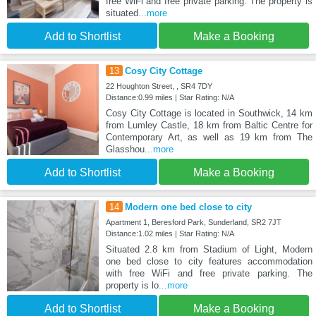
free WiFi and free private parking. The property is
situated
...more
Add to Shortlist
Make a Booking
13
Cosy City Cottage
22 Houghton Street, , SR4 7DY
Distance:0.99 miles | Star Rating: N/A
Cosy City Cottage is located in Southwick, 14 km
from Lumley Castle, 18 km from Baltic Centre for
Contemporary Art, as well as 19 km from The
Glasshou
...more
Add to Shortlist
Make a Booking
14
Modern one bed close to city
Apartment 1, Beresford Park, Sunderland, SR2 7JT
Distance:1.02 miles | Star Rating: N/A
Situated 2.8 km from Stadium of Light, Modern
one bed close to city features accommodation
with free WiFi and free private parking. The
property is lo
...more
Add to Shortlist
Make a Booking