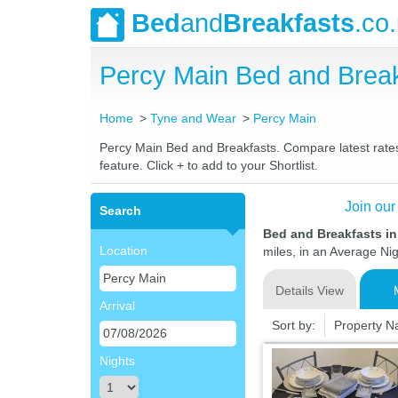
Bed
and
Breakfasts
.co
Percy Main Bed and Brea
Home
Tyne and Wear
Percy Main
Percy Main Bed and Breakfasts. Compare latest rates 
feature. Click + to add to your Shortlist.
Join our
Search
Bed and Breakfasts i
Location
miles, in an Average Nig
Details View
Arrival
Sort by:
Property 
Nights