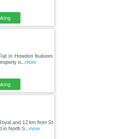
oking
Flat in Howdon features
roperty is
...more
oking
Royal and 12 km from St
 in North S
...more