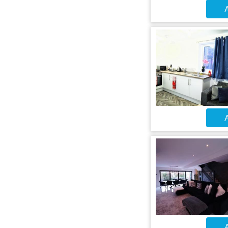
A
A
A