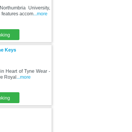
orthumbria University,
s features accom
...more
oking
the Keys
in Heart of Tyne Wear -
re Royal
...more
oking