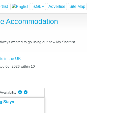
tlist
£GBP
Advertise
Site Map
use Accommodation
 always wanted to go using our new My Shortlist
ts in the UK
Aug 08, 2026 within 10
Availability
ng Stays