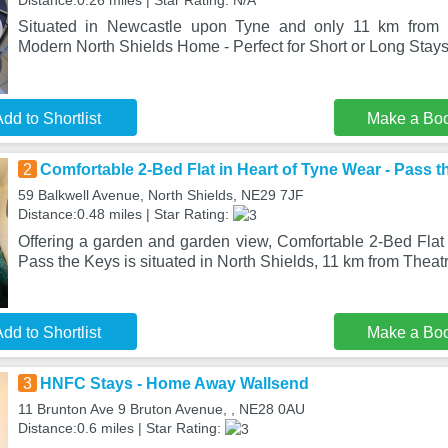
Distance:0.26 miles | Star Rating: N/A
Situated in Newcastle upon Tyne and only 11 km from N
Modern North Shields Home - Perfect for Short or Long Stay
dd to Shortlist
Make a Bo
2
Comfortable 2-Bed Flat in Heart of Tyne Wear - Pass 
59 Balkwell Avenue, North Shields, NE29 7JF
Distance:0.48 miles | Star Rating:
Offering a garden and garden view, Comfortable 2-Bed Flat 
Pass the Keys is situated in North Shields, 11 km from Theat
dd to Shortlist
Make a Bo
3
HNFC Stays - Home Away Wallsend
11 Brunton Ave 9 Bruton Avenue, , NE28 0AU
Distance:0.6 miles | Star Rating: