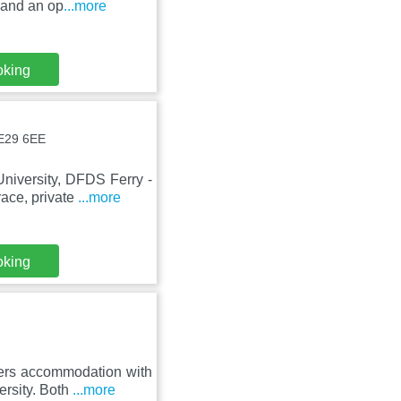
 and an op
...more
oking
NE29 6EE
niversity, DFDS Ferry -
ace, private
...more
oking
fers accommodation with
ersity. Both
...more