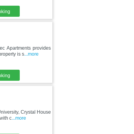
oking
ec Apartments provides
roperty is s
...more
oking
niversity, Crystal House
with c
...more