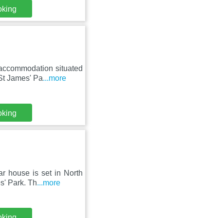
oking
 accommodation situated
St James' Pa
...more
oking
r house is set in North
s' Park. Th
...more
oking