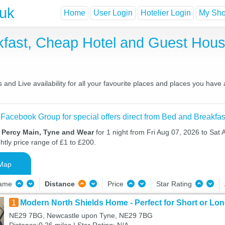
.uk
Home
User Login
Hotelier Login
My Shor
kfast, Cheap Hotel and Guest Ho
and Live availability for all your favourite places and places you have
 Facebook Group for special offers direct from Bed and Breakfas
n Percy Main, Tyne and Wear
for 1 night from Fri Aug 07, 2026 to Sat 
htly price range of £1 to £200.
Map
Name
Distance
Price
Star Rating
1
Modern North Shields Home - Perfect for Short or Lo
NE29 7BG, Newcastle upon Tyne, NE29 7BG