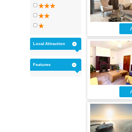
A
Local Attraction
Features
A