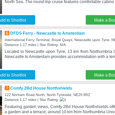
North Sea. The round-trip cruise features comfortable cabins
dd to Shortlist
Make a Bo
6
DFDS Ferry - Newcastle to Amsterdam
International Ferry Terminal, Royal Quays, Newcastle upon Tyne, 
Distance:1.17 miles | Star Rating: N/A
Located in Newcastle upon Tyne, 13 km from Northumbria U
Newcastle to Amsterdam provides accommodation with a terr
dd to Shortlist
Make a Bo
7
Comfy 2Bd House Northshields
122 Norham Road North, North Tyneside, NE29 8RZ
Distance:1.17 miles | Star Rating:
Featuring garden views, Comfy 2Bd House Northshields of
a garden and a terrace, around 10 km from Northumbria Univ