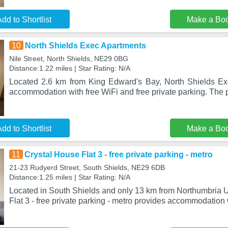
dd to Shortlist
Make a Bo
10
North Shields Exec Apartments
Nile Street, North Shields, NE29 0BG
Distance:1.22 miles | Star Rating: N/A
Located 2.6 km from King Edward's Bay, North Shields Ex
accommodation with free WiFi and free private parking. The p
dd to Shortlist
Make a Bo
11
Crystal House Flat 3 - free private parking - metro
21-23 Rudyerd Street, South Shields, NE29 6DB
Distance:1.25 miles | Star Rating: N/A
Located in South Shields and only 13 km from Northumbria U
Flat 3 - free private parking - metro provides accommodation 