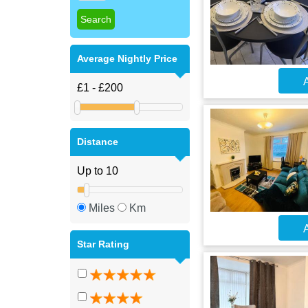
Average Nightly Price
A
Distance
Miles
Km
A
Star Rating