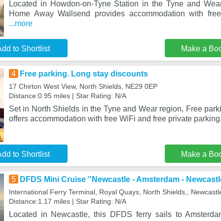
Located in Howdon-on-Tyne Station in the Tyne and Wea
Home Away Wallsend provides accommodation with free 
...more
dd to Shortlist
Make a Bo
4
Free parking. Long stay discounts
17 Chirton West View, North Shields, NE29 0EP
Distance:0.95 miles | Star Rating: N/A
Set in North Shields in the Tyne and Wear region, Free park
offers accommodation with free WiFi and free private parkin
dd to Shortlist
Make a Bo
5
DFDS Mini Cruise "Newcastle - Amsterdam - Newcastl
International Ferry Terminal, Royal Quays, North Shields,, Newcas
Distance:1.17 miles | Star Rating: N/A
Located in Newcastle, this DFDS ferry sails to Amsterdam