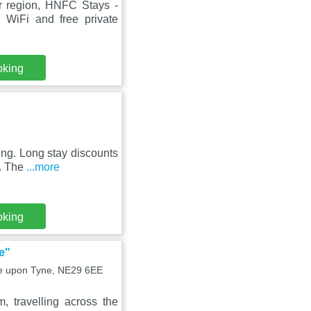
r region, HNFC Stays -
WiFi and free private
oking
ing. Long stay discounts
g. The
...more
oking
e"
tle upon Tyne, NE29 6EE
, travelling across the