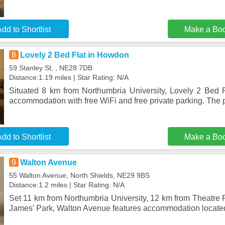
dd to Shortlist
Make a Bo
8
Lovely 2 Bed Flat in Howdon
59 Stanley St, , NE28 7DB
Distance:1.19 miles | Star Rating: N/A
Situated 8 km from Northumbria University, Lovely 2 Bed 
accommodation with free WiFi and free private parking. The p
dd to Shortlist
Make a Bo
9
Walton Avenue
55 Walton Avenue, North Shields, NE29 9BS
Distance:1.2 miles | Star Rating: N/A
Set 11 km from Northumbria University, 12 km from Theatre 
James' Park, Walton Avenue features accommodation located