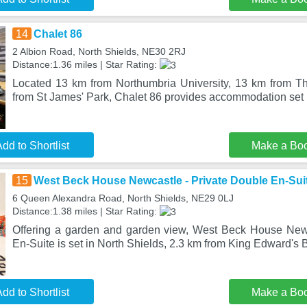
14
Chalet 86
2 Albion Road, North Shields, NE30 2RJ
Distance:1.36 miles | Star Rating:
Located 13 km from Northumbria University, 13 km from T
from St James' Park, Chalet 86 provides accommodation set 
dd to Shortlist
Make a Bo
15
West Beck House Newcastle - Private Double En-Sui
6 Queen Alexandra Road, North Shields, NE29 0LJ
Distance:1.38 miles | Star Rating:
Offering a garden and garden view, West Beck House Newc
En-Suite is set in North Shields, 2.3 km from King Edward's 
dd to Shortlist
Make a Bo