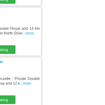
heatre Royal and 14 km
in North Shiel
...more
oking
te
astle - Private Double
Bay and 12 k
...more
oking