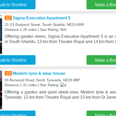
dd to Shortlist
Make a Bo
12
Sigma Executive Apartment 5
21-23 Rudyerd Street, South Shields, NE29 6RR
Distance:1.25 miles | Star Rating: N/A
Offering garden views, Sigma Executive Apartment 5 is an
in South Shields, 13 km from Theatre Royal and 14 km from 
dd to Shortlist
Make a Bo
13
Modern tyne & wear house
55 Burwood Road, North Tyneside, NE29 8BP
Distance:1.31 miles | Star Rating:
Offering a garden and quiet street view, Modern tyne & wea
Tyneside, 12 km from Theatre Royal and 13 km from St Jame
dd to Shortlist
Make a Bo