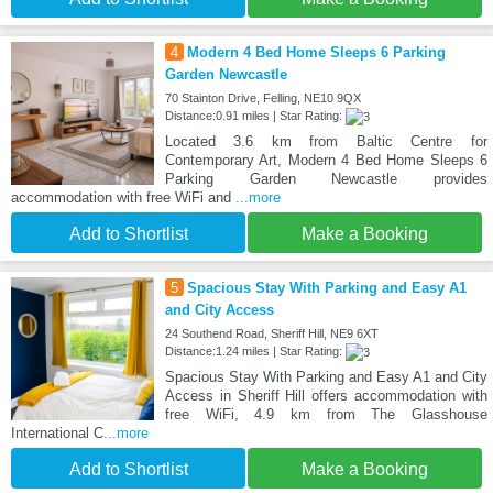
4
Modern 4 Bed Home Sleeps 6 Parking
Garden Newcastle
70 Stainton Drive, Felling, NE10 9QX
Distance:0.91 miles | Star Rating:
Located 3.6 km from Baltic Centre for
Contemporary Art, Modern 4 Bed Home Sleeps 6
Parking Garden Newcastle provides
accommodation with free WiFi and
...more
Add to Shortlist
Make a Booking
5
Spacious Stay With Parking and Easy A1
and City Access
24 Southend Road, Sheriff Hill, NE9 6XT
Distance:1.24 miles | Star Rating:
Spacious Stay With Parking and Easy A1 and City
Access in Sheriff Hill offers accommodation with
free WiFi, 4.9 km from The Glasshouse
International C
...more
Add to Shortlist
Make a Booking