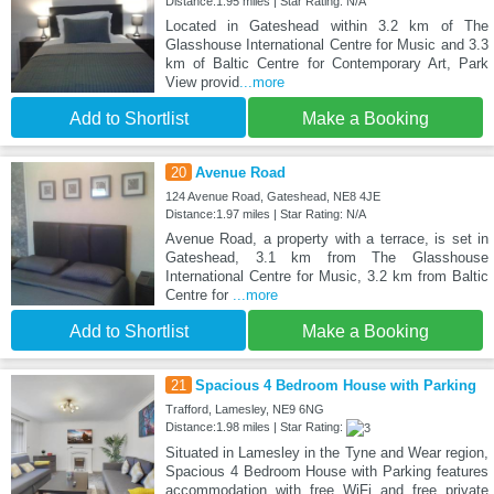
Distance:1.95 miles | Star Rating: N/A
Located in Gateshead within 3.2 km of The
Glasshouse International Centre for Music and 3.3
km of Baltic Centre for Contemporary Art, Park
View provid
...more
Add to Shortlist
Make a Booking
20
Avenue Road
124 Avenue Road, Gateshead, NE8 4JE
Distance:1.97 miles | Star Rating: N/A
Avenue Road, a property with a terrace, is set in
Gateshead, 3.1 km from The Glasshouse
International Centre for Music, 3.2 km from Baltic
Centre for
...more
Add to Shortlist
Make a Booking
21
Spacious 4 Bedroom House with Parking
Trafford, Lamesley, NE9 6NG
Distance:1.98 miles | Star Rating:
Situated in Lamesley in the Tyne and Wear region,
Spacious 4 Bedroom House with Parking features
accommodation with free WiFi and free private