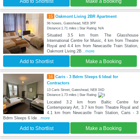
Add to Shortlist
Make a Booking
15
Oakmont Living 2BR Apartment
96 howes, Gateshead, NE8 3PP
Distance:1.71 miles | Star Rating: N/A
Situated 3.5 km from The Glasshouse
International Centre for Music, 4 km from Theatre
Royal and 4.4 km from Newcastle Train Station,
Oakmont Living 2B
...more
Add to Shortlist
Make a Booking
16
Caris - 3 Bdrm Sleeps 6 Ideal for
Contractors
13 Caris Street, Gateshead, NE8 3XD
Distance:1.73 miles | Star Rating:
Located 3.2 km from Baltic Centre for
Contemporary Art, 3.7 km from Theatre Royal and
4.1 km from Newcastle Train Station, Caris - 3
Bdrm Sleeps 6 Ide
...more
Add to Shortlist
Make a Booking