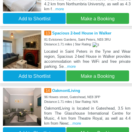
4.2 km from Northumbria University, as well as 4.3
km f
...more
Add to Shortlist
Make a Booking
13
Spacious 2-bed House in Walker
81 Evistones Gardens, Saint Peters, NE6 3RU
Distance:1.71 miles | Star Rating:
Located in Saint Peters in the Tyne and Wear
region, Spacious 2-bed House in Walker provides
accommodation with free WiFi and free private
parking. Se
...more
Add to Shortlist
Make a Booking
14
OakmontLiving
96 Howes street, Gateshead, NE8 3PP
Distance:1.71 miles | Star Rating: N/A
OakmontLiving is located in Gateshead, 3.5 km
from The Glasshouse International Centre for
Music, 4 km from Theatre Royal, as well as 4.4
km from Newc
...more