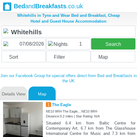
Bed
and
Breakfasts
.co.uk
Whitehills in Tyne and Wear Bed and Breakfast, Cheap
Hotel and Guest House Accommodation
1
Nights
Search
Sort
Filter
Map
Join our Facebook Group for special offers direct from Bed and Breakfasts in
the UK
Details View
Map
1
The Eagle
NE10 8RH The Eagle, , NE10 8RH
Distance:0.2 miles | Star Rating: N/A
Situated 6.4 km from Baltic Centre for
Contemporary Art, 6.7 km from The Glasshouse
International Centre for Music and 7.3 km from