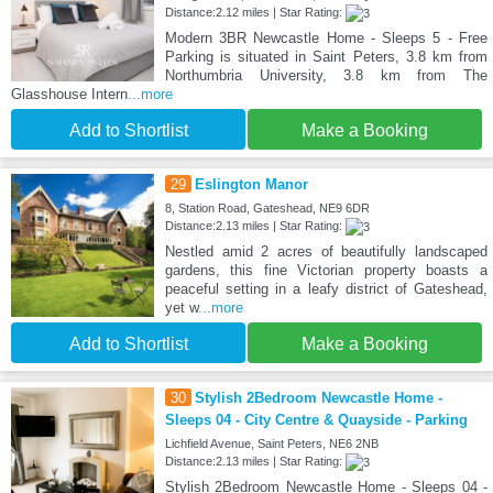
Distance:2.12 miles | Star Rating:
Modern 3BR Newcastle Home - Sleeps 5 - Free
Parking is situated in Saint Peters, 3.8 km from
Northumbria University, 3.8 km from The
Glasshouse Intern
...more
Add to Shortlist
Make a Booking
29
Eslington Manor
8, Station Road, Gateshead, NE9 6DR
Distance:2.13 miles | Star Rating:
Nestled amid 2 acres of beautifully landscaped
gardens, this fine Victorian property boasts a
peaceful setting in a leafy district of Gateshead,
yet w
...more
Add to Shortlist
Make a Booking
30
Stylish 2Bedroom Newcastle Home -
Sleeps 04 - City Centre & Quayside - Parking
Lichfield Avenue, Saint Peters, NE6 2NB
Distance:2.13 miles | Star Rating:
Stylish 2Bedroom Newcastle Home - Sleeps 04 -