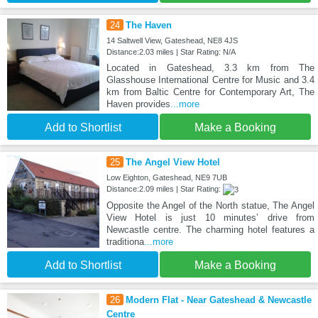
24
The Haven
14 Saltwell View, Gateshead, NE8 4JS
Distance:2.03 miles | Star Rating: N/A
Located in Gateshead, 3.3 km from The
Glasshouse International Centre for Music and 3.4
km from Baltic Centre for Contemporary Art, The
Haven provides
...more
Add to Shortlist
Make a Booking
25
The Angel View Hotel
Low Eighton, Gateshead, NE9 7UB
Distance:2.09 miles | Star Rating:
Opposite the Angel of the North statue, The Angel
View Hotel is just 10 minutes’ drive from
Newcastle centre. The charming hotel features a
traditiona
...more
Add to Shortlist
Make a Booking
26
Modern Flat - Near Gateshead & Newcastle
Centre