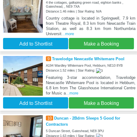
4 the cottages, galloping green road, eighton banks ,
Gateshead, , NE9 7XA
Distance:1.46 miles | Star Rating: N/A
Country cottage is located in Springwell, 7.9 km
from Theatre Royal, 8.3 km from Newcastle Train
Station, as well as 8.3 km from Northumbria
Universit
...more
Add to Shortlist
Make a Booking
9
Travelodge Newcastle Whitemare Pool
A194 Wardley Whitemare Pool, Hebburn, NE10 8YB
Distance:1.52 miles | Star Rating:
Featuring 3-star accommodation, Travelodge
Newcastle Whitemare Pool is located in Hebburn,
6.8 km from The Glasshouse International Centre
for Music a
...more
Add to Shortlist
Make a Booking
10
Duncan - 2Bdrm Sleeps 5 Good for
Contractors
5 Duncan Street, Gateshead, NE8 3PU
Distance:1.63 miles | Star Rating: