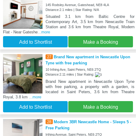
145 Rodsley Avenue, Gateshead, NE8 4LA
Distance:2.1 miles | Star Rating: N/A
Situated 3.1 km from Baltic Centre for
Contemporary Art, 3.5 km from Newcastle Train
Station and 3.6 km from Theatre Royal, Modern
Flat - Near Gateshe
...more
Add to Shortlist
Make a Booking
27
Brand New apartment in Newcastle Upon
Tyne with free parking
10 Irthing Ave, Saint Peters, NE6 2TQ
Distance:2.11 miles | Star Rating:
Brand New apartment in Newcastle Upon Tyne
with free parking, a property with a garden, is
located in Saint Peters, 3.6 km from Theatre
Royal, 3.8 km
...more
Add to Shortlist
Make a Booking
28
Modern 3BR Newcastle Home - Sleeps 5 -
Free Parking
Irthing Avenue, Saint Peters, NE6 2TQ