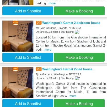
parking
...more
Add to Shortlist
Make a Booking
22
Washington's Garnet 2-bedroom house
49 Tyne Gardens, Usworth, NE37 2RA
Distance:2.03 miles | Star Rating:
Located 10 km from The Glasshouse International
Centre for Music, 11 km from Stadium of Light and
11 km from Theatre Royal, Washington's Garnet 2-
bedr
...more
Add to Shortlist
Make a Booking
23
Washington's Garnet 2-bed house
Tyne Gardens, Washington, NE37 2RA
Distance:2.03 miles | Star Rating:
Washington's Garnet 2-bed house is situated in
Washington, 10 km from The Glasshouse
International Centre for Music, 11 km from
Stadium of Light, as w
...more
Add to Shortlist
Make a Booking