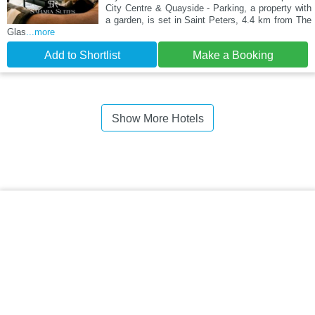
City Centre & Quayside - Parking, a property with
a garden, is set in Saint Peters, 4.4 km from The
Glas
...more
Add to Shortlist
Make a Booking
Show More Hotels