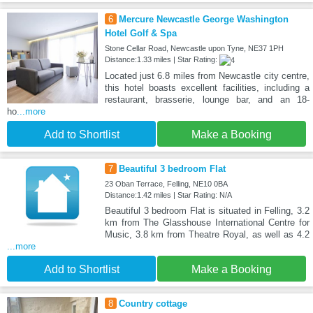
6
Mercure Newcastle George Washington
Hotel Golf & Spa
Stone Cellar Road, Newcastle upon Tyne, NE37 1PH
Distance:1.33 miles | Star Rating:
Located just 6.8 miles from Newcastle city centre,
this hotel boasts excellent facilities, including a
restaurant, brasserie, lounge bar, and an 18-
ho
...more
Add to Shortlist
Make a Booking
7
Beautiful 3 bedroom Flat
23 Oban Terrace, Felling, NE10 0BA
Distance:1.42 miles | Star Rating: N/A
Beautiful 3 bedroom Flat is situated in Felling, 3.2
km from The Glasshouse International Centre for
Music, 3.8 km from Theatre Royal, as well as 4.2
...more
Add to Shortlist
Make a Booking
8
Country cottage