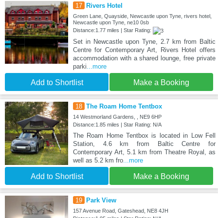
17
Rivers Hotel
Green Lane, Quayside, Newcastle upon Tyne, rivers hotel,
Newcastle upon Tyne, ne10 0sb
Distance:1.77 miles | Star Rating:
Set in Newcastle upon Tyne, 2.7 km from Baltic
Centre for Contemporary Art, Rivers Hotel offers
accommodation with a shared lounge, free private
parki
...more
Add to Shortlist
Make a Booking
18
The Roam Home Tentbox
14 Westmorland Gardens, , NE9 6HP
Distance:1.85 miles | Star Rating: N/A
The Roam Home Tentbox is located in Low Fell
Station, 4.6 km from Baltic Centre for
Contemporary Art, 5.1 km from Theatre Royal, as
well as 5.2 km fro
...more
Add to Shortlist
Make a Booking
19
Park View
157 Avenue Road, Gateshead, NE8 4JH