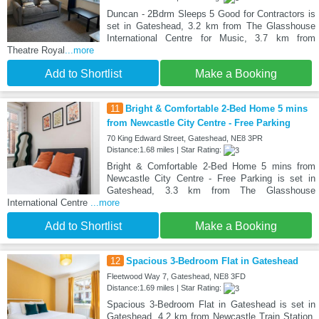
Duncan - 2Bdrm Sleeps 5 Good for Contractors is
set in Gateshead, 3.2 km from The Glasshouse
International Centre for Music, 3.7 km from
Theatre Royal
...more
Add to Shortlist
Make a Booking
11
Bright & Comfortable 2-Bed Home 5 mins
from Newcastle City Centre - Free Parking
70 King Edward Street, Gateshead, NE8 3PR
Distance:1.68 miles | Star Rating:
Bright & Comfortable 2-Bed Home 5 mins from
Newcastle City Centre - Free Parking is set in
Gateshead, 3.3 km from The Glasshouse
International Centre
...more
Add to Shortlist
Make a Booking
12
Spacious 3-Bedroom Flat in Gateshead
Fleetwood Way 7, Gateshead, NE8 3FD
Distance:1.69 miles | Star Rating:
Spacious 3-Bedroom Flat in Gateshead is set in
Gateshead, 4.2 km from Newcastle Train Station,