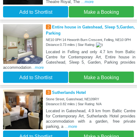
Theatre Royal, The
...more
Add to Shortlist
Make a Booking
2
Entire house in Gateshead, Sleep 5,Garden,
Parking
NE10 0PH 14 Heworth Burn Crescent, Felling, NE10 0PH
Distance:0.73 miles | Star Rating:
Located in Felling and only 4.7 km from Baltic
Centre for Contemporary Art, Entire house in
Gateshead, Sleep 5, Garden, Parking provides
accommodation
...more
Add to Shortlist
Make a Booking
3
Sutherlands Hotel
Stone Street, Gateshead, NE109RY
Distance:0.82 miles | Star Rating: N/A
Located in Gateshead, 4.9 km from Baltic Centre
for Contemporary Art, Sutherlands Hotel provides
accommodation with a garden, free private
parking, a
...more
Add to Shortlist
Make a Booking