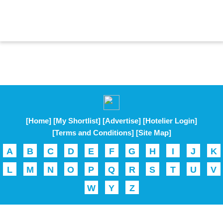
[Home]
[My Shortlist]
[Advertise]
[Hotelier Login]
[Terms and Conditions]
[Site Map]
A
B
C
D
E
F
G
H
I
J
K
L
M
N
O
P
Q
R
S
T
U
V
W
Y
Z