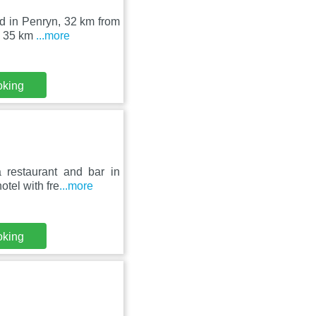
ed in Penryn, 32 km from
s 35 km
...more
oking
 restaurant and bar in
tel with fre
...more
oking