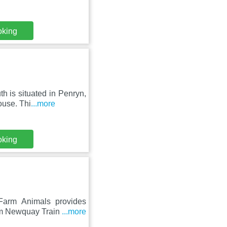
oking
h is situated in Penryn,
ouse. Thi
...more
oking
 Farm Animals provides
om Newquay Train
...more