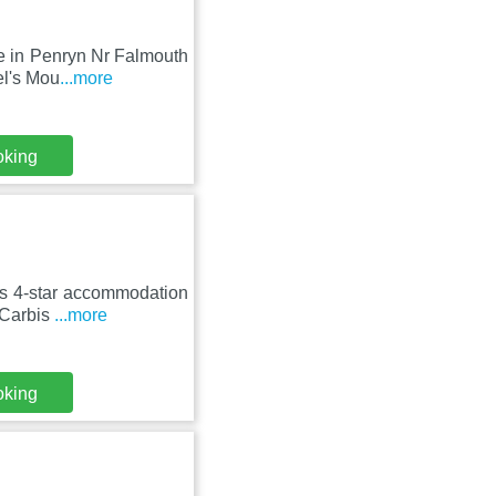
e in Penryn Nr Falmouth
el's Mou
...more
oking
rs 4-star accommodation
 Carbis
...more
oking