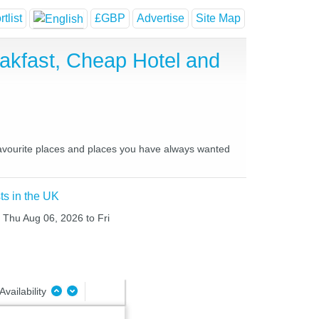
tlist
£GBP
Advertise
Site Map
akfast, Cheap Hotel and
favourite places and places you have always wanted
ts in the UK
m Thu Aug 06, 2026 to Fri
Availability