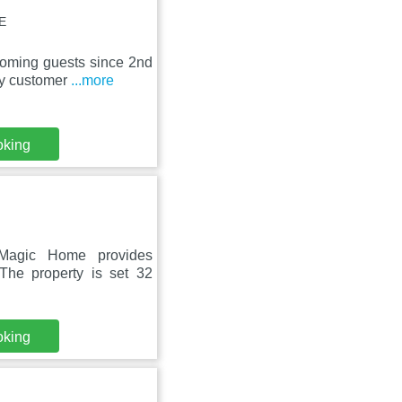
E
oming guests since 2nd
dly customer
...more
oking
 Magic Home provides
The property is set 32
oking