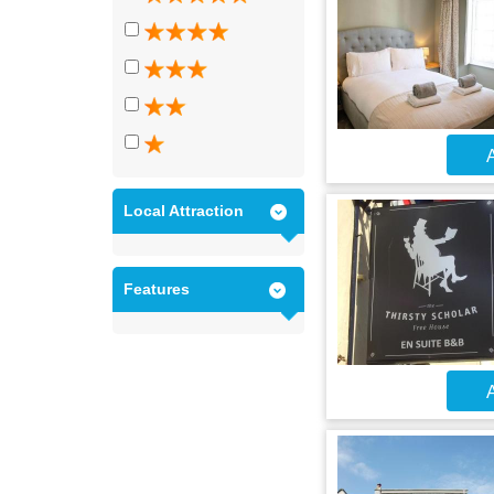
A
Local Attraction
Features
A