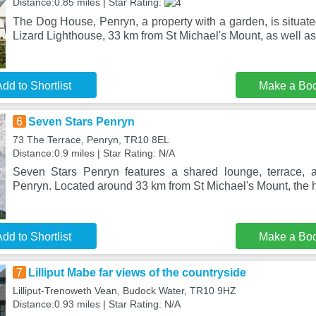
Distance:0.85 miles | Star Rating:
The Dog House, Penryn, a property with a garden, is situat
Lizard Lighthouse, 33 km from St Michael's Mount, as well a
dd to Shortlist
Make a Bo
6
Seven Stars Penryn
73 The Terrace, Penryn, TR10 8EL
Distance:0.9 miles | Star Rating: N/A
Seven Stars Penryn features a shared lounge, terrace, a
Penryn. Located around 33 km from St Michael's Mount, the ho
dd to Shortlist
Make a Bo
7
Lilliput Mabe far views of the countryside
Lilliput-Trenoweth Vean, Budock Water, TR10 9HZ
Distance:0.93 miles | Star Rating: N/A