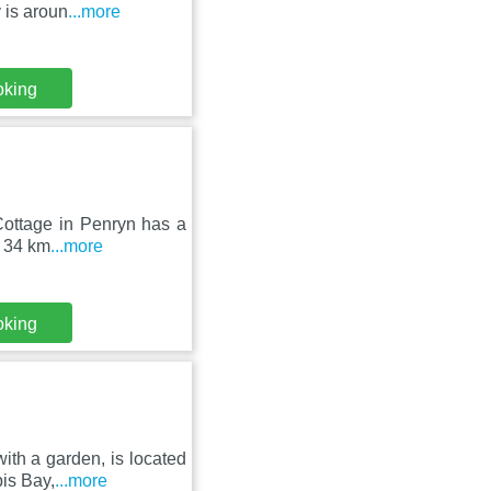
 is aroun
...more
oking
 Cottage in Penryn has a
, 34 km
...more
oking
ith a garden, is located
is Bay,
...more