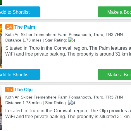
dd to Shortlist
Make a Bo
14
The Palm
Koth An Skiber Tremenhere Farm Ponsanooth, Truro, TR3 7HN
Distance:1.73 miles | Star Rating:
Situated in Truro in the Cornwall region, The Palm features
WiFi and free private parking. The property is around 31 km 
dd to Shortlist
Make a Bo
15
The Olju
Koth An Skiber Tremenhere Farm Ponsanooth, Truro, TR3 7HN
Distance:1.73 miles | Star Rating:
Located in Truro in the Cornwall region, The Olju provides
WiFi and free private parking. The property is situated 31 km