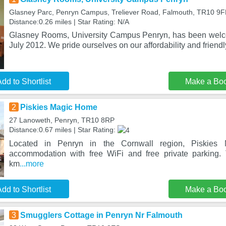
Glasney Parc, Penryn Campus, Treliever Road, Falmouth, TR10 9F
Distance:0.26 miles | Star Rating: N/A
Glasney Rooms, University Campus Penryn, has been welc
July 2012. We pride ourselves on our affordability and frien
dd to Shortlist
Make a Bo
2
Piskies Magic Home
27 Lanoweth, Penryn, TR10 8RP
Distance:0.67 miles | Star Rating:
Located in Penryn in the Cornwall region, Piskies
accommodation with free WiFi and free private parking. 
km
...more
dd to Shortlist
Make a Bo
3
Smugglers Cottage in Penryn Nr Falmouth