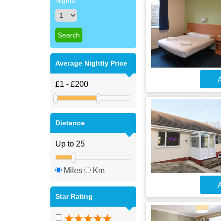
Nights
Average Nightly Price
A
Distance
Miles
Km
A
Star Rating