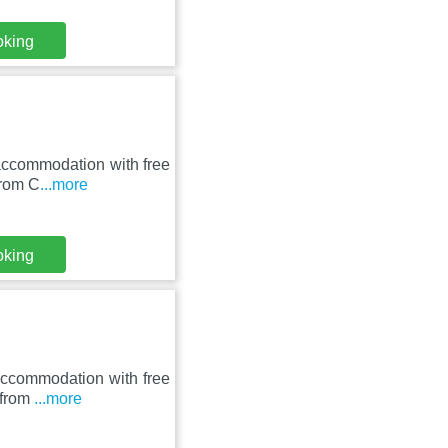
oking
 accommodation with free
from C
...more
oking
 accommodation with free
 from
...more