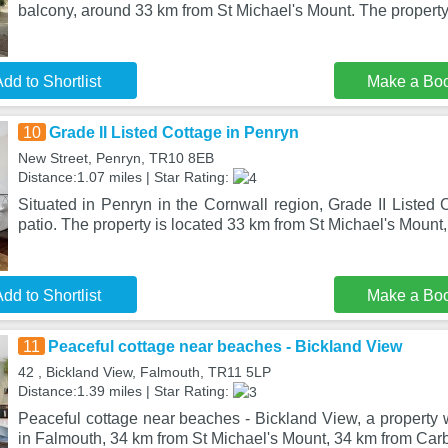
balcony, around 33 km from St Michael's Mount. The property
dd to Shortlist
Make a Bo
10
Grade II Listed Cottage in Penryn
New Street, Penryn, TR10 8EB
Distance:1.07 miles | Star Rating:
Situated in Penryn in the Cornwall region, Grade II Listed
patio. The property is located 33 km from St Michael's Mount
dd to Shortlist
Make a Bo
11
Peaceful cottage near beaches - Bickland View
42 , Bickland View, Falmouth, TR11 5LP
Distance:1.39 miles | Star Rating:
Peaceful cottage near beaches - Bickland View, a property w
in Falmouth, 34 km from St Michael's Mount, 34 km from Carb