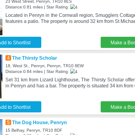
23 West Street, Penryn, TR10 8ES
Distance:0.81 miles | Star Rating:
Located in Penryn in the Cornwall region, Smugglers Cottag
features a patio. The property is around 32 km from St Micha
dd to Shortlist
Make a Bo
4
The Thirsty Scholar
18, West St., Penryn, Penryn, TR10 8EW
Distance:0.84 miles | Star Rating:
Set 31 km from Lizard Lighthouse, The Thirsty Scholar offe
in Penryn and has a bar. The property is situated 34 km from
dd to Shortlist
Make a Bo
5
The Dog House, Penryn
15 Belhay, Penryn, TR10 8DF