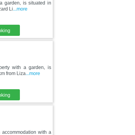
a garden, is situated in
ard Li
...more
oking
perty with a garden, is
km from Liza
...more
oking
rs accommodation with a