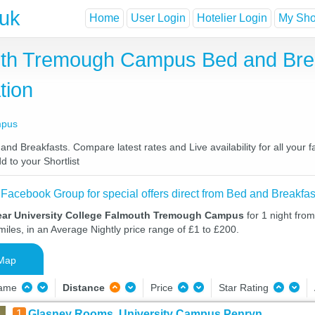
.uk
Home
User Login
Hotelier Login
My Shor
outh Tremough Campus Bed and Bre
tion
mpus
 Breakfasts. Compare latest rates and Live availability for all your 
d to your Shortlist
 Facebook Group for special offers direct from Bed and Breakfas
ear University College Falmouth Tremough Campus
for 1 night fro
iles, in an Average Nightly price range of £1 to £200.
Map
Name
Distance
Price
Star Rating
1
Glasney Rooms, University Campus Penryn