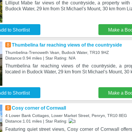
Lilliput Mabe far views of the countryside, a property with 
Budock Water, 29 km from St Michael's Mount, 30 km from Liz
dd to Shortlist
Make a Bo
8
Thumbelina far reaching views of the countryside
Thumbelina-Trenoweth Vean, Budock Water, TR10 9HZ
Distance:0.94 miles | Star Rating: N/A
Thumbelina far reaching views of the countryside, a pro
located in Budock Water, 29 km from St Michael's Mount, 30 
dd to Shortlist
Make a Bo
9
Cosy corner of Cornwall
4 Lower Bank Cottages, Lower Market Street, Penryn, TR10 8EG
Distance:1.01 miles | Star Rating:
Featuring quiet street views, Cosy corner of Cornwall offe