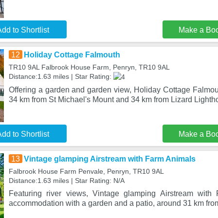
dd to Shortlist
Make a Bo
12
Holiday Cottage Falmouth
TR10 9AL Falbrook House Farm, Penryn, TR10 9AL
Distance:1.63 miles | Star Rating:
Offering a garden and garden view, Holiday Cottage Falmout
34 km from St Michael's Mount and 34 km from Lizard Lighth
dd to Shortlist
Make a Bo
13
Vintage glamping Airstream with Farm Animals
Falbrook House Farm Penvale, Penryn, TR10 9AL
Distance:1.63 miles | Star Rating: N/A
Featuring river views, Vintage glamping Airstream with
accommodation with a garden and a patio, around 31 km fr