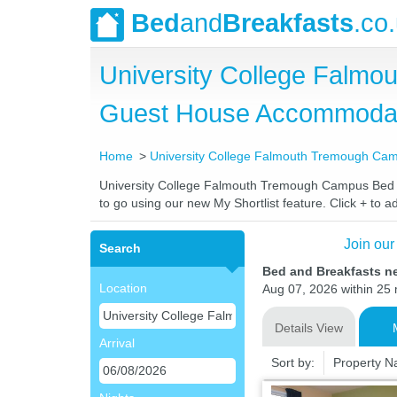
Bed
and
Breakfasts
.co
University College Falm
Guest House Accommoda
Home
University College Falmouth Tremough Ca
University College Falmouth Tremough Campus Bed and
to go using our new My Shortlist feature. Click + to ad
Join our
Search
Bed and Breakfasts n
Location
Aug 07, 2026 within 25 m
Details View
Arrival
Sort by:
Property 