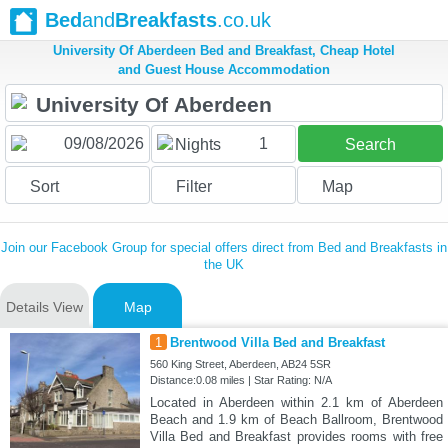
Bed
and
Breakfasts
.co.uk
University Of Aberdeen Bed and Breakfast, Cheap Hotel
and Guest House Accommodation
1
Nights
Search
Sort
Filter
Map
Join our Facebook Group for special offers direct from Bed and Breakfasts in
the UK
Details View
Map
1
Brentwood Villa Bed and Breakfast
560 King Street, Aberdeen, AB24 5SR
Distance:0.08 miles | Star Rating: N/A
Located in Aberdeen within 2.1 km of Aberdeen
Beach and 1.9 km of Beach Ballroom, Brentwood
Villa Bed and Breakfast provides rooms with free