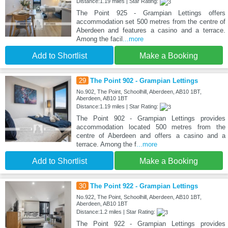
Distance:1.19 miles | Star Rating:
The Point 925 - Grampian Lettings offers
accommodation set 500 metres from the centre of
Aberdeen and features a casino and a terrace.
Among the facil
...more
Add to Shortlist
Make a Booking
29
The Point 902 - Grampian Lettings
No.902, The Point, Schoolhill, Aberdeen, AB10 1BT,
Aberdeen, AB10 1BT
Distance:1.19 miles | Star Rating:
The Point 902 - Grampian Lettings provides
accommodation located 500 metres from the
centre of Aberdeen and offers a casino and a
terrace. Among the f
...more
Add to Shortlist
Make a Booking
30
The Point 922 - Grampian Lettings
No.922, The Point, Schoolhill, Aberdeen, AB10 1BT,
Aberdeen, AB10 1BT
Distance:1.2 miles | Star Rating:
The Point 922 - Grampian Lettings provides