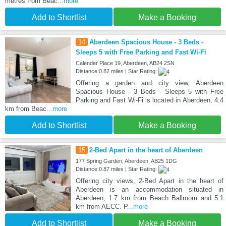
metres from Beac
...more
Add to Shortlist
Make a Booking
14
Aberdeen Spacious House - 3 Beds -
Sleeps 5 with Free Parking and Fast Wi-Fi
Calender Place 19, Aberdeen, AB24 2SN
Distance:0.82 miles | Star Rating:
Offering a garden and city view, Aberdeen
Spacious House - 3 Beds - Sleeps 5 with Free
Parking and Fast Wi-Fi is located in Aberdeen, 4.4
km from Beac
...more
Add to Shortlist
Make a Booking
15
2-Bed Apart in the heart of Aberdeen
177 Spring Garden, Aberdeen, AB25 1DG
Distance:0.87 miles | Star Rating:
Offering city views, 2-Bed Apart in the heart of
Aberdeen is an accommodation situated in
Aberdeen, 1.7 km from Beach Ballroom and 5.1
km from AECC. P
...more
Add to Shortlist
Make a Booking