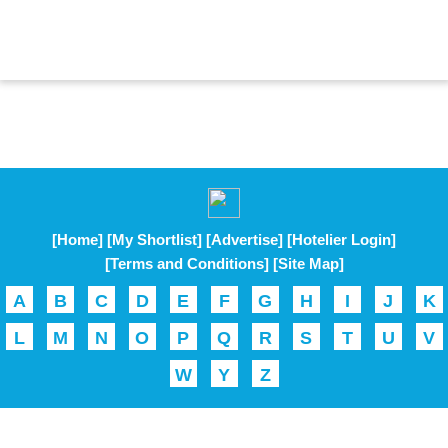
[Home]
[My Shortlist]
[Advertise]
[Hotelier Login]
[Terms and Conditions]
[Site Map]
A
B
C
D
E
F
G
H
I
J
K
L
M
N
O
P
Q
R
S
T
U
V
W
Y
Z