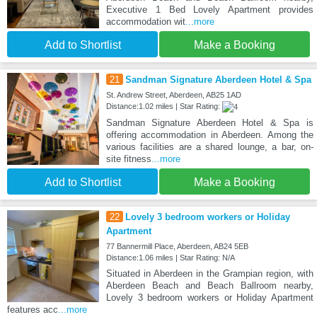
Executive 1 Bed Lovely Apartment provides
accommodation wit
...more
Add to Shortlist
Make a Booking
21
Sandman Signature Aberdeen Hotel & Spa
St. Andrew Street, Aberdeen, AB25 1AD
Distance:1.02 miles | Star Rating:
Sandman Signature Aberdeen Hotel & Spa is
offering accommodation in Aberdeen. Among the
various facilities are a shared lounge, a bar, on-
site fitness
...more
Add to Shortlist
Make a Booking
22
Lovely 3 bedroom workers or Holiday
Apartment
77 Bannermill Place, Aberdeen, AB24 5EB
Distance:1.06 miles | Star Rating: N/A
Situated in Aberdeen in the Grampian region, with
Aberdeen Beach and Beach Ballroom nearby,
Lovely 3 bedroom workers or Holiday Apartment
features acc
...more