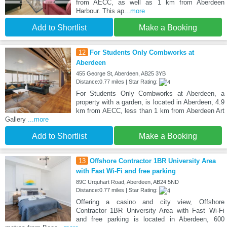
from AECC, as well as 1 km from Aberdeen
Harbour. This ap
...more
Add to Shortlist
Make a Booking
12
For Students Only Combworks at
Aberdeen
455 George St, Aberdeen, AB25 3YB
Distance:0.77 miles | Star Rating:
For Students Only Combworks at Aberdeen, a
property with a garden, is located in Aberdeen, 4.9
km from AECC, less than 1 km from Aberdeen Art
Gallery
...more
Add to Shortlist
Make a Booking
13
Offshore Contractor 1BR University Area
with Fast Wi-Fi and free parking
89C Urquhart Road, Aberdeen, AB24 5ND
Distance:0.77 miles | Star Rating:
Offering a casino and city view, Offshore
Contractor 1BR University Area with Fast Wi-Fi
and free parking is located in Aberdeen, 600