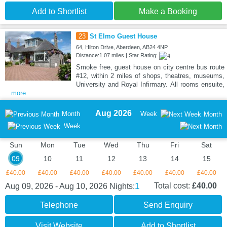
Add to Shortlist
Make a Booking
23
St Elmo Guest House
64, Hilton Drive, Aberdeen, AB24 4NP
Distance:1.07 miles | Star Rating:
Smoke free, guest house on city centre bus route
#12, within 2 miles of shops, theatres, museums,
University and Royal Infirmary. All rooms ensuite,
...more
Aug 2026
Month
Week
Month
Week
Sun
Mon
Tue
Wed
Thu
Fri
Sat
09
10
11
12
13
14
15
£40.00
£40.00
£40.00
£40.00
£40.00
£40.00
£40.00
1
Total cost:
£40.00
Aug 09, 2026 - Aug 10, 2026
Nights:
Telephone
Send Enquiry
Visit Website
Add to Shortlist