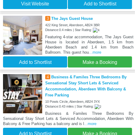
Visit Website
Add to Shortlist
3
The Jays Guest House
422 King Street, Aberdeen, AB24 3BR
Distance:0.4 miles | Star Rating:
Featuring 4-star accommodation, The Jays Guest
House is located in Aberdeen, 1.5 km from
Aberdeen Beach and 1.4 km from Beach
Ballroom. This guest hou
...more
Add to Shortlist
Make a Booking
4
Business & Familes Three Bedrooms By
Sensational Stay Short Lets & Serviced
Accommodation, Aberdeen With Balcony &
Free Parking
10 Powis Circle, Aberdeen, AB24 3YX
Distance:0.43 miles | Star Rating:
Business & Familes Three Bedrooms By
Sensational Stay Short Lets & Serviced Accommodation, Aberdeen With
Balcony & Free Parking has a balcony and is l
...more
Add to Shortlist
Make a Booking