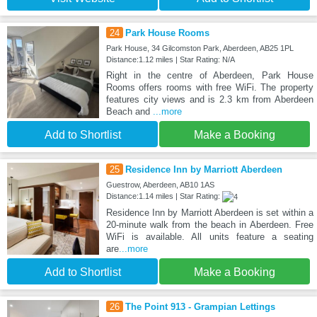
24
Park House Rooms
Park House, 34 Gilcomston Park, Aberdeen, AB25 1PL
Distance:1.12 miles | Star Rating: N/A
Right in the centre of Aberdeen, Park House
Rooms offers rooms with free WiFi. The property
features city views and is 2.3 km from Aberdeen
Beach and
...more
Add to Shortlist
Make a Booking
25
Residence Inn by Marriott Aberdeen
Guestrow, Aberdeen, AB10 1AS
Distance:1.14 miles | Star Rating:
Residence Inn by Marriott Aberdeen is set within a
20-minute walk from the beach in Aberdeen. Free
WiFi is available. All units feature a seating
are
...more
Add to Shortlist
Make a Booking
26
The Point 913 - Grampian Lettings