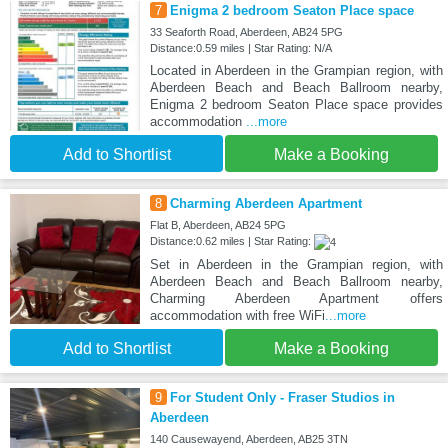
7
Enigma 2 bedroom Seaton Place space
33 Seaforth Road, Aberdeen, AB24 5PG
Distance:0.59 miles | Star Rating: N/A
Located in Aberdeen in the Grampian region, with
Aberdeen Beach and Beach Ballroom nearby,
Enigma 2 bedroom Seaton Place space provides
accommodation
...more
Add to Shortlist
Make a Booking
8
Charming Aberdeen Apartment
Flat B, Aberdeen, AB24 5PG
Distance:0.62 miles | Star Rating:
Set in Aberdeen in the Grampian region, with
Aberdeen Beach and Beach Ballroom nearby,
Charming Aberdeen Apartment offers
accommodation with free WiFi
...more
Add to Shortlist
Make a Booking
9
For Student Only - Fraser Studios in
Aberdeen
140 Causewayend, Aberdeen, AB25 3TN