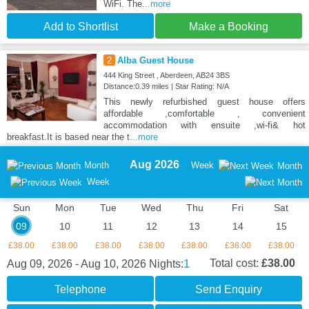
WiFi. The
...more
Add to Shortlist
Make a Booking
2
Alba Guest House
444 King Street , Aberdeen, AB24 3BS
Distance:0.39 miles | Star Rating: N/A
This newly refurbished guest house offers
affordable ,comfortable , convenient
accommodation with ensuite ,wi-fi& hot
breakfast.It is based near the t
...more
Aug 2026
Month
Week
Month
Week
Sun
Mon
Tue
Wed
Thu
Fri
Sat
09
10
11
12
13
14
15
£38.00
£38.00
£38.00
£38.00
£38.00
£38.00
£38.00
1
Total cost:
£38.00
Aug 09, 2026 - Aug 10, 2026
Nights:
Telephone
Send Enquiry