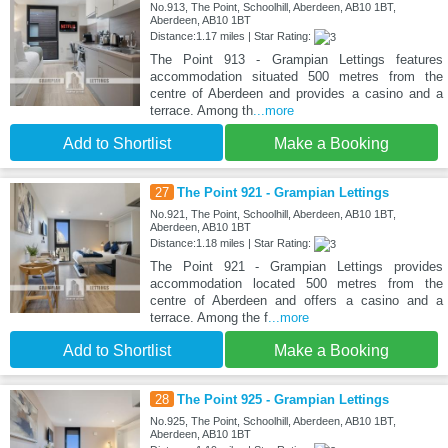
No.913, The Point, Schoolhill, Aberdeen, AB10 1BT,
Aberdeen, AB10 1BT
Distance:1.17 miles | Star Rating:
The Point 913 - Grampian Lettings features
accommodation situated 500 metres from the
centre of Aberdeen and provides a casino and a
terrace. Among th
...more
Add to Shortlist
Make a Booking
27
The Point 921 - Grampian Lettings
No.921, The Point, Schoolhill, Aberdeen, AB10 1BT,
Aberdeen, AB10 1BT
Distance:1.18 miles | Star Rating:
The Point 921 - Grampian Lettings provides
accommodation located 500 metres from the
centre of Aberdeen and offers a casino and a
terrace. Among the f
...more
Add to Shortlist
Make a Booking
28
The Point 925 - Grampian Lettings
No.925, The Point, Schoolhill, Aberdeen, AB10 1BT,
Aberdeen, AB10 1BT