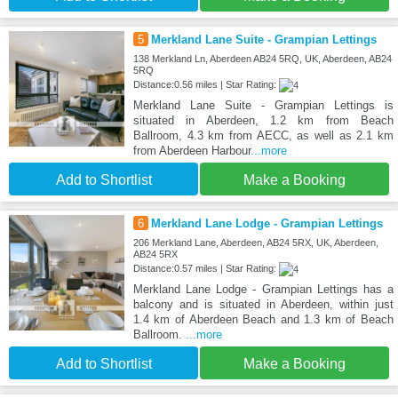
5
Merkland Lane Suite - Grampian Lettings
138 Merkland Ln, Aberdeen AB24 5RQ, UK, Aberdeen, AB24
5RQ
Distance:0.56 miles | Star Rating:
Merkland Lane Suite - Grampian Lettings is
situated in Aberdeen, 1.2 km from Beach
Ballroom, 4.3 km from AECC, as well as 2.1 km
from Aberdeen Harbour
...more
Add to Shortlist
Make a Booking
6
Merkland Lane Lodge - Grampian Lettings
206 Merkland Lane, Aberdeen, AB24 5RX, UK, Aberdeen,
AB24 5RX
Distance:0.57 miles | Star Rating:
Merkland Lane Lodge - Grampian Lettings has a
balcony and is situated in Aberdeen, within just
1.4 km of Aberdeen Beach and 1.3 km of Beach
Ballroom.
...more
Add to Shortlist
Make a Booking