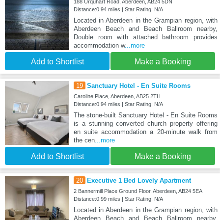
188 Urquhart Road, Aberdeen, AB24 5DN
Distance:0.94 miles | Star Rating: N/A
Located in Aberdeen in the Grampian region, with
Aberdeen Beach and Beach Ballroom nearby,
Double room with attached bathroom provides
accommodation w
...more
Add to Shortlist
Make a Booking
19
Sanctuary Hotel - En Suite Rooms
Caroline Place, Aberdeen, AB25 2TH
Distance:0.94 miles | Star Rating: N/A
The stone-built Sanctuary Hotel - En Suite Rooms
is a stunning converted church property offering
en suite accommodation a 20-minute walk from
the cen
...more
Add to Shortlist
Make a Booking
20
Executive 1 Bed Lovely Apartment
2 Bannermill Place Ground Floor, Aberdeen, AB24 5EA
Distance:0.99 miles | Star Rating: N/A
Located in Aberdeen in the Grampian region, with
Aberdeen Beach and Beach Ballroom nearby,