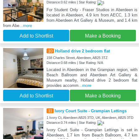
Distance:0.62 miles | Star Rating:
For Student Only - Fraser Studios in Aberdeen is
located in Aberdeen, 4.9 km from AECC, 1.3 km
from Aberdeen Art Gallery & Museum, and 1.4 km
from Abe
...more
Add to Shortlist
Make a Booking
10
Holland drive 2 bedroom flat
158 Charles Street, Aberdeen, AB25 3TZ
Distance:0.68 miles | Star Rating: N/A
Located in Aberdeen in the Grampian region, with
Beach Ballroom and Aberdeen Art Gallery &
Museum nearby, Holland drive 2 bedroom flat
provides accomm
...more
Add to Shortlist
Make a Booking
11
Ivory Court Suite - Grampian Lettings
1 Ivory Ct, Aberdeen AB25 3TD, UK, Aberdeen, AB25 3TD
Distance:0.74 miles | Star Rating:
Ivory Court Suite - Grampian Lettings is set in
Aberdeen, 1.7 km from Beach Ballroom, 4.7 km