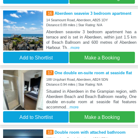
16
Aberdeen seaveiw 3 bedroom apartment
14 Seamount Road, Aberdeen, AB25 1DY
Distance:0.89 miles | Star Rating: N/A
Aberdeen seaveiw 3 bedroom apartment has a
terrace and is set in Aberdeen, within just 1.5 km
of Beach Ballroom and 600 metres of Aberdeen
Harbour. Th
...more
Add to Shortlist
Make a Booking
17
One double en-suite room at seaside flat
188 Urquhart Road, Aberdeen, AB24 5DN
Distance:0.94 miles | Star Rating: N/A
Situated in Aberdeen in the Grampian region, with
Aberdeen Beach and Beach Ballroom nearby, One
double en-suite room at seaside flat features
accommod
...more
Add to Shortlist
Make a Booking
18
Double room with attached bathroom