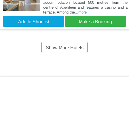
accommodation located 500 metres from the
centre of Aberdeen and features a casino and a
terrace. Among the
...more
Add to Shortlist
Make a Booking
Show More Hotels