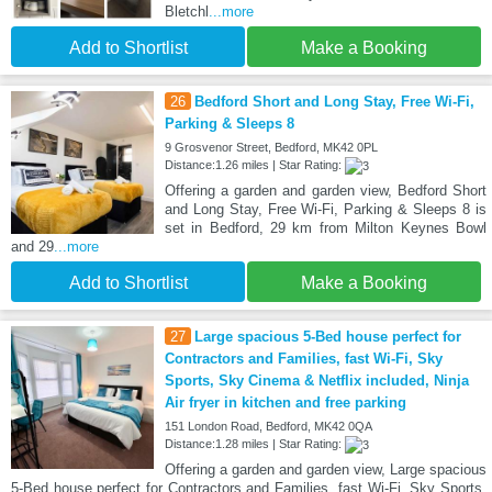
Bletchl
...more
Add to Shortlist
Make a Booking
26
Bedford Short and Long Stay, Free Wi-Fi,
Parking & Sleeps 8
9 Grosvenor Street, Bedford, MK42 0PL
Distance:1.26 miles | Star Rating:
Offering a garden and garden view, Bedford Short
and Long Stay, Free Wi-Fi, Parking & Sleeps 8 is
set in Bedford, 29 km from Milton Keynes Bowl
and 29
...more
Add to Shortlist
Make a Booking
27
Large spacious 5-Bed house perfect for
Contractors and Families, fast Wi-Fi, Sky
Sports, Sky Cinema & Netflix included, Ninja
Air fryer in kitchen and free parking
151 London Road, Bedford, MK42 0QA
Distance:1.28 miles | Star Rating:
Offering a garden and garden view, Large spacious
5-Bed house perfect for Contractors and Families, fast Wi-Fi, Sky Sports,