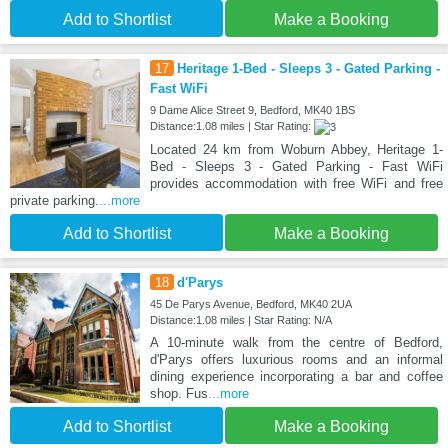
Add to Shortlist
Make a Booking
17
Heritage 1-Bed - Sleeps 3 - Gated Parking -
Fast WiFi
9 Dame Alice Street 9, Bedford, MK40 1BS
Distance:1.08 miles | Star Rating:
Located 24 km from Woburn Abbey, Heritage 1-
Bed - Sleeps 3 - Gated Parking - Fast WiFi
provides accommodation with free WiFi and free
private parking.
...more
Add to Shortlist
Make a Booking
18
d'Parys
45 De Parys Avenue, Bedford, MK40 2UA
Distance:1.08 miles | Star Rating: N/A
A 10-minute walk from the centre of Bedford,
d'Parys offers luxurious rooms and an informal
dining experience incorporating a bar and coffee
shop. Fus
...more
Add to Shortlist
Make a Booking