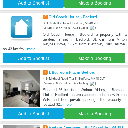
Add to Shortlist
Make a Booking
6
Old Coach House - Bedford
88A Kimbolton Road, Bedford, MK40 2PE
Distance:0.72 miles | Star Rating:
Old Coach House - Bedford, a property with a
garden, is set in Bedford, 31 km from Milton
Keynes Bowl, 32 km from Bletchley Park, as well
as 42 km fro
...more
Add to Shortlist
Make a Booking
7
1 Bedroom Flat in Bedford
4 St Michael Road Flat 5, Bedford, MK40 2LT
Distance:0.75 miles | Star Rating:
Situated 26 km from Woburn Abbey, 1 Bedroom
Flat in Bedford features accommodation with free
WiFi and free private parking. The property is
located 32
...more
Add to Shortlist
Make a Booking
8
Modern Apartment I Self Check-in I Wi-Fi I