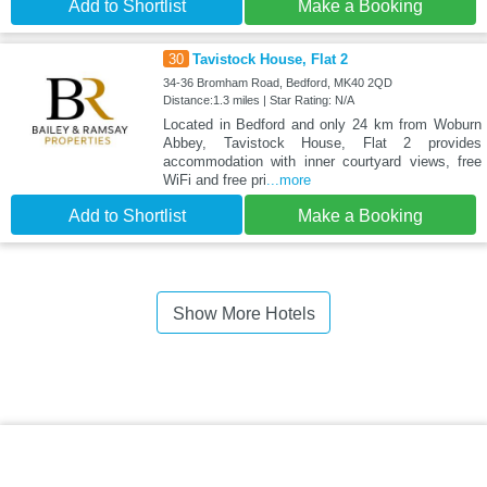
Add to Shortlist
Make a Booking
30
Tavistock House, Flat 2
34-36 Bromham Road, Bedford, MK40 2QD
Distance:1.3 miles | Star Rating: N/A
Located in Bedford and only 24 km from Woburn
Abbey, Tavistock House, Flat 2 provides
accommodation with inner courtyard views, free
WiFi and free pri
...more
Add to Shortlist
Make a Booking
Show More Hotels