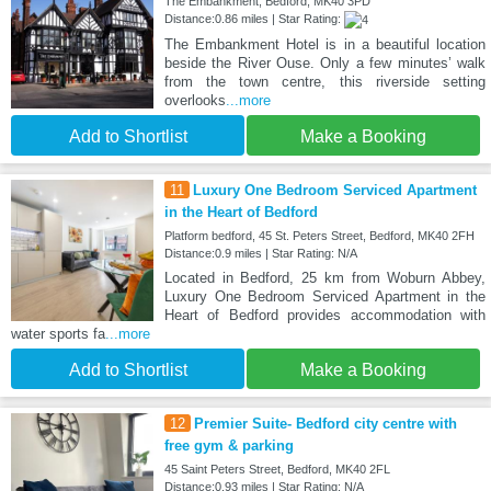
The Embankment, Bedford, MK40 3PD
Distance:0.86 miles | Star Rating:
The Embankment Hotel is in a beautiful location
beside the River Ouse. Only a few minutes’ walk
from the town centre, this riverside setting
overlooks
...more
Add to Shortlist
Make a Booking
11
Luxury One Bedroom Serviced Apartment
in the Heart of Bedford
Platform bedford, 45 St. Peters Street, Bedford, MK40 2FH
Distance:0.9 miles | Star Rating: N/A
Located in Bedford, 25 km from Woburn Abbey,
Luxury One Bedroom Serviced Apartment in the
Heart of Bedford provides accommodation with
water sports fa
...more
Add to Shortlist
Make a Booking
12
Premier Suite- Bedford city centre with
free gym & parking
45 Saint Peters Street, Bedford, MK40 2FL
Distance:0.93 miles | Star Rating: N/A