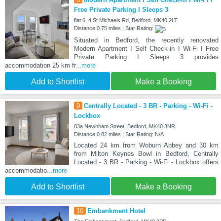
Free Private Parking I Sleeps 3
flat 6, 4 St Michaels Rd, Bedford, MK40 2LT
Distance:0.75 miles | Star Rating:
Situated in Bedford, the recently renovated
Modern Apartment I Self Check-in I Wi-Fi I Free
Private Parking I Sleeps 3 provides
accommodation 25 km fr
...more
Add to Shortlist
Make a Booking
9
Centrally Located - 3 BR - Parking - Wi-Fi -
Lockbox
83a Newnham Street, Bedford, MK40 3NR
Distance:0.82 miles | Star Rating: N/A
Located 24 km from Woburn Abbey and 30 km
from Milton Keynes Bowl in Bedford, Centrally
Located - 3 BR - Parking - Wi-Fi - Lockbox offers
accommodatio
...more
Add to Shortlist
Make a Booking
10
Embankment Hotel