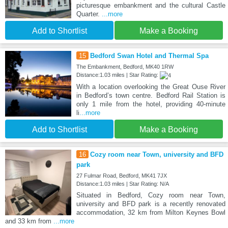
picturesque embankment and the cultural Castle
Quarter.
...more
Add to Shortlist
Make a Booking
15
Bedford Swan Hotel and Thermal Spa
The Embankment, Bedford, MK40 1RW
Distance:1.03 miles | Star Rating:
With a location overlooking the Great Ouse River
in Bedford’s town centre. Bedford Rail Station is
only 1 mile from the hotel, providing 40-minute
li
...more
Add to Shortlist
Make a Booking
16
Cozy room near Town, university and BFD
park
27 Fulmar Road, Bedford, MK41 7JX
Distance:1.03 miles | Star Rating: N/A
Situated in Bedford, Cozy room near Town,
university and BFD park is a recently renovated
accommodation, 32 km from Milton Keynes Bowl
and 33 km from
...more