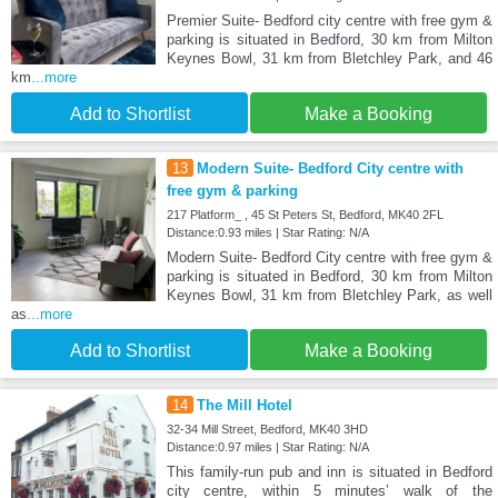
Premier Suite- Bedford city centre with free gym &
parking is situated in Bedford, 30 km from Milton
Keynes Bowl, 31 km from Bletchley Park, and 46
km
...more
Add to Shortlist
Make a Booking
13
Modern Suite- Bedford City centre with
free gym & parking
217 Platform_ , 45 St Peters St, Bedford, MK40 2FL
Distance:0.93 miles | Star Rating: N/A
Modern Suite- Bedford City centre with free gym &
parking is situated in Bedford, 30 km from Milton
Keynes Bowl, 31 km from Bletchley Park, as well
as
...more
Add to Shortlist
Make a Booking
14
The Mill Hotel
32-34 Mill Street, Bedford, MK40 3HD
Distance:0.97 miles | Star Rating: N/A
This family-run pub and inn is situated in Bedford
city centre, within 5 minutes’ walk of the