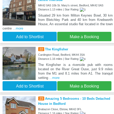
MK42 0AS 10b St. Mary's street, Bedford, MK42 0AS
Distance:1.13 miles | Star Rating:
Situated 29 km from Milton Keynes Bowl, 30 km
from Bletchley Park and 40 km from Knebworth
House, An essential studio flat located in the town
centre
...more
Add to Shortlist
Make a Booking
22
The Kingfisher
Cardington Road, Bedford, MK44 3SA
Distance:1.16 miles | Star Rating:
The Kingfisher is a riverside pub with rooms
located on the River Great Ouse, just 9.9 miles
from the M1 and 8.1 miles from A1. The tranquil
setting
...more
Add to Shortlist
Make a Booking
23
Amazing 5 Bedrooms - 10 Beds Detached
House in Bedford
Brabazon Close, Elstow, MK42 0FL
Distance:1.16 miles | Star Rating: