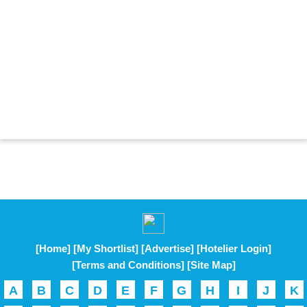
[Home]
[My Shortlist]
[Advertise]
[Hotelier Login]
[Terms and Conditions]
[Site Map]
A
B
C
D
E
F
G
H
I
J
K