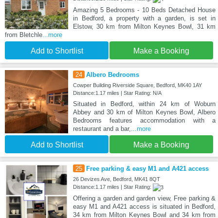
Amazing 5 Bedrooms - 10 Beds Detached House
in Bedford, a property with a garden, is set in
Elstow, 30 km from Milton Keynes Bowl, 31 km
from Bletchle
...more
Add to Shortlist
Make a Booking
24
Albero Bedrooms
Cowper Building Riverside Square, Bedford, MK40 1AY
Distance:1.17 miles | Star Rating: N/A
Situated in Bedford, within 24 km of Woburn
Abbey and 30 km of Milton Keynes Bowl, Albero
Bedrooms features accommodation with a
restaurant and a bar,
...more
Add to Shortlist
Make a Booking
25
Free parking & easy M1 and A421 access
26 Devizes Ave, Bedford, MK41 8QT
Distance:1.17 miles | Star Rating:
Offering a garden and garden view, Free parking &
easy M1 and A421 access is situated in Bedford,
34 km from Milton Keynes Bowl and 34 km from