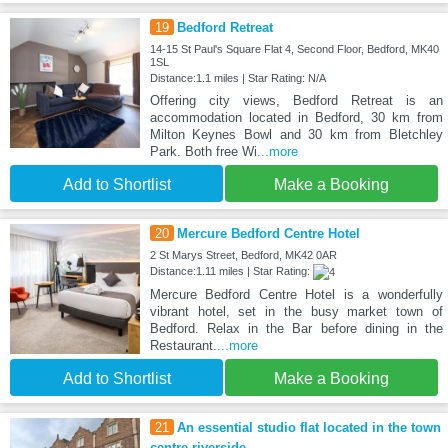
19
Bedford Retreat
14-15 St Paul's Square Flat 4, Second Floor, Bedford, MK40
1SL
Distance:1.1 miles | Star Rating: N/A
Offering city views, Bedford Retreat is an
accommodation located in Bedford, 30 km from
Milton Keynes Bowl and 30 km from Bletchley
Park. Both free Wi
...more
Add to Shortlist
Make a Booking
20
Mercure Bedford Centre Hotel
2 St Marys Street, Bedford, MK42 0AR
Distance:1.11 miles | Star Rating:
Mercure Bedford Centre Hotel is a wonderfully
vibrant hotel, set in the busy market town of
Bedford. Relax in the Bar before dining in the
Restaurant.
...more
Add to Shortlist
Make a Booking
21
An essential studio flat located in the town
centre riverside