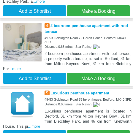
Bletchley Park, a
...more
Add to Shortlist
Make a Booking
4
2 bedroom penthouse apartment with roof
terrace
49-53 Goldington Road 72 Heron House, Bedford, MK40
3FD
Distance:0.68 miles | Star Rating:
2 bedroom penthouse apartment with roof terrace,
a property with a terrace, is set in Bedford, 31 km
from Milton Keynes Bowl, 31 km from Bletchley
Par
...more
Add to Shortlist
Make a Booking
5
Luxurious penthouse apartment
49-53 Goldington Road 75 heron house, Bedford, MK40 3FD
Distance:0.68 miles | Star Rating:
Luxurious penthouse apartment is located in
Bedford, 31 km from Milton Keynes Bowl, 31 km
from Bletchley Park, and 46 km from Knebworth
House. This pr
...more