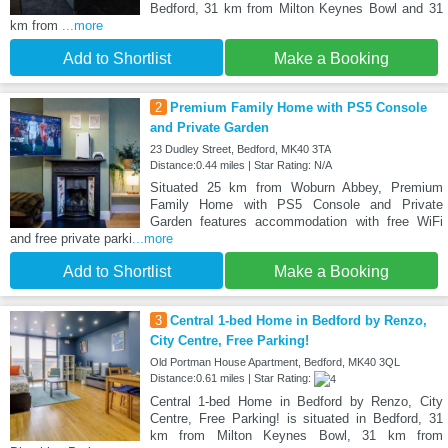
Bedford, 31 km from Milton Keynes Bowl and 31
km from
...more
Add to Shortlist
Make a Booking
2
Premium Family Home with PS5 Console
and Private Garden
23 Dudley Street, Bedford, MK40 3TA
Distance:0.44 miles | Star Rating: N/A
Situated 25 km from Woburn Abbey, Premium
Family Home with PS5 Console and Private
Garden features accommodation with free WiFi
and free private parki
...more
Add to Shortlist
Make a Booking
3
Central 1-bed Home in Bedford by Renzo,
City Centre, Free Parking!
Old Portman House Apartment, Bedford, MK40 3QL
Distance:0.61 miles | Star Rating:
Central 1-bed Home in Bedford by Renzo, City
Centre, Free Parking! is situated in Bedford, 31
km from Milton Keynes Bowl, 31 km from