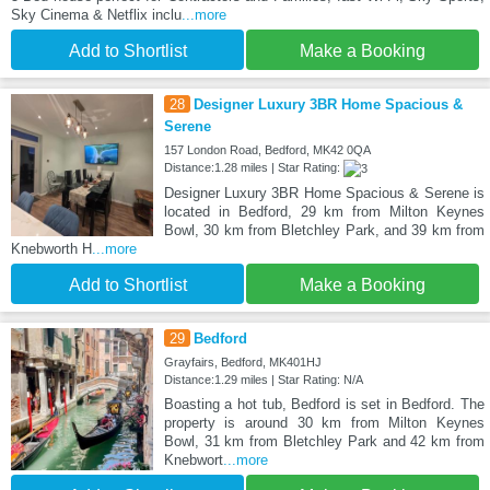
Sky Cinema & Netflix inclu
...more
Add to Shortlist
Make a Booking
28
Designer Luxury 3BR Home Spacious &
Serene
157 London Road, Bedford, MK42 0QA
Distance:1.28 miles | Star Rating:
Designer Luxury 3BR Home Spacious & Serene is
located in Bedford, 29 km from Milton Keynes
Bowl, 30 km from Bletchley Park, and 39 km from
Knebworth H
...more
Add to Shortlist
Make a Booking
29
Bedford
Grayfairs, Bedford, MK401HJ
Distance:1.29 miles | Star Rating: N/A
Boasting a hot tub, Bedford is set in Bedford. The
property is around 30 km from Milton Keynes
Bowl, 31 km from Bletchley Park and 42 km from
Knebwort
...more