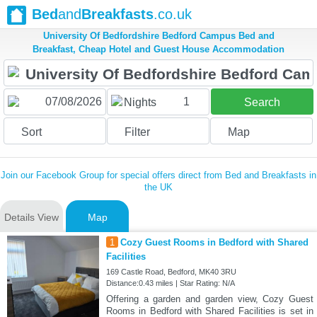
Bed
and
Breakfasts
.co.uk
University Of Bedfordshire Bedford Campus Bed and
Breakfast, Cheap Hotel and Guest House Accommodation
1
Nights
Search
Sort
Filter
Map
Join our Facebook Group for special offers direct from Bed and Breakfasts in
the UK
Details View
Map
1
Cozy Guest Rooms in Bedford with Shared
Facilities
169 Castle Road, Bedford, MK40 3RU
Distance:0.43 miles | Star Rating: N/A
Offering a garden and garden view, Cozy Guest
Rooms in Bedford with Shared Facilities is set in