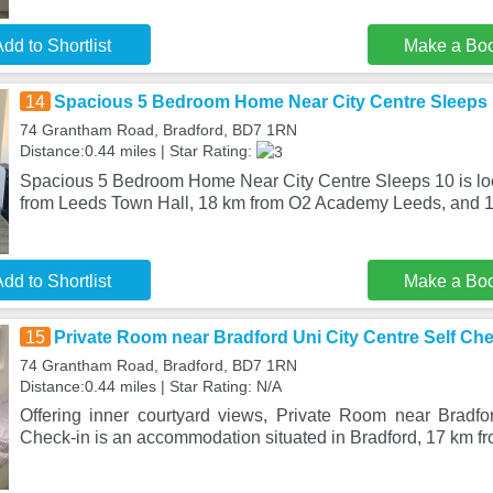
dd to Shortlist
Make a Bo
14
Spacious 5 Bedroom Home Near City Centre Sleeps
74 Grantham Road, Bradford, BD7 1RN
Distance:0.44 miles | Star Rating:
Spacious 5 Bedroom Home Near City Centre Sleeps 10 is loc
from Leeds Town Hall, 18 km from O2 Academy Leeds, and 1
dd to Shortlist
Make a Bo
15
Private Room near Bradford Uni City Centre Self Che
74 Grantham Road, Bradford, BD7 1RN
Distance:0.44 miles | Star Rating: N/A
Offering inner courtyard views, Private Room near Bradfo
Check-in is an accommodation situated in Bradford, 17 km f