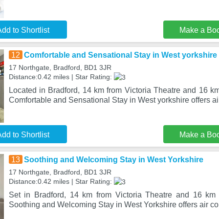
dd to Shortlist
Make a Bo
12
Comfortable and Sensational Stay in West yorkshire
17 Northgate, Bradford, BD1 3JR
Distance:0.42 miles | Star Rating:
Located in Bradford, 14 km from Victoria Theatre and 16 k
Comfortable and Sensational Stay in West yorkshire offers air
dd to Shortlist
Make a Bo
13
Soothing and Welcoming Stay in West Yorkshire
17 Northgate, Bradford, BD1 3JR
Distance:0.42 miles | Star Rating:
Set in Bradford, 14 km from Victoria Theatre and 16 km
Soothing and Welcoming Stay in West Yorkshire offers air co