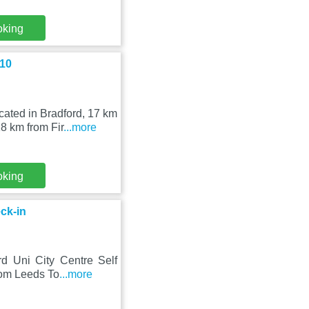
oking
 10
ated in Bradford, 17 km
8 km from Fir
...more
oking
ck-in
rd Uni City Centre Self
rom Leeds To
...more