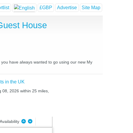
tlist
£GBP
Advertise
Site Map
 Guest House
ces you have always wanted to go using our new My
ts in the UK
g 08, 2026 within 25 miles,
Availability