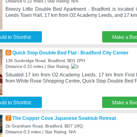
Distance:0.22 miles | Star Rating: N/A
Breezy Little Double Bed Apartment - Bradford is located 
Leeds Town Hall, 17 km from O2 Academy Leeds, and 17 km f
dd to Shortlist
Make a Bo
6
Quick Stop Double Bed Flat - Bradford City Center
136 Sunbridge Road, Bradford, BD1 2PH
Distance:0.22 miles | Star Rating:
Situated 17 km from O2 Academy Leeds, 17 km from First 
from White Rose Shopping Centre, Quick Stop Double Bed Fl
dd to Shortlist
Make a Bo
7
The Copper Cove Japanese Soaktub Retreat
2b Grantham Road, Bradford, BD7 1RQ
Distance:0.3 miles | Star Rating: N/A