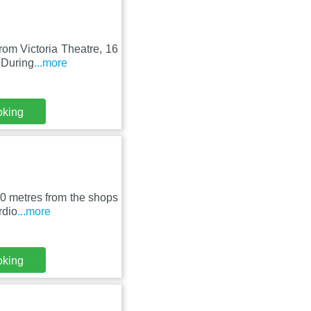
rom Victoria Theatre, 16
 During
...more
oking
00 metres from the shops
rdio
...more
oking