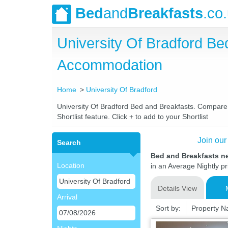
Bed
and
Breakfasts
.co
University Of Bradford B
Accommodation
Home
University Of Bradford
University Of Bradford Bed and Breakfasts. Compare l
Shortlist feature. Click + to add to your Shortlist
Join our
Search
Bed and Breakfasts ne
Location
in an Average Nightly pr
Details View
Arrival
Sort by:
Property 