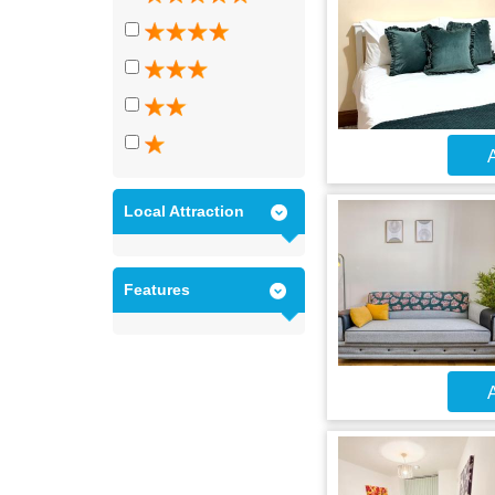
A
Local Attraction
Features
A