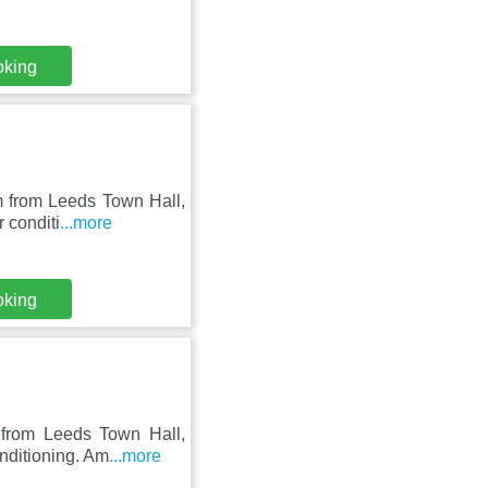
oking
m from Leeds Town Hall,
 conditi
...more
oking
 from Leeds Town Hall,
nditioning. Am
...more