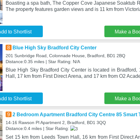
Boasting a spa bath, The Copper Cove Japanese Soaktub Retr
The property features garden views and is 11 km from Victori
dd to Shortlist
Make a Bo
8
Blue High Sky Bradford City Center
201 Sunbridge Road, Colonnade House, Bradford, BD1 2BQ
Distance:0.35 miles | Star Rating: N/A
Blue High Sky Bradford City Center is located in Bradford
Hall, 17 km from First Direct Arena, and 17 km from O2 Aca
dd to Shortlist
Make a Bo
9
2 Bedroom Apartment Bradford City Centre 85 Smart 
14-16 Rawson Pl Apartment 2, Bradford, BD1 3QQ
Distance:0.4 miles | Star Rating:
Set 15 km from Leeds Town Hall, 16 km from First Direct 