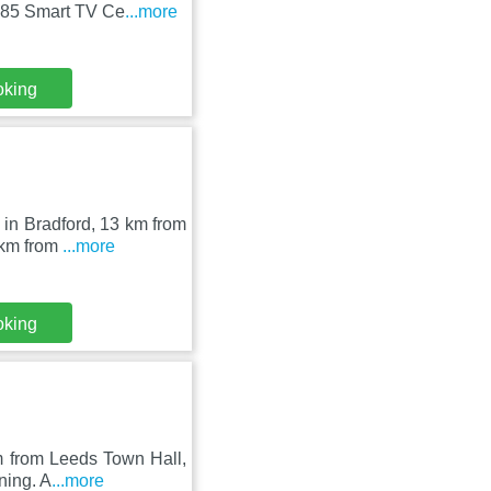
 85 Smart TV Ce
...more
oking
in Bradford, 13 km from
 km from
...more
oking
m from Leeds Town Hall,
ning. A
...more