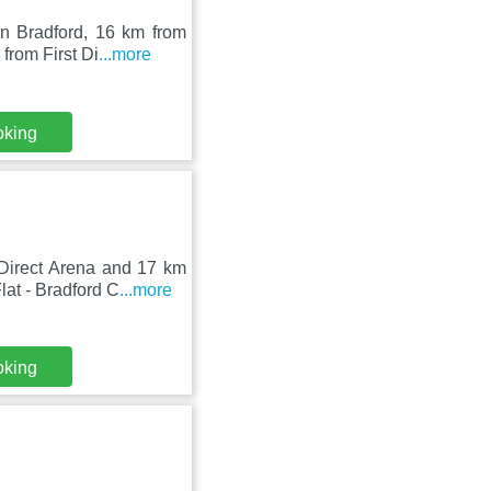
in Bradford, 16 km from
rom First Di
...more
oking
Direct Arena and 17 km
at - Bradford C
...more
oking