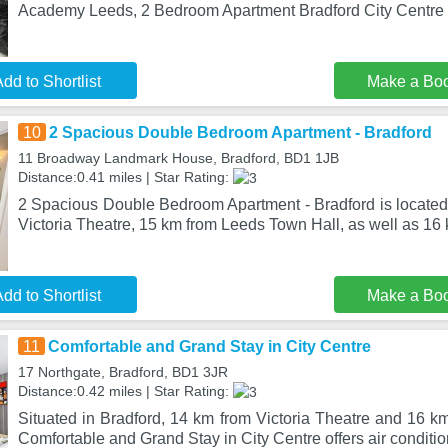
Academy Leeds, 2 Bedroom Apartment Bradford City Centre
dd to Shortlist
Make a Bo
10
2 Spacious Double Bedroom Apartment - Bradford
11 Broadway Landmark House, Bradford, BD1 1JB
Distance:0.41 miles | Star Rating:
2 Spacious Double Bedroom Apartment - Bradford is located 
Victoria Theatre, 15 km from Leeds Town Hall, as well as 16
dd to Shortlist
Make a Bo
11
Comfortable and Grand Stay in City Centre
17 Northgate, Bradford, BD1 3JR
Distance:0.42 miles | Star Rating:
Situated in Bradford, 14 km from Victoria Theatre and 16 k
Comfortable and Grand Stay in City Centre offers air conditio