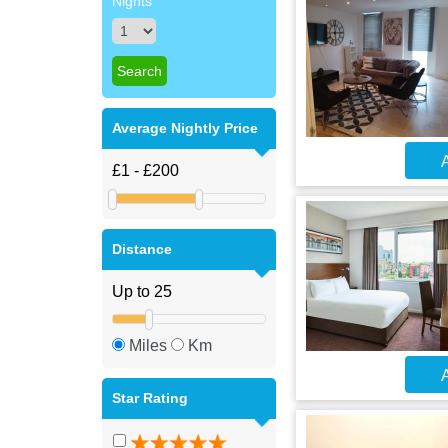
Nights
Average Nightly Price
A
Distance
Miles
Km
A
Star Rating