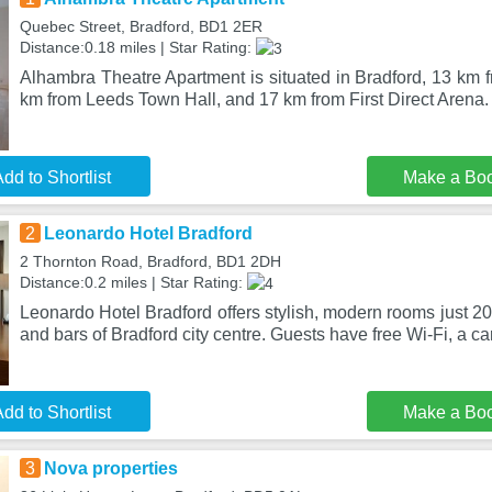
Quebec Street, Bradford, BD1 2ER
Distance:0.18 miles | Star Rating:
Alhambra Theatre Apartment is situated in Bradford, 13 km f
km from Leeds Town Hall, and 17 km from First Direct Arena.
dd to Shortlist
Make a Bo
2
Leonardo Hotel Bradford
2 Thornton Road, Bradford, BD1 2DH
Distance:0.2 miles | Star Rating:
Leonardo Hotel Bradford offers stylish, modern rooms just 2
and bars of Bradford city centre. Guests have free Wi-Fi, a ca
dd to Shortlist
Make a Bo
3
Nova properties