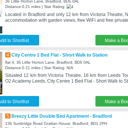
36 Little Horton Lane, Bradford, BD5 0AL
Distance:0.21 miles | Star Rating:
Located in Bradford and only 12 km from Victoria Theatre, 
accommodation with garden views, free WiFi and free private
dd to Shortlist
Make a Bo
4
City Centre 1 Bed Flat - Short Walk to Station
flat 4, 36 Little Horton Lane, Bradford, BD5 0AL
Distance:0.21 miles | Star Rating: N/A
Situated 12 km from Victoria Theatre, 16 km from Leeds T
O2 Academy Leeds, City Centre 1 Bed Flat - Short Walk to Sta
dd to Shortlist
Make a Bo
5
Breezy Little Double Bed Apartment - Bradford
136 Sunbridge Road Grattan House, Bradford, BD1 2PH