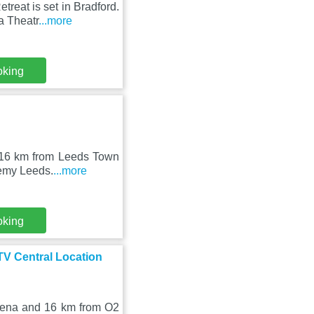
eat is set in Bradford.
a Theatr
...more
oking
, 16 km from Leeds Town
demy Leeds.
...more
oking
TV Central Location
Arena and 16 km from O2