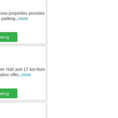
Nova properties provides
 parking
...more
oking
own Hall and 17 km from
tion offer
...more
oking