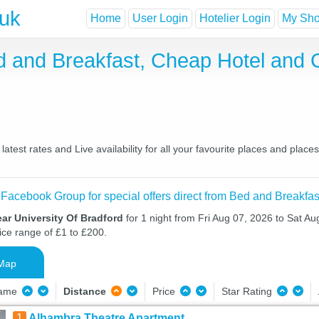
.uk
Home
User Login
Hotelier Login
My Shor
ed and Breakfast, Cheap Hotel and
atest rates and Live availability for all your favourite places and pla
 Facebook Group for special offers direct from Bed and Breakfas
ar University Of Bradford
for 1 night from Fri Aug 07, 2026 to Sat Au
ice range of £1 to £200.
Map
Name
Distance
Price
Star Rating
1
Alhambra Theatre Apartment