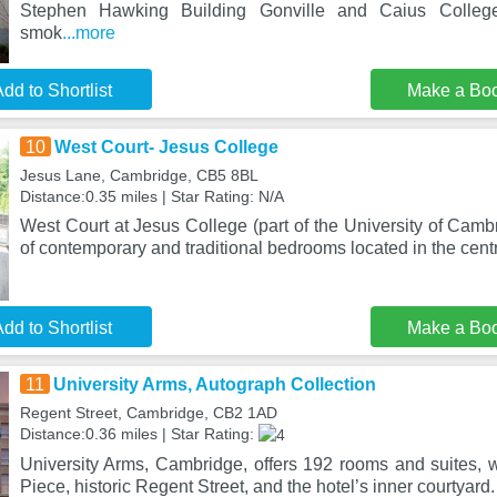
Stephen Hawking Building Gonville and Caius Colleg
smok
...more
dd to Shortlist
Make a Bo
10
West Court- Jesus College
Jesus Lane, Cambridge, CB5 8BL
Distance:0.35 miles | Star Rating: N/A
West Court at Jesus College (part of the University of Cambr
of contemporary and traditional bedrooms located in the cent
dd to Shortlist
Make a Bo
11
University Arms, Autograph Collection
Regent Street, Cambridge, CB2 1AD
Distance:0.36 miles | Star Rating:
University Arms, Cambridge, offers 192 rooms and suites, w
Piece, historic Regent Street, and the hotel’s inner courtyard