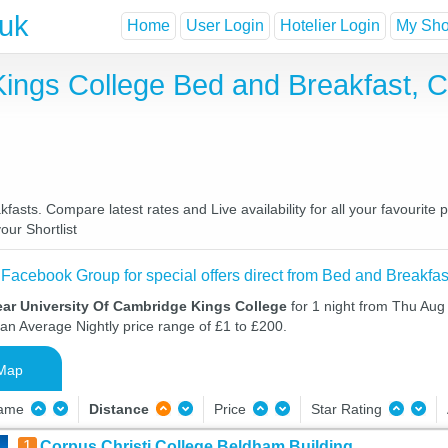
.uk
Home
User Login
Hotelier Login
My Shor
Kings College Bed and Breakfast, 
asts. Compare latest rates and Live availability for all your favourit
our Shortlist
 Facebook Group for special offers direct from Bed and Breakfas
ear University Of Cambridge Kings College
for 1 night from Thu Aug
 an Average Nightly price range of £1 to £200.
Map
Name
Distance
Price
Star Rating
1
Corpus Christi College Beldham Building