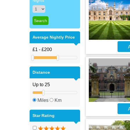
Nights
Average Nightly Price
A
Distance
Miles
Km
A
Star Rating