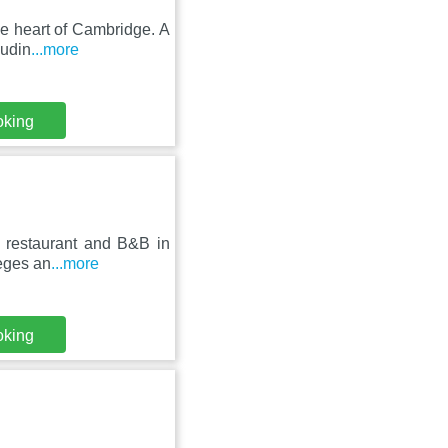
he heart of Cambridge. A
ludin
...more
oking
 restaurant and B&B in
leges an
...more
oking