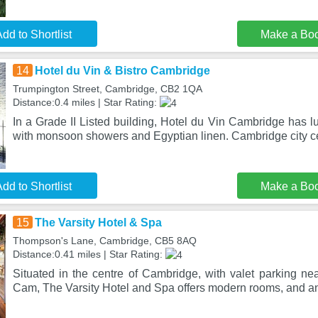
dd to Shortlist
Make a Bo
14
Hotel du Vin & Bistro Cambridge
Trumpington Street, Cambridge, CB2 1QA
Distance:0.4 miles | Star Rating:
In a Grade II Listed building, Hotel du Vin Cambridge has 
with monsoon showers and Egyptian linen. Cambridge city ce
dd to Shortlist
Make a Bo
15
The Varsity Hotel & Spa
Thompson's Lane, Cambridge, CB5 8AQ
Distance:0.41 miles | Star Rating:
Situated in the centre of Cambridge, with valet parking ne
Cam, The Varsity Hotel and Spa offers modern rooms, and a