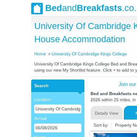
Bed
and
Breakfasts
.co
University Of Cambridge 
House Accommodation
Home
University Of Cambridge Kings College
University Of Cambridge Kings College Bed and Breakf
using our new My Shortlist feature. Click + to add to y
Join our
Search
Bed and Breakfasts n
Location
2026 within 25 miles, in
Details View
Arrival
Sort by:
Property 