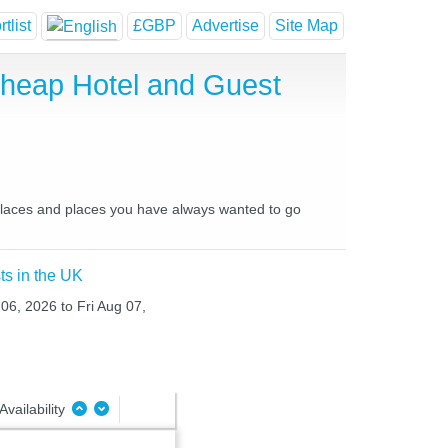
tlist
£GBP
Advertise
Site Map
Cheap Hotel and Guest
e places and places you have always wanted to go
ts in the UK
 06, 2026 to Fri Aug 07,
Availability