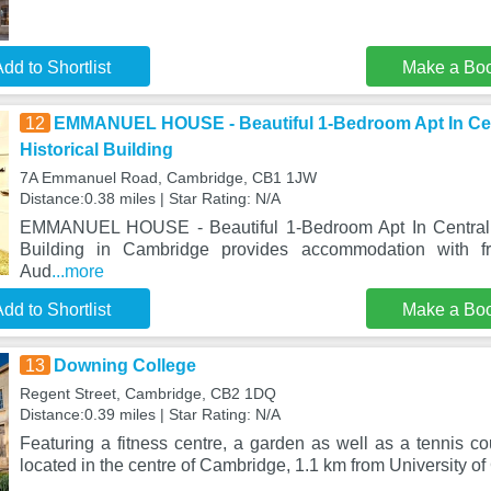
dd to Shortlist
Make a Bo
12
EMMANUEL HOUSE - Beautiful 1-Bedroom Apt In Cen
Historical Building
7A Emmanuel Road, Cambridge, CB1 1JW
Distance:0.38 miles | Star Rating: N/A
EMMANUEL HOUSE - Beautiful 1-Bedroom Apt In Central C
Building in Cambridge provides accommodation with 
Aud
...more
dd to Shortlist
Make a Bo
13
Downing College
Regent Street, Cambridge, CB2 1DQ
Distance:0.39 miles | Star Rating: N/A
Featuring a fitness centre, a garden as well as a tennis c
located in the centre of Cambridge, 1.1 km from University o