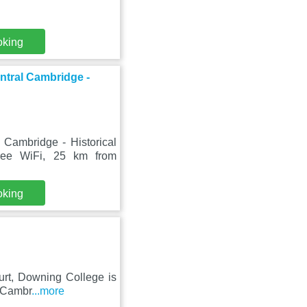
oking
tral Cambridge -
ambridge - Historical
free WiFi, 25 km from
oking
ourt, Downing College is
f Cambr
...more