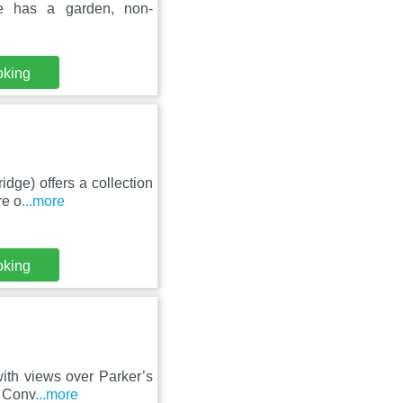
e has a garden, non-
oking
idge) offers a collection
re o
...more
oking
ith views over Parker’s
. Conv
...more