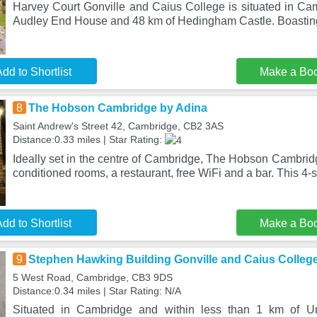
Harvey Court Gonville and Caius College is situated in Cam
Audley End House and 48 km of Hedingham Castle. Boasting
dd to Shortlist
Make a Bo
8
The Hobson Cambridge by Adina
Saint Andrew's Street 42, Cambridge, CB2 3AS
Distance:0.33 miles | Star Rating:
Ideally set in the centre of Cambridge, The Hobson Cambridg
conditioned rooms, a restaurant, free WiFi and a bar. This 4-s
dd to Shortlist
Make a Bo
9
Stephen Hawking Building Gonville and Caius Colleg
5 West Road, Cambridge, CB3 9DS
Distance:0.34 miles | Star Rating: N/A
Situated in Cambridge and within less than 1 km of Un