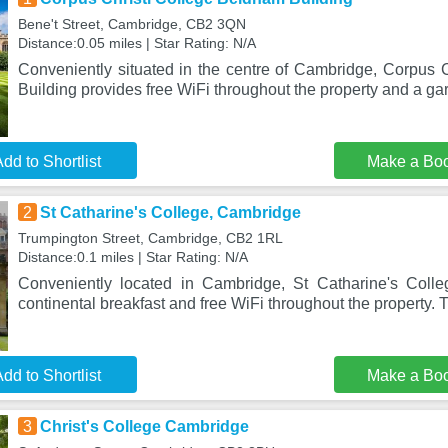
Bene't Street, Cambridge, CB2 3QN
Distance:0.05 miles | Star Rating: N/A
Conveniently situated in the centre of Cambridge, Corpus 
Building provides free WiFi throughout the property and a ga
dd to Shortlist
Make a Bo
2
St Catharine's College, Cambridge
Trumpington Street, Cambridge, CB2 1RL
Distance:0.1 miles | Star Rating: N/A
Conveniently located in Cambridge, St Catharine's Colle
continental breakfast and free WiFi throughout the property. 
dd to Shortlist
Make a Bo
3
Christ's College Cambridge