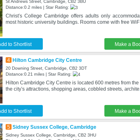
St Andrews Street, Cambridge, CB2 3BU
Distance:0.2 miles | Star Rating:
Christ's College Cambridge offers adults only accommoda
most historic university buildings. Rooms come with free W
dd to Shortlist
Make a Bo
4
Hilton Cambridge City Centre
20 Downing Street, Cambridge, CB2 3DT
Distance:0.21 miles | Star Rating:
Hilton Cambridge City Centre is located 600 metres from the 
the city's attractions, shopping areas, cobbled streets, archite
dd to Shortlist
Make a Bo
5
Sidney Sussex College, Cambridge
Sidney Sussex College, Cambridge, CB2 3HU