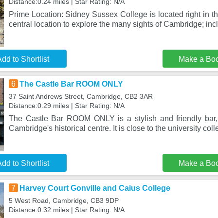
Distance:0.24 miles | Star Rating: N/A
Prime Location: Sidney Sussex College is located right in t
central location to explore the many sights of Cambridge; inc
dd to Shortlist
Make a Bo
6
The Castle Bar ROOM ONLY
37 Saint Andrews Street, Cambridge, CB2 3AR
Distance:0.29 miles | Star Rating: N/A
The Castle Bar ROOM ONLY is a stylish and friendly bar,
Cambridge's historical centre. It is close to the university col
dd to Shortlist
Make a Bo
7
Harvey Court Gonville and Caius College
5 West Road, Cambridge, CB3 9DP
Distance:0.32 miles | Star Rating: N/A