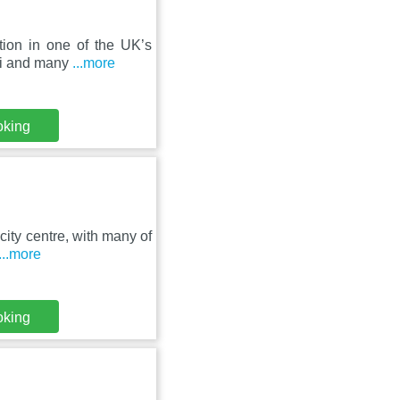
tion in one of the UK’s
iFi and many
...more
oking
city centre, with many of
...more
oking