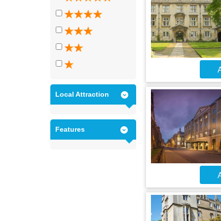
A
Local Attraction
Features
A