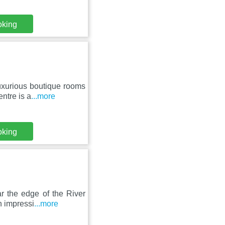
oking
luxurious boutique rooms
ntre is a
...more
oking
ar the edge of the River
n impressi
...more