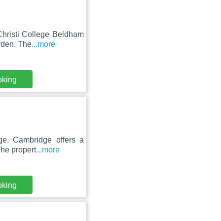
Christi College Beldham
rden. The
...more
oking
ge, Cambridge offers a
The propert
...more
oking