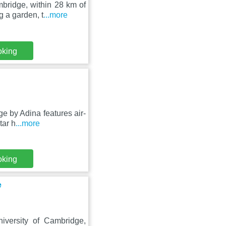
bridge, within 28 km of
 a garden, t
...more
oking
e by Adina features air-
tar h
...more
oking
e
iversity of Cambridge,