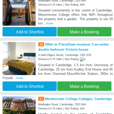
Madingley Road, Cambridge, CB3 0AA
Distance:0.75 miles | Star Rating: N/A
Situated conveniently in the centre of Cambridge,
Westminster College offers free WiFi throughout
the property and a garden. The property is set 29
km
...more
Add to Shortlist
Make a Booking
16
300m to Fitzwilliam museum 3 en-suites
double bedroom Victoria house
4 Saint Eligius Street, Cambridge, CB2 1HX
Distance:0.75 miles | Star Rating:
Situated in Cambridge, 1.5 km from University of
Cambridge, 25 km from Audley End House and 45
km from Stansted Mountfitchet Station, 300m to
Fitzwill
...more
Add to Shortlist
Make a Booking
17
Westminster College Cottages, Cambridge
Madingley Road, Cambridge, CB3 0AA
Distance:0.76 miles | Star Rating: N/A