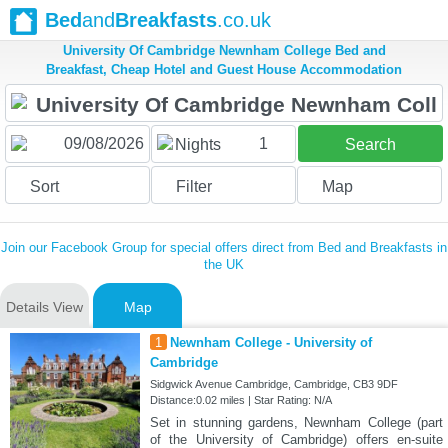
Bed
and
Breakfasts
.co.uk
University Of Cambridge Newnham College Bed and
Breakfast, Cheap Hotel and Guest House Accommodation
1
Nights
Search
Sort
Filter
Map
Join our Facebook Group for special offers direct from Bed and Breakfasts in
the UK
Details View
Map
1
Newnham College - University of
Cambridge
Sidgwick Avenue Cambridge, Cambridge, CB3 9DF
Distance:0.02 miles | Star Rating: N/A
Set in stunning gardens, Newnham College (part
of the University of Cambridge) offers en-suite