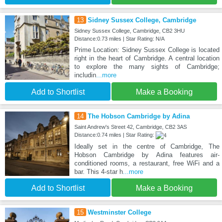
13
Sidney Sussex College, Cambridge
Sidney Sussex College, Cambridge, CB2 3HU
Distance:0.73 miles | Star Rating: N/A
Prime Location: Sidney Sussex College is located
right in the heart of Cambridge. A central location
to explore the many sights of Cambridge;
includin
...more
Add to Shortlist
Make a Booking
14
The Hobson Cambridge by Adina
Saint Andrew's Street 42, Cambridge, CB2 3AS
Distance:0.74 miles | Star Rating:
Ideally set in the centre of Cambridge, The
Hobson Cambridge by Adina features air-
conditioned rooms, a restaurant, free WiFi and a
bar. This 4-star h
...more
Add to Shortlist
Make a Booking
15
Westminster College