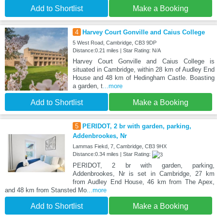
Add to Shortlist
Make a Booking
4
Harvey Court Gonville and Caius College
5 West Road, Cambridge, CB3 9DP
Distance:0.21 miles | Star Rating: N/A
Harvey Court Gonville and Caius College is
situated in Cambridge, within 28 km of Audley End
House and 48 km of Hedingham Castle. Boasting
a garden, t
...more
Add to Shortlist
Make a Booking
5
PERIDOT, 2 br with garden, parking,
Addenbrookes, Nr
Lammas Fiekd, 7, Cambridge, CB3 9HX
Distance:0.34 miles | Star Rating:
PERIDOT, 2 br with garden, parking,
Addenbrookes, Nr is set in Cambridge, 27 km
from Audley End House, 46 km from The Apex,
and 48 km from Stansted Mo
...more
Add to Shortlist
Make a Booking