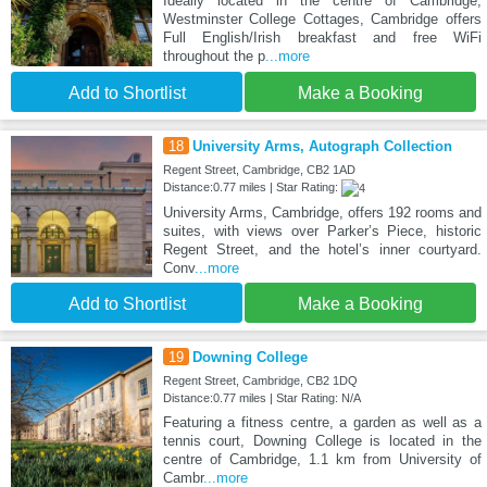
Ideally located in the centre of Cambridge,
Westminster College Cottages, Cambridge offers
Full English/Irish breakfast and free WiFi
throughout the p
...more
Add to Shortlist
Make a Booking
18
University Arms, Autograph Collection
Regent Street, Cambridge, CB2 1AD
Distance:0.77 miles | Star Rating:
University Arms, Cambridge, offers 192 rooms and
suites, with views over Parker’s Piece, historic
Regent Street, and the hotel’s inner courtyard.
Conv
...more
Add to Shortlist
Make a Booking
19
Downing College
Regent Street, Cambridge, CB2 1DQ
Distance:0.77 miles | Star Rating: N/A
Featuring a fitness centre, a garden as well as a
tennis court, Downing College is located in the
centre of Cambridge, 1.1 km from University of
Cambr
...more