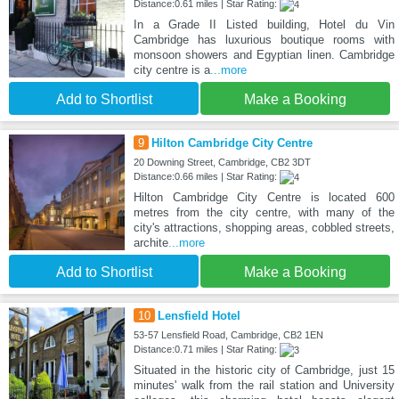
Distance:0.61 miles | Star Rating:
In a Grade II Listed building, Hotel du Vin
Cambridge has luxurious boutique rooms with
monsoon showers and Egyptian linen. Cambridge
city centre is a
...more
Add to Shortlist
Make a Booking
9
Hilton Cambridge City Centre
20 Downing Street, Cambridge, CB2 3DT
Distance:0.66 miles | Star Rating:
Hilton Cambridge City Centre is located 600
metres from the city centre, with many of the
city's attractions, shopping areas, cobbled streets,
archite
...more
Add to Shortlist
Make a Booking
10
Lensfield Hotel
53-57 Lensfield Road, Cambridge, CB2 1EN
Distance:0.71 miles | Star Rating:
Situated in the historic city of Cambridge, just 15
minutes' walk from the rail station and University