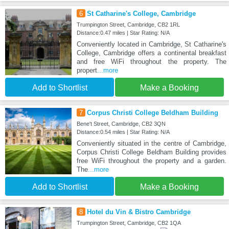
6
St Catharine's College, Cambridge
Trumpington Street, Cambridge, CB2 1RL
Distance:0.47 miles | Star Rating: N/A
Conveniently located in Cambridge, St Catharine's
College, Cambridge offers a continental breakfast
and free WiFi throughout the property. The
propert
...more
Add to Shortlist
Make a Booking
7
Corpus Christi College Beldham Building
Bene't Street, Cambridge, CB2 3QN
Distance:0.54 miles | Star Rating: N/A
Conveniently situated in the centre of Cambridge,
Corpus Christi College Beldham Building provides
free WiFi throughout the property and a garden.
The
...more
Add to Shortlist
Make a Booking
8
Hotel du Vin & Bistro Cambridge
Trumpington Street, Cambridge, CB2 1QA