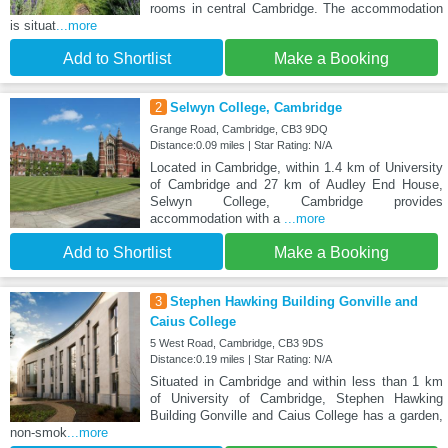
rooms in central Cambridge. The accommodation
is situat
...more
Add to Shortlist
Make a Booking
2
Selwyn College, Cambridge
Grange Road, Cambridge, CB3 9DQ
Distance:0.09 miles | Star Rating: N/A
Located in Cambridge, within 1.4 km of University
of Cambridge and 27 km of Audley End House,
Selwyn College, Cambridge provides
accommodation with a
...more
Add to Shortlist
Make a Booking
3
Stephen Hawking Building Gonville and
Caius College
5 West Road, Cambridge, CB3 9DS
Distance:0.19 miles | Star Rating: N/A
Situated in Cambridge and within less than 1 km
of University of Cambridge, Stephen Hawking
Building Gonville and Caius College has a garden,
non-smok
...more