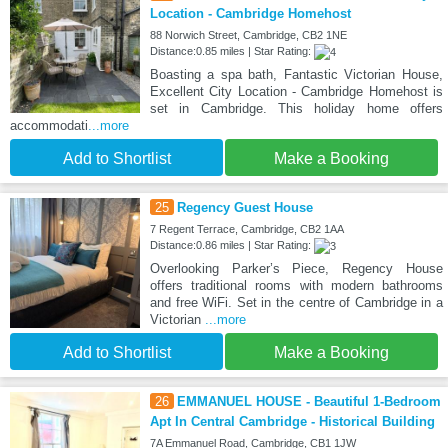
Location - Cambridge Homehost
88 Norwich Street, Cambridge, CB2 1NE
Distance:0.85 miles | Star Rating:
Boasting a spa bath, Fantastic Victorian House,
Excellent City Location - Cambridge Homehost is
set in Cambridge. This holiday home offers
accommodati
...more
Add to Shortlist
Make a Booking
25
Regency Guest House
7 Regent Terrace, Cambridge, CB2 1AA
Distance:0.86 miles | Star Rating:
Overlooking Parker’s Piece, Regency House
offers traditional rooms with modern bathrooms
and free WiFi. Set in the centre of Cambridge in a
Victorian
...more
Add to Shortlist
Make a Booking
26
EMMANUEL HOUSE - Beautiful 1-Bedroom
Apt In Central Cambridge - Historical Building
7A Emmanuel Road, Cambridge, CB1 1JW