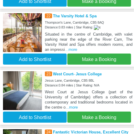
Add to Shortlist
Make a Booking
22
The Varsity Hotel & Spa
Thompson's Lane, Cambridge, CB5 8AQ
Distance:0.83 miles | Star Rating:
Situated in the centre of Cambridge, with valet
parking near the edge of the River Cam, The
Varsity Hotel and Spa offers modern rooms, and
an impressi
...more
Add to Shortlist
Make a Booking
23
West Court- Jesus College
Jesus Lane, Cambridge, CB5 8BL
Distance:0.84 miles | Star Rating: N/A
West Court at Jesus College (part of the
University of Cambridge) offers a collection of
contemporary and traditional bedrooms located in
the centre o
...more
Add to Shortlist
Make a Booking
24
Fantastic Victorian House, Excellent City