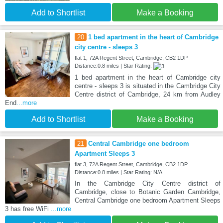
Add to Shortlist
Make a Booking
20
1 bed apartment in the heart of Cambridge
city centre - sleeps 3
flat 1, 72A Regent Street, Cambridge, CB2 1DP
Distance:0.8 miles | Star Rating:
1 bed apartment in the heart of Cambridge city
centre - sleeps 3 is situated in the Cambridge City
Centre district of Cambridge, 24 km from Audley
End
...more
Add to Shortlist
Make a Booking
21
Central Cambridge one bedroom
Apartment Sleeps 3
flat 3, 72A Regent Street, Cambridge, CB2 1DP
Distance:0.8 miles | Star Rating: N/A
In the Cambridge City Centre district of
Cambridge, close to Botanic Garden Cambridge,
Central Cambridge one bedroom Apartment Sleeps
3 has free WiFi
...more