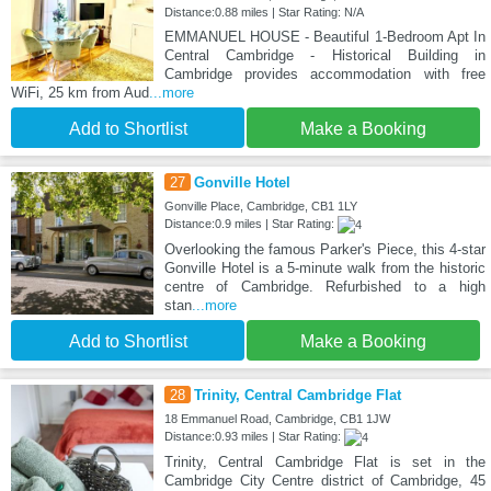
Distance:0.88 miles | Star Rating: N/A
EMMANUEL HOUSE - Beautiful 1-Bedroom Apt In
Central Cambridge - Historical Building in
Cambridge provides accommodation with free
WiFi, 25 km from Aud
...more
Add to Shortlist
Make a Booking
27
Gonville Hotel
Gonville Place, Cambridge, CB1 1LY
Distance:0.9 miles | Star Rating:
Overlooking the famous Parker's Piece, this 4-star
Gonville Hotel is a 5-minute walk from the historic
centre of Cambridge. Refurbished to a high
stan
...more
Add to Shortlist
Make a Booking
28
Trinity, Central Cambridge Flat
18 Emmanuel Road, Cambridge, CB1 1JW
Distance:0.93 miles | Star Rating:
Trinity, Central Cambridge Flat is set in the
Cambridge City Centre district of Cambridge, 45