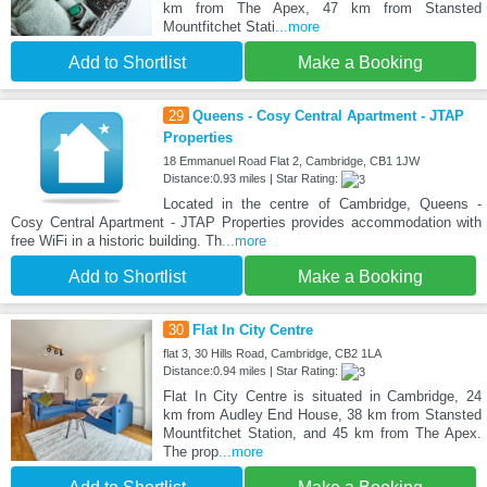
km from The Apex, 47 km from Stansted
Mountfitchet Stati
...more
Add to Shortlist
Make a Booking
29
Queens - Cosy Central Apartment - JTAP
Properties
18 Emmanuel Road Flat 2, Cambridge, CB1 1JW
Distance:0.93 miles | Star Rating:
Located in the centre of Cambridge, Queens -
Cosy Central Apartment - JTAP Properties provides accommodation with
free WiFi in a historic building. Th
...more
Add to Shortlist
Make a Booking
30
Flat In City Centre
flat 3, 30 Hills Road, Cambridge, CB2 1LA
Distance:0.94 miles | Star Rating:
Flat In City Centre is situated in Cambridge, 24
km from Audley End House, 38 km from Stansted
Mountfitchet Station, and 45 km from The Apex.
The prop
...more