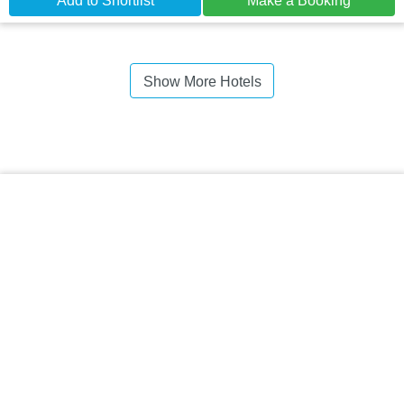
Add to Shortlist
Make a Booking
Show More Hotels