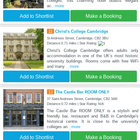
colleges, this charming hotel boasts elegant
ac
...more
Add to Shortlist
Make a Booking
11
Christ's College Cambridge
St Andrews Street, Cambridge, CB2 3BU
Distance:0.71 miles | Star Rating:
Christ's College Cambridge offers adults only
accommodation in one of the UK’s most historic
university buildings. Rooms come with free WiFi
and many
...more
Add to Shortlist
Make a Booking
12
The Castle Bar ROOM ONLY
37 Saint Andrews Street, Cambridge, CB2 3AR
Distance:0.72 miles | Star Rating: N/A
The Castle Bar ROOM ONLY is a stylish and
friendly bar, restaurant and B&B in Cambridge's
historical centre. It is close to the university
colleges an
...more
Add to Shortlist
Make a Booking