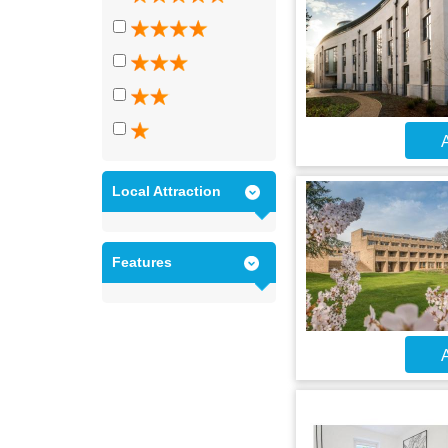
A
Local Attraction
Features
A