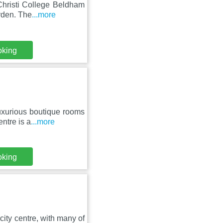
Christi College Beldham
rden. The
...more
oking
luxurious boutique rooms
ntre is a
...more
oking
city centre, with many of