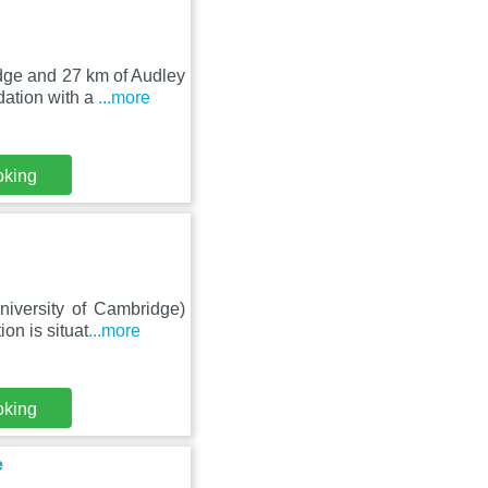
idge and 27 km of Audley
ation with a
...more
oking
niversity of Cambridge)
on is situat
...more
oking
e