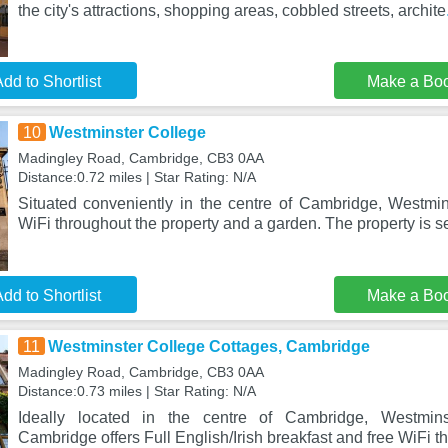
the city's attractions, shopping areas, cobbled streets, archite
dd to Shortlist
Make a Bo
10
Westminster College
Madingley Road, Cambridge, CB3 0AA
Distance:0.72 miles | Star Rating: N/A
Situated conveniently in the centre of Cambridge, Westmins
WiFi throughout the property and a garden. The property is s
dd to Shortlist
Make a Bo
11
Westminster College Cottages, Cambridge
Madingley Road, Cambridge, CB3 0AA
Distance:0.73 miles | Star Rating: N/A
Ideally located in the centre of Cambridge, Westmins
Cambridge offers Full English/Irish breakfast and free WiFi t