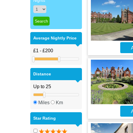
Nights
Average Nightly Price
A
Distance
Miles
Km
A
Star Rating