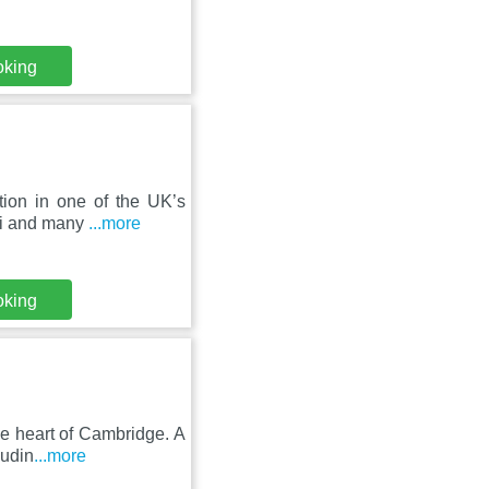
oking
tion in one of the UK’s
iFi and many
...more
oking
he heart of Cambridge. A
ludin
...more