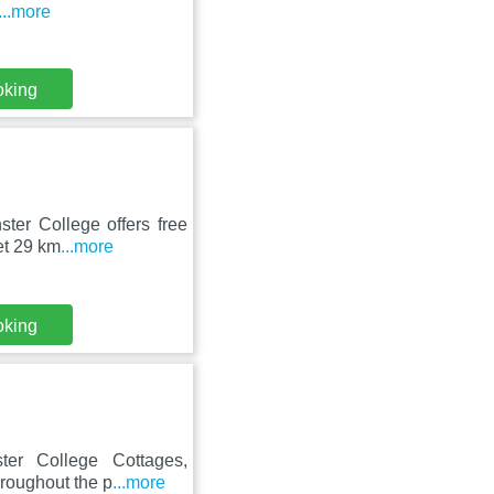
...more
oking
ter College offers free
et 29 km
...more
oking
ter College Cottages,
hroughout the p
...more