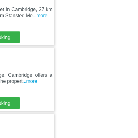
set in Cambridge, 27 km
om Stansted Mo
...more
oking
ge, Cambridge offers a
The propert
...more
oking