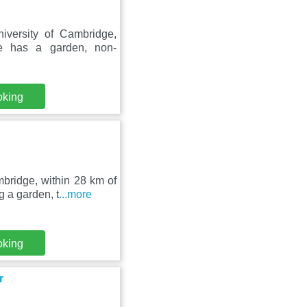
iversity of Cambridge,
e has a garden, non-
oking
bridge, within 28 km of
 a garden, t
...more
oking
r