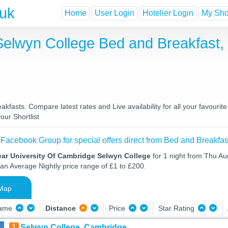
.uk
Home
User Login
Hotelier Login
My Shor
Selwyn College Bed and Breakfast,
fasts. Compare latest rates and Live availability for all your favouri
our Shortlist
 Facebook Group for special offers direct from Bed and Breakfas
ear University Of Cambridge Selwyn College
for 1 night from Thu Au
 an Average Nightly price range of £1 to £200.
Map
Name
Distance
Price
Star Rating
1
Selwyn College, Cambridge