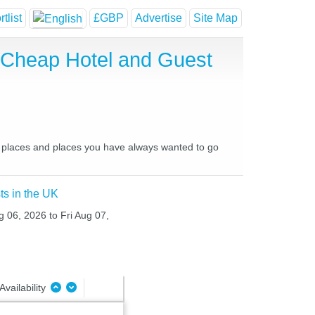
tlist
£GBP
Advertise
Site Map
 Cheap Hotel and Guest
te places and places you have always wanted to go
ts in the UK
g 06, 2026 to Fri Aug 07,
Availability