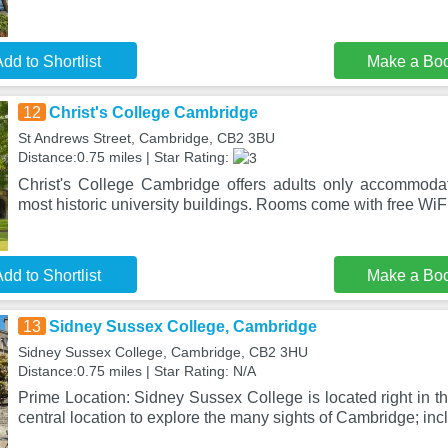
dd to Shortlist
Make a Bo
12
Christ's College Cambridge
St Andrews Street, Cambridge, CB2 3BU
Distance:0.75 miles | Star Rating:
Christ's College Cambridge offers adults only accommoda
most historic university buildings. Rooms come with free W
dd to Shortlist
Make a Bo
13
Sidney Sussex College, Cambridge
Sidney Sussex College, Cambridge, CB2 3HU
Distance:0.75 miles | Star Rating: N/A
Prime Location: Sidney Sussex College is located right in t
central location to explore the many sights of Cambridge; inc