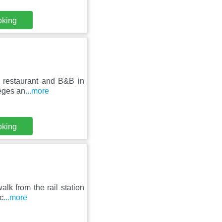
oking
 restaurant and B&B in
leges an
...more
oking
alk from the rail station
c
...more