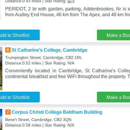
Distance:0.43 miles | Star Rating:
PERIDOT, 2 br with garden, parking, Addenbrookes, Nr is 
from Audley End House, 46 km from The Apex, and 48 km fr
dd to Shortlist
Make a Bo
6
St Catharine's College, Cambridge
Trumpington Street, Cambridge, CB2 1RL
Distance:0.52 miles | Star Rating: N/A
Conveniently located in Cambridge, St Catharine's Colle
continental breakfast and free WiFi throughout the property. 
dd to Shortlist
Make a Bo
7
Corpus Christi College Beldham Building
Bene't Street, Cambridge, CB2 3QN
Distance:0.58 miles | Star Rating: N/A