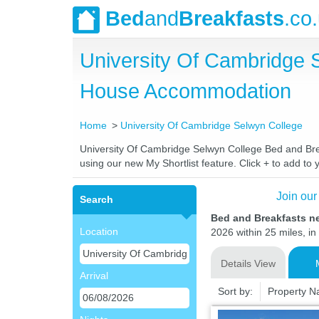
Bed
and
Breakfasts
.co
University Of Cambridge 
House Accommodation
Home
University Of Cambridge Selwyn College
University Of Cambridge Selwyn College Bed and Break
using our new My Shortlist feature. Click + to add to y
Join our
Search
Bed and Breakfasts n
Location
2026 within 25 miles, in
Details View
Arrival
Sort by:
Property 