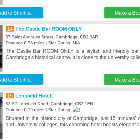
dd to Shortlist
Make a Bo
14
The Castle Bar ROOM ONLY
37 Saint Andrews Street, Cambridge, CB2 3AR
Distance:0.78 miles | Star Rating: N/A
The Castle Bar ROOM ONLY is a stylish and friendly bar,
Cambridge's historical centre. It is close to the university col
dd to Shortlist
Make a Bo
15
Lensfield Hotel
53-57 Lensfield Road, Cambridge, CB2 1EN
Distance:0.79 miles | Star Rating:
Situated in the historic city of Cambridge, just 15 minutes' w
and University colleges, this charming hotel boasts elegant a