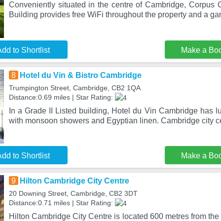
Conveniently situated in the centre of Cambridge, Corpus 
Building provides free WiFi throughout the property and a ga
dd to Shortlist
Make a Bo
8
Hotel du Vin & Bistro Cambridge
Trumpington Street, Cambridge, CB2 1QA
Distance:0.69 miles | Star Rating:
In a Grade II Listed building, Hotel du Vin Cambridge has 
with monsoon showers and Egyptian linen. Cambridge city ce
dd to Shortlist
Make a Bo
9
Hilton Cambridge City Centre
20 Downing Street, Cambridge, CB2 3DT
Distance:0.71 miles | Star Rating:
Hilton Cambridge City Centre is located 600 metres from the 