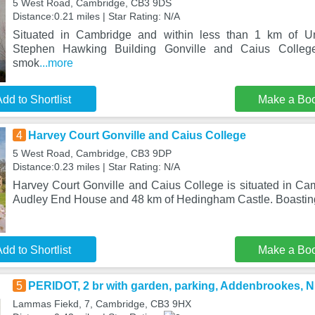
5 West Road, Cambridge, CB3 9DS
Distance:0.21 miles | Star Rating: N/A
Situated in Cambridge and within less than 1 km of Un
Stephen Hawking Building Gonville and Caius Colleg
smok
...more
dd to Shortlist
Make a Bo
4
Harvey Court Gonville and Caius College
5 West Road, Cambridge, CB3 9DP
Distance:0.23 miles | Star Rating: N/A
Harvey Court Gonville and Caius College is situated in Cam
Audley End House and 48 km of Hedingham Castle. Boasting
dd to Shortlist
Make a Bo
5
PERIDOT, 2 br with garden, parking, Addenbrookes, N
Lammas Fiekd, 7, Cambridge, CB3 9HX