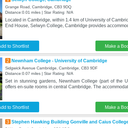
Grange Road, Cambridge, CB3 9DQ
Distance:0.01 miles | Star Rating: N/A
Located in Cambridge, within 1.4 km of University of Cambr
End House, Selwyn College, Cambridge provides accommod
dd to Shortlist
Make a Bo
2
Newnham College - University of Cambridge
Sidgwick Avenue Cambridge, Cambridge, CB3 9DF
Distance:0.07 miles | Star Rating: N/A
Set in stunning gardens, Newnham College (part of the U
offers en-suite rooms in central Cambridge. The accommodati
dd to Shortlist
Make a Bo
3
Stephen Hawking Building Gonville and Caius Colleg