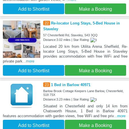
Add to Shortlist
Make a Booking
22
Re-locator Long Stays, 5-Bed House in
Staveley
57 Chesterfield Rd, Staveley, S43 3QQ
Distance:3.02 miles | Star Rating:
Located 20 km from Utilita Arena Sheffield, Re-
locator Long Stays, 5-Bed House in Staveley
provides accommodation with free WiFi and free
private park
...more
Add to Shortlist
Make a Booking
23
1 Bed in Barlow 40971
Barlow Brook Cottage Keepers Lane Barlow, Chesterfield,
S18 7SX
Distance:3.23 miles | Star Rating:
Situated in Chesterfield and only 14 km from
Chatsworth House, 1 Bed in Barlow 40971
features accommodation with garden views, free WiFi and free priv
...more
Add to Shortlist
Make a Booking