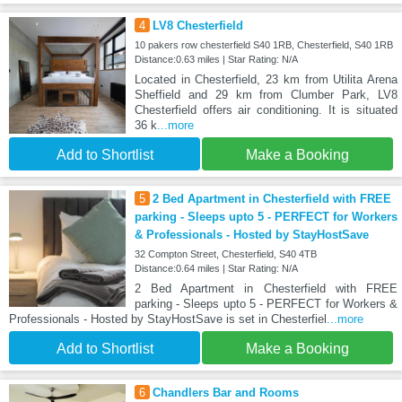
4
LV8 Chesterfield
10 pakers row chesterfield S40 1RB, Chesterfield, S40 1RB
Distance:0.63 miles | Star Rating: N/A
Located in Chesterfield, 23 km from Utilita Arena
Sheffield and 29 km from Clumber Park, LV8
Chesterfield offers air conditioning. It is situated
36 k
...more
Add to Shortlist
Make a Booking
5
2 Bed Apartment in Chesterfield with FREE
parking - Sleeps upto 5 - PERFECT for Workers
& Professionals - Hosted by StayHostSave
32 Compton Street, Chesterfield, S40 4TB
Distance:0.64 miles | Star Rating: N/A
2 Bed Apartment in Chesterfield with FREE
parking - Sleeps upto 5 - PERFECT for Workers &
Professionals - Hosted by StayHostSave is set in Chesterfiel
...more
Add to Shortlist
Make a Booking
6
Chandlers Bar and Rooms