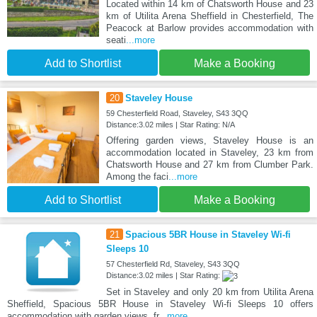
Located within 14 km of Chatsworth House and 23
km of Utilita Arena Sheffield in Chesterfield, The
Peacock at Barlow provides accommodation with
seati
...more
Add to Shortlist
Make a Booking
20
Staveley House
59 Chesterfield Road, Staveley, S43 3QQ
Distance:3.02 miles | Star Rating: N/A
Offering garden views, Staveley House is an
accommodation located in Staveley, 23 km from
Chatsworth House and 27 km from Clumber Park.
Among the faci
...more
Add to Shortlist
Make a Booking
21
Spacious 5BR House in Staveley Wi-fi
Sleeps 10
57 Chesterfield Rd, Staveley, S43 3QQ
Distance:3.02 miles | Star Rating:
Set in Staveley and only 20 km from Utilita Arena
Sheffield, Spacious 5BR House in Staveley Wi-fi Sleeps 10 offers
accommodation with garden views, fr
...more