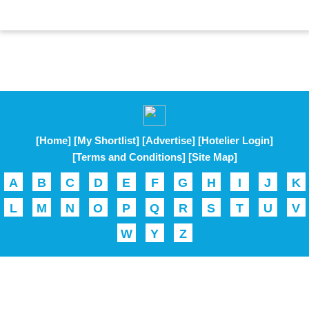
[Home]
[My Shortlist]
[Advertise]
[Hotelier Login]
[Terms and Conditions]
[Site Map]
A
B
C
D
E
F
G
H
I
J
K
L
M
N
O
P
Q
R
S
T
U
V
W
Y
Z