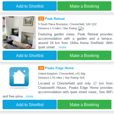
Add to Shortlist
Make a Booking
13
Peak Retreat
5 South Place Brampton, Chesterfield, S40 1DZ
Distance:1.4 miles | Star Rating:
Featuring garden views, Peak Retreat provides
accommodation with a garden and a terrace,
around 24 km from Utilita Arena Sheffield. With
quiet street
...more
Add to Shortlist
Make a Booking
14
Peake Edge Home
United Kingdom, Chesterfield, s41 8dg
Distance:1.55 miles | Star Rating: N/A
Located in Chesterfield and only 17 km from
Chatsworth House, Peake Edge Home provides
accommodation with quiet street views, free WiFi
and free priva
...more
Add to Shortlist
Make a Booking