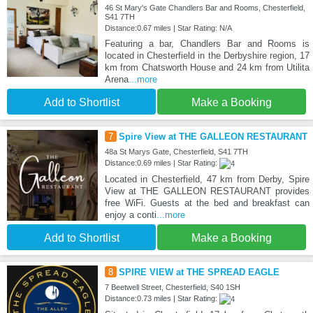
46 St Mary's Gate Chandlers Bar and Rooms, Chesterfield,
S41 7TH
Distance:0.67 miles | Star Rating: N/A
Featuring a bar, Chandlers Bar and Rooms is
located in Chesterfield in the Derbyshire region, 17
km from Chatsworth House and 24 km from Utilita
Arena
...more
Add to Shortlist
Make a Booking
7
Spire View at THE GALLEON RESTAURANT
48a St Marys Gate, Chesterfield, S41 7TH
Distance:0.69 miles | Star Rating:
Located in Chesterfield, 47 km from Derby, Spire
View at THE GALLEON RESTAURANT provides
free WiFi. Guests at the bed and breakfast can
enjoy a conti
...more
Add to Shortlist
Make a Booking
8
SPIRE VIEW at THE SPREAD EAGLE
7 Beetwell Street, Chesterfield, S40 1SH
Distance:0.73 miles | Star Rating: