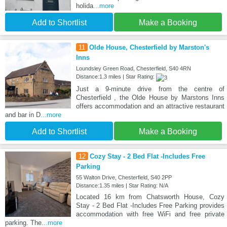
holida
...more
Add to Shortlist
Make a Booking
11
Olde House, Chesterfield by Marston's
Inns
Loundsley Green Road, Chesterfield, S40 4RN
Distance:1.3 miles | Star Rating:
Just a 9-minute drive from the centre of
Chesterfield , the Olde House by Marstons Inns
offers accommodation and an attractive restaurant
and bar in D
...more
Add to Shortlist
Make a Booking
12
Cozy Stay - 2 Bed Flat -Includes Free
Parking
55 Walton Drive, Chesterfield, S40 2PP
Distance:1.35 miles | Star Rating: N/A
Located 16 km from Chatsworth House, Cozy
Stay - 2 Bed Flat -Includes Free Parking provides
accommodation with free WiFi and free private
parking. The
...more