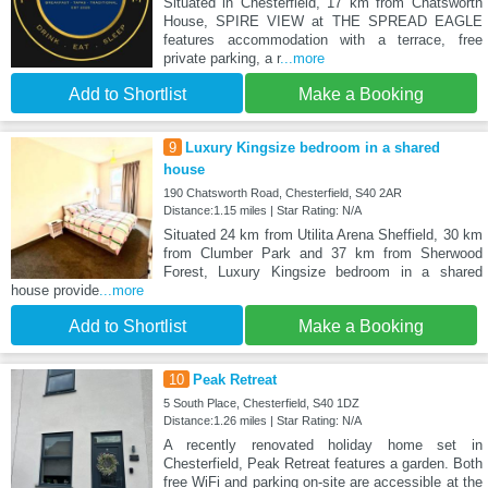
Situated in Chesterfield, 17 km from Chatsworth
House, SPIRE VIEW at THE SPREAD EAGLE
features accommodation with a terrace, free
private parking, a r
...more
Add to Shortlist
Make a Booking
9
Luxury Kingsize bedroom in a shared
house
190 Chatsworth Road, Chesterfield, S40 2AR
Distance:1.15 miles | Star Rating: N/A
Situated 24 km from Utilita Arena Sheffield, 30 km
from Clumber Park and 37 km from Sherwood
Forest, Luxury Kingsize bedroom in a shared
house provide
...more
Add to Shortlist
Make a Booking
10
Peak Retreat
5 South Place, Chesterfield, S40 1DZ
Distance:1.26 miles | Star Rating: N/A
A recently renovated holiday home set in
Chesterfield, Peak Retreat features a garden. Both
free WiFi and parking on-site are accessible at the