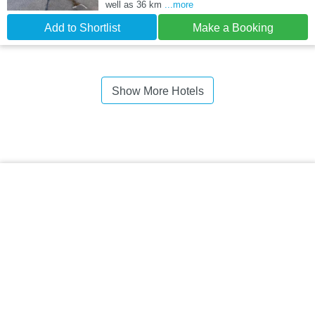
well as 36 km
...more
Add to Shortlist
Make a Booking
Show More Hotels