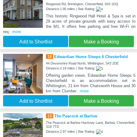
Ringwood Rd, Brimington, Chesterfield, S43 1DQ
Distance:1.95 miles | Star Rating:
This historic Ringwood Hall Hotel & Spa is set in
29 acres of private grounds with easy access to
the M1. It offers free parking and free Wi-Fi on
req
...more
Add to Shortlist
Make a Booking
18
Edwardian Home Sleeps 6 Chesterfield
44 Devonshire Road North, Whittington, S43 2DE
Distance:2.19 miles | Star Rating:
Offering garden views, Edwardian Home Sleeps 6
Chesterfield is an accommodation set in
Whittington, 21 km from Chatsworth House and 30
km from Clumber
...more
Add to Shortlist
Make a Booking
19
The Peacock at Barlow
The Peacock at Barlow Hackney Lane, Barlow, Chesterfield,
S18 7TD
Distance:2.97 miles | Star Rating: