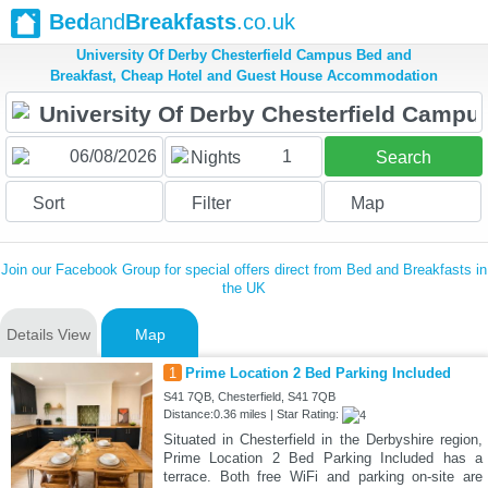
Bed
and
Breakfasts
.co.uk
University Of Derby Chesterfield Campus Bed and
Breakfast, Cheap Hotel and Guest House Accommodation
1
Nights
Search
Sort
Filter
Map
Join our Facebook Group for special offers direct from Bed and Breakfasts in
the UK
Details View
Map
1
Prime Location 2 Bed Parking Included
S41 7QB, Chesterfield, S41 7QB
Distance:0.36 miles | Star Rating:
Situated in Chesterfield in the Derbyshire region,
Prime Location 2 Bed Parking Included has a
terrace. Both free WiFi and parking on-site are