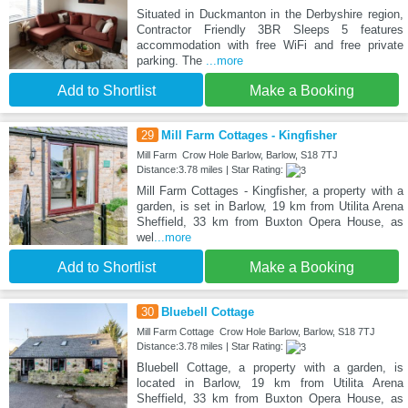
Situated in Duckmanton in the Derbyshire region,
Contractor Friendly 3BR Sleeps 5 features
accommodation with free WiFi and free private
parking. The
...more
Add to Shortlist
Make a Booking
29
Mill Farm Cottages - Kingfisher
Mill Farm Crow Hole Barlow, Barlow, S18 7TJ
Distance:3.78 miles | Star Rating:
Mill Farm Cottages - Kingfisher, a property with a
garden, is set in Barlow, 19 km from Utilita Arena
Sheffield, 33 km from Buxton Opera House, as
wel
...more
Add to Shortlist
Make a Booking
30
Bluebell Cottage
Mill Farm Cottage Crow Hole Barlow, Barlow, S18 7TJ
Distance:3.78 miles | Star Rating:
Bluebell Cottage, a property with a garden, is
located in Barlow, 19 km from Utilita Arena
Sheffield, 33 km from Buxton Opera House, as