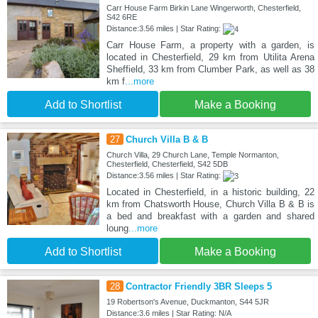
Carr House Farm Birkin Lane Wingerworth, Chesterfield,
S42 6RE
Distance:3.56 miles | Star Rating:
Carr House Farm, a property with a garden, is
located in Chesterfield, 29 km from Utilita Arena
Sheffield, 33 km from Clumber Park, as well as 38
km f
...more
Add to Shortlist
Make a Booking
27
Church Villa B & B
Church Villa, 29 Church Lane, Temple Normanton,
Chesterfield, Chesterfield, S42 5DB
Distance:3.56 miles | Star Rating:
Located in Chesterfield, in a historic building, 22
km from Chatsworth House, Church Villa B & B is
a bed and breakfast with a garden and shared
loung
...more
Add to Shortlist
Make a Booking
28
Contractor Friendly 3BR Sleeps 5
19 Robertson's Avenue, Duckmanton, S44 5JR
Distance:3.6 miles | Star Rating: N/A