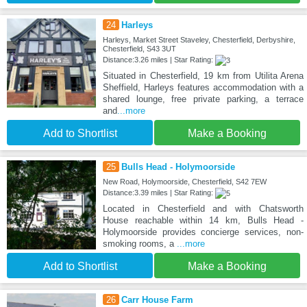
24
Harleys
Harleys, Market Street Staveley, Chesterfield, Derbyshire,
Chesterfield, S43 3UT
Distance:3.26 miles | Star Rating:
Situated in Chesterfield, 19 km from Utilita Arena
Sheffield, Harleys features accommodation with a
shared lounge, free private parking, a terrace
and
...more
Add to Shortlist
Make a Booking
25
Bulls Head - Holymoorside
New Road, Holymoorside, Chesterfield, S42 7EW
Distance:3.39 miles | Star Rating:
Located in Chesterfield and with Chatsworth
House reachable within 14 km, Bulls Head -
Holymoorside provides concierge services, non-
smoking rooms, a
...more
Add to Shortlist
Make a Booking
26
Carr House Farm