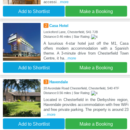
accessi
...more
Add to Shortlist
Make a Booking
2
Casa Hotel
Lockoford Lane, Chesterfield, S41 7JB
Distance:0.46 miles | Star Rating:
A luxurious 4-star hotel just off the M1, Casa
offers modern accommodation with a Spanish
theme. A 3-minute drive from Chesterfield Town
Centre, it ha
...more
Add to Shortlist
Make a Booking
3
Havendale
20 Avondale Road Chesterfield, Chesterfield, S40 4TF
Distance:0.56 miles | Star Rating:
Located in Chesterfield in the Derbyshire region,
Havendale provides accommodation with free WiFi
and free private parking. The property is around 23
...more
Add to Shortlist
Make a Booking