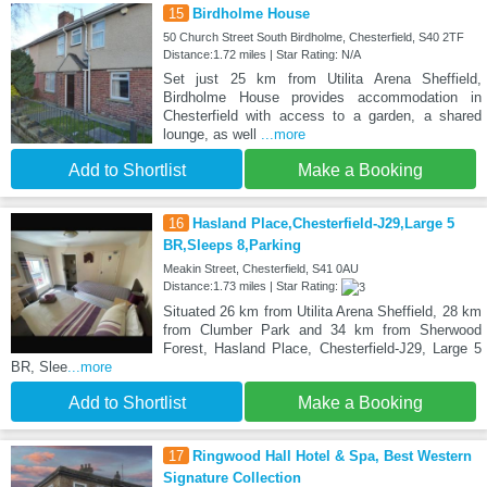
15
Birdholme House
50 Church Street South Birdholme, Chesterfield, S40 2TF
Distance:1.72 miles | Star Rating: N/A
Set just 25 km from Utilita Arena Sheffield,
Birdholme House provides accommodation in
Chesterfield with access to a garden, a shared
lounge, as well
...more
Add to Shortlist
Make a Booking
16
Hasland Place,Chesterfield-J29,Large 5
BR,Sleeps 8,Parking
Meakin Street, Chesterfield, S41 0AU
Distance:1.73 miles | Star Rating:
Situated 26 km from Utilita Arena Sheffield, 28 km
from Clumber Park and 34 km from Sherwood
Forest, Hasland Place, Chesterfield-J29, Large 5
BR, Slee
...more
Add to Shortlist
Make a Booking
17
Ringwood Hall Hotel & Spa, Best Western
Signature Collection