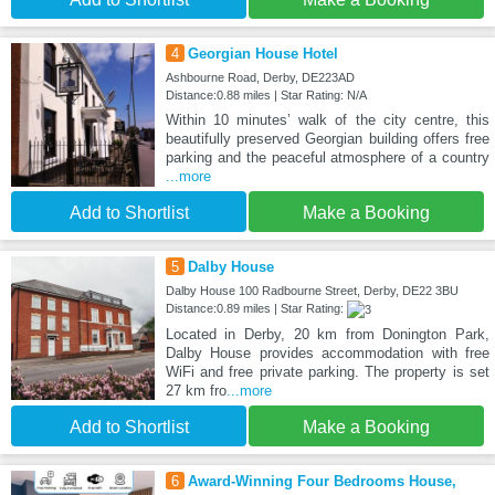
4
Georgian House Hotel
Ashbourne Road, Derby, DE223AD
Distance:0.88 miles | Star Rating: N/A
Within 10 minutes’ walk of the city centre, this
beautifully preserved Georgian building offers free
parking and the peaceful atmosphere of a country
...more
Add to Shortlist
Make a Booking
5
Dalby House
Dalby House 100 Radbourne Street, Derby, DE22 3BU
Distance:0.89 miles | Star Rating:
Located in Derby, 20 km from Donington Park,
Dalby House provides accommodation with free
WiFi and free private parking. The property is set
27 km fro
...more
Add to Shortlist
Make a Booking
6
Award-Winning Four Bedrooms House,