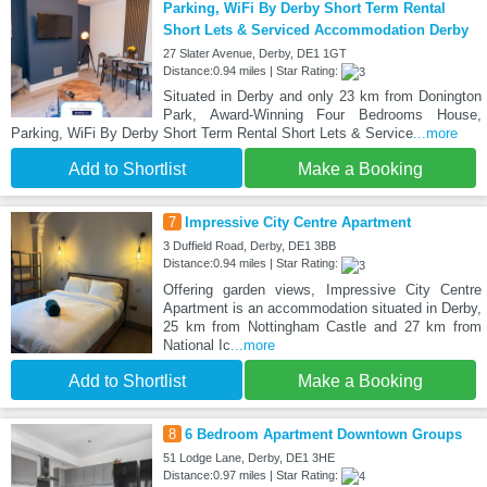
Parking, WiFi By Derby Short Term Rental
Short Lets & Serviced Accommodation Derby
27 Slater Avenue, Derby, DE1 1GT
Distance:0.94 miles | Star Rating:
Situated in Derby and only 23 km from Donington
Park, Award-Winning Four Bedrooms House,
Parking, WiFi By Derby Short Term Rental Short Lets & Service
...more
Add to Shortlist
Make a Booking
7
Impressive City Centre Apartment
3 Duffield Road, Derby, DE1 3BB
Distance:0.94 miles | Star Rating:
Offering garden views, Impressive City Centre
Apartment is an accommodation situated in Derby,
25 km from Nottingham Castle and 27 km from
National Ic
...more
Add to Shortlist
Make a Booking
8
6 Bedroom Apartment Downtown Groups
51 Lodge Lane, Derby, DE1 3HE
Distance:0.97 miles | Star Rating: