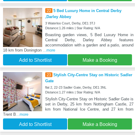
22
5 Bed Luxury Home in Central Derby
,Darley Abbey
3 Waterloo Court, Derby, DE1 3TJ
Distance:1.26 miles | Star Rating: N/A
Boasting garden views, 5 Bed Luxury Home in
Central Derby, Darley Abbey features
accommodation with a garden and a patio, around
18 km from Donington
...more
Add to Shortlist
Make a Booking
23
Stylish City-Centre Stay on Historic Sadler
Gate
flat 2, 22-23 Sadler Gate, Derby, DE1 3NL
Distance:1.27 miles | Star Rating: N/A
Stylish City-Centre Stay on Historic Sadler Gate is
set in Derby, 25 km from Nottingham Castle, 27
km from National Ice Centre, and 27 km from
Trent B
...more
Add to Shortlist
Make a Booking