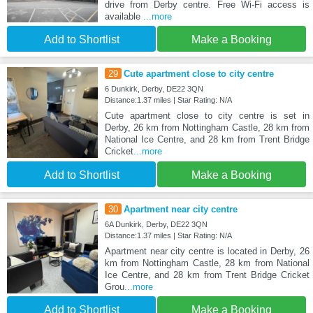
drive from Derby centre. Free Wi-Fi access is
available
...more
Add to Shortlist
Make a Booking
29
Cute apartment close to city centre
6 Dunkirk, Derby, DE22 3QN
Distance:1.37 miles | Star Rating: N/A
Cute apartment close to city centre is set in
Derby, 26 km from Nottingham Castle, 28 km from
National Ice Centre, and 28 km from Trent Bridge
Cricket
...more
Add to Shortlist
Make a Booking
30
Apartment near city centre
6A Dunkirk, Derby, DE22 3QN
Distance:1.37 miles | Star Rating: N/A
Apartment near city centre is located in Derby, 26
km from Nottingham Castle, 28 km from National
Ice Centre, and 28 km from Trent Bridge Cricket
Grou
...more
Add to Shortlist
Make a Booking