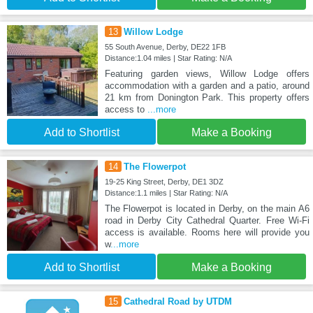
13
Willow Lodge
55 South Avenue, Derby, DE22 1FB
Distance:1.04 miles | Star Rating: N/A
Featuring garden views, Willow Lodge offers
accommodation with a garden and a patio, around
21 km from Donington Park. This property offers
access to
...more
Add to Shortlist
Make a Booking
14
The Flowerpot
19-25 King Street, Derby, DE1 3DZ
Distance:1.1 miles | Star Rating: N/A
The Flowerpot is located in Derby, on the main A6
road in Derby City Cathedral Quarter. Free Wi-Fi
access is available. Rooms here will provide you
w
...more
Add to Shortlist
Make a Booking
15
Cathedral Road by UTDM