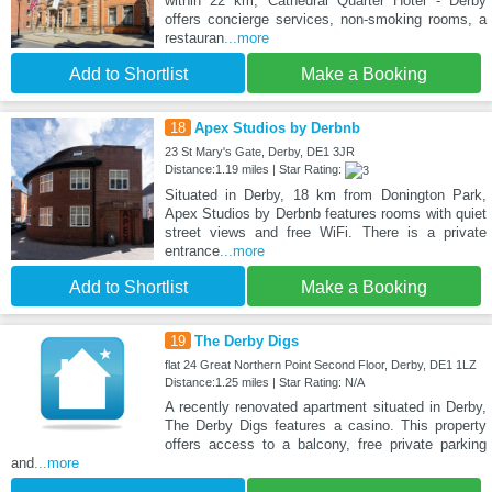
within 22 km, Cathedral Quarter Hotel - Derby
offers concierge services, non-smoking rooms, a
restauran
...more
Add to Shortlist
Make a Booking
18
Apex Studios by Derbnb
23 St Mary's Gate, Derby, DE1 3JR
Distance:1.19 miles | Star Rating:
Situated in Derby, 18 km from Donington Park,
Apex Studios by Derbnb features rooms with quiet
street views and free WiFi. There is a private
entrance
...more
Add to Shortlist
Make a Booking
19
The Derby Digs
flat 24 Great Northern Point Second Floor, Derby, DE1 1LZ
Distance:1.25 miles | Star Rating: N/A
A recently renovated apartment situated in Derby,
The Derby Digs features a casino. This property
offers access to a balcony, free private parking
and
...more