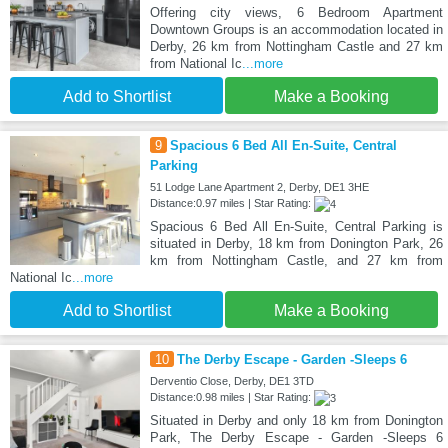
Offering city views, 6 Bedroom Apartment
Downtown Groups is an accommodation located in
Derby, 26 km from Nottingham Castle and 27 km
from National Ic
...more
Add to Shortlist
Make a Booking
9
Spacious 6 Bed All En-Suite, Central
Parking
51 Lodge Lane Apartment 2, Derby, DE1 3HE
Distance:0.97 miles | Star Rating:
Spacious 6 Bed All En-Suite, Central Parking is
situated in Derby, 18 km from Donington Park, 26
km from Nottingham Castle, and 27 km from
National Ic
...more
Add to Shortlist
Make a Booking
10
The Derby Escape - Garden -Sleeps 6
Derventio Close, Derby, DE1 3TD
Distance:0.98 miles | Star Rating:
Situated in Derby and only 18 km from Donington
Park, The Derby Escape - Garden -Sleeps 6