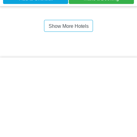
Show More Hotels