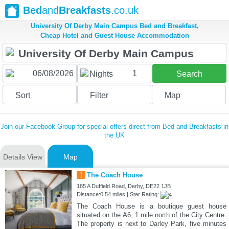
Bed
and
Breakfasts
.co.uk
University Of Derby Main Campus Bed and Breakfast,
Cheap Hotel and Guest House Accommodation
1
Nights
Search
Sort
Filter
Map
Join our Facebook Group for special offers direct from Bed and Breakfasts in
the UK
Details View
Map
1
The Coach House
185 A Duffield Road, Derby, DE22 1JB
Distance:0.54 miles | Star Rating:
The Coach House is a boutique guest house
situated on the A6, 1 mile north of the City Centre.
The property is next to Darley Park, five minutes