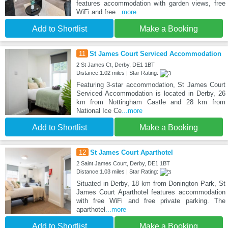
features accommodation with garden views, free
WiFi and free
...more
Add to Shortlist
Make a Booking
11
St James Court Serviced Accommodation
2 St James Ct, Derby, DE1 1BT
Distance:1.02 miles | Star Rating:
Featuring 3-star accommodation, St James Court
Serviced Accommodation is located in Derby, 26
km from Nottingham Castle and 28 km from
National Ice Ce
...more
Add to Shortlist
Make a Booking
12
St James Court Aparthotel
2 Saint James Court, Derby, DE1 1BT
Distance:1.03 miles | Star Rating:
Situated in Derby, 18 km from Donington Park, St
James Court Aparthotel features accommodation
with free WiFi and free private parking. The
aparthotel
...more
Add to Shortlist
Make a Booking