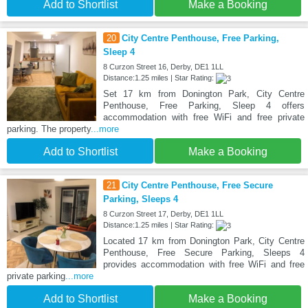
Add to Shortlist
Make a Booking
20
City Centre Penthouse, Free Parking,
Sleep 4
8 Curzon Street 16, Derby, DE1 1LL
Distance:1.25 miles | Star Rating:
Set 17 km from Donington Park, City Centre
Penthouse, Free Parking, Sleep 4 offers
accommodation with free WiFi and free private
parking. The property
...more
Add to Shortlist
Make a Booking
21
City Centre Penthouse, Free Secure
Parking, Sleeps 4
8 Curzon Street 17, Derby, DE1 1LL
Distance:1.25 miles | Star Rating:
Located 17 km from Donington Park, City Centre
Penthouse, Free Secure Parking, Sleeps 4
provides accommodation with free WiFi and free
private parking
...more
Add to Shortlist
Make a Booking