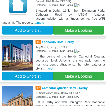
Cathedral Rd, Derby, DE1 3FQ
Distance:1.12 miles | Star Rating:
Situated in Derby, 18 km from Donington Park,
Cathedral Road by UTDM features
accommodation with a fitness centre, free WiFi
and a lift. The property
...more
Add to Shortlist
Make a Booking
16
Leonardo Hotel Derby
King Street, Derby, DE1 3DB
Distance:1.15 miles | Star Rating:
In the centre of the trendy Cathedral Quarter,
Leonardo Hotel Derby is a short walk from the
main city centre attractions. The hotel features a
stylis
...more
Add to Shortlist
Make a Booking
17
Cathedral Quarter Hotel - Derby
16 Saint Mary's Gate, Derby, DE1 3JR
Distance:1.19 miles | Star Rating: N/A
Set in Derby and with Donington Park reachable