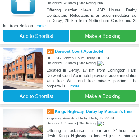
Distance:1.28 miles | Star Rating: N/A
Offering garden views, 4BR House, Derby,
Contractors, Relocators is an accommodation set
in Derby, 28 km from Nottingham Castle and 29
km from Nationa
...more
Add to Shortlist
Make a Booking
27
Derwent Court Aparthotel
DE1 1SG Derwent Court, Derby, DE1 1SG
Distance:1.33 miles | Star Rating:
Located in Derby, 17 km from Donington Park,
Derwent Court Aparthotel provides accommodation
with free WiFi and free private parking. The
property is
...more
Add to Shortlist
Make a Booking
28
Kings Highway, Derby by Marston's Inns
Kingsway, Rowditch, Derby, Derby, DE22 3NH
Distance:1.35 miles | Star Rating:
Offering a restaurant, a bar and 24-hour front
desk, Kings Highway is located just 7 minutes'