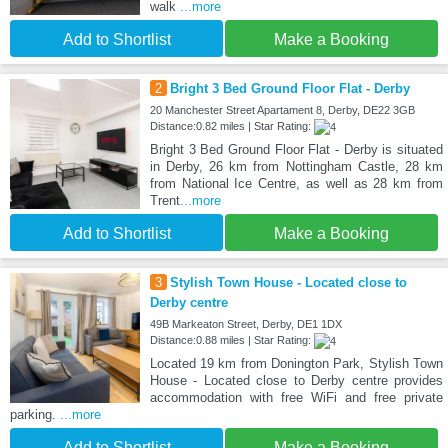
walk
...more
Add to Shortlist
Make a Booking
2
Bright 3 Bed Ground Floor Flat - Derby
20 Manchester Street Apartament 8, Derby, DE22 3GB
Distance:0.82 miles | Star Rating:
Bright 3 Bed Ground Floor Flat - Derby is situated
in Derby, 26 km from Nottingham Castle, 28 km
from National Ice Centre, as well as 28 km from
Trent
...more
Add to Shortlist
Make a Booking
3
Stylish Town House - Located close to
Derby centre
49B Markeaton Street, Derby, DE1 1DX
Distance:0.88 miles | Star Rating:
Located 19 km from Donington Park, Stylish Town
House - Located close to Derby centre provides
accommodation with free WiFi and free private
parking.
...more
Add to Shortlist
Make a Booking