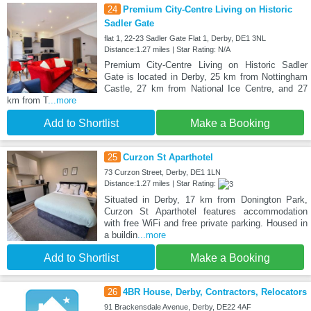
24
Premium City-Centre Living on Historic
Sadler Gate
flat 1, 22-23 Sadler Gate Flat 1, Derby, DE1 3NL
Distance:1.27 miles | Star Rating: N/A
Premium City-Centre Living on Historic Sadler
Gate is located in Derby, 25 km from Nottingham
Castle, 27 km from National Ice Centre, and 27
km from T
...more
Add to Shortlist
Make a Booking
25
Curzon St Aparthotel
73 Curzon Street, Derby, DE1 1LN
Distance:1.27 miles | Star Rating:
Situated in Derby, 17 km from Donington Park,
Curzon St Aparthotel features accommodation
with free WiFi and free private parking. Housed in
a buildin
...more
Add to Shortlist
Make a Booking
26
4BR House, Derby, Contractors, Relocators
91 Brackensdale Avenue, Derby, DE22 4AF