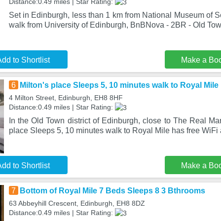
Distance:0.49 miles | Star Rating:
Set in Edinburgh, less than 1 km from National Museum of S
walk from University of Edinburgh, BnBNova - 2BR - Old To
dd to Shortlist
Make a Bo
6
Milton's place Sleeps 5, 10 minutes walk to Royal Mile
4 Milton Street, Edinburgh, EH8 8HF
Distance:0.49 miles | Star Rating:
In the Old Town district of Edinburgh, close to The Real Mar
place Sleeps 5, 10 minutes walk to Royal Mile has free WiFi
dd to Shortlist
Make a Bo
7
Bottom of Royal Mile 7 Beds Sleeps 8 3 Bthrooms
63 Abbeyhill Crescent, Edinburgh, EH8 8DZ
Distance:0.49 miles | Star Rating: