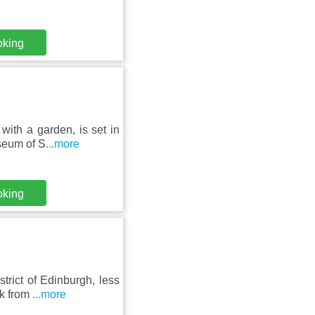
oking
with a garden, is set in
seum of S
...more
oking
trict of Edinburgh, less
lk from
...more