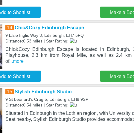
dd to Shortlist
Make a Bo
14
Chic&Cozy Edinburgh Escape
9 Elsie Inglis Way 3, Edinburgh, EH7 5FQ
Distance:0.53 miles | Star Rating:
Chic&Cozy Edinburgh Escape is located in Edinburgh, 
Playhouse, 2.3 km from Royal Mile, as well as 2.4 km
of
...more
dd to Shortlist
Make a Bo
15
Stylish Edinburgh Studio
9 St Leonard's Crag 5, Edinburgh, EH8 9SP
Distance:0.54 miles | Star Rating:
Situated in Edinburgh in the Lothian region, with University
Seat nearby, Stylish Edinburgh Studio provides accommodat