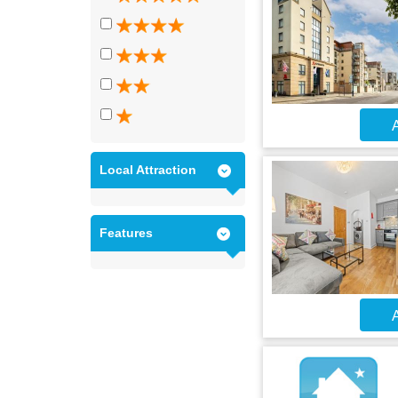
A
Local Attraction
Features
A