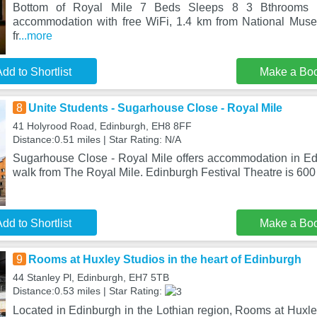
Bottom of Royal Mile 7 Beds Sleeps 8 3 Bthrooms i
accommodation with free WiFi, 1.4 km from National Muse
fr
...more
dd to Shortlist
Make a Bo
8
Unite Students - Sugarhouse Close - Royal Mile
41 Holyrood Road, Edinburgh, EH8 8FF
Distance:0.51 miles | Star Rating: N/A
Sugarhouse Close - Royal Mile offers accommodation in Edi
walk from The Royal Mile. Edinburgh Festival Theatre is 60
dd to Shortlist
Make a Bo
9
Rooms at Huxley Studios in the heart of Edinburgh
44 Stanley Pl, Edinburgh, EH7 5TB
Distance:0.53 miles | Star Rating:
Located in Edinburgh in the Lothian region, Rooms at Huxley