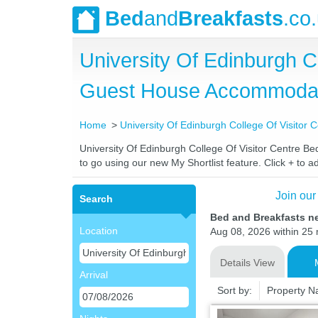
Bed
and
Breakfasts
.co
University Of Edinburgh C
Guest House Accommoda
Home
University Of Edinburgh College Of Visitor 
University Of Edinburgh College Of Visitor Centre Bed
to go using our new My Shortlist feature. Click + to ad
Join our
Search
Bed and Breakfasts ne
Location
Aug 08, 2026 within 25 m
Details View
Arrival
Sort by:
Property 