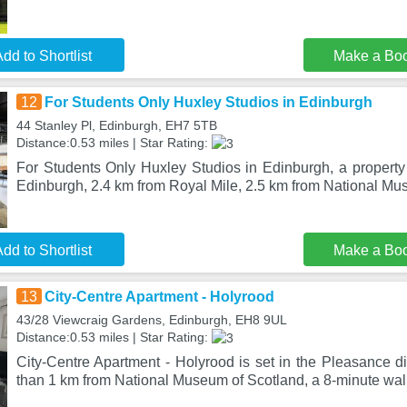
dd to Shortlist
Make a Bo
12
For Students Only Huxley Studios in Edinburgh
44 Stanley Pl, Edinburgh, EH7 5TB
Distance:0.53 miles | Star Rating:
For Students Only Huxley Studios in Edinburgh, a property 
Edinburgh, 2.4 km from Royal Mile, 2.5 km from National Mu
dd to Shortlist
Make a Bo
13
City-Centre Apartment - Holyrood
43/28 Viewcraig Gardens, Edinburgh, EH8 9UL
Distance:0.53 miles | Star Rating:
City-Centre Apartment - Holyrood is set in the Pleasance dis
than 1 km from National Museum of Scotland, a 8-minute wa