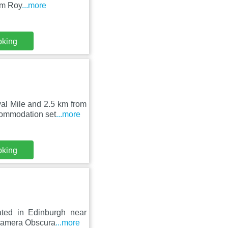
om Roy
...more
oking
al Mile and 2.5 km from
commodation set
...more
oking
uated in Edinburgh near
 Camera Obscura
...more