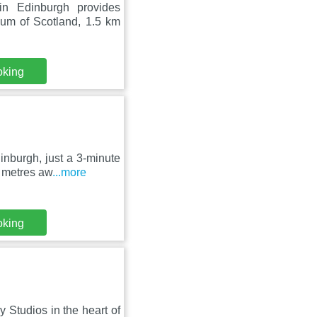
n Edinburgh provides
um of Scotland, 1.5 km
oking
nburgh, just a 3-minute
0 metres aw
...more
oking
 Studios in the heart of