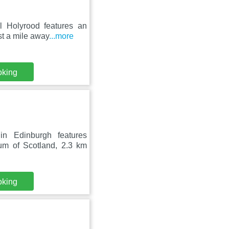
l Holyrood features an
st a mile away
...more
oking
n Edinburgh features
um of Scotland, 2.3 km
oking