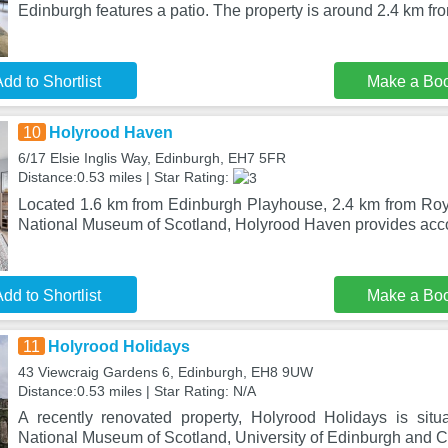
Edinburgh features a patio. The property is around 2.4 km fr
dd to Shortlist
Make a Bo
10
Holyrood Haven
6/17 Elsie Inglis Way, Edinburgh, EH7 5FR
Distance:0.53 miles | Star Rating:
Located 1.6 km from Edinburgh Playhouse, 2.4 km from Roy
National Museum of Scotland, Holyrood Haven provides ac
dd to Shortlist
Make a Bo
11
Holyrood Holidays
43 Viewcraig Gardens 6, Edinburgh, EH8 9UW
Distance:0.53 miles | Star Rating: N/A
A recently renovated property, Holyrood Holidays is sit
National Museum of Scotland, University of Edinburgh and