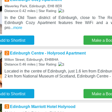
Waverley Park, Edinburgh, EH8 8ER
Distance:0.42 miles | Star Rating:
In the Old Town district of Edinburgh, close to The R
Edinburgh Cozy Apartment features free WiFi and a 
pro
...more
dd to Shortlist
Make a Bo
2
Edinburgh Centre - Holyrood Apartment
Milton Street, Edinburgh, EH88HA
Distance:0.46 miles | Star Rating:
Located in the centre of Edinburgh, just 1.6 km from Edinbu
2 km from National Museum of Scotland, Edinburgh Centre -
dd to Shortlist
Make a Bo
3
Edinburgh Marriott Hotel Holyrood