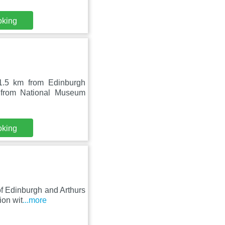
oking
1.5 km from Edinburgh
 from National Museum
oking
 of Edinburgh and Arthurs
ion wit
...more