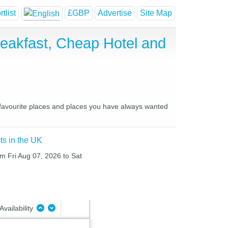
tlist
£GBP
Advertise
Site Map
reakfast, Cheap Hotel and
ur favourite places and places you have always wanted
ts in the UK
rom Fri Aug 07, 2026 to Sat
Availability