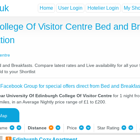
.uk
Home
User Login
Hotelier Login
My Shor
ollege Of Visitor Centre Bed and B
tion
Centre
 and Breakfasts. Compare latest rates and Live availability for all yo
d to your Shortlist
 Facebook Group for special offers direct from Bed and Breakfas
ar University Of Edinburgh College Of Visitor Centre
for 1 night f
iles, in an Average Nightly price range of £1 to £200.
Map
Name
Distance
Price
Star Rating
1
Edinburgh Cozy Apartment