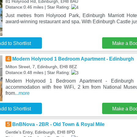
81 Holyrood Rd, Edinburgh, EH8 8AU
Distance:0.46 miles | Star Rating:
Just metres from Holyrood Park, Edinburgh Marriott Hote
award-winning restaurant and spa. With Edinburgh Castle ju
dd to Shortlist
Make a Bo
4
Modern Holyrood 1 Bedroom Apartment - Edinburgh
Milton Street, 7, Edinburgh, EH8 8EZ
Distance:0.48 miles | Star Rating:
Modern Holyrood 1 Bedroom Apartment - Edinburgh i
accommodation with free WiFi, 2 km from National Muse
from
...more
dd to Shortlist
Make a Bo
5
BnBNova - 2BR - Old Town & Royal Mile
Gentle's Entry, Edinburgh, EH8 8PD