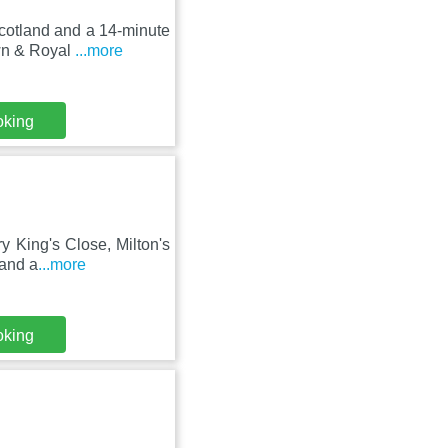
cotland and a 14-minute
wn & Royal
...more
oking
y King's Close, Milton's
 and a
...more
oking