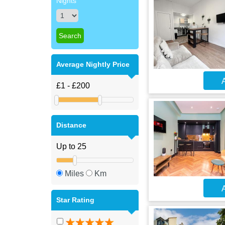
Nights
Average Nightly Price
A
Distance
Miles
Km
A
Star Rating