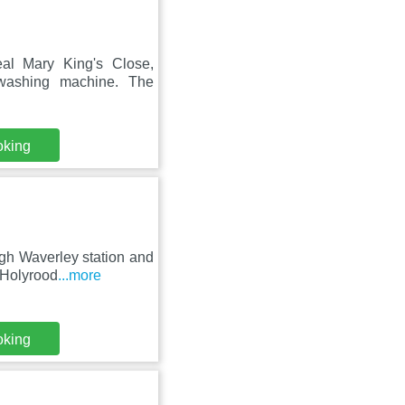
eal Mary King's Close,
washing machine. The
oking
rgh Waverley station and
 Holyrood
...more
oking