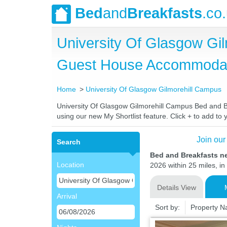
Bed
and
Breakfasts
.co
University Of Glasgow Gi
Guest House Accommoda
Home
University Of Glasgow Gilmorehill Campus
University Of Glasgow Gilmorehill Campus Bed and Bre
using our new My Shortlist feature. Click + to add to y
Join our
Search
Bed and Breakfasts n
Location
2026 within 25 miles, in
Details View
Arrival
Sort by:
Property 