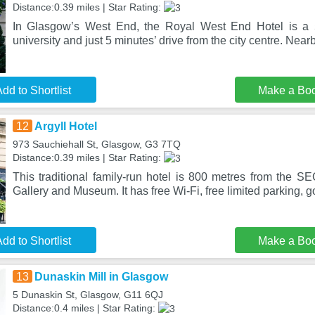
Distance:0.39 miles | Star Rating:
In Glasgow’s West End, the Royal West End Hotel is a 
university and just 5 minutes’ drive from the city centre. Nearb
dd to Shortlist
Make a Bo
12
Argyll Hotel
973 Sauchiehall St, Glasgow, G3 7TQ
Distance:0.39 miles | Star Rating:
This traditional family-run hotel is 800 metres from the S
Gallery and Museum. It has free Wi-Fi, free limited parking, 
dd to Shortlist
Make a Bo
13
Dunaskin Mill in Glasgow
5 Dunaskin St, Glasgow, G11 6QJ
Distance:0.4 miles | Star Rating: