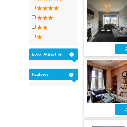
A
Local Attraction
Features
A