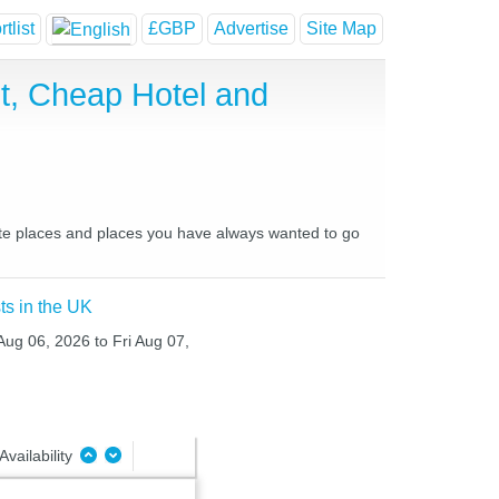
tlist
£GBP
Advertise
Site Map
t, Cheap Hotel and
rite places and places you have always wanted to go
ts in the UK
Aug 06, 2026 to Fri Aug 07,
Availability