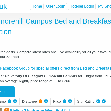
.uk
Home
User Login
Hotelier Login
My Shor
lmorehill Campus Bed and Breakfas
tion
akfasts. Compare latest rates and Live availability for all your favou
our Shortlist
 Facebook Group for special offers direct from Bed and Breakfas
ear University Of Glasgow Gilmorehill Campus
for 1 night from Thu 
 an Average Nightly price range of £1 to £200.
Map
Name
Distance
Price
Star Rating
1
Stylish 2 bedroom West End flat