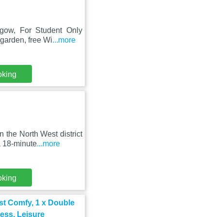
sgow, For Student Only
garden, free Wi
...more
oking
the North West district
a 18-minute
...more
oking
t Comfy, 1 x Double
ness, Leisure