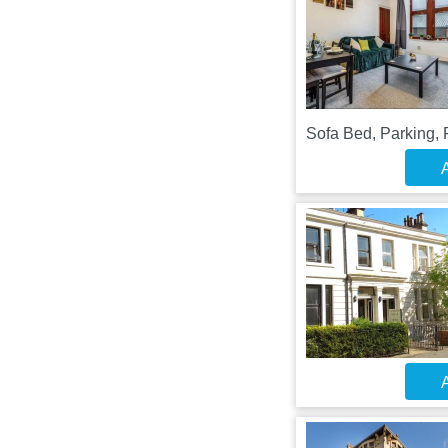
Sofa Bed, Parking, 
A
A