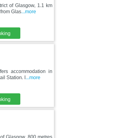
trict of Glasgow, 1.1 km
 from Glas
...more
oking
ffers accommodation in
l Station. I
...more
oking
t of Glasgow, 800 metres