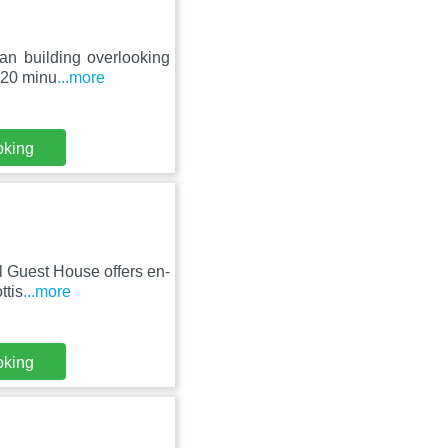
ian building overlooking
 20 minu
...more
oking
ll Guest House offers en-
ttis
...more
oking