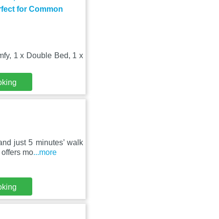
rfect for Common
fy, 1 x Double Bed, 1 x
oking
nd just 5 minutes’ walk
 offers mo
...more
oking