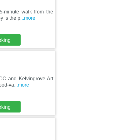
5-minute walk from the
y is the p
...more
oking
ECC and Kelvingrove Art
good-va
...more
oking