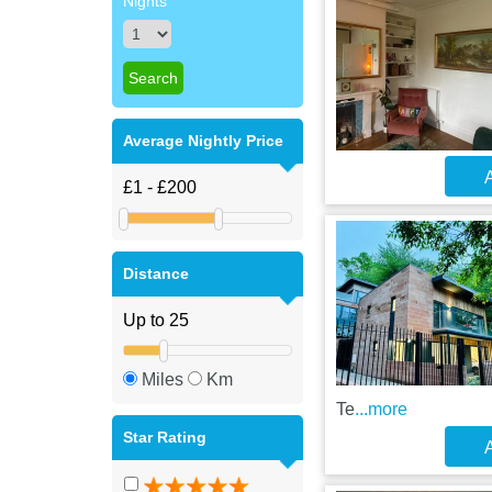
Nights
Average Nightly Price
A
Distance
Miles
Km
Te
...more
Star Rating
A