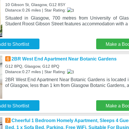
10 Gibson St, Glasgow, G12 8SY
Distance:0.26 miles | Star Rating:
Situated in Glasgow, 700 metres from University of Gla
Student Roost Gibson Street features accommodation with a 
dd to Shortlist
Make a Bo
6
2BR West End Apartment Near Botanic Gardens
G12 8PQ, Glasgow, G12 8PQ
Distance:0.27 miles | Star Rating:
2BR West End Apartment Near Botanic Gardens is located in 
of Glasgow, less than 1 km from Glasgow Botanic Gardens, 
dd to Shortlist
Make a Bo
7
Cheerful 1 Bedroom Homely Apartment, Sleeps 4 Gues
Bed, 1 x Sofa Bed, Parking, Free WiFi, Suitable For Busi