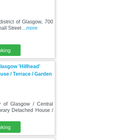
istrict of Glasgow, 700
all Street
...more
oking
lasgow 'Hillhead'
se / Terrace / Garden
 of Glasgow / Central
orary Detached House /
oking