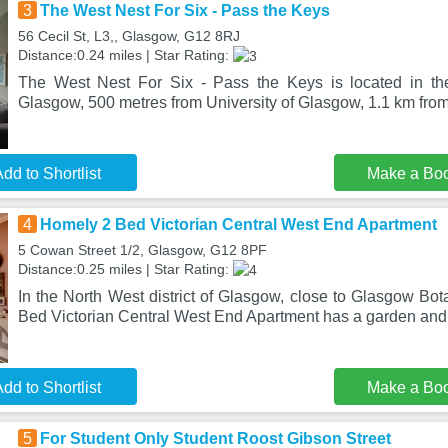
3
The West Nest For Six - Pass the Keys
56 Cecil St, L3,, Glasgow, G12 8RJ
Distance:0.24 miles | Star Rating:
The West Nest For Six - Pass the Keys is located in the
Glasgow, 500 metres from University of Glasgow, 1.1 km fro
dd to Shortlist
Make a Bo
4
Homely 2 Bed Victorian Central West End Apartment
5 Cowan Street 1/2, Glasgow, G12 8PF
Distance:0.25 miles | Star Rating:
In the North West district of Glasgow, close to Glasgow Bo
Bed Victorian Central West End Apartment has a garden an
dd to Shortlist
Make a Bo
5
For Student Only Student Roost Gibson Street