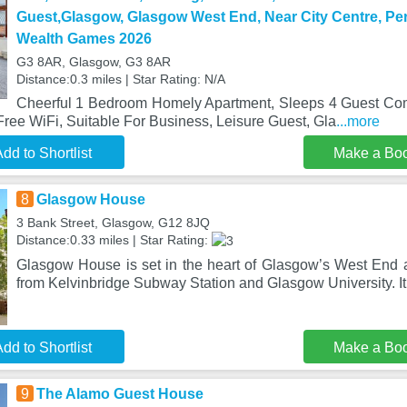
Guest,Glasgow, Glasgow West End, Near City Centre, Pe
Wealth Games 2026
G3 8AR, Glasgow, G3 8AR
Distance:0.3 miles | Star Rating: N/A
Cheerful 1 Bedroom Homely Apartment, Sleeps 4 Guest Com
Free WiFi, Suitable For Business, Leisure Guest, Gla
...more
dd to Shortlist
Make a Bo
8
Glasgow House
3 Bank Street, Glasgow, G12 8JQ
Distance:0.33 miles | Star Rating:
Glasgow House is set in the heart of Glasgow’s West End a
from Kelvinbridge Subway Station and Glasgow University. It
dd to Shortlist
Make a Bo
9
The Alamo Guest House