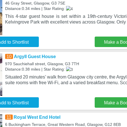
46 Gray Street, Glasgow, G3 7SE
Distance:0.34 miles | Star Rating:
This 4-star guest house is set within a 19th-century Victor
Kelvingrove Park with excellent views across Glasgow. Only
dd to Shortlist
Make a Bo
10
Argyll Guest House
970 Sauchiehall street, Glasgow, G3 7TH
Distance:0.38 miles | Star Rating:
Situated 20 minutes’ walk from Glasgow city centre, the Argy
suite rooms with free Wi-Fi, and a varied breakfast menu. Sco
dd to Shortlist
Make a Bo
11
Royal West End Hotel
6 Buckingham Terrace, Great Western Road, Glasgow, G12 8EB