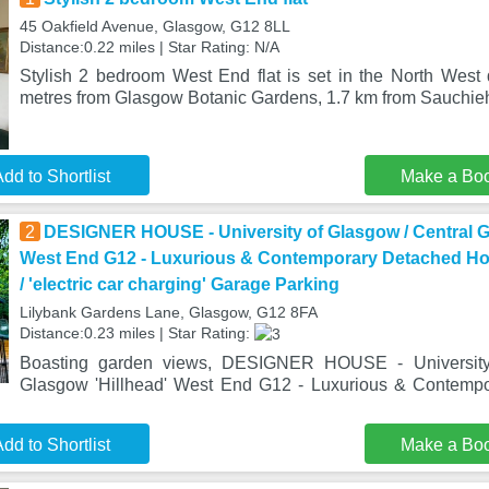
45 Oakfield Avenue, Glasgow, G12 8LL
Distance:0.22 miles | Star Rating: N/A
Stylish 2 bedroom West End flat is set in the North West d
metres from Glasgow Botanic Gardens, 1.7 km from Sauchieh
dd to Shortlist
Make a Bo
2
DESIGNER HOUSE - University of Glasgow / Central G
West End G12 - Luxurious & Contemporary Detached Hou
/ 'electric car charging' Garage Parking
Lilybank Gardens Lane, Glasgow, G12 8FA
Distance:0.23 miles | Star Rating:
Boasting garden views, DESIGNER HOUSE - University
Glasgow 'Hillhead' West End G12 - Luxurious & Contemp
dd to Shortlist
Make a Bo