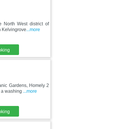
 North West district of
m Kelvingrove
...more
oking
tanic Gardens, Homely 2
d a washing
...more
oking