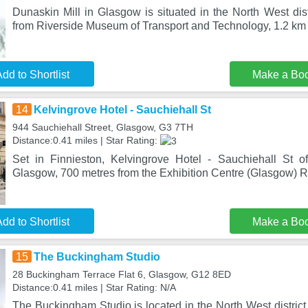
Dunaskin Mill in Glasgow is situated in the North West dis
from Riverside Museum of Transport and Technology, 1.2 km
dd to Shortlist
Make a Bo
14
Kelvingrove Hotel - Sauchiehall St
944 Sauchiehall Street, Glasgow, G3 7TH
Distance:0.41 miles | Star Rating:
Set in Finnieston, Kelvingrove Hotel - Sauchiehall St o
Glasgow, 700 metres from the Exhibition Centre (Glasgow) Rai
dd to Shortlist
Make a Bo
15
The Buckingham Studio
28 Buckingham Terrace Flat 6, Glasgow, G12 8ED
Distance:0.41 miles | Star Rating: N/A
The Buckingham Studio is located in the North West distric