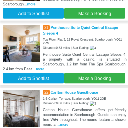
Scarborough
...more
Add to Shortlist
Make a Booking
21
Penthouse Suite Quiet Central Escape
Sleeps 4
Top Floor, Flat 3, 12 Royal Crescent, Scarborough, YO11
2RN
Distance:0.83 miles | Star Rating:
Penthouse Suite Quiet Central Escape Sleeps 4,
a property with a casino, is situated in
Scarborough, 1.2 km from The Spa Scarborough,
2.4 km from Peas
...more
Add to Shortlist
Make a Booking
22
Carlton House Guesthouse
1-3 Carlton Terrace, Scarborough, YO11 2DE
Distance:0.86 miles | Star Rating:
Carlton House Guesthouse offers pet-friendly
accommodation in Scarborough. Guests can enjoy
free WiFi throughout. The rooms feature a shower
room, a
...more