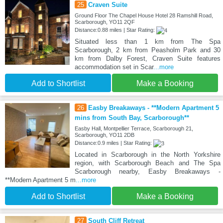
25
Craven Suite
Ground Floor The Chapel House Hotel 28 Ramshill Road,
Scarborough, YO11 2QF
Distance:0.88 miles | Star Rating:
Situated less than 1 km from The Spa
Scarborough, 2 km from Peasholm Park and 30
km from Dalby Forest, Craven Suite features
accommodation set in Scar
...more
Add to Shortlist
Make a Booking
26
Easby Breakaways - **Modern Apartment 5
mins from South Bay, Scarborough**
Easby Hall, Montpellier Terrace, Scarborough 21,
Scarborough, YO11 2DB
Distance:0.9 miles | Star Rating:
Located in Scarborough in the North Yorkshire
region, with Scarborough Beach and The Spa
Scarborough nearby, Easby Breakaways -
**Modern Apartment 5 m
...more
Add to Shortlist
Make a Booking
27
South Cliff Retreat