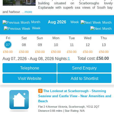
building situated on Scarboroughs lovely
Esplanade with superb sea views of South bay
and harbour.
...more
Aug 2026
Month
Week
Month
Week
Fri
Sat
Sun
Mon
Tue
Wed
Thu
07
08
09
10
11
12
13
£50.00
£50.00
£50.00
£50.00
£50.00
£50.00
£50.00
1
Total cost:
£50.00
Aug 07, 2026 - Aug 08, 2026
Nights:
Telephone
Send Enquiry
Visit Website
Add to Shortlist
9
The Lookout at Scarborough - Stunning
Seaview and Castle View - Near Amenities and
Beach
Flat 2 4 Avenue Victoria, Scarborough, YO11 2QT
Distance:0.66 miles | Star Rating: N/A