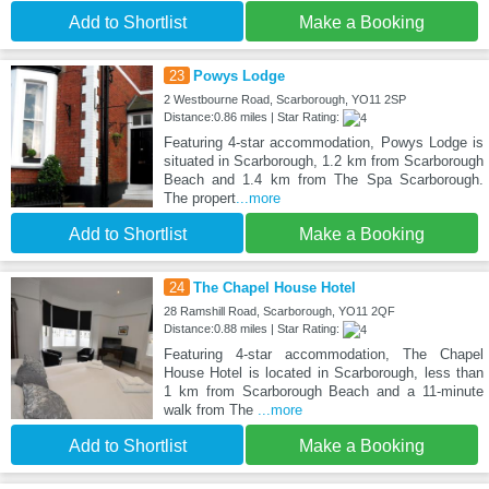
Add to Shortlist
Make a Booking
23
Powys Lodge
2 Westbourne Road, Scarborough, YO11 2SP
Distance:0.86 miles | Star Rating:
Featuring 4-star accommodation, Powys Lodge is
situated in Scarborough, 1.2 km from Scarborough
Beach and 1.4 km from The Spa Scarborough.
The propert
...more
Add to Shortlist
Make a Booking
24
The Chapel House Hotel
28 Ramshill Road, Scarborough, YO11 2QF
Distance:0.88 miles | Star Rating:
Featuring 4-star accommodation, The Chapel
House Hotel is located in Scarborough, less than
1 km from Scarborough Beach and a 11-minute
walk from The
...more
Add to Shortlist
Make a Booking