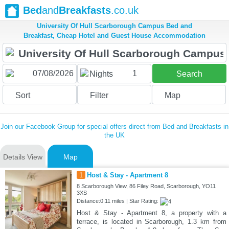
Bed
and
Breakfasts
.co.uk
University Of Hull Scarborough Campus Bed and
Breakfast, Cheap Hotel and Guest House Accommodation
1
Nights
Search
Sort
Filter
Map
Join our Facebook Group for special offers direct from Bed and Breakfasts in
the UK
Details View
Map
1
Host & Stay - Apartment 8
8 Scarborough View, 86 Filey Road, Scarborough, YO11
3XS
Distance:0.11 miles | Star Rating:
Host & Stay - Apartment 8, a property with a
terrace, is located in Scarborough, 1.3 km from