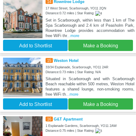
14
Rowntree Lodge
17 West Street, Scarborough, YO11 2QN
Distance:0.72 miles | Star Rating:
Set in Scarborough, within less than 1 km of The
Spa Scarborough and 2.4 km of Peasholm Park,
Rowntree Lodge provides accommodation with
free WiFi thr
...more
Add to Shortlist
Make a Booking
15
Weston Hotel
33/34 Esplanade, Scarborough, YO11 2AR
Distance:0.73 miles | Star Rating: N/A
Situated in Scarborough and with Scarborough
Beach reachable within 500 metres, Weston Hotel
features a shared lounge, non-smoking rooms,
free WiFi th
...more
Add to Shortlist
Make a Booking
16
G&T Apartment
1 Esplanade Gardens, Scarborough, YO11 2AW
Distance:0.75 miles | Star Rating: