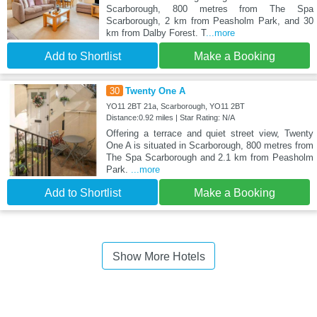
Scarborough, 800 metres from The Spa
Scarborough, 2 km from Peasholm Park, and 30
km from Dalby Forest. T
...more
Add to Shortlist
Make a Booking
30
Twenty One A
YO11 2BT 21a, Scarborough, YO11 2BT
Distance:0.92 miles | Star Rating: N/A
Offering a terrace and quiet street view, Twenty
One A is situated in Scarborough, 800 metres from
The Spa Scarborough and 2.1 km from Peasholm
Park.
...more
Add to Shortlist
Make a Booking
Show More Hotels