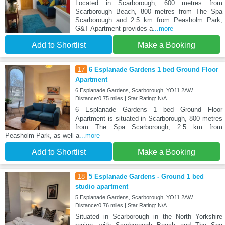
Located in Scarborough, 600 metres from
Scarborough Beach, 800 metres from The Spa
Scarborough and 2.5 km from Peasholm Park,
G&T Apartment provides a
...more
Add to Shortlist
Make a Booking
17
6 Esplanade Gardens 1 bed Ground Floor
Apartment
6 Esplanade Gardens, Scarborough, YO11 2AW
Distance:0.75 miles | Star Rating: N/A
6 Esplanade Gardens 1 bed Ground Floor
Apartment is situated in Scarborough, 800 metres
from The Spa Scarborough, 2.5 km from
Peasholm Park, as well a
...more
Add to Shortlist
Make a Booking
18
5 Esplanade Gardens - Ground 1 bed
studio apartment
5 Esplanade Gardens, Scarborough, YO11 2AW
Distance:0.76 miles | Star Rating: N/A
Situated in Scarborough in the North Yorkshire