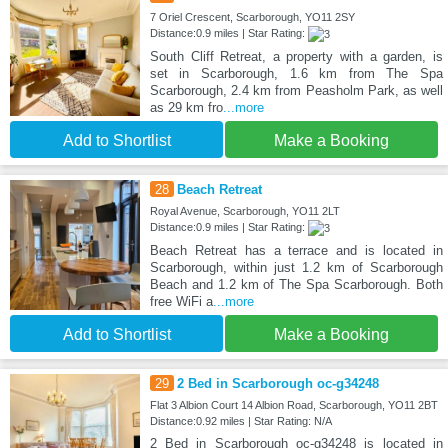
7 Oriel Crescent, Scarborough, YO11 2SY
Distance:0.9 miles | Star Rating:
South Cliff Retreat, a property with a garden, is
set in Scarborough, 1.6 km from The Spa
Scarborough, 2.4 km from Peasholm Park, as well
as 29 km fro
...more
Add to Shortlist
Make a Booking
28
Beach Retreat
Royal Avenue, Scarborough, YO11 2LT
Distance:0.9 miles | Star Rating:
Beach Retreat has a terrace and is located in
Scarborough, within just 1.2 km of Scarborough
Beach and 1.2 km of The Spa Scarborough. Both
free WiFi a
...more
Add to Shortlist
Make a Booking
29
2 Bed in Scarborough oc-g34248
Flat 3 Albion Court 14 Albion Road, Scarborough, YO11 2BT
Distance:0.92 miles | Star Rating: N/A
2 Bed in Scarborough oc-g34248 is located in