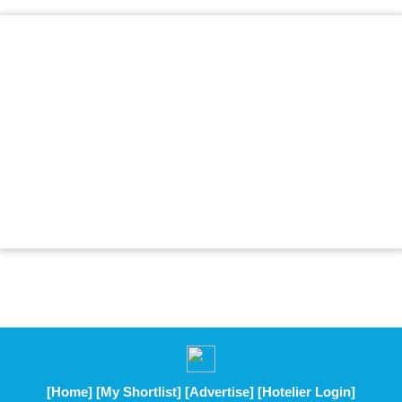
[Home]
[My Shortlist]
[Advertise]
[Hotelier Login]