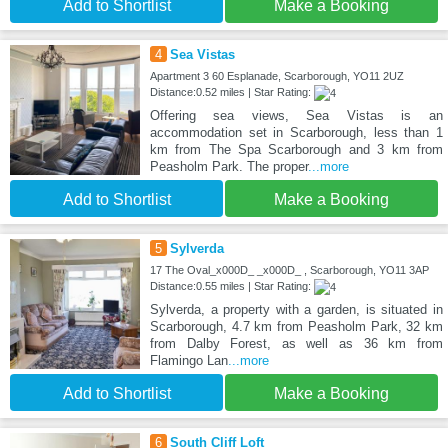
Add to Shortlist
Make a Booking
4
Sea Vistas
Apartment 3 60 Esplanade, Scarborough, YO11 2UZ
Distance:0.52 miles | Star Rating:
Offering sea views, Sea Vistas is an
accommodation set in Scarborough, less than 1
km from The Spa Scarborough and 3 km from
Peasholm Park. The proper
...more
Add to Shortlist
Make a Booking
5
Sylverda
17 The Oval_x000D_ _x000D_ , Scarborough, YO11 3AP
Distance:0.55 miles | Star Rating:
Sylverda, a property with a garden, is situated in
Scarborough, 4.7 km from Peasholm Park, 32 km
from Dalby Forest, as well as 36 km from
Flamingo Lan
...more
Add to Shortlist
Make a Booking
6
South Cliff Loft