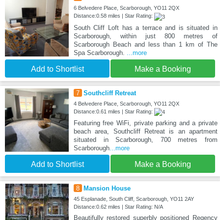
6 Belvedere Place, Scarborough, YO11 2QX
Distance:0.58 miles | Star Rating:
South Cliff Loft has a terrace and is situated in
Scarborough, within just 800 metres of
Scarborough Beach and less than 1 km of The
Spa Scarborough.
...more
Add to Shortlist
Make a Booking
7
Southcliff Retreat
4 Belvedere Place, Scarborough, YO11 2QX
Distance:0.61 miles | Star Rating:
Featuring free WiFi, private parking and a private
beach area, Southcliff Retreat is an apartment
situated in Scarborough, 700 metres from
Scarborough
...more
Add to Shortlist
Make a Booking
8
Mansion House
45 Esplanade, South Cliff, Scarborough, YO11 2AY
Distance:0.62 miles | Star Rating: N/A
Beautifully restored superbly positioned Regency