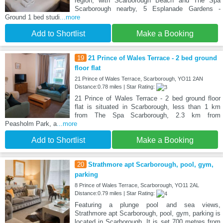
region, with Scarborough Beach and The Spa
Scarborough nearby, 5 Esplanade Gardens -
Ground 1 bed studi
...more
Add to Shortlist
Make a Booking
19
21 Prince of Wales Terrace - 2 bed ground
floor flat
21 Prince of Wales Terrace, Scarborough, YO11 2AN
Distance:0.78 miles | Star Rating:
21 Prince of Wales Terrace - 2 bed ground floor
flat is situated in Scarborough, less than 1 km
from The Spa Scarborough, 2.3 km from
Peasholm Park, a
...more
Add to Shortlist
Make a Booking
20
Strathmore apt Scarborough, pool, gym,
parking
8 Prince of Wales Terrace, Scarborough, YO11 2AL
Distance:0.79 miles | Star Rating:
Featuring a plunge pool and sea views,
Strathmore apt Scarborough, pool, gym, parking is
located in Scarborough. It is set 700 metres from