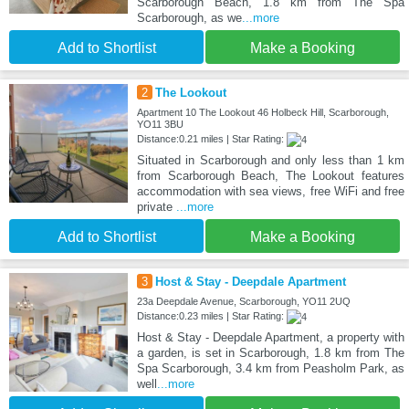
Scarborough Beach, 1.8 km from The Spa
Scarborough, as we
...more
Add to Shortlist
Make a Booking
2
The Lookout
Apartment 10 The Lookout 46 Holbeck Hill, Scarborough,
YO11 3BU
Distance:0.21 miles | Star Rating:
Situated in Scarborough and only less than 1 km
from Scarborough Beach, The Lookout features
accommodation with sea views, free WiFi and free
private
...more
Add to Shortlist
Make a Booking
3
Host & Stay - Deepdale Apartment
23a Deepdale Avenue, Scarborough, YO11 2UQ
Distance:0.23 miles | Star Rating:
Host & Stay - Deepdale Apartment, a property with
a garden, is set in Scarborough, 1.8 km from The
Spa Scarborough, 3.4 km from Peasholm Park, as
well
...more