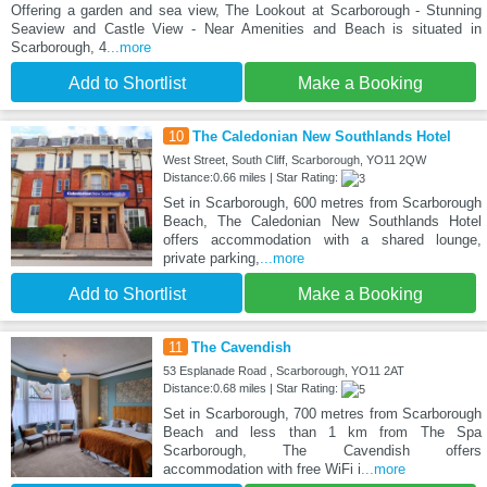
Offering a garden and sea view, The Lookout at Scarborough - Stunning
Seaview and Castle View - Near Amenities and Beach is situated in
Scarborough, 4
...more
Add to Shortlist
Make a Booking
10
The Caledonian New Southlands Hotel
West Street, South Cliff, Scarborough, YO11 2QW
Distance:0.66 miles | Star Rating:
Set in Scarborough, 600 metres from Scarborough
Beach, The Caledonian New Southlands Hotel
offers accommodation with a shared lounge,
private parking,
...more
Add to Shortlist
Make a Booking
11
The Cavendish
53 Esplanade Road , Scarborough, YO11 2AT
Distance:0.68 miles | Star Rating:
Set in Scarborough, 700 metres from Scarborough
Beach and less than 1 km from The Spa
Scarborough, The Cavendish offers
accommodation with free WiFi i
...more