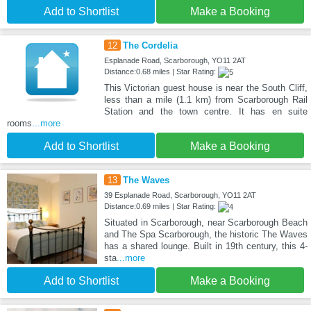
Add to Shortlist
Make a Booking
12
The Cordelia
Esplanade Road, Scarborough, YO11 2AT
Distance:0.68 miles | Star Rating:
This Victorian guest house is near the South Cliff,
less than a mile (1.1 km) from Scarborough Rail
Station and the town centre. It has en suite
rooms
...more
Add to Shortlist
Make a Booking
13
The Waves
39 Esplanade Road, Scarborough, YO11 2AT
Distance:0.69 miles | Star Rating:
Situated in Scarborough, near Scarborough Beach
and The Spa Scarborough, the historic The Waves
has a shared lounge. Built in 19th century, this 4-
sta
...more
Add to Shortlist
Make a Booking