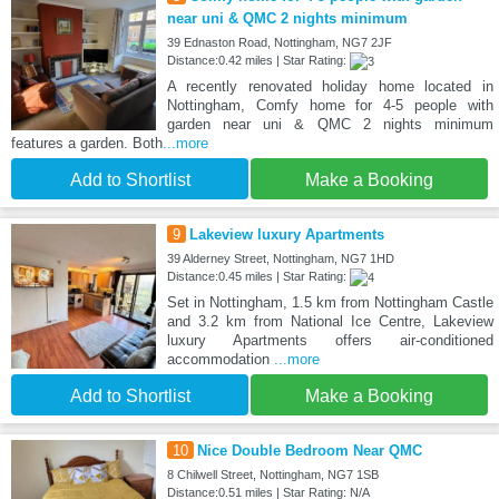
near uni & QMC 2 nights minimum
39 Ednaston Road, Nottingham, NG7 2JF
Distance:0.42 miles | Star Rating:
A recently renovated holiday home located in
Nottingham, Comfy home for 4-5 people with
garden near uni & QMC 2 nights minimum
features a garden. Both
...more
Add to Shortlist
Make a Booking
9
Lakeview luxury Apartments
39 Alderney Street, Nottingham, NG7 1HD
Distance:0.45 miles | Star Rating:
Set in Nottingham, 1.5 km from Nottingham Castle
and 3.2 km from National Ice Centre, Lakeview
luxury Apartments offers air-conditioned
accommodation
...more
Add to Shortlist
Make a Booking
10
Nice Double Bedroom Near QMC
8 Chilwell Street, Nottingham, NG7 1SB
Distance:0.51 miles | Star Rating: N/A