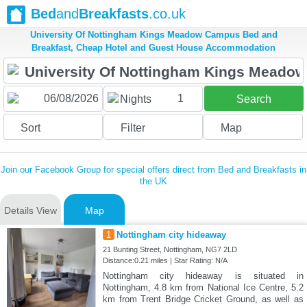
Bed
and
Breakfasts
.co.uk
University Of Nottingham Kings Meadow Campus Bed and
Breakfast, Cheap Hotel and Guest House Accommodation
1
Nights
Search
Sort
Filter
Map
Join our Facebook Group for special offers direct from Bed and Breakfasts in
the UK
Details View
Map
1
Nottingham city hideaway
21 Bunting Street, Nottingham, NG7 2LD
Distance:0.21 miles | Star Rating: N/A
Nottingham city hideaway is situated in
Nottingham, 4.8 km from National Ice Centre, 5.2
km from Trent Bridge Cricket Ground, as well as