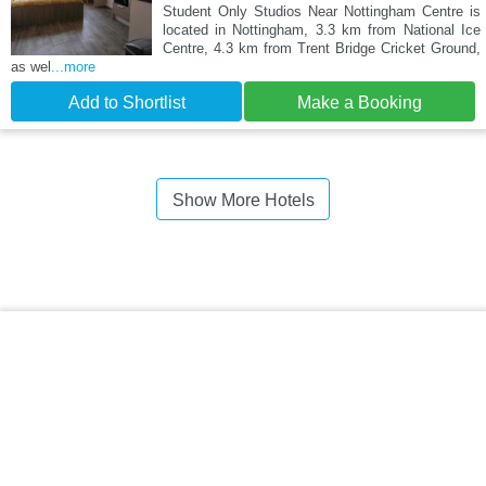
Student Only Studios Near Nottingham Centre is
located in Nottingham, 3.3 km from National Ice
Centre, 4.3 km from Trent Bridge Cricket Ground,
as wel
...more
Add to Shortlist
Make a Booking
Show More Hotels