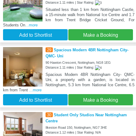
Distance:1.11 miles | Star Rating:
Situated less than 1 km from Nottingham Castle,
a 15-minute walk from National Ice Centre and 1.7
km from Trent Bridge Cricket Ground, For
Students On
...more
Add to Shortlist
Make a Booking
29
Spacious Modern 4BR Nottingham City-
QMC- Uni
90 Hawton Crescent, Nottingham, NG8 1EG
Distance:1.11 miles | Star Rating:
Spacious Modern 4BR Nottingham City- QMC-
Uni, a property with a garden, is located in
Nottingham, 5.3 km from National Ice Centre, 6.5
km from Trent
...more
Add to Shortlist
Make a Booking
30
Student Only Studios Near Nottingham
Centre
Ilkeston Road 150, Nottingham, NG7 3HE
Distance:1.12 miles | Star Rating: N/A