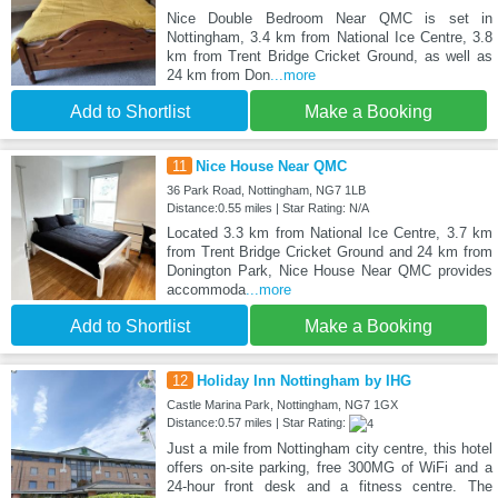
Nice Double Bedroom Near QMC is set in
Nottingham, 3.4 km from National Ice Centre, 3.8
km from Trent Bridge Cricket Ground, as well as
24 km from Don
...more
Add to Shortlist
Make a Booking
11
Nice House Near QMC
36 Park Road, Nottingham, NG7 1LB
Distance:0.55 miles | Star Rating: N/A
Located 3.3 km from National Ice Centre, 3.7 km
from Trent Bridge Cricket Ground and 24 km from
Donington Park, Nice House Near QMC provides
accommoda
...more
Add to Shortlist
Make a Booking
12
Holiday Inn Nottingham by IHG
Castle Marina Park, Nottingham, NG7 1GX
Distance:0.57 miles | Star Rating:
Just a mile from Nottingham city centre, this hotel
offers on-site parking, free 300MG of WiFi and a
24-hour front desk and a fitness centre. The