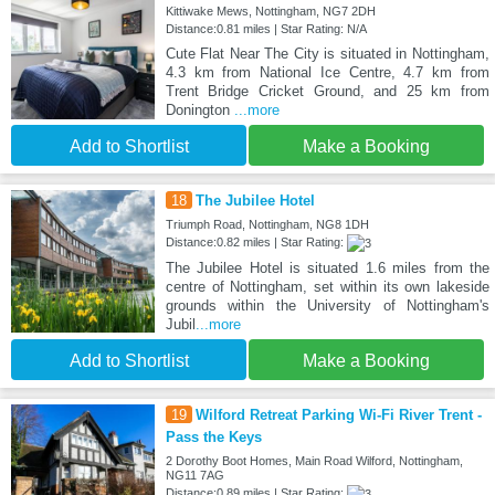
Kittiwake Mews, Nottingham, NG7 2DH
Distance:0.81 miles | Star Rating: N/A
Cute Flat Near The City is situated in Nottingham,
4.3 km from National Ice Centre, 4.7 km from
Trent Bridge Cricket Ground, and 25 km from
Donington
...more
Add to Shortlist
Make a Booking
18
The Jubilee Hotel
Triumph Road, Nottingham, NG8 1DH
Distance:0.82 miles | Star Rating:
The Jubilee Hotel is situated 1.6 miles from the
centre of Nottingham, set within its own lakeside
grounds within the University of Nottingham's
Jubil
...more
Add to Shortlist
Make a Booking
19
Wilford Retreat Parking Wi-Fi River Trent -
Pass the Keys
2 Dorothy Boot Homes, Main Road Wilford, Nottingham,
NG11 7AG
Distance:0.89 miles | Star Rating: