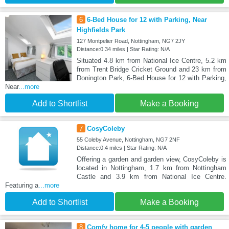
6
6-Bed House for 12 with Parking, Near
Highfields Park
127 Montpelier Road, Nottingham, NG7 2JY
Distance:0.34 miles | Star Rating: N/A
Situated 4.8 km from National Ice Centre, 5.2 km
from Trent Bridge Cricket Ground and 23 km from
Donington Park, 6-Bed House for 12 with Parking,
Near
...more
Add to Shortlist
Make a Booking
7
CosyColeby
55 Coleby Avenue, Nottingham, NG7 2NF
Distance:0.4 miles | Star Rating: N/A
Offering a garden and garden view, CosyColeby is
located in Nottingham, 1.7 km from Nottingham
Castle and 3.9 km from National Ice Centre.
Featuring a
...more
Add to Shortlist
Make a Booking
8
Comfy home for 4-5 people with garden