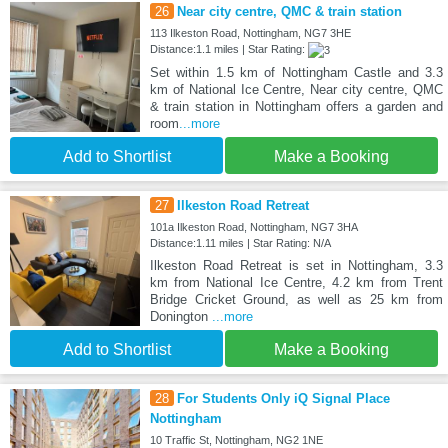
26
Near city centre, QMC & train station
113 Ilkeston Road, Nottingham, NG7 3HE
Distance:1.1 miles | Star Rating:
Set within 1.5 km of Nottingham Castle and 3.3
km of National Ice Centre, Near city centre, QMC
& train station in Nottingham offers a garden and
room
...more
Add to Shortlist
Make a Booking
27
Ilkeston Road Retreat
101a Ilkeston Road, Nottingham, NG7 3HA
Distance:1.11 miles | Star Rating: N/A
Ilkeston Road Retreat is set in Nottingham, 3.3
km from National Ice Centre, 4.2 km from Trent
Bridge Cricket Ground, as well as 25 km from
Donington
...more
Add to Shortlist
Make a Booking
28
For Students Only iQ Signal Place
Nottingham
10 Traffic St, Nottingham, NG2 1NE