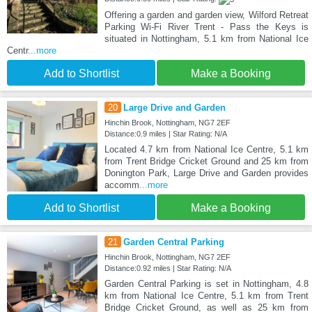
Offering a garden and garden view, Wilford Retreat
Parking Wi-Fi River Trent - Pass the Keys is
situated in Nottingham, 5.1 km from National Ice
Centr
...more
Add to Shortlist
Make a Booking
20
Large Drive and Garden
Hinchin Brook, Nottingham, NG7 2EF
Distance:0.9 miles | Star Rating: N/A
Located 4.7 km from National Ice Centre, 5.1 km
from Trent Bridge Cricket Ground and 25 km from
Donington Park, Large Drive and Garden provides
accomm
...more
Add to Shortlist
Make a Booking
21
Garden Central Parking
Hinchin Brook, Nottingham, NG7 2EF
Distance:0.92 miles | Star Rating: N/A
Garden Central Parking is set in Nottingham, 4.8
km from National Ice Centre, 5.1 km from Trent
Bridge Cricket Ground, as well as 25 km from