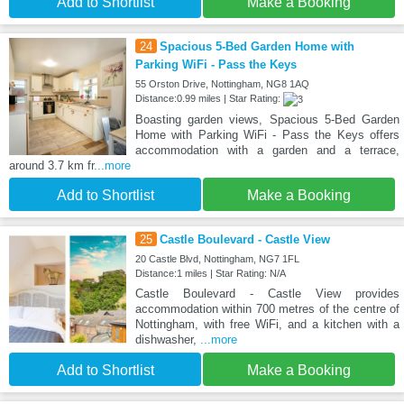
Add to Shortlist
Make a Booking
24
Spacious 5-Bed Garden Home with
Parking WiFi - Pass the Keys
55 Orston Drive, Nottingham, NG8 1AQ
Distance:0.99 miles | Star Rating:
Boasting garden views, Spacious 5-Bed Garden
Home with Parking WiFi - Pass the Keys offers
accommodation with a garden and a terrace,
around 3.7 km fr
...more
Add to Shortlist
Make a Booking
25
Castle Boulevard - Castle View
20 Castle Blvd, Nottingham, NG7 1FL
Distance:1 miles | Star Rating: N/A
Castle Boulevard - Castle View provides
accommodation within 700 metres of the centre of
Nottingham, with free WiFi, and a kitchen with a
dishwasher,
...more
Add to Shortlist
Make a Booking