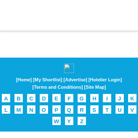
[Home]
[My Shortlist]
[Advertise]
[Hotelier Login]
[Terms and Conditions]
[Site Map]
A
B
C
D
E
F
G
H
I
J
K
L
M
N
O
P
Q
R
S
T
U
V
W
Y
Z