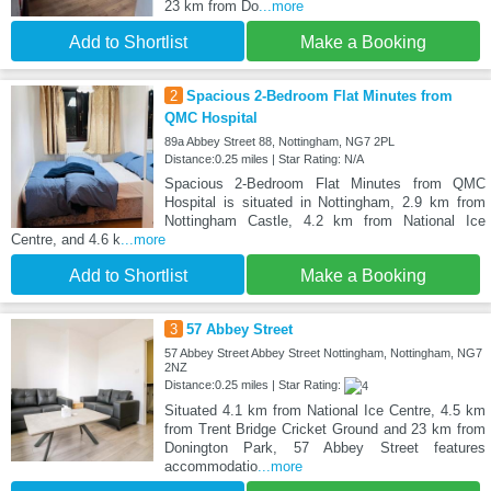
23 km from Do
...more
Add to Shortlist
Make a Booking
2
Spacious 2-Bedroom Flat Minutes from
QMC Hospital
89a Abbey Street 88, Nottingham, NG7 2PL
Distance:0.25 miles | Star Rating: N/A
Spacious 2-Bedroom Flat Minutes from QMC
Hospital is situated in Nottingham, 2.9 km from
Nottingham Castle, 4.2 km from National Ice
Centre, and 4.6 k
...more
Add to Shortlist
Make a Booking
3
57 Abbey Street
57 Abbey Street Abbey Street Nottingham, Nottingham, NG7
2NZ
Distance:0.25 miles | Star Rating:
Situated 4.1 km from National Ice Centre, 4.5 km
from Trent Bridge Cricket Ground and 23 km from
Donington Park, 57 Abbey Street features
accommodatio
...more