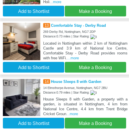
Holi
...more
Add to Shortlist
Make a Booking
13
Comfortable Stay - Derby Road
269 Derby Rd, Nottingham, NG7 2DP
Distance:0.73 miles | Star Rating:
Located in Nottingham within 2 km of Nottingham
Castle and 3.9 km of National Ice Centre,
Comfortable Stay - Derby Road provides rooms
with free WiFi.
...more
Add to Shortlist
Make a Booking
14
House Sleeps 8 with Garden
14 Elmsthorpe Avenue, Nottingham, NG7 2BU
Distance:0.79 miles | Star Rating:
House Sleeps 8 with Garden, a property with a
garden, is situated in Nottingham, 4 km from
National Ice Centre, 4.4 km from Trent Bridge
Cricket Groun
...more
Add to Shortlist
Make a Booking