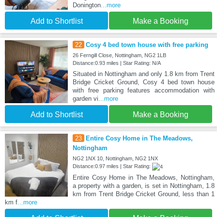
Donington
...more
Add to Shortlist
Make a Booking
22
Cosy 4 bed town house with free parking
26 Ferngill Close, Nottingham, NG2 1LB
Distance:0.93 miles | Star Rating: N/A
Situated in Nottingham and only 1.8 km from Trent
Bridge Cricket Ground, Cosy 4 bed town house
with free parking features accommodation with
garden vi
...more
Add to Shortlist
Make a Booking
23
Entire Cosy Home in The Meadows,
Nottingham
NG2 1NX 10, Nottingham, NG2 1NX
Distance:0.97 miles | Star Rating:
Entire Cosy Home in The Meadows, Nottingham,
a property with a garden, is set in Nottingham, 1.8
km from Trent Bridge Cricket Ground, less than 1
km f
...more