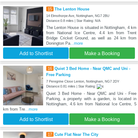
15
The Lenton House
14 Elmsthorpe Ave, Nottingham, NG7 2BU
Distance:0.8 miles | Star Rating: N/A
The Lenton House is situated in Nottingham, 4 km
from National Ice Centre, 4.4 km from Trent
Bridge Cricket Ground, as well as 24 km from
Donington Pa
...more
Add to Shortlist
Make a Booking
16
Quiet 3 Bed Home - Near QMC and Uni -
Free Parking
7 Peregrine Close Lenton, Nottingham, NG7 2DY
Distance:0.81 miles | Star Rating:
Quiet 3 Bed Home - Near QMC and Uni - Free
Parking, a property with a garden, is located in
Nottingham, 4.6 km from National Ice Centre, 5
km from Tre
...more
Add to Shortlist
Make a Booking
17
Cute Flat Near The City