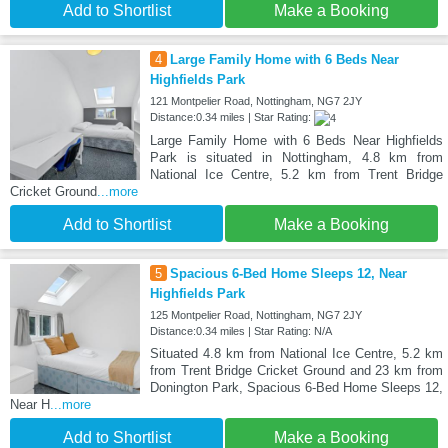
Add to Shortlist
Make a Booking
4
Large Family Home with 6 Beds Near
Highfields Park
121 Montpelier Road, Nottingham, NG7 2JY
Distance:0.34 miles | Star Rating:
Large Family Home with 6 Beds Near Highfields
Park is situated in Nottingham, 4.8 km from
National Ice Centre, 5.2 km from Trent Bridge
Cricket Ground
...more
Add to Shortlist
Make a Booking
5
Spacious 6-Bed Home Sleeps 12, Near
Highfields Park
125 Montpelier Road, Nottingham, NG7 2JY
Distance:0.34 miles | Star Rating: N/A
Situated 4.8 km from National Ice Centre, 5.2 km
from Trent Bridge Cricket Ground and 23 km from
Donington Park, Spacious 6-Bed Home Sleeps 12,
Near H
...more
Add to Shortlist
Make a Booking