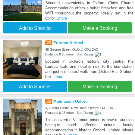
Situated conveniently in Oxford, Christ Church
Accommodation offers a buffet breakfast and free
WiFi throughout the property. Ideally set in the
Oxfor
...more
Add to Shortlist
Make a Booking
25
Eurobar & Hotel
48 George Street, Oxford, OX1 2AQ
Distance:0.23 miles | Star Rating:
Located in Oxford’s historic city centre, the
Eurobar Cafe and Hotel is next to the bus station
and just 5 minutes’ walk from Oxford Rail Station.
Fre
...more
Add to Shortlist
Make a Booking
26
Malmaison Oxford
3, Oxford Castle, New Road, Oxford, OX1 1AY
Distance:0.25 miles | Star Rating:
This converted Victorian prison is now a stunning
boutique hotel offering unique luxury
accommodation in historic Oxford. Limited private