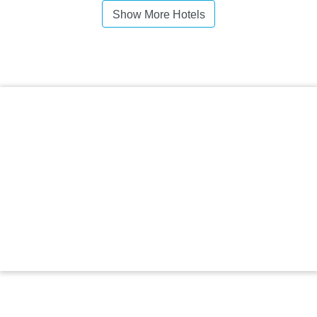
Show More Hotels