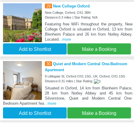
29
New College Oxford
New College, Oxford, OX1 3BN
Distance:0.3 miles | Star Rating: N/A
Featuring free WiFi throughout the property, New
College Oxford is situated in Oxford, 13 km from
Blenheim Palace and 26 km from Notley Abbey.
Located
...more
Add to Shortlist
Make a Booking
30
Quiet and Modern Central One-Bedroom
Apartment
8 Littlegate St, Oxford OX1 1SG, UK, Oxford, OX1 1SG
Distance:0.31 miles | Star Rating:
Situated in Oxford, 14 km from Blenheim Palace,
28 km from Notley Abbey and 45 km from
Silverstone, Quiet and Modern Central One-
Bedroom Apartment fea
...more
Add to Shortlist
Make a Booking