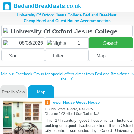
Bed
and
Breakfasts
.co.uk
University Of Oxford Jesus College Bed and Breakfast,
Cheap Hotel and Guest House Accommodation
1
Nights
Search
Sort
Filter
Map
Join our Facebook Group for special offers direct from Bed and Breakfasts in
the UK
Details View
Map
1
Tower House Guest House
15 Ship Street, Oxford, OX1 3DA
Distance:0.02 miles | Star Rating: N/A
This 17th-century guest house is an historical
building on a quiet, traditional street. It is in Oxford
city centre, surrounded by Oxford University