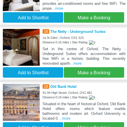
provides air-conditioned rooms and free WiFi. The
prope
...more
Add to Shortlist
Make a Booking
18
The Netty - Underground Suites
1a St Giles', Oxford, OX1 3JS
Distance:0.16 miles | Star Rating:
Set in the centre of Oxford, The Netty -
Underground Suites offers accommodation with
free WiFi in a historic building. This recently
renovated aparth
...more
Add to Shortlist
Make a Booking
19
Old Bank Hotel
91-94 High Street, Oxford, OX1 4BJ
Distance:0.19 miles | Star Rating:
Situated in the heart of historical Oxford, Old Bank
Hotel offers rooms which feature marble
bathrooms and modern art. Oxford University is
located 0.
...more