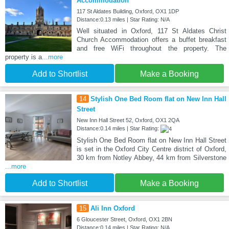
Accommodation
117 St Aldates Building, Oxford, OX1 1DP
Distance:0.13 miles | Star Rating: N/A
Well situated in Oxford, 117 St Aldates Christ
Church Accommodation offers a buffet breakfast
and free WiFi throughout the property. The
property is a
...more
Add to Shortlist
Make a Booking
14
Stylish One Bed Room flat on New Inn Hall
Street
New Inn Hall Street 52, Oxford, OX1 2QA
Distance:0.14 miles | Star Rating:
Stylish One Bed Room flat on New Inn Hall Street
is set in the Oxford City Centre district of Oxford,
30 km from Notley Abbey, 44 km from Silverstone
...more
Add to Shortlist
Make a Booking
15
Ali Inn Oxford
6 Gloucester Street, Oxford, OX1 2BN
Distance:0.14 miles | Star Rating: N/A