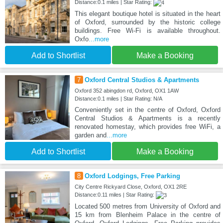
Distance:0.1 miles | Star Rating:
This elegant boutique hotel is situated in the heart
of Oxford, surrounded by the historic college
buildings. Free Wi-Fi is available throughout.
Oxfo
...more
Add to Shortlist
Make a Booking
7
Oxford Central Studios & Apartments
Oxford 352 abingdon rd, Oxford, OX1 1AW
Distance:0.1 miles | Star Rating: N/A
Conveniently set in the centre of Oxford, Oxford
Central Studios & Apartments is a recently
renovated homestay, which provides free WiFi, a
garden and
...more
Add to Shortlist
Make a Booking
8
Oxford Lodgings, Free Parking
City Centre Rickyard Close, Oxford, OX1 2RE
Distance:0.11 miles | Star Rating:
Located 500 metres from University of Oxford and
15 km from Blenheim Palace in the centre of