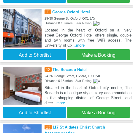
11
George Oxford Hotel
29-30 George St, Oxford, OX1 2AY
Distance:0.13 miles | Star Rating:
Located in the heart of Oxford on a lively
street,George Oxford Hotel offers single, double
and twin rooms with free WiFi access. The
University of Ox
...more
Add to Shortlist
Make a Booking
12
The Bocardo Hotel
24-26 George Street, Oxford, OX1 2AE
Distance:0.13 miles | Star Rating:
Situated in the heart of Oxford city centre, The
Bocardo is a boutique-style luxury accommodation
in the shopping district of George Street, and
direc
...more
Add to Shortlist
Make a Booking
13
117 St Aldates Christ Church