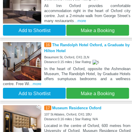
Ali Inn Oxford provides comfortable
accommodation right in the heart of Oxford city
centre. Just a 2-minute walk from George Street’s
many restaurants
...more
Add to Shortlist
Make a Booking
16
The Randolph Hotel Oxford, a Graduate by
Hilton Hotel
Beaumont St, Oxford, OX1 2LN
Distance:0.15 miles | Star Rating:
In the heart of Oxford, opposite the Ashmolean
Museum, The Randolph Hotel, by Graduate Hotels
offers sumptuous bedrooms and a wellness
centre. Free Wi
...more
Add to Shortlist
Make a Booking
17
Museum Residence Oxford
107 St Aldates, Oxford, OX1 1BU
Distance:0.16 miles | Star Rating: N/A
Located in the centre of Oxford, 600 metres from
University of Oxford, Museum Residence Oxford