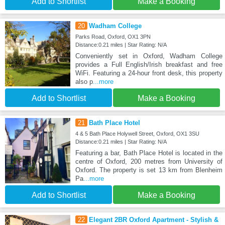
Add to Shortlist
Make a Booking
20
Wadham College
Parks Road, Oxford, OX1 3PN
Distance:0.21 miles | Star Rating: N/A
Conveniently set in Oxford, Wadham College
provides a Full English/Irish breakfast and free
WiFi. Featuring a 24-hour front desk, this property
also p
...more
Add to Shortlist
Make a Booking
21
Bath Place Hotel
4 & 5 Bath Place Holywell Street, Oxford, OX1 3SU
Distance:0.21 miles | Star Rating: N/A
Featuring a bar, Bath Place Hotel is located in the
centre of Oxford, 200 metres from University of
Oxford. The property is set 13 km from Blenheim
Pa
...more
Add to Shortlist
Make a Booking
22
Elegant 2BR Oxford Apartment - Stylish &