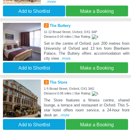
...more
Add to Shortlist
Make a Booking
2
The Buttery
11-12 Broad Street, Oxford, OX1 3AP
Distance:0.04 miles | Star Rating:
Set in the centre of Oxford, just 200 metres from
University of Oxford and 13 km from Blenheim
Palace, The Buttery offers accommodation with
city view
...more
Add to Shortlist
Make a Booking
3
The Store
1-5 Broad Street, Oxford, OX1 3AG
Distance:0.06 miles | Star Rating:
The Store features a fitness centre, shared
lounge, a terrace and restaurant in Oxford. This 5-
star hotel offers room service, a 24-hour front
desk an
...more
Add to Shortlist
Make a Booking