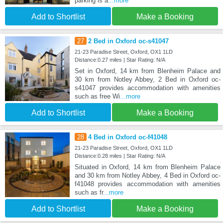
parking is a
...more
Add to Shortlist
Make a Booking
27
2 Bed in Oxford oc-s41047
21-23 Paradise Street, Oxford, OX1 1LD
Distance:0.27 miles | Star Rating: N/A
Set in Oxford, 14 km from Blenheim Palace and
30 km from Notley Abbey, 2 Bed in Oxford oc-
s41047 provides accommodation with amenities
such as free Wi
...more
Add to Shortlist
Make a Booking
28
4 Bed in Oxford oc-f41048
21-23 Paradise Street, Oxford, OX1 1LD
Distance:0.28 miles | Star Rating: N/A
Situated in Oxford, 14 km from Blenheim Palace
and 30 km from Notley Abbey, 4 Bed in Oxford oc-
f41048 provides accommodation with amenities
such as fr
...more
Add to Shortlist
Make a Booking