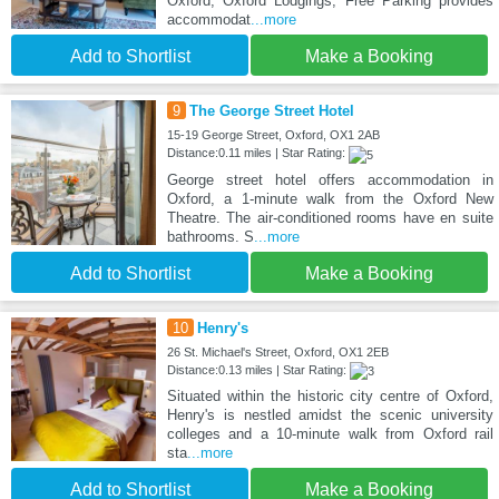
Oxford, Oxford Lodgings, Free Parking provides
accommodat
...more
Add to Shortlist
Make a Booking
9
The George Street Hotel
15-19 George Street, Oxford, OX1 2AB
Distance:0.11 miles | Star Rating:
George street hotel offers accommodation in
Oxford, a 1-minute walk from the Oxford New
Theatre. The air-conditioned rooms have en suite
bathrooms. S
...more
Add to Shortlist
Make a Booking
10
Henry's
26 St. Michael's Street, Oxford, OX1 2EB
Distance:0.13 miles | Star Rating:
Situated within the historic city centre of Oxford,
Henry's is nestled amidst the scenic university
colleges and a 10-minute walk from Oxford rail
sta
...more
Add to Shortlist
Make a Booking