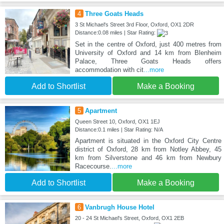
4
Three Goats Heads
3 St Michael's Street 3rd Floor, Oxford, OX1 2DR
Distance:0.08 miles | Star Rating:
Set in the centre of Oxford, just 400 metres from
University of Oxford and 14 km from Blenheim
Palace, Three Goats Heads offers
accommodation with cit
...more
Add to Shortlist
Make a Booking
5
Apartment
Queen Street 10, Oxford, OX1 1EJ
Distance:0.1 miles | Star Rating: N/A
Apartment is situated in the Oxford City Centre
district of Oxford, 28 km from Notley Abbey, 45
km from Silverstone and 46 km from Newbury
Racecourse.
...more
Add to Shortlist
Make a Booking
6
Vanbrugh House Hotel
20 - 24 St Michael's Street, Oxford, OX1 2EB