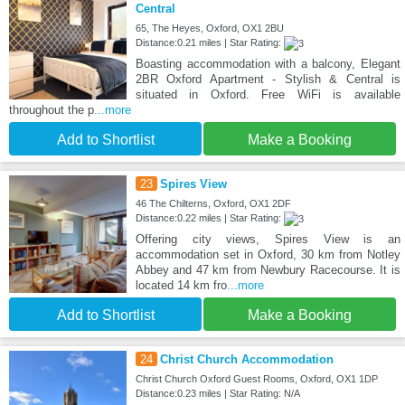
Central
65, The Heyes, Oxford, OX1 2BU
Distance:0.21 miles | Star Rating:
Boasting accommodation with a balcony, Elegant
2BR Oxford Apartment - Stylish & Central is
situated in Oxford. Free WiFi is available
throughout the p
...more
Add to Shortlist
Make a Booking
23
Spires View
46 The Chilterns, Oxford, OX1 2DF
Distance:0.22 miles | Star Rating:
Offering city views, Spires View is an
accommodation set in Oxford, 30 km from Notley
Abbey and 47 km from Newbury Racecourse. It is
located 14 km fro
...more
Add to Shortlist
Make a Booking
24
Christ Church Accommodation
Christ Church Oxford Guest Rooms, Oxford, OX1 1DP
Distance:0.23 miles | Star Rating: N/A