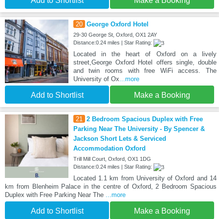
Add to Shortlist
Make a Booking
20
George Oxford Hotel
29-30 George St, Oxford, OX1 2AY
Distance:0.24 miles | Star Rating:
Located in the heart of Oxford on a lively
street,George Oxford Hotel offers single, double
and twin rooms with free WiFi access. The
University of Ox
...more
Add to Shortlist
Make a Booking
21
2 Bedroom Spacious Duplex with Free
Parking Near The University - By Spencer &
Jackson Short Lets & Serviced
Accommodation Oxford
Trill Mill Court, Oxford, OX1 1DG
Distance:0.24 miles | Star Rating:
Located 1.1 km from University of Oxford and 14
km from Blenheim Palace in the centre of Oxford, 2 Bedroom Spacious
Duplex with Free Parking Near The
...more
Add to Shortlist
Make a Booking