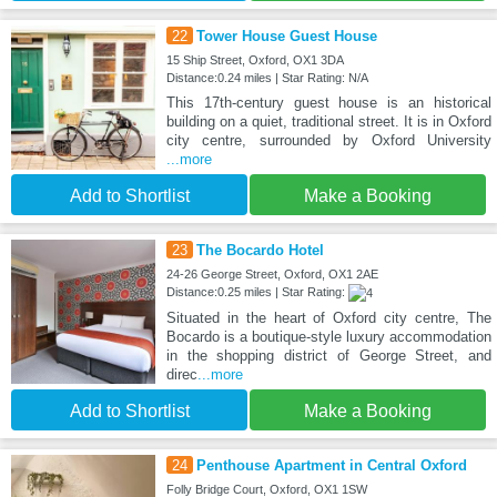
22
Tower House Guest House
15 Ship Street, Oxford, OX1 3DA
Distance:0.24 miles | Star Rating: N/A
This 17th-century guest house is an historical
building on a quiet, traditional street. It is in Oxford
city centre, surrounded by Oxford University
...more
Add to Shortlist
Make a Booking
23
The Bocardo Hotel
24-26 George Street, Oxford, OX1 2AE
Distance:0.25 miles | Star Rating:
Situated in the heart of Oxford city centre, The
Bocardo is a boutique-style luxury accommodation
in the shopping district of George Street, and
direc
...more
Add to Shortlist
Make a Booking
24
Penthouse Apartment in Central Oxford
Folly Bridge Court, Oxford, OX1 1SW