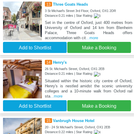
13
Three Goats Heads
3 St Michael's Street 3rd Floor, Oxford, OX1 2DR
Distance:0.21 miles | Star Rating:
Set in the centre of Oxford, just 400 metres from
University of Oxford and 14 km from Blenheim
Palace, Three Goats Heads offers
accommodation with cit
...more
Add to Shortlist
Make a Booking
14
Henry's
26 St. Michael's Street, Oxford, OX1 2EB
Distance:0.21 miles | Star Rating:
Situated within the historic city centre of Oxford,
Henry's is nestled amidst the scenic university
colleges and a 10-minute walk from Oxford rail
sta
...more
Add to Shortlist
Make a Booking
15
Vanbrugh House Hotel
20 - 24 St Michael's Street, Oxford, OX1 2EB
Distance:0.22 miles | Star Rating: