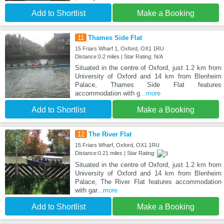
Add to Shortlist
Make a Booking
11
Thames Side Flat
15 Friars Wharf 1, Oxford, OX1 1RU
Distance:0.2 miles | Star Rating: N/A
Situated in the centre of Oxford, just 1.2 km from
University of Oxford and 14 km from Blenheim
Palace, Thames Side Flat features
accommodation with g
...more
Add to Shortlist
Make a Booking
12
The River Flat
15 Friars Wharf, Oxford, OX1 1RU
Distance:0.21 miles | Star Rating:
Situated in the centre of Oxford, just 1.2 km from
University of Oxford and 14 km from Blenheim
Palace, The River Flat features accommodation
with gar
...more
Add to Shortlist
Make a Booking