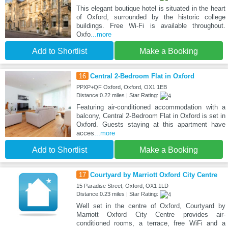
This elegant boutique hotel is situated in the heart
of Oxford, surrounded by the historic college
buildings. Free Wi-Fi is available throughout.
Oxfo
...more
Add to Shortlist
Make a Booking
16
Central 2-Bedroom Flat in Oxford
PPXP+QF Oxford, Oxford, OX1 1EB
Distance:0.22 miles | Star Rating:
Featuring air-conditioned accommodation with a
balcony, Central 2-Bedroom Flat in Oxford is set in
Oxford. Guests staying at this apartment have
acces
...more
Add to Shortlist
Make a Booking
17
Courtyard by Marriott Oxford City Centre
15 Paradise Street, Oxford, OX1 1LD
Distance:0.23 miles | Star Rating:
Well set in the centre of Oxford, Courtyard by
Marriott Oxford City Centre provides air-
conditioned rooms, a terrace, free WiFi and a