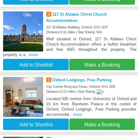
4
117 St Aldates Christ Church
Accommodation
117 St Aldates Building, Oxford, OX1 1DP
Distance:0.11 miles | Star Rating: N/A
Well situated in Oxford, 117 St Aldates Christ
Church Accommodation offers a buffet breakfast
and free WiFi throughout the property. The
property is a
...more
Add to Shortlist
Make a Booking
5
Oxford Lodgings, Free Parking
City Centre Rickyard Close, Oxford, OX1 2RE
Distance:0.13 miles | Star Rating:
Located 500 metres from University of Oxford and
15 km from Blenheim Palace in the centre of
Oxford, Oxford Lodgings, Free Parking provides
accommodat
...more
Add to Shortlist
Make a Booking