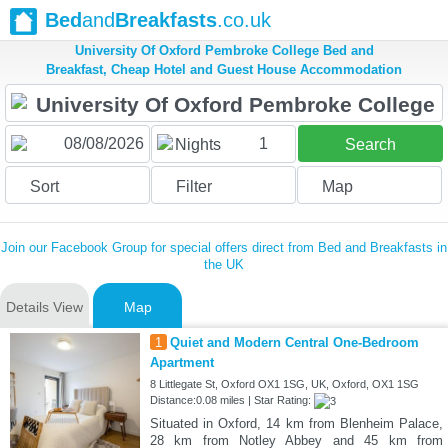
Bed
and
Breakfasts
.co.uk
University Of Oxford Pembroke College Bed and
Breakfast, Cheap Hotel and Guest House Accommodation
1
Nights
Search
Sort
Filter
Map
Join our Facebook Group for special offers direct from Bed and Breakfasts in
the UK
Details View
Map
1
Quiet and Modern Central One-Bedroom
Apartment
8 Littlegate St, Oxford OX1 1SG, UK, Oxford, OX1 1SG
Distance:0.08 miles | Star Rating:
Situated in Oxford, 14 km from Blenheim Palace,
28 km from Notley Abbey and 45 km from