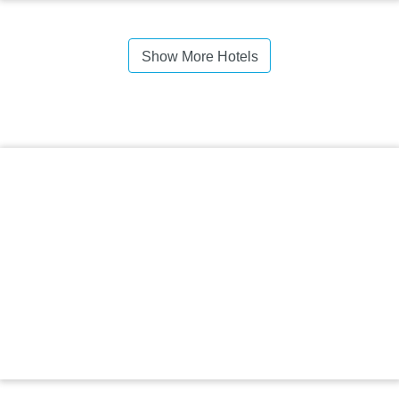
Show More Hotels