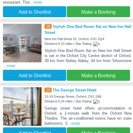
restaurant. This
...more
Add to Shortlist
Make a Booking
18
Stylish One Bed Room flat on New Inn Hall
Street
New Inn Hall Street 52, Oxford, OX1 2QA
Distance:0.23 miles | Star Rating:
Stylish One Bed Room flat on New Inn Hall Street
is set in the Oxford City Centre district of Oxford,
30 km from Notley Abbey, 44 km from Silverstone
...more
Add to Shortlist
Make a Booking
19
The George Street Hotel
15-19 George Street, Oxford, OX1 2AB
Distance:0.24 miles | Star Rating:
George street hotel offers accommodation in
Oxford, a 1-minute walk from the Oxford New
Theatre. The air-conditioned rooms have en suite
bathrooms. S
...more