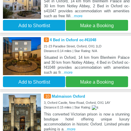
Set in Oxford, 14 km from Blenheim Palace and
30 km from Notley Abbey, 2 Bed in Oxford oc-
s41047 provides accommodation with amenities
such as free Wi
...more
Add to Shortlist
Make a Booking
9
4 Bed in Oxford oc-f41048
21-23 Paradise Street, Oxford, OX1 1LD
Distance:0.14 miles | Star Rating: N/A
Situated in Oxford, 14 km from Blenheim Palace
and 30 km from Notley Abbey, 4 Bed in Oxford oc-
f41048 provides accommodation with amenities
such as fr
...more
Add to Shortlist
Make a Booking
10
Malmaison Oxford
3, Oxford Castle, New Road, Oxford, OX1 1AY
Distance:0.15 miles | Star Rating:
This converted Victorian prison is now a stunning
boutique hotel offering unique luxury
accommodation in historic Oxford. Limited private
parking is a
...more