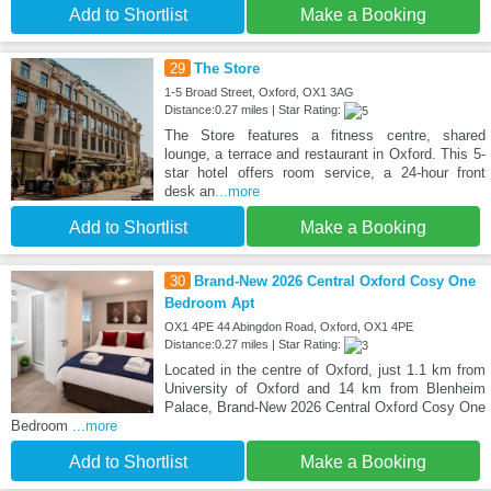
Add to Shortlist
Make a Booking
29
The Store
1-5 Broad Street, Oxford, OX1 3AG
Distance:0.27 miles | Star Rating:
The Store features a fitness centre, shared
lounge, a terrace and restaurant in Oxford. This 5-
star hotel offers room service, a 24-hour front
desk an
...more
Add to Shortlist
Make a Booking
30
Brand-New 2026 Central Oxford Cosy One
Bedroom Apt
OX1 4PE 44 Abingdon Road, Oxford, OX1 4PE
Distance:0.27 miles | Star Rating:
Located in the centre of Oxford, just 1.1 km from
University of Oxford and 14 km from Blenheim
Palace, Brand-New 2026 Central Oxford Cosy One
Bedroom
...more
Add to Shortlist
Make a Booking