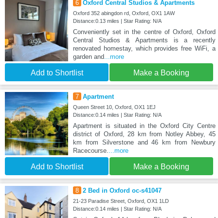
6
Oxford Central Studios & Apartments
Oxford 352 abingdon rd, Oxford, OX1 1AW
Distance:0.13 miles | Star Rating: N/A
Conveniently set in the centre of Oxford, Oxford
Central Studios & Apartments is a recently
renovated homestay, which provides free WiFi, a
garden and
...more
Add to Shortlist
Make a Booking
7
Apartment
Queen Street 10, Oxford, OX1 1EJ
Distance:0.14 miles | Star Rating: N/A
Apartment is situated in the Oxford City Centre
district of Oxford, 28 km from Notley Abbey, 45
km from Silverstone and 46 km from Newbury
Racecourse.
...more
Add to Shortlist
Make a Booking
8
2 Bed in Oxford oc-s41047
21-23 Paradise Street, Oxford, OX1 1LD
Distance:0.14 miles | Star Rating: N/A