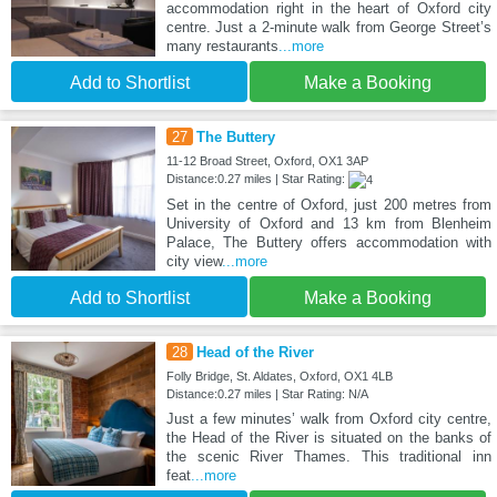
accommodation right in the heart of Oxford city
centre. Just a 2-minute walk from George Street’s
many restaurants
...more
Add to Shortlist
Make a Booking
27
The Buttery
11-12 Broad Street, Oxford, OX1 3AP
Distance:0.27 miles | Star Rating:
Set in the centre of Oxford, just 200 metres from
University of Oxford and 13 km from Blenheim
Palace, The Buttery offers accommodation with
city view
...more
Add to Shortlist
Make a Booking
28
Head of the River
Folly Bridge, St. Aldates, Oxford, OX1 4LB
Distance:0.27 miles | Star Rating: N/A
Just a few minutes’ walk from Oxford city centre,
the Head of the River is situated on the banks of
the scenic River Thames. This traditional inn
feat
...more