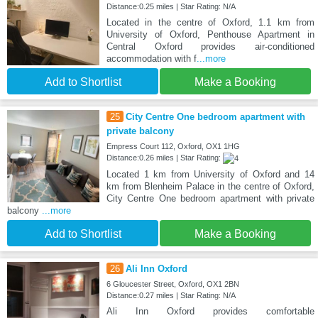
Distance:0.25 miles | Star Rating: N/A
Located in the centre of Oxford, 1.1 km from
University of Oxford, Penthouse Apartment in
Central Oxford provides air-conditioned
accommodation with f
...more
Add to Shortlist
Make a Booking
25
City Centre One bedroom apartment with
private balcony
Empress Court 112, Oxford, OX1 1HG
Distance:0.26 miles | Star Rating:
Located 1 km from University of Oxford and 14
km from Blenheim Palace in the centre of Oxford,
City Centre One bedroom apartment with private
balcony
...more
Add to Shortlist
Make a Booking
26
Ali Inn Oxford
6 Gloucester Street, Oxford, OX1 2BN
Distance:0.27 miles | Star Rating: N/A
Ali Inn Oxford provides comfortable