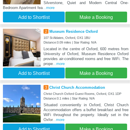
Silverstone, Quiet and Modern Central One-
Bedroom Apartment fea
...more
Add to Shortlist
Make a Booking
2
Museum Residence Oxford
107 St Aldates, Oxford, OX1 1BU
Distance:0.09 miles | Star Rating: N/A
Located in the centre of Oxford, 600 metres from
University of Oxford, Museum Residence Oxford
provides air-conditioned rooms and free WiFi. The
prope
...more
Add to Shortlist
Make a Booking
3
Christ Church Accommodation
Christ Church Oxford Guest Rooms, Oxford, OX1 1DP
Distance:0.1 miles | Star Rating: N/A
Situated conveniently in Oxford, Christ Church
Accommodation offers a buffet breakfast and free
WiFi throughout the property. Ideally set in the
Oxfor
...more
Add to Shortlist
Make a Booking