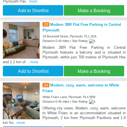
Plymouth Pav
...more
Add to Shortlist
Make a Booking
23
Modern 3BR Flat Free Parking in Central
Plymouth
18 Buckwell Street, Plymouth, PL1 2DA
Distance:0.44 miles | Star Rating:
Modern 3BR Flat Free Parking in Central
Plymouth features a balcony and is situated in
Plymouth, within just 700 metres of Plymouth Hoe
and 1.2 km of
...more
Add to Shortlist
Make a Booking
24
Modern, cozy, warm, welcome to White
Friars
White Friars Lane, Plymouth, PL4 9RB
Distance:0.46 miles | Star Rating:
Offering city views, Modern, cozy, warm, welcome
to White Friars is an accommodation situated in
Plymouth, 2 km from Plymouth Pavilions and 1.9
km fro
...more