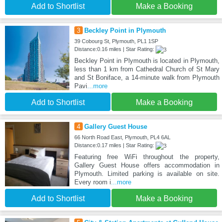
Add to Shortlist
Make a Booking
3
Beckley Point in Plymouth
39 Cobourg St, Plymouth, PL1 1SP
Distance:0.16 miles | Star Rating:
Beckley Point in Plymouth is located in Plymouth,
less than 1 km from Cathedral Church of St Mary
and St Boniface, a 14-minute walk from Plymouth
Pavi
...more
Add to Shortlist
Make a Booking
4
Gallery Guest House
66 North Road East, Plymouth, PL4 6AL
Distance:0.17 miles | Star Rating:
Featuring free WiFi throughout the property,
Gallery Guest House offers accommodation in
Plymouth. Limited parking is available on site.
Every room i
...more
Add to Shortlist
Make a Booking