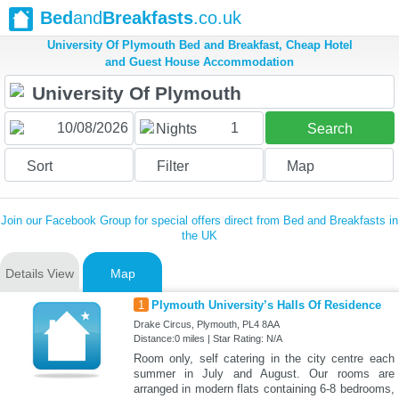
Bed
and
Breakfasts
.co.uk
University Of Plymouth Bed and Breakfast, Cheap Hotel
and Guest House Accommodation
1
Nights
Search
Sort
Filter
Map
Join our Facebook Group for special offers direct from Bed and Breakfasts in
the UK
Details View
Map
1
Plymouth University’s Halls Of Residence
Drake Circus, Plymouth, PL4 8AA
Distance:0 miles | Star Rating: N/A
Room only, self catering in the city centre each
summer in July and August. Our rooms are
arranged in modern flats containing 6-8 bedrooms,