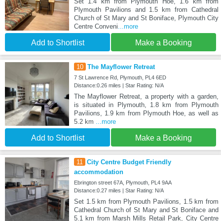
Set 1.4 km from Plymouth Hoe, 1.6 km from
Plymouth Pavilions and 1.5 km from Cathedral
Church of St Mary and St Boniface, Plymouth City
Centre Conveni
...more
Add to Shortlist
Make a Booking
10
The Mayflower Retreat
7 St Lawrence Rd, Plymouth, PL4 6ED
Distance:0.26 miles | Star Rating: N/A
The Mayflower Retreat, a property with a garden,
is situated in Plymouth, 1.8 km from Plymouth
Pavilions, 1.9 km from Plymouth Hoe, as well as
5.2 km
...more
Add to Shortlist
Make a Booking
11
City Centre Budget Friendly
accommodation
Ebrington street 67A, Plymouth, PL4 9AA
Distance:0.27 miles | Star Rating: N/A
Set 1.5 km from Plymouth Pavilions, 1.5 km from
Cathedral Church of St Mary and St Boniface and
5.1 km from Marsh Mills Retail Park, City Centre