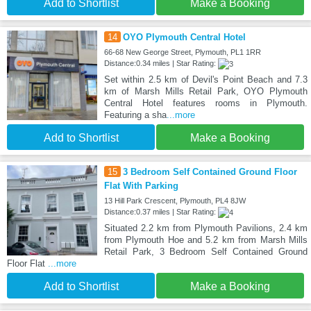
Add to Shortlist
Make a Booking
14
OYO Plymouth Central Hotel
66-68 New George Street, Plymouth, PL1 1RR
Distance:0.34 miles | Star Rating:
Set within 2.5 km of Devil's Point Beach and 7.3
km of Marsh Mills Retail Park, OYO Plymouth
Central Hotel features rooms in Plymouth.
Featuring a sha
...more
Add to Shortlist
Make a Booking
15
3 Bedroom Self Contained Ground Floor
Flat With Parking
13 Hill Park Crescent, Plymouth, PL4 8JW
Distance:0.37 miles | Star Rating:
Situated 2.2 km from Plymouth Pavilions, 2.4 km
from Plymouth Hoe and 5.2 km from Marsh Mills
Retail Park, 3 Bedroom Self Contained Ground
Floor Flat
...more
Add to Shortlist
Make a Booking