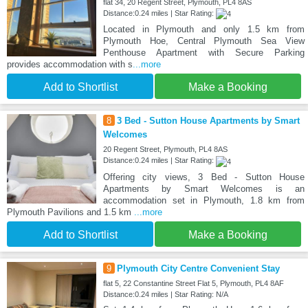
flat 34, 20 Regent Street, Plymouth, PL4 8AS
Distance:0.24 miles | Star Rating:
Located in Plymouth and only 1.5 km from
Plymouth Hoe, Central Plymouth Sea View
Penthouse Apartment with Secure Parking
provides accommodation with s
...more
Add to Shortlist
Make a Booking
8
3 Bed - Sutton House Apartments by Smart
Welcomes
20 Regent Street, Plymouth, PL4 8AS
Distance:0.24 miles | Star Rating:
Offering city views, 3 Bed - Sutton House
Apartments by Smart Welcomes is an
accommodation set in Plymouth, 1.8 km from
Plymouth Pavilions and 1.5 km
...more
Add to Shortlist
Make a Booking
9
Plymouth City Centre Convenient Stay
flat 5, 22 Constantine Street Flat 5, Plymouth, PL4 8AF
Distance:0.24 miles | Star Rating: N/A