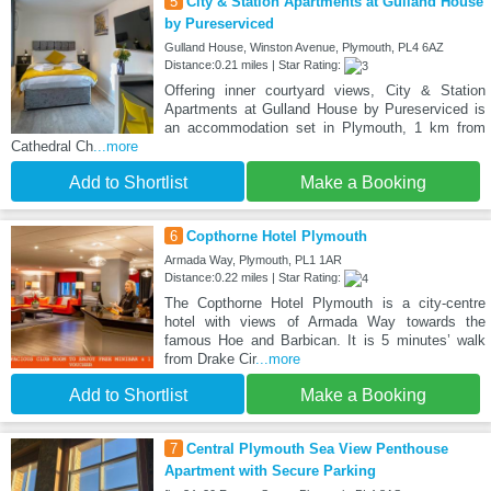
5
City & Station Apartments at Gulland House
by Pureserviced
Gulland House, Winston Avenue, Plymouth, PL4 6AZ
Distance:0.21 miles | Star Rating:
Offering inner courtyard views, City & Station
Apartments at Gulland House by Pureserviced is
an accommodation set in Plymouth, 1 km from
Cathedral Ch
...more
Add to Shortlist
Make a Booking
6
Copthorne Hotel Plymouth
Armada Way, Plymouth, PL1 1AR
Distance:0.22 miles | Star Rating:
The Copthorne Hotel Plymouth is a city-centre
hotel with views of Armada Way towards the
famous Hoe and Barbican. It is 5 minutes’ walk
from Drake Cir
...more
Add to Shortlist
Make a Booking
7
Central Plymouth Sea View Penthouse
Apartment with Secure Parking