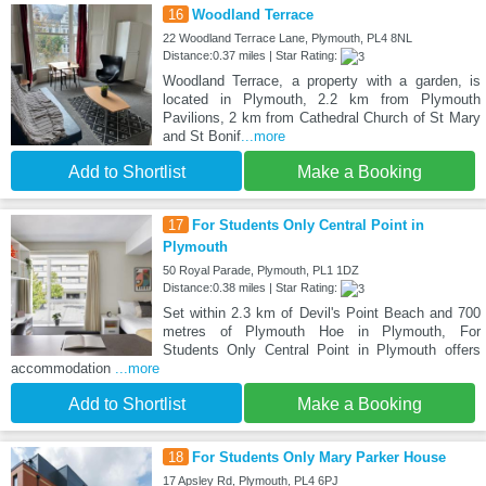
16
Woodland Terrace
22 Woodland Terrace Lane, Plymouth, PL4 8NL
Distance:0.37 miles | Star Rating:
Woodland Terrace, a property with a garden, is
located in Plymouth, 2.2 km from Plymouth
Pavilions, 2 km from Cathedral Church of St Mary
and St Bonif
...more
Add to Shortlist
Make a Booking
17
For Students Only Central Point in
Plymouth
50 Royal Parade, Plymouth, PL1 1DZ
Distance:0.38 miles | Star Rating:
Set within 2.3 km of Devil's Point Beach and 700
metres of Plymouth Hoe in Plymouth, For
Students Only Central Point in Plymouth offers
accommodation
...more
Add to Shortlist
Make a Booking
18
For Students Only Mary Parker House
17 Apsley Rd, Plymouth, PL4 6PJ