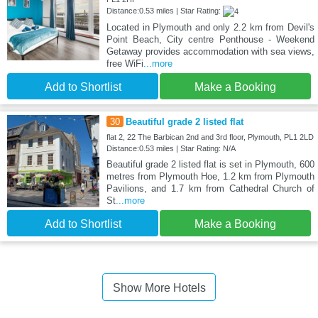
Distance:0.53 miles | Star Rating:
Located in Plymouth and only 2.2 km from Devil's
Point Beach, City centre Penthouse - Weekend
Getaway provides accommodation with sea views,
free WiFi
...more
Add to Shortlist
Make a Booking
30
Beautiful grade 2 listed flat
flat 2, 22 The Barbican 2nd and 3rd floor, Plymouth, PL1 2LD
Distance:0.53 miles | Star Rating: N/A
Beautiful grade 2 listed flat is set in Plymouth, 600
metres from Plymouth Hoe, 1.2 km from Plymouth
Pavilions, and 1.7 km from Cathedral Church of
St
...more
Add to Shortlist
Make a Booking
Show More Hotels