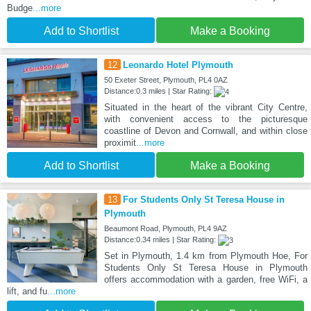
Budge
...more
Add to Shortlist
Make a Booking
12
Leonardo Hotel Plymouth
50 Exeter Street, Plymouth, PL4 0AZ
Distance:0.3 miles | Star Rating:
Situated in the heart of the vibrant City Centre,
with convenient access to the picturesque
coastline of Devon and Cornwall, and within close
proximit
...more
Add to Shortlist
Make a Booking
13
For Students Only St Teresa House in
Plymouth
Beaumont Road, Plymouth, PL4 9AZ
Distance:0.34 miles | Star Rating:
Set in Plymouth, 1.4 km from Plymouth Hoe, For
Students Only St Teresa House in Plymouth
offers accommodation with a garden, free WiFi, a
lift, and fu
...more