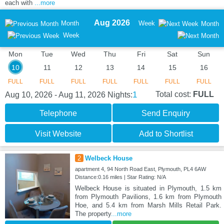
each with
...more
Aug 2026
Month
Week
Month
Week
Mon
Tue
Wed
Thu
Fri
Sat
Sun
10
11
12
13
14
15
16
FULL
FULL
FULL
FULL
FULL
FULL
FULL
1
Total cost:
FULL
Aug 10, 2026 - Aug 11, 2026
Nights:
Telephone
Send Enquiry
Visit Website
Add to Shortlist
2
Welbeck House
apartment 4, 94 North Road East, Plymouth, PL4 6AW
Distance:0.16 miles | Star Rating: N/A
Welbeck House is situated in Plymouth, 1.5 km
from Plymouth Pavilions, 1.6 km from Plymouth
Hoe, and 5.4 km from Marsh Mills Retail Park.
The property
...more