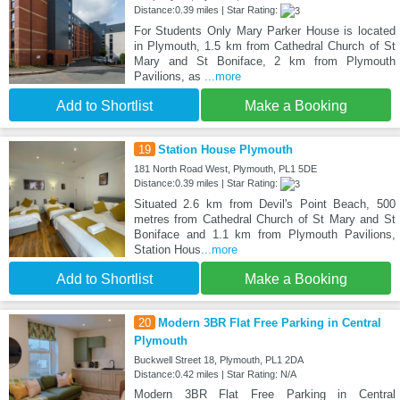
Distance:0.39 miles | Star Rating:
For Students Only Mary Parker House is located
in Plymouth, 1.5 km from Cathedral Church of St
Mary and St Boniface, 2 km from Plymouth
Pavilions, as
...more
Add to Shortlist
Make a Booking
19
Station House Plymouth
181 North Road West, Plymouth, PL1 5DE
Distance:0.39 miles | Star Rating:
Situated 2.6 km from Devil's Point Beach, 500
metres from Cathedral Church of St Mary and St
Boniface and 1.1 km from Plymouth Pavilions,
Station Hous
...more
Add to Shortlist
Make a Booking
20
Modern 3BR Flat Free Parking in Central
Plymouth
Buckwell Street 18, Plymouth, PL1 2DA
Distance:0.42 miles | Star Rating: N/A
Modern 3BR Flat Free Parking in Central