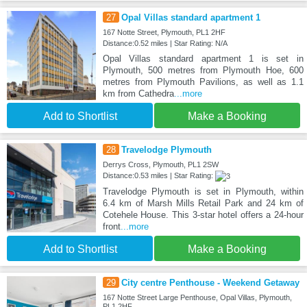
27
Opal Villas standard apartment 1
167 Notte Street, Plymouth, PL1 2HF
Distance:0.52 miles | Star Rating: N/A
Opal Villas standard apartment 1 is set in
Plymouth, 500 metres from Plymouth Hoe, 600
metres from Plymouth Pavilions, as well as 1.1
km from Cathedra
...more
Add to Shortlist
Make a Booking
28
Travelodge Plymouth
Derrys Cross, Plymouth, PL1 2SW
Distance:0.53 miles | Star Rating:
Travelodge Plymouth is set in Plymouth, within
6.4 km of Marsh Mills Retail Park and 24 km of
Cotehele House. This 3-star hotel offers a 24-hour
front
...more
Add to Shortlist
Make a Booking
29
City centre Penthouse - Weekend Getaway
167 Notte Street Large Penthouse, Opal Villas, Plymouth,
PL1 2HF