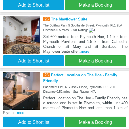
Add to Shortlist
Make a Booking
25
The Mayflower Suite
The Bottling Plant 5 Southside Street, Plymouth, PL1 2LA
Distance:0.5 miles | Star Rating:
Set 600 metres from Plymouth Hoe, 1.1 km from
Plymouth Pavilions and 1.5 km from Cathedral
Church of St Mary and St Boniface, The
Mayflower Suite offe
...more
Add to Shortlist
Make a Booking
26
Perfect Location on The Hoe - Family
Friendly
Basement Flat, 6 Sussex Place, Plymouth, PL1 2HT
Distance:0.52 miles | Star Rating: N/A
Perfect Location on The Hoe - Family Friendly has
a terrace and is set in Plymouth, within just 400
metres of Plymouth Hoe and less than 1 km of
Plymo
...more
Add to Shortlist
Make a Booking