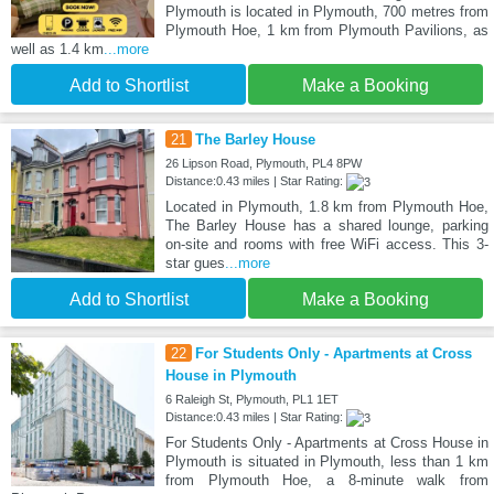
Plymouth is located in Plymouth, 700 metres from
Plymouth Hoe, 1 km from Plymouth Pavilions, as
well as 1.4 km
...more
Add to Shortlist
Make a Booking
21
The Barley House
26 Lipson Road, Plymouth, PL4 8PW
Distance:0.43 miles | Star Rating:
Located in Plymouth, 1.8 km from Plymouth Hoe,
The Barley House has a shared lounge, parking
on-site and rooms with free WiFi access. This 3-
star gues
...more
Add to Shortlist
Make a Booking
22
For Students Only - Apartments at Cross
House in Plymouth
6 Raleigh St, Plymouth, PL1 1ET
Distance:0.43 miles | Star Rating:
For Students Only - Apartments at Cross House in
Plymouth is situated in Plymouth, less than 1 km
from Plymouth Hoe, a 8-minute walk from