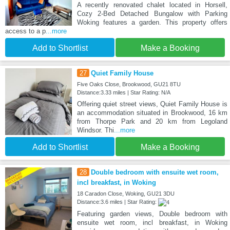
A recently renovated chalet located in Horsell,
Cozy 2-Bed Detached Bungalow with Parking
Woking features a garden. This property offers
access to a p
...more
Add to Shortlist
Make a Booking
27
Quiet Family House
Five Oaks Close, Brookwood, GU21 8TU
Distance:3.33 miles | Star Rating: N/A
Offering quiet street views, Quiet Family House is
an accommodation situated in Brookwood, 16 km
from Thorpe Park and 20 km from Legoland
Windsor. Thi
...more
Add to Shortlist
Make a Booking
28
Double bedroom with ensuite wet room,
incl breakfast, in Woking
18 Caradon Close, Woking, GU21 3DU
Distance:3.6 miles | Star Rating:
Featuring garden views, Double bedroom with
ensuite wet room, incl breakfast, in Woking