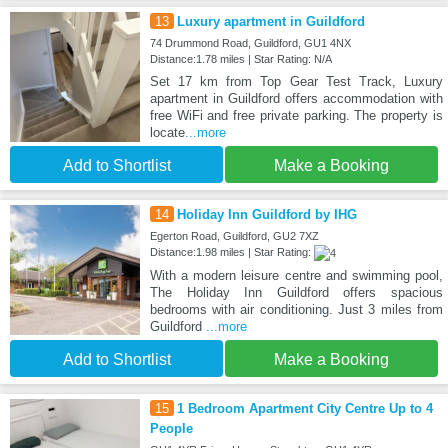
13
Luxury apartment in Guildford
74 Drummond Road, Guildford, GU1 4NX
Distance:1.78 miles | Star Rating: N/A
Set 17 km from Top Gear Test Track, Luxury
apartment in Guildford offers accommodation with
free WiFi and free private parking. The property is
locate
...more
Add to Shortlist
Make a Booking
14
Holiday Inn Guildford by IHG
Egerton Road, Guildford, GU2 7XZ
Distance:1.98 miles | Star Rating:
With a modern leisure centre and swimming pool,
The Holiday Inn Guildford offers spacious
bedrooms with air conditioning. Just 3 miles from
Guildford
...more
Add to Shortlist
Make a Booking
15
1 Bedroom Apartment City Centre Up to 4
People