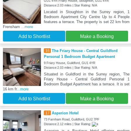
GU1 4YR Friary House, Stoughton, GU1 4YR
Distance:2.03 miles | Star Rating: N/A
Located in Stoughton in the Surrey region, 1
Bedroom Apartment City Centre Up to 4 People
features a terrace. The property is set 22 km from
Frensham
...more
Add to Shortlist
Make a Booking
16
The Friary House - Central Guildford
Personal 1 Bedroom Budget Apartment
9 Friary House, Guildford, GU1 4YR
Distance:2.03 miles | Star Rating: N/A
Situated in Guildford in the Surrey region, The
Friary House - Central Guildford Personal 1
Bedroom Budget Apartment has a terrace. It is set
16 km fr
...more
Add to Shortlist
Make a Booking
17
Asperion Hotel
73 Farnham Road, Guildford, GU2 7PF
Distance:2.12 miles | Star Rating:
Asperion is a Boutique Hotel offering modern