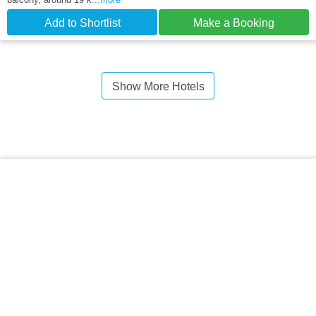
Add to Shortlist
Make a Booking
Show More Hotels