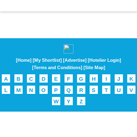
[Home]
[My Shortlist]
[Advertise]
[Hotelier Login]
[Terms and Conditions]
[Site Map]
A
B
C
D
E
F
G
H
I
J
K
L
M
N
O
P
Q
R
S
T
U
V
W
Y
Z