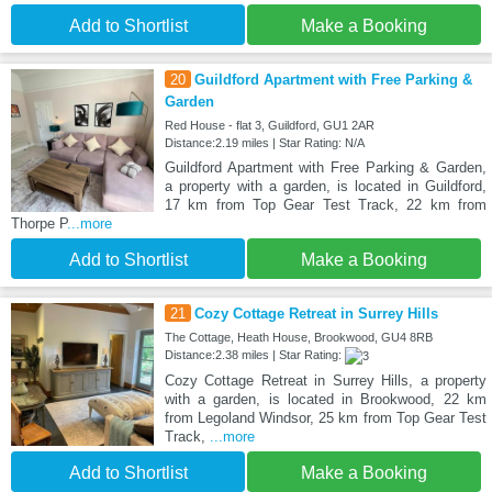
Add to Shortlist
Make a Booking
20
Guildford Apartment with Free Parking &
Garden
Red House - flat 3, Guildford, GU1 2AR
Distance:2.19 miles | Star Rating: N/A
Guildford Apartment with Free Parking & Garden,
a property with a garden, is located in Guildford,
17 km from Top Gear Test Track, 22 km from
Thorpe P
...more
Add to Shortlist
Make a Booking
21
Cozy Cottage Retreat in Surrey Hills
The Cottage, Heath House, Brookwood, GU4 8RB
Distance:2.38 miles | Star Rating:
Cozy Cottage Retreat in Surrey Hills, a property
with a garden, is located in Brookwood, 22 km
from Legoland Windsor, 25 km from Top Gear Test
Track,
...more
Add to Shortlist
Make a Booking