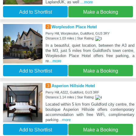
LaplandUK, as well
...more
Add to Shortlist
Make a Booking
2
Worplesdon Place Hotel
Perry Hill, Worplesdon, Guildford, GU3 3RY
Distance:1.03 miles | Star Rating:
In a beautiful, quiet location, between the A3 and
the M3, just 5 miles from Guildford's town centre,
Worplesdon Place Hotel offers free parking, a
re
...more
Add to Shortlist
Make a Booking
3
Asperion Hillside Hotel
Perry Hill, A322, Guildford, GU3 3RF
Distance:1.14 miles | Star Rating:
Located within 5 km from Guildford city centre, the
boutique Asperion Hillside offers contemporary
accommodation with free WiFi, complimentary
parking
...more
Add to Shortlist
Make a Booking