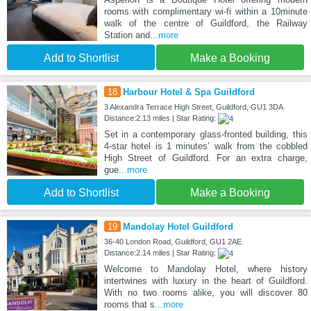
rooms with complimentary wi-fi within a 10minute
walk of the centre of Guildford, the Railway
Station and
...more
Add to Shortlist
Make a Booking
18
Harbour Hotel & Spa Guildford
3 Alexandra Terrace High Street, Guildford, GU1 3DA
Distance:2.13 miles | Star Rating:
Set in a contemporary glass-fronted building, this
4-star hotel is 1 minutes’ walk from the cobbled
High Street of Guildford. For an extra charge,
gue
...more
Add to Shortlist
Make a Booking
19
Mandolay Hotel Guildford
36-40 London Road, Guildford, GU1 2AE
Distance:2.14 miles | Star Rating:
Welcome to Mandolay Hotel, where history
intertwines with luxury in the heart of Guildford.
With no two rooms alike, you will discover 80
rooms that s
...more