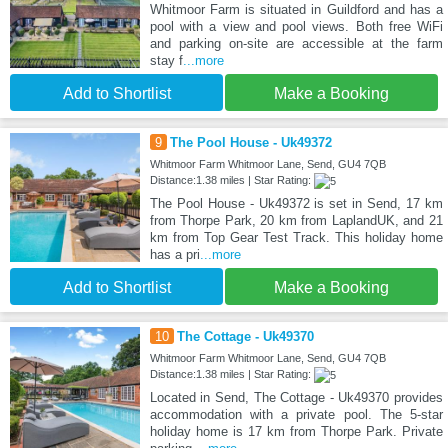
Whitmoor Farm is situated in Guildford and has a
pool with a view and pool views. Both free WiFi
and parking on-site are accessible at the farm
stay f
...more
Add to Shortlist
Make a Booking
9
The Pool House - Uk49372
Whitmoor Farm Whitmoor Lane, Send, GU4 7QB
Distance:1.38 miles | Star Rating:
The Pool House - Uk49372 is set in Send, 17 km
from Thorpe Park, 20 km from LaplandUK, and 21
km from Top Gear Test Track. This holiday home
has a pri
...more
Add to Shortlist
Make a Booking
10
The Cottage - Uk49370
Whitmoor Farm Whitmoor Lane, Send, GU4 7QB
Distance:1.38 miles | Star Rating:
Located in Send, The Cottage - Uk49370 provides
accommodation with a private pool. The 5-star
holiday home is 17 km from Thorpe Park. Private