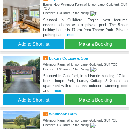
Eagles Nest Whitmoor Farm,Whitmoor Lane, Guildford, GU4
7QB
Distance:1.34 miles | Star Rating:
Situated in Guildford, Eagles Nest features
accommodation with a private pool. The 5-star
holiday home is 17 km from Thorpe Park. Private
parking can
...more
Add to Shortlist
Make a Booking
7
Luxury Cottage & Spa
Whitmoor Farm, Whitmoor Lane, Guildford, GU4 7QB
Distance:1.36 miles | Star Rating:
Situated in Guildford, in a historic building, 17 km
from Thorpe Park, Luxury Cottage & Spa is an
apartment with a seasonal outdoor swimming pool
and
...more
Add to Shortlist
Make a Booking
8
Whitmoor Farm
Whitmoor Farm, Whitmoor Lane, Guildford, GU4 7QB
Distance:1.36 miles | Star Rating: