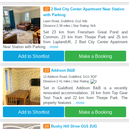
22
2 Bed City Center Apartment Near Station
with Parking
Lawn Road, Guildford, Gu2 4db
Distance:2.38 miles | Star Rating: N/A
Set 23 km from Frensham Great Pond and
Common, 23 km from Thorpe Park and 25 km
from LaplandUK, 2 Bed City Center Apartment
Near Station with Parking
...more
Add to Shortlist
Make a Booking
23
Addison B&B
12 Addison Road, Guildford, GU1 3QP
Distance:2.41 miles | Star Rating:
Set in Guildford, Addison B&B is a recently
renovated accommodation, 16 km from Top Gear
Test Track and 22 km from Thorpe Park. The
property features
...more
Add to Shortlist
Make a Booking
24
Bushy Hill Drive GU1 2UG