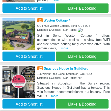
parking
...more
Add to Shortlist
Make a Booking
11
Weston Cottage 4
GU4 7QB Weston Cottage, Send, GU4 7QB
Distance:1.42 miles | Star Rating:
Set in Send, Weston Cottage 4 offers
accommodation with pool with a view, free WiFi
and free private parking for guests who drive. With
garden views,
...more
Add to Shortlist
Make a Booking
12
Spacious House In Guildford
126 Walnut Tree Close, Stoughton, GU1 4UQ
Distance:1.73 miles | Star Rating: N/A
Situated in Stoughton in the Surrey region,
Spacious House In Guildford has a terrace. This
villa features accommodation with a balcony. Free
WiFi is
...more
Add to Shortlist
Make a Booking