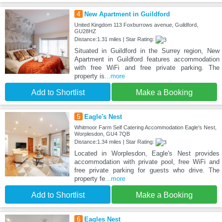
4
New Apartment in Guildford
United Kingdom 113 Foxburrows avenue, Guildford,
GU28HZ
Distance:1.31 miles | Star Rating:
Situated in Guildford in the Surrey region, New
Apartment in Guildford features accommodation
with free WiFi and free private parking. The
property is
...more
Add to Shortlist
Make a Booking
5
Eagle's Nest
Whitmoor Farm Self Catering Accommodation Eagle's Nest,
Worplesdon, GU4 7QB
Distance:1.34 miles | Star Rating:
Located in Worplesdon, Eagle's Nest provides
accommodation with private pool, free WiFi and
free private parking for guests who drive. The
property fe
...more
Add to Shortlist
Make a Booking
6
Eagles Nest