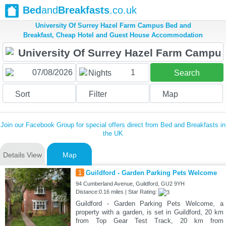
Bed
and
Breakfasts
.co.uk
University Of Surrey Hazel Farm Campus Bed and
Breakfast, Cheap Hotel and Guest House Accommodation
1
Nights
Search
Sort
Filter
Map
Join our Facebook Group for special offers direct from Bed and Breakfasts in
the UK
Details View
Map
1
Guildford - Garden Parking Pets Welcome
94 Cumberland Avenue, Guildford, GU2 9YH
Distance:0.16 miles | Star Rating:
Guildford - Garden Parking Pets Welcome, a
property with a garden, is set in Guildford, 20 km
from Top Gear Test Track, 20 km from