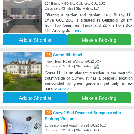
174 Bushy Hill Drive, Guildford, GU1 2UG
Distance:2.43 miles | Star Rating: N/A
Offering a garden and garden view, Bushy Hill
Drive GU1 2UG is situated in Guildford, 20 km
from Top Gear Test Track and 22 km from Box
Hill. Among th
...more
Add to Shortlist
Make a Booking
25
Gorse Hill Hotel
Hook Heath Road, Woking, GU22 0QF
Distance:2.55 miles | Star Rating:
Gorse Hill is an elegant mansion in the beautiful
countryside of Surrey. It has a peaceful location
surrounded by green gardens, yet only a few
minute
...more
Add to Shortlist
Make a Booking
26
Cozy 2-Bed Detached Bungalow with
Parking Woking
18 Beaconsfield Road, Horsell, GU22 9ED
Distance:3.22 miles | Star Rating: N/A