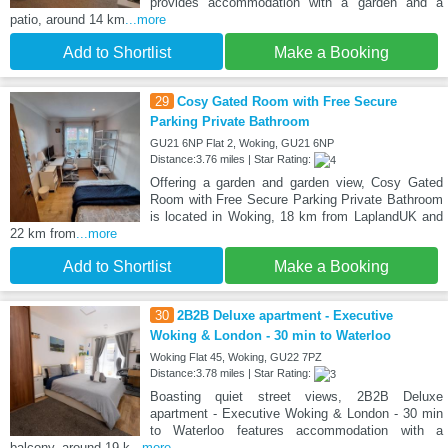
provides accommodation with a garden and a
patio, around 14 km
...more
Add to Shortlist
Make a Booking
29
Cosy Gated Room with Free Secure
Parking Private Bathroom
GU21 6NP Flat 2, Woking, GU21 6NP
Distance:3.76 miles | Star Rating:
Offering a garden and garden view, Cosy Gated
Room with Free Secure Parking Private Bathroom
is located in Woking, 18 km from LaplandUK and
22 km from
...more
Add to Shortlist
Make a Booking
30
2B2B Deluxe apartment - Executive
Woking & London - 30 min to Waterloo
Woking Flat 45, Woking, GU22 7PZ
Distance:3.78 miles | Star Rating:
Boasting quiet street views, 2B2B Deluxe
apartment - Executive Woking & London - 30 min
to Waterloo features accommodation with a
balcony, around 19 k
...more