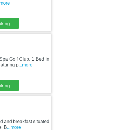
.more
oking
 Spa Golf Club, 1 Bed in
aturing p
...more
oking
d and breakfast situated
e. B
...more