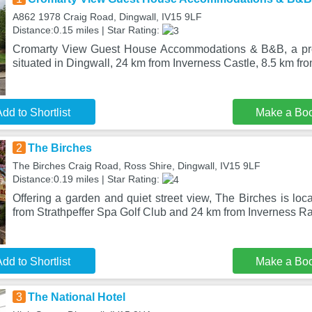
A862 1978 Craig Road, Dingwall, IV15 9LF
Distance:0.15 miles | Star Rating:
Cromarty View Guest House Accommodations & B&B, a prop
situated in Dingwall, 24 km from Inverness Castle, 8.5 km fro
dd to Shortlist
Make a Bo
2
The Birches
The Birches Craig Road, Ross Shire, Dingwall, IV15 9LF
Distance:0.19 miles | Star Rating:
Offering a garden and quiet street view, The Birches is loc
from Strathpeffer Spa Golf Club and 24 km from Inverness R
dd to Shortlist
Make a Bo
3
The National Hotel