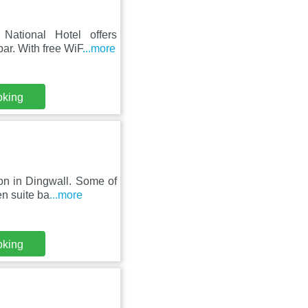
National Hotel offers
ar. With free WiF
...more
oking
on in Dingwall. Some of
en suite ba
...more
oking