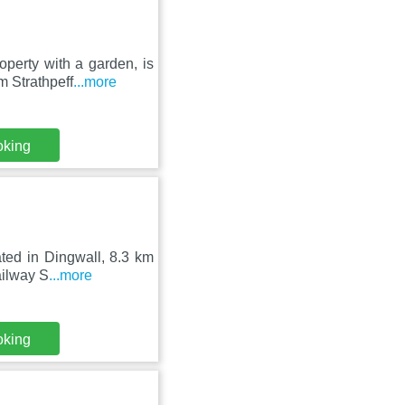
erty with a garden, is
m Strathpeff
...more
oking
ated in Dingwall, 8.3 km
ailway S
...more
oking