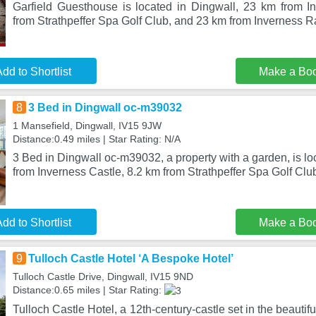
Garfield Guesthouse is located in Dingwall, 23 km from I
from Strathpeffer Spa Golf Club, and 23 km from Inverness R
dd to Shortlist
Make a Bo
8
3 Bed in Dingwall oc-m39032
1 Mansefield, Dingwall, IV15 9JW
Distance:0.49 miles | Star Rating: N/A
3 Bed in Dingwall oc-m39032, a property with a garden, is lo
from Inverness Castle, 8.2 km from Strathpeffer Spa Golf Clu
dd to Shortlist
Make a Bo
9
Tulloch Castle Hotel ‘A Bespoke Hotel’
Tulloch Castle Drive, Dingwall, IV15 9ND
Distance:0.65 miles | Star Rating:
Tulloch Castle Hotel, a 12th-century-castle set in the beautif