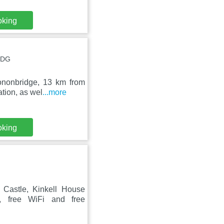
oking
8DG
ononbridge, 13 km from
tion, as wel
...more
oking
Castle, Kinkell House
, free WiFi and free