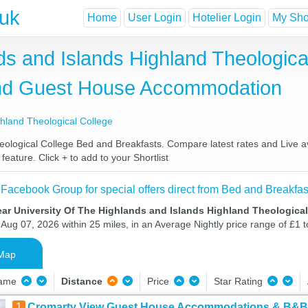
.uk
Home
User Login
Hotelier Login
My Shor
ds and Islands Highland Theologic
and Guest House Accommodation
ghland Theological College
logical College Bed and Breakfasts. Compare latest rates and Live avai
eature. Click + to add to your Shortlist
 Facebook Group for special offers direct from Bed and Breakfas
ar University Of The Highlands and Islands Highland Theologica
Aug 07, 2026 within 25 miles, in an Average Nightly price range of £1 
Map
Name
Distance
Price
Star Rating
1
Cromarty View Guest House Accommodations & B&B