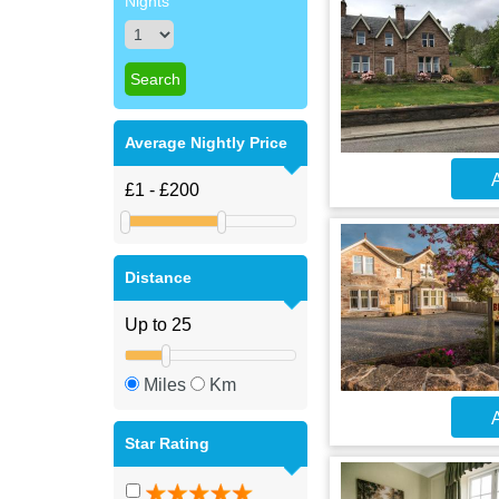
Nights
Average Nightly Price
A
Distance
Miles
Km
A
Star Rating