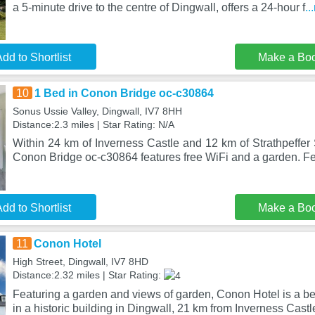
a 5-minute drive to the centre of Dingwall, offers a 24-hour f
..
dd to Shortlist
Make a Bo
10
1 Bed in Conon Bridge oc-c30864
Sonus Ussie Valley, Dingwall, IV7 8HH
Distance:2.3 miles | Star Rating: N/A
Within 24 km of Inverness Castle and 12 km of Strathpeffer
Conon Bridge oc-c30864 features free WiFi and a garden. Fe
dd to Shortlist
Make a Bo
11
Conon Hotel
High Street, Dingwall, IV7 8HD
Distance:2.32 miles | Star Rating:
Featuring a garden and views of garden, Conon Hotel is a be
in a historic building in Dingwall, 21 km from Inverness Castl