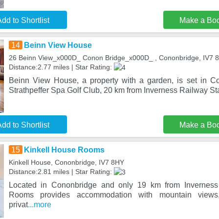
dd to Shortlist
Make a Bo
14
Beinn View House
26 Beinn View_x000D_ Conon Bridge_x000D_ , Cononbridge, IV7 
Distance:2.77 miles | Star Rating:
Beinn View House, a property with a garden, is set in C
Strathpeffer Spa Golf Club, 20 km from Inverness Railway Sta
dd to Shortlist
Make a Bo
15
Kinkell House Rooms
Kinkell House, Cononbridge, IV7 8HY
Distance:2.81 miles | Star Rating:
Located in Cononbridge and only 19 km from Inverness 
Rooms provides accommodation with mountain views
privat
...more