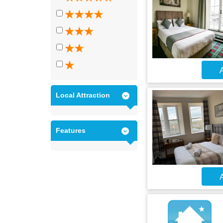
A
Local Attraction
Features
A