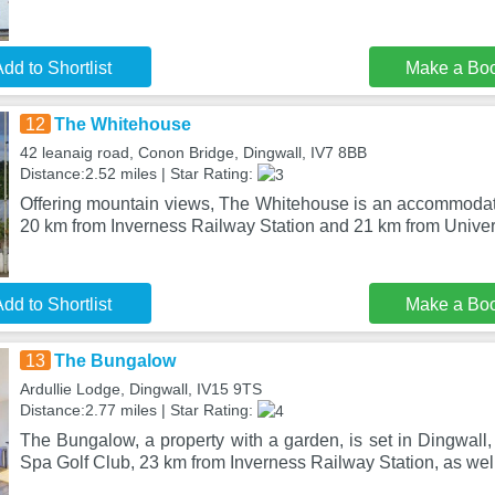
dd to Shortlist
Make a Bo
12
The Whitehouse
42 leanaig road, Conon Bridge, Dingwall, IV7 8BB
Distance:2.52 miles | Star Rating:
Offering mountain views, The Whitehouse is an accommodati
20 km from Inverness Railway Station and 21 km from Univers
dd to Shortlist
Make a Bo
13
The Bungalow
Ardullie Lodge, Dingwall, IV15 9TS
Distance:2.77 miles | Star Rating:
The Bungalow, a property with a garden, is set in Dingwall,
Spa Golf Club, 23 km from Inverness Railway Station, as wel