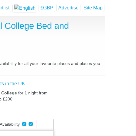
tlist
£GBP
Advertise
Site Map
al College Bed and
lability for all your favourite places and places you
ts in the UK
l College
for 1 night from
to £200.
Availability