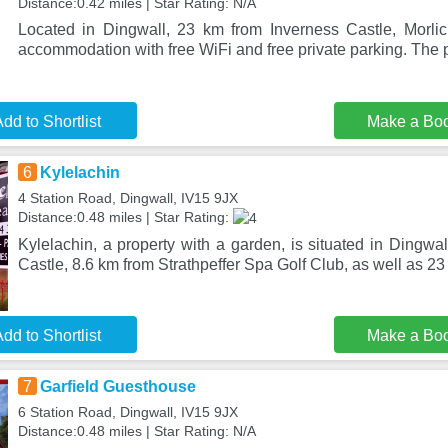
Distance:0.42 miles | Star Rating: N/A
Located in Dingwall, 23 km from Inverness Castle, Morli
accommodation with free WiFi and free private parking. The p
dd to Shortlist
Make a Bo
6
Kylelachin
4 Station Road, Dingwall, IV15 9JX
Distance:0.48 miles | Star Rating:
Kylelachin, a property with a garden, is situated in Dingwa
Castle, 8.6 km from Strathpeffer Spa Golf Club, as well as 23
dd to Shortlist
Make a Bo
7
Garfield Guesthouse
6 Station Road, Dingwall, IV15 9JX
Distance:0.48 miles | Star Rating: N/A