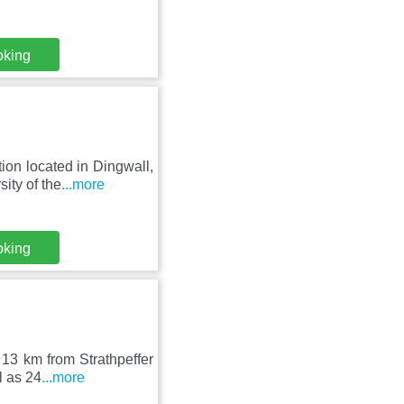
oking
on located in Dingwall,
ity of the
...more
oking
 13 km from Strathpeffer
l as 24
...more