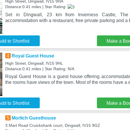
High Street, Dingwall, IV15 9HA
Distance:0.41 miles | Star Rating:
Set in Dingwall, 23 km from Inverness Castle, The 
accommodation with a restaurant, free private parking and a b
dd to Shortlist
Make a Bo
4
Royal Guest House
High Street, Dingwall, IV15 9HL
Distance:0.41 miles | Star Rating: N/A
Royal Guest House is a guest house offering accommodati
the rooms have views of the town. Most of the rooms have a 
dd to Shortlist
Make a Bo
5
Morlich Guesthouse
3 Mart Road Cruickshank court, Dingwall, IV15 9GZ