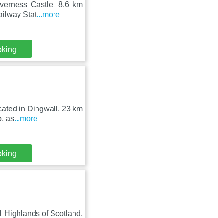
nverness Castle, 8.6 km
ailway Stat
...more
oking
cated in Dingwall, 23 km
b, as
...more
oking
ul Highlands of Scotland,