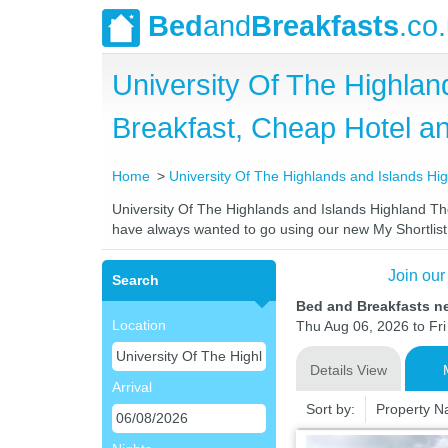
Bed
and
Breakfasts
.co
University Of The Highlan
Breakfast, Cheap Hotel 
Home
University Of The Highlands and Islands Hi
University Of The Highlands and Islands Highland Theo
have always wanted to go using our new My Shortlist f
Join our
Search
Bed and Breakfasts ne
Location
Thu Aug 06, 2026 to Fri 
Details View
Arrival
Sort by:
Property 