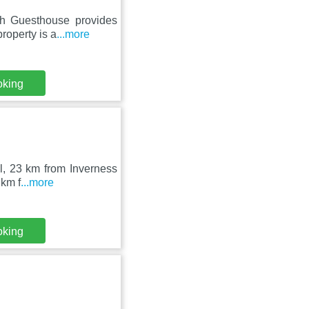
ch Guesthouse provides
roperty is a
...more
oking
ll, 23 km from Inverness
 km f
...more
oking