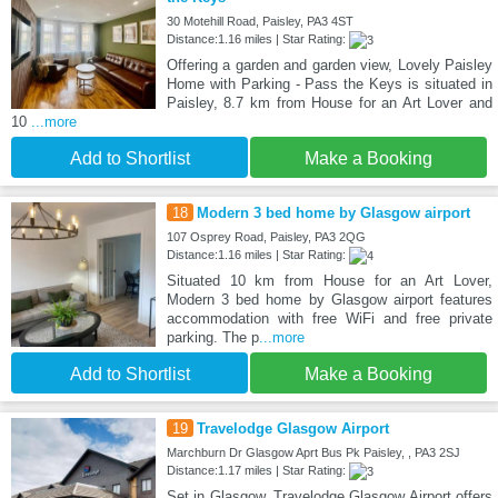
30 Motehill Road, Paisley, PA3 4ST
Distance:1.16 miles | Star Rating:
Offering a garden and garden view, Lovely Paisley
Home with Parking - Pass the Keys is situated in
Paisley, 8.7 km from House for an Art Lover and
10
...more
Add to Shortlist
Make a Booking
18
Modern 3 bed home by Glasgow airport
107 Osprey Road, Paisley, PA3 2QG
Distance:1.16 miles | Star Rating:
Situated 10 km from House for an Art Lover,
Modern 3 bed home by Glasgow airport features
accommodation with free WiFi and free private
parking. The p
...more
Add to Shortlist
Make a Booking
19
Travelodge Glasgow Airport
Marchburn Dr Glasgow Aprt Bus Pk Paisley, , PA3 2SJ
Distance:1.17 miles | Star Rating:
Set in Glasgow, Travelodge Glasgow Airport offers