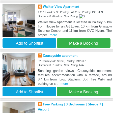
6
Walker View Apartment
1 2, 11 Walker St, Paisley PA1 2EN, Paisley, PA1 2EN
Distance:0.26 miles | Star Rating:
Walker View Apartment is located in Paisley, 9 km
from House for an Art Lover, 10 km from Glasgow
Science Centre, and 11 km from OVO Hydro. The
proper
...more
Add to Shortlist
Make a Booking
7
Causeyside apartment
92 Causeyside Street, Paisley, PA2 6LZ
Distance:0.31 miles | Star Rating: N/A
Boasting garden views, Causeyside apartment
features accommodation with a terrace, around
8.4 km from Ibrox Stadium. Both free WiFi and
parking on-sit
...more
Add to Shortlist
Make a Booking
8
Free Parking | 3 Bedrooms | Sleeps 7 |
Airport