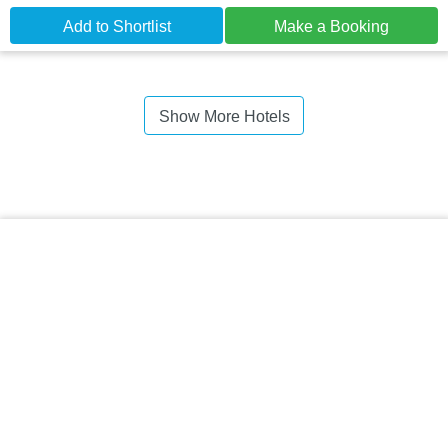
Add to Shortlist
Make a Booking
Show More Hotels