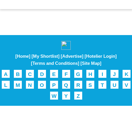
[Home]
[My Shortlist]
[Advertise]
[Hotelier Login]
[Terms and Conditions]
[Site Map]
A
B
C
D
E
F
G
H
I
J
K
L
M
N
O
P
Q
R
S
T
U
V
W
Y
Z