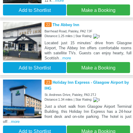
11 k
...more
Add to Shortlist
Make a Booking
22
The Abbey Inn
Barrhead Road, Paisley, PA2 7JF
Distance:1.25 miles | Star Rating:
Located just 15 minutes’ drive from Glasgow
Airport, The Abbey Inn offers comfortable rooms
with satellite TVs. Guests can enjoy hearty, full
Scottish
...more
Add to Shortlist
Make a Booking
23
Holiday Inn Express - Glasgow Airport by
IHG
St. Andrews Drive, Paisley, PA3 2TJ
Distance:1.34 miles | Star Rating:
Just a short walk from Glasgow Airport Terminal
Building, this Holiday Inn Express has a 24-hour
front desk and on-site parking. The hotel is just
off
...more
Add to Shortlist
Make a Booking