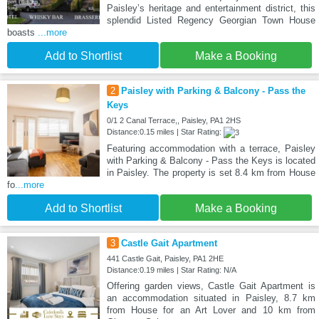
Paisley’s heritage and entertainment district, this
splendid Listed Regency Georgian Town House
boasts
...more
Add to Shortlist
Make a Booking
2
Paisley with Parking & Balcony - Pass the
Keys
0/1 2 Canal Terrace,, Paisley, PA1 2HS
Distance:0.15 miles | Star Rating:
Featuring accommodation with a terrace, Paisley
with Parking & Balcony - Pass the Keys is located
in Paisley. The property is set 8.4 km from House
fo
...more
Add to Shortlist
Make a Booking
3
Castle Gait Apartment
441 Castle Gait, Paisley, PA1 2HE
Distance:0.19 miles | Star Rating: N/A
Offering garden views, Castle Gait Apartment is
an accommodation situated in Paisley, 8.7 km
from House for an Art Lover and 10 km from