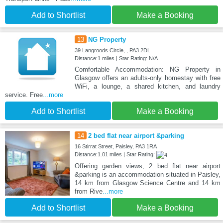
Add to Shortlist
Make a Booking
13
NG Property
39 Langroods Circle, , PA3 2DL
Distance:1 miles | Star Rating: N/A
Comfortable Accommodation: NG Property in
Glasgow offers an adults-only homestay with free
WiFi, a lounge, a shared kitchen, and laundry
service. Free
...more
Add to Shortlist
Make a Booking
14
2 bed flat near airport &parking
16 Stirrat Street, Paisley, PA3 1RA
Distance:1.01 miles | Star Rating:
Offering garden views, 2 bed flat near airport
&parking is an accommodation situated in Paisley,
14 km from Glasgow Science Centre and 14 km
from Rive
...more
Add to Shortlist
Make a Booking