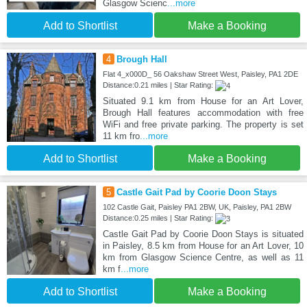
Glasgow Scienc
...more
Add to Shortlist
Make a Booking
4
Brough Hall
Flat 4_x000D_ 56 Oakshaw Street West, Paisley, PA1 2DE
Distance:0.21 miles | Star Rating:
Situated 9.1 km from House for an Art Lover,
Brough Hall features accommodation with free
WiFi and free private parking. The property is set
11 km fro
...more
Add to Shortlist
Make a Booking
5
Castle Gait Pad by Coorie Doon Stays
102 Castle Gait, Paisley PA1 2BW, UK, Paisley, PA1 2BW
Distance:0.25 miles | Star Rating:
Castle Gait Pad by Coorie Doon Stays is situated
in Paisley, 8.5 km from House for an Art Lover, 10
km from Glasgow Science Centre, as well as 11
km f
...more
Add to Shortlist
Make a Booking