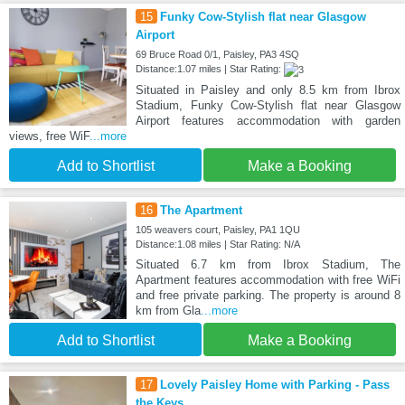
15
Funky Cow-Stylish flat near Glasgow
Airport
69 Bruce Road 0/1, Paisley, PA3 4SQ
Distance:1.07 miles | Star Rating:
Situated in Paisley and only 8.5 km from Ibrox
Stadium, Funky Cow-Stylish flat near Glasgow
Airport features accommodation with garden
views, free WiF
...more
Add to Shortlist
Make a Booking
16
The Apartment
105 weavers court, Paisley, PA1 1QU
Distance:1.08 miles | Star Rating: N/A
Situated 6.7 km from Ibrox Stadium, The
Apartment features accommodation with free WiFi
and free private parking. The property is around 8
km from Gla
...more
Add to Shortlist
Make a Booking
17
Lovely Paisley Home with Parking - Pass
the Keys