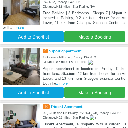
PA2 6DZ, Paisley, PA2 6DZ
Distance:0.62 miles | Star Rating: N/A
Free Parking | 3 Bedrooms | Sleeps 7 | Airport is
located in Paisley, 9.2 km from House for an Art
Lover, 11 km from Glasgow Science Centre, as
well a
...more
Add to Shortlist
Make a Booking
9
airport appartment
12 Carriagehill Drive, Paisley, PA2 6JG
Distance:0.8 miles | Star Rating:
Airport appartment is located in Paisley, 12 km
from Ibrox Stadium, 12 km from House for an Art
Lover, and 13 km from Glasgow Science Centre.
Both fre
...more
Add to Shortlist
Make a Booking
10
Trident Apartment
0/2, 6 Fitzalan Dr, Paisley PA3 4UE, UK, Paisley, PA3 4UE
Distance:0.82 miles | Star Rating:
Trident Apartment, a property with a garden, is