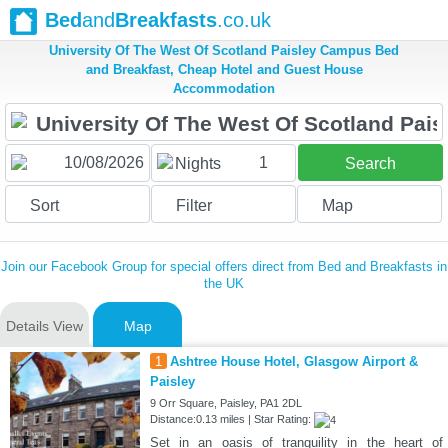
Bed
and
Breakfasts
.co.uk
University Of The West Of Scotland Paisley Campus Bed
and Breakfast, Cheap Hotel and Guest House
Accommodation
1
Nights
Search
Sort
Filter
Map
Join our Facebook Group for special offers direct from Bed and Breakfasts in
the UK
Details View
Map
1
Ashtree House Hotel, Glasgow Airport &
Paisley
9 Orr Square, Paisley, PA1 2DL
Distance:0.13 miles | Star Rating:
Set in an oasis of tranquility in the heart of