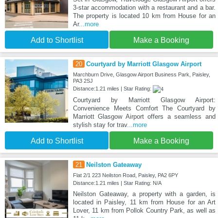
3-star accommodation with a restaurant and a bar.
The property is located 10 km from House for an
Ar
...more
Add to Shortlist
Make a Booking
20
Courtyard by Marriott Glasgow Airport
Marchburn Drive, Glasgow Airport Business Park, Paisley,
PA3 2SJ
Distance:1.21 miles | Star Rating:
Courtyard by Marriott Glasgow Airport:
Convenience Meets Comfort The Courtyard by
Marriott Glasgow Airport offers a seamless and
stylish stay for trav
...more
Add to Shortlist
Make a Booking
21
Neilston Gateaway
Flat 2/1 223 Neilston Road, Paisley, PA2 6PY
Distance:1.21 miles | Star Rating: N/A
Neilston Gateaway, a property with a garden, is
located in Paisley, 11 km from House for an Art
Lover, 11 km from Pollok Country Park, as well as