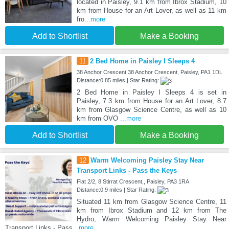
located in Paisley, 9.1 km from Ibrox Stadium, 10
km from House for an Art Lover, as well as 11 km
fro
...more
Add to Shortlist
Make a Booking
11
2 Bed Home in Paisley I Sleeps 4
38 Anchor Crescent 38 Anchor Crescent, Paisley, PA1 1DL
Distance:0.85 miles | Star Rating:
2 Bed Home in Paisley I Sleeps 4 is set in
Paisley, 7.3 km from House for an Art Lover, 8.7
km from Glasgow Science Centre, as well as 10
km from OVO
...more
Add to Shortlist
Make a Booking
12
Warm Welcoming Paisley Stay Near
Transport Links - Pass the Keys
Flat 2/2, 8 Stirrat Crescent,, Paisley, PA3 1RA
Distance:0.9 miles | Star Rating:
Situated 11 km from Glasgow Science Centre, 11
km from Ibrox Stadium and 12 km from The
Hydro, Warm Welcoming Paisley Stay Near
Transport Links - Pass
...more