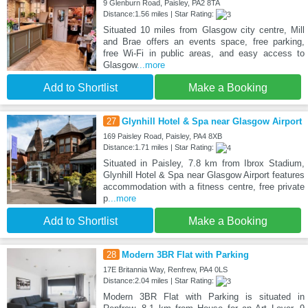
9 Glenburn Road, Paisley, PA2 8TA
Distance:1.56 miles | Star Rating:
Situated 10 miles from Glasgow city centre, Mill
and Brae offers an events space, free parking,
free Wi-Fi in public areas, and easy access to
Glasgow
...more
Add to Shortlist
Make a Booking
27
Glynhill Hotel & Spa near Glasgow Airport
169 Paisley Road, Paisley, PA4 8XB
Distance:1.71 miles | Star Rating:
Situated in Paisley, 7.8 km from Ibrox Stadium,
Glynhill Hotel & Spa near Glasgow Airport features
accommodation with a fitness centre, free private
p
...more
Add to Shortlist
Make a Booking
28
Modern 3BR Flat with Parking
17E Britannia Way, Renfrew, PA4 0LS
Distance:2.04 miles | Star Rating:
Modern 3BR Flat with Parking is situated in