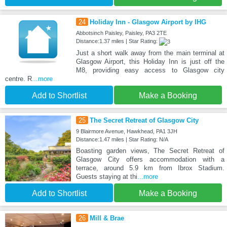
24
Holiday Inn - Glasgow Airport by IHG
Abbotsinch Paisley, Paisley, PA3 2TE
Distance:1.37 miles | Star Rating:
Just a short walk away from the main terminal at
Glasgow Airport, this Holiday Inn is just off the
M8, providing easy access to Glasgow city
centre. R
...more
Add to Shortlist
Make a Booking
25
The Secret Retreat of Glasgow City
9 Blairmore Avenue, Hawkhead, PA1 3JH
Distance:1.47 miles | Star Rating: N/A
Boasting garden views, The Secret Retreat of
Glasgow City offers accommodation with a
terrace, around 5.9 km from Ibrox Stadium.
Guests staying at thi
...more
Add to Shortlist
Make a Booking
26
Mill & Brae