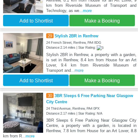
Renfrew, 8.1 km from House for an Art Lover, 9
km from Riverside Museum of Transport and
Technology, as we
...more
Add to Shortlist
Make a Booking
29
Stylish 2BR in Renfrew
24 French Street, Renfrew, PA4 8DG
Distance:2.14 miles | Star Rating:
Stylish 2BR in Renfrew, a property with a garden,
is set in Renfrew, 8.4 km from House for an Art
Lover, 9.4 km from Riverside Museum of
Transport and
...more
Add to Shortlist
Make a Booking
30
3BR Sleeps 6 Free Parking Near Glasgow
City Centre
24 Third Avenue, Renfrew, PA4 0PX
Distance:2.17 miles | Star Rating: N/A
3BR Sleeps 6 Free Parking Near Glasgow City
Centre, a property with a garden, is located in
Renfrew, 7.8 km from House for an Art Lover, 8.8
km from R
...more