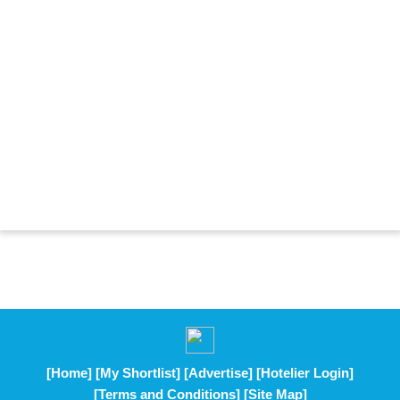
[Home]
[My Shortlist]
[Advertise]
[Hotelier Login]
[Terms and Conditions]
[Site Map]