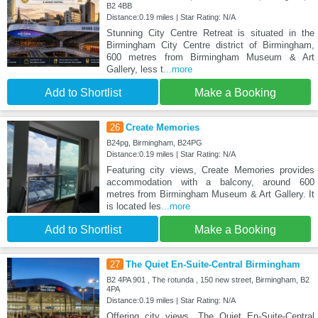
B2 4BB
Distance:0.19 miles | Star Rating: N/A
Stunning City Centre Retreat is situated in the
Birmingham City Centre district of Birmingham,
600 metres from Birmingham Museum & Art
Gallery, less t
...more
Add to Shortlist
Make a Booking
26
Create Memories
B24pg, Birmingham, B24PG
Distance:0.19 miles | Star Rating: N/A
Featuring city views, Create Memories provides
accommodation with a balcony, around 600
metres from Birmingham Museum & Art Gallery. It
is located les
...more
Add to Shortlist
Make a Booking
27
The Quiet En-Suite-Central Birmingham
B2 4PA 901 , The rotunda , 150 new street, Birmingham, B2
4PA
Distance:0.19 miles | Star Rating: N/A
Offering city views, The Quiet En-Suite-Central