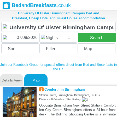
Bed
and
Breakfasts
.co.uk
University Of Ulster Birmingham Campus Bed and
Breakfast, Cheap Hotel and Guest House Accommodation
1
Nights
Search
Sort
Filter
Map
Join our Facebook Group for special offers direct from Bed and Breakfasts in
the UK
Details View
Map
1
Comfort Inn Birmingham
Station Street, Birmingham, Birmingham, B5 4DY
Distance:0.04 miles | Star Rating:
Opposite Birmingham New Street Station, Comfort
Inn City Centre Birmingham offers a 24-hour front
desk. The Bullring Shopping Centre is a 2-minute