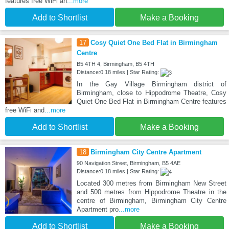
features free WiFi an
...more
Add to Shortlist
Make a Booking
17
Cosy Quiet One Bed Flat in Birmingham
Centre
B5 4TH 4, Birmingham, B5 4TH
Distance:0.18 miles | Star Rating:
In the Gay Village Birmingham district of
Birmingham, close to Hippodrome Theatre, Cosy
Quiet One Bed Flat in Birmingham Centre features
free WiFi and
...more
Add to Shortlist
Make a Booking
18
Birmingham City Centre Apartment
90 Navigation Street, Birmingham, B5 4AE
Distance:0.18 miles | Star Rating:
Located 300 metres from Birmingham New Street
and 500 metres from Hippodrome Theatre in the
centre of Birmingham, Birmingham City Centre
Apartment pro
...more
Add to Shortlist
Make a Booking