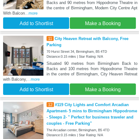
Backs and 90 metres from Hippodrome Theatre in
the centre of Birmingham, Modern City Centre Apt
With Balcon
...more
Add to Shortlist
Make a Booking
11
City Heaven Retreat with Balcony, Free
Parking
70 Hurst Street 34, Birmingham, B5 4TD
Distance:0.15 miles | Star Rating: N/A
Situated 90 metres from Birmingham Back to
Backs and 100 metres from Hippodrome Theatre
in the centre of Birmingham, City Heaven Retreat
with Balcony,
...more
Add to Shortlist
Make a Booking
12
#119 City Lights and Comfort Arcadian
Apartment- 5 mins to Birmingham Hippodrome
- Sleeps 2- " Perfect for business traveler and
couples - Free Parking"
The Arcadian center, Birmingham, B5 4TD
Distance:0.15 miles | Star Rating: N/A