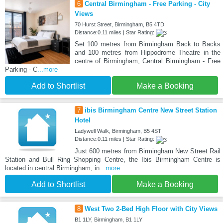
6
Central Birmingham - Free Parking - City
Views
70 Hurst Street, Birmingham, B5 4TD
Distance:0.11 miles | Star Rating:
Set 100 metres from Birmingham Back to Backs
and 100 metres from Hippodrome Theatre in the
centre of Birmingham, Central Birmingham - Free
Parking - C
...more
Add to Shortlist
Make a Booking
7
ibis Birmingham Centre New Street Station
Hotel
Ladywell Walk, Birmingham, B5 4ST
Distance:0.11 miles | Star Rating:
Just 600 metres from Birmingham New Street Rail
Station and Bull Ring Shopping Centre, the Ibis Birmingham Centre is
located in central Birmingham, in
...more
Add to Shortlist
Make a Booking
8
West Two 2-Bed High Floor with City Views
B1 1LY, Birmingham, B1 1LY