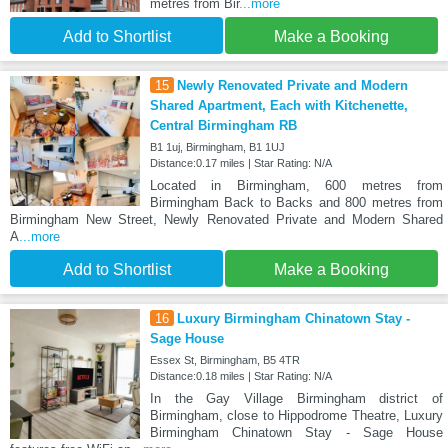
metres from Bir
...more
Add to Shortlist
Make a Booking
15
Newly Renovated Private and Modern
Shared Apartment, Each with Kitchenette,
Central Birmingham RB
B1 1uj, Birmingham, B1 1UJ
Distance:0.17 miles | Star Rating: N/A
Located in Birmingham, 600 metres from
Birmingham Back to Backs and 800 metres from
Birmingham New Street, Newly Renovated Private and Modern Shared
A
...more
Add to Shortlist
Make a Booking
16
Luxury Birmingham Chinatown Stay -
Sage House
Essex St, Birmingham, B5 4TR
Distance:0.18 miles | Star Rating: N/A
In the Gay Village Birmingham district of
Birmingham, close to Hippodrome Theatre, Luxury
Birmingham Chinatown Stay - Sage House