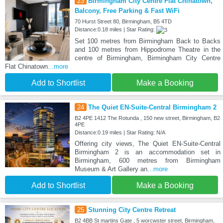
23
Birmingham City Centre Flat Chinatown,
Balcony, Free Parking & Fast WiFi
70 Hurst Street 80, Birmingham, B5 4TD
Distance:0.18 miles | Star Rating:
Set 100 metres from Birmingham Back to Backs
and 100 metres from Hippodrome Theatre in the
centre of Birmingham, Birmingham City Centre
Flat Chinatown
...more
Add to Shortlist
Make a Booking
24
The Quiet EN-Suite-Central Birmingham 2
B2 4PE 1412 The Rotunda , 150 new street, Birmingham, B2
4PE
Distance:0.19 miles | Star Rating: N/A
Offering city views, The Quiet EN-Suite-Central
Birmingham 2 is an accommodation set in
Birmingham, 600 metres from Birmingham
Museum & Art Gallery an
...more
Add to Shortlist
Make a Booking
25
Stunning City Centre Retreat
B2 4BB St martins Gate , 5 worcwster street, Birmingham,