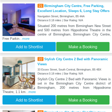
21
Birmingham City Centre, Free Parking,
Excellent Location, Sleeps 6, Long Stay Offers
Navigation Street, Birmingham, B5 4AA
Distance:0.18 miles | Star Rating: N/A
Situated 200 metres from Birmingham New Street
and 500 metres from Hippodrome Theatre in the
centre of Birmingham, Birmingham City Centre,
Free Parkin
...more
Add to Shortlist
Make a Booking
22
Stylish City Centre 2 Bed with Panoramic
Views
33 Essex Street, South Central, Birmingham, B5 4BX
Distance:0.18 miles | Star Rating: N/A
Stylish City Centre 2 Bed with Panoramic Views is
set in the Birmingham City Centre district of
Birmingham, 200 metres from Hippodrome
Theatre, 1.1 km
...more
Add to Shortlist
Make a Booking