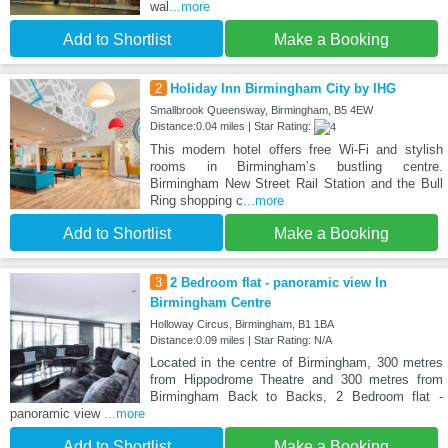
wal
...more
Add to Shortlist
Make a Booking
2
Holiday Inn Birmingham City by IHG
Smallbrook Queensway, Birmingham, B5 4EW
Distance:0.04 miles | Star Rating:
This modern hotel offers free Wi-Fi and stylish
rooms in Birmingham’s bustling centre.
Birmingham New Street Rail Station and the Bull
Ring shopping c
...more
Add to Shortlist
Make a Booking
3
2 Bedroom flat - panoramic view In
Birmingham Centre
Holloway Circus, Birmingham, B1 1BA
Distance:0.09 miles | Star Rating: N/A
Located in the centre of Birmingham, 300 metres
from Hippodrome Theatre and 300 metres from
Birmingham Back to Backs, 2 Bedroom flat -
panoramic view
...more
Add to Shortlist
Make a Booking