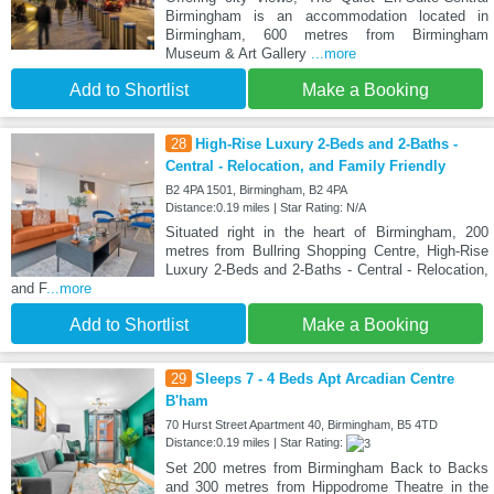
Birmingham is an accommodation located in
Birmingham, 600 metres from Birmingham
Museum & Art Gallery
...more
Add to Shortlist
Make a Booking
28
High-Rise Luxury 2-Beds and 2-Baths -
Central - Relocation, and Family Friendly
B2 4PA 1501, Birmingham, B2 4PA
Distance:0.19 miles | Star Rating: N/A
Situated right in the heart of Birmingham, 200
metres from Bullring Shopping Centre, High-Rise
Luxury 2-Beds and 2-Baths - Central - Relocation,
and F
...more
Add to Shortlist
Make a Booking
29
Sleeps 7 - 4 Beds Apt Arcadian Centre
B'ham
70 Hurst Street Apartment 40, Birmingham, B5 4TD
Distance:0.19 miles | Star Rating:
Set 200 metres from Birmingham Back to Backs
and 300 metres from Hippodrome Theatre in the