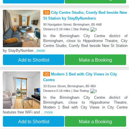
19
City Centre Studio, Comfy Bed beside New
St Station by StayByNumbers
90 Navigation Street, Birmingham, B5 4AB
Distance:0.18 miles | Star Rating:
In the Birmingham City Centre district of
Birmingham, close to Hippodrome Theatre, City
Centre Studio, Comfy Bed beside New St Station
by StayByNumber
...more
Add to Shortlist
Make a Booking
20
Modern 1 Bed with City Views in City
Centre
33 Essex Street, Birmingham, B5 4BX
Distance:0.18 miles | Star Rating:
In the Birmingham City Centre district of
Birmingham, close to Hippodrome Theatre,
Modern 1 Bed with City Views in City Centre
features free WiFi and
...more
Add to Shortlist
Make a Booking