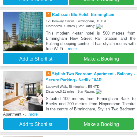
4
Radisson Blu Hotel, Birmingham
12 Holloway Circus, Birmingham, B1 1BT
Distance:0.09 miles | Star Rating:
This modern 4-star hotel is 500 metres from
Birmingham New Street Rail Station and the
Bullring shopping centre. It has stylish rooms with
free Wi-Fi.
...more
Add to Shortlist
Make a Booking
5
Stylish Two Bedroom Apartment - Balcony -
Secure Parking - Netflix 10AR
Ladywell Walk, Birmingham, B5 4TD
Distance:0.11 miles | Star Rating:
Situated 100 metres from Birmingham Back to
Backs and 200 metres from Hippodrome Theatre
in the centre of Birmingham, Stylish Two Bedroom
Apartment -
...more
Add to Shortlist
Make a Booking