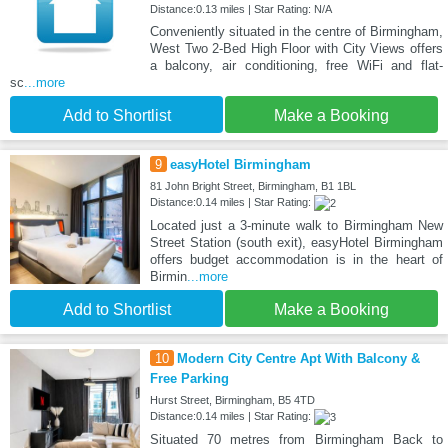
Distance:0.13 miles | Star Rating: N/A
Conveniently situated in the centre of Birmingham,
West Two 2-Bed High Floor with City Views offers
a balcony, air conditioning, free WiFi and flat-
sc
...more
Add to Shortlist
Make a Booking
9
easyHotel Birmingham
81 John Bright Street, Birmingham, B1 1BL
Distance:0.14 miles | Star Rating:
Located just a 3-minute walk to Birmingham New
Street Station (south exit), easyHotel Birmingham
offers budget accommodation is in the heart of
Birmin
...more
Add to Shortlist
Make a Booking
10
Modern City Centre Apt With Balcony &
Free Parking
Hurst Street, Birmingham, B5 4TD
Distance:0.14 miles | Star Rating:
Situated 70 metres from Birmingham Back to