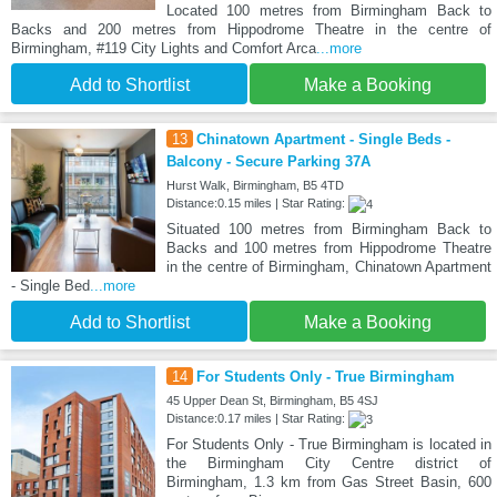
Located 100 metres from Birmingham Back to
Backs and 200 metres from Hippodrome Theatre in the centre of
Birmingham, #119 City Lights and Comfort Arca
...more
Add to Shortlist
Make a Booking
13
Chinatown Apartment - Single Beds -
Balcony - Secure Parking 37A
Hurst Walk, Birmingham, B5 4TD
Distance:0.15 miles | Star Rating:
Situated 100 metres from Birmingham Back to
Backs and 100 metres from Hippodrome Theatre
in the centre of Birmingham, Chinatown Apartment
- Single Bed
...more
Add to Shortlist
Make a Booking
14
For Students Only - True Birmingham
45 Upper Dean St, Birmingham, B5 4SJ
Distance:0.17 miles | Star Rating:
For Students Only - True Birmingham is located in
the Birmingham City Centre district of
Birmingham, 1.3 km from Gas Street Basin, 600