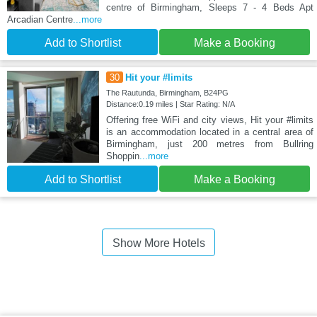
centre of Birmingham, Sleeps 7 - 4 Beds Apt
Arcadian Centre
...more
Add to Shortlist
Make a Booking
30
Hit your #limits
The Rautunda, Birmingham, B24PG
Distance:0.19 miles | Star Rating: N/A
Offering free WiFi and city views, Hit your #limits
is an accommodation located in a central area of
Birmingham, just 200 metres from Bullring
Shoppin
...more
Add to Shortlist
Make a Booking
Show More Hotels